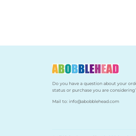
Do you have a question about your ord
status or purchase you are considering
Mail to:
info@abobblehead.com