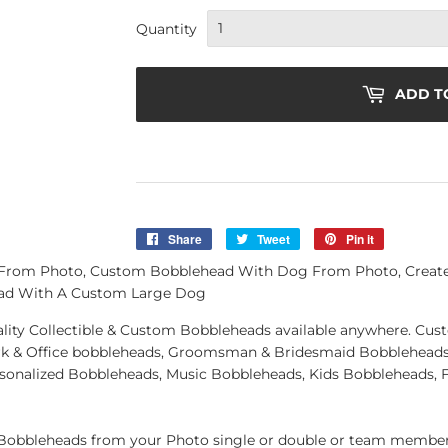
Quantity
ADD T
Share
Share
Tweet
Tweet
Pin it
Pin
on
on
on
 From Photo, Custom Bobblehead With Dog From Photo, Crea
Facebook
Twitter
Pinterest
ad With A Custom Large Dog
quality Collectible & Custom Bobbleheads available anywhere. C
k & Office bobbleheads, Groomsman & Bridesmaid Bobbleheads 
rsonalized Bobbleheads, Music Bobbleheads, Kids Bobbleheads, 
obbleheads from your Photo single or double or team member.