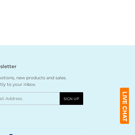
letter
tions, new products and sales.
tly to your inbox.
l
SIGN UP