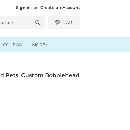
Sign in
or
Create an Account
Search
CART
COUPON
MORE
d Pets, Custom Bobblehead