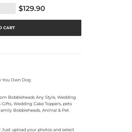
$129.90
O CART
te You Own Dog
ustom Bobbleheads Any Style, Wedding
Gifts, Wedding Cake Toppers, pets
Family Bobbleheads, Animal & Pet
Just upload your photos and select