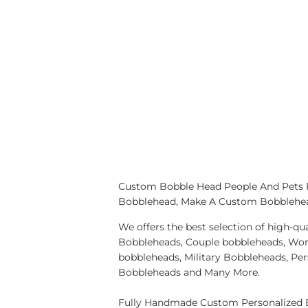
Custom Bobble Head People And Pets
Bobblehead, Make A Custom Bobblehe
We offers the best selection of high-
Bobbleheads, Couple bobbleheads, Wor
bobbleheads, Military Bobbleheads, Pe
Bobbleheads and Many More.
Fully Handmade Custom Personalized B