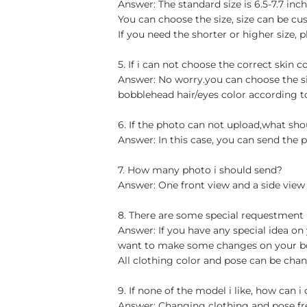
Answer: The standard size is 6.5-7.7 in
You can choose the size, size can be cu
If you need the shorter or higher size, p
5. If i can not choose the correct skin c
Answer: No worry.you can choose the si
bobblehead hair/eyes color according t
6. If the photo can not upload,what sho
Answer: In this case, you can send the p
7. How many photo i should send?
Answer: One front view and a side view
8. There are some special requestment
Answer: If you have any special idea on 
want to make some changes on your bob
All clothing color and pose can be chan
9. If none of the model i like, how can i
Answer: Changing clothing and pose free