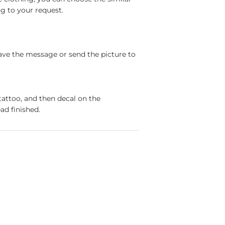
g to your request.
ave the message or send the picture to
tattoo, and then decal on the
ad finished.