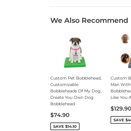
We Also Recommend
Custom Pet Bobblehead,
Custom B
Customizable
Man With
Bobbleheads Of My Dog,
Bobblehe
Create You Own Dog
Like You 
Bobblehead
Sale
$129.9
Sale
price
$74.90
price
SAVE
$4
SAVE
$14.10