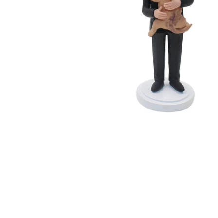
Wedding Bobbleheads
Couple Bobbleheads
Groomsmen Bobblehead
Bridesmaid Bobbleheads