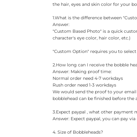
the hair, eyes and skin color for your b
1.What is the difference between "Cus
Answer:
"Custom Based Photo" is a quick custom
character's eye color, hair color, etc.)
"Custom Option" requires you to select
2.How long can I receive the bobble hea
Answer: Making proof time:
Normal order need 4-7 workdays
Rush order need 1-3 workdays
We would send the proof to your email 
bobblehead can be finished before the 
3.Expect paypal , what other payment
Answer: Expect paypal, you can pay via 
4. Size of Bobbleheads?