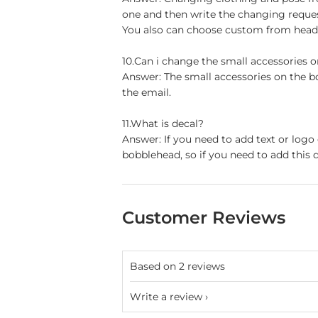
one and then write the changing reque
You also can choose custom from head t
10.Can i change the small accessories 
Answer: The small accessories on the b
the email.
11.What is decal?
Answer: If you need to add text or logo
bobblehead, so if you need to add this d
Customer Reviews
Based on 2 reviews
Write a review