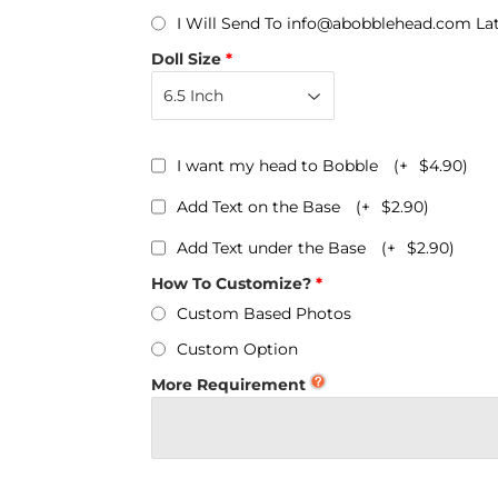
Personalized Bobbleheads
I Will Send To info@abobblehead.com La
Bobbleheads Bulk/Wholesale
Doll Size
s
KeyChain & Wine Stoppers
I want my head to Bobble
(+
$4.90
)
Add Text on the Base
(+
$2.90
)
Add Text under the Base
(+
$2.90
)
How To Customize?
Custom Based Photos
Custom Option
More Requirement