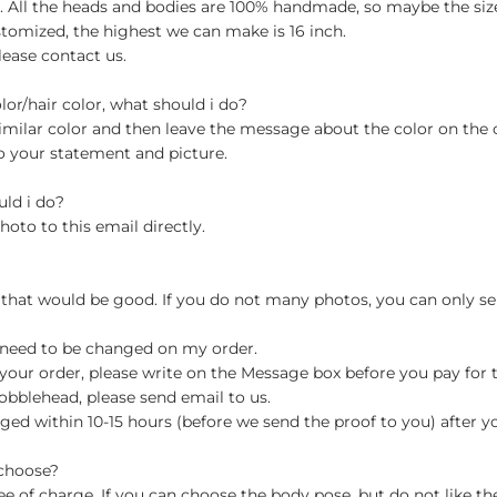
ch. All the heads and bodies are 100% handmade, so maybe the size
stomized, the highest we can make is 16 inch.
lease contact us.
olor/hair color, what should i do?
milar color and then leave the message about the color on the
o your statement and picture.
uld i do?
hoto to this email directly.
 that would be good. If you do not many photos, you can only se
 need to be changed on my order.
your order, please write on the Message box before you pay for the
blehead, please send email to us.
ged within 10-15 hours (before we send the proof to you) after y
 choose?
 of charge. If you can choose the body pose, but do not like th