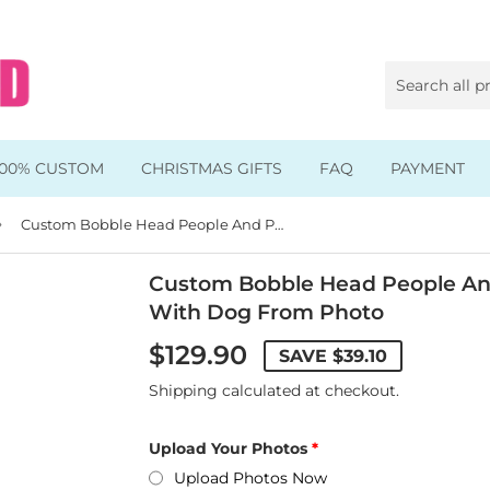
100% CUSTOM
CHRISTMAS GIFTS
FAQ
PAYMENT
›
Animal & Pet Bobbleheads
Custom Bobble Head People And Pets, Custom Bobblehead With Dog From Photo
Kids Bobbleheads
Custom Bobble Head People An
With Dog From Photo
Music Bobbleheads
$129.90
SAVE
$39.10
s
Family Bobbleheads
Shipping
calculated at checkout.
Wheels Bobbleheads
Upload Your Photos
s
Graduate Bobbleheads
Upload Photos Now