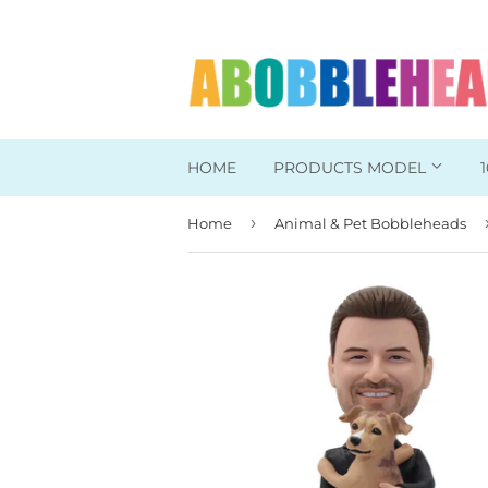
HOME
PRODUCTS MODEL
›
Home
Animal & Pet Bobbleheads
Head To Toe Custom
Bobbleheads For Her
Bobbleheads For Him
Work/Office Bobblehead
Sports Bobbleheads
Supper Hero Bobblehead