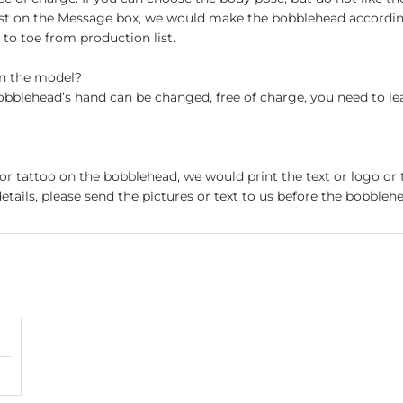
st on the Message box, we would make the bobblehead accordin
o toe from production list.
on the model?
obblehead’s hand can be changed, free of charge, you need to le
 or tattoo on the bobblehead, we would print the text or logo or 
etails, please send the pictures or text to us before the bobblehe