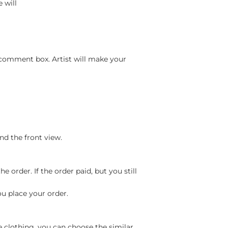
 will
 comment box. Artist will make your
nd the front view.
 order. If the order paid, but you still
ou place your order.
e clothing, you can choose the similar