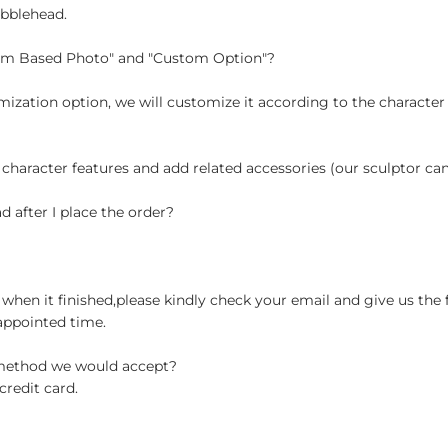
obblehead.
tom Based Photo" and "Custom Option"?
ization option, we will customize it according to the character
 character features and add related accessories (our sculptor c
d after I place the order?
when it finished,please kindly check your email and give us the 
appointed time.
 method we would accept?
credit card.