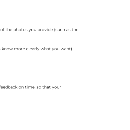
 of the photos you provide (such as the
an know more clearly what you want)
feedback on time, so that your