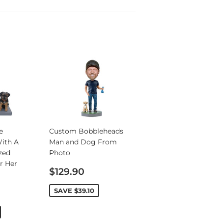
e
Custom Bobbleheads
ith A
Man and Dog From
zed
Photo
r Her
Sale
$129.90
price
SAVE
$39.10