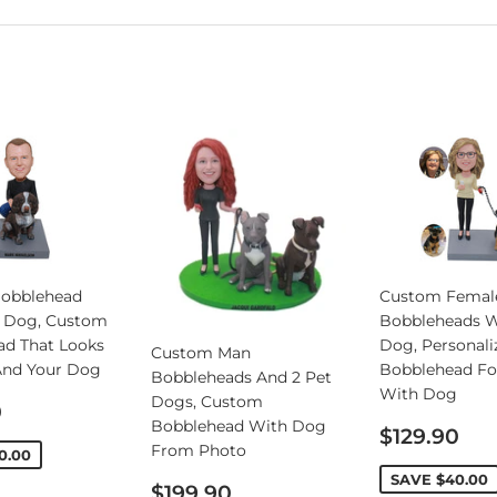
obblehead
Custom Femal
 Dog, Custom
Bobbleheads W
ad That Looks
Dog, Personali
Custom Man
And Your Dog
Bobblehead Fo
Bobbleheads And 2 Pet
With Dog
Dogs, Custom
0
Bobblehead With Dog
Sale
$129.90
From Photo
price
0.00
SAVE
$40.00
Sale
$199.90