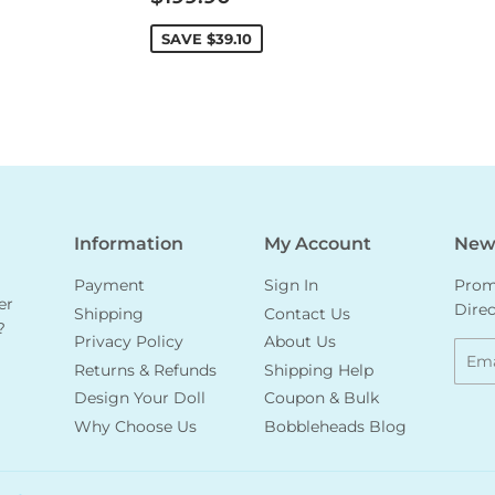
price
SAVE
$39.10
Information
My Account
News
Payment
Sign In
Promo
er
Direc
Shipping
Contact Us
?
Privacy Policy
About Us
Emai
Returns & Refunds
Shipping Help
Design Your Doll
Coupon & Bulk
Why Choose Us
Bobbleheads Blog