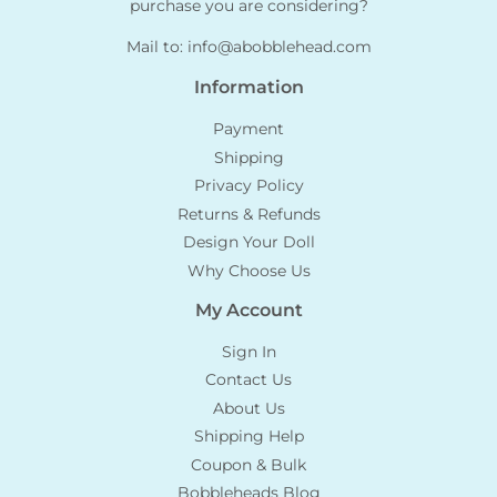
purchase you are considering?
Mail to:
info@abobblehead.com
Information
Payment
Shipping
Privacy Policy
Returns & Refunds
Design Your Doll
Why Choose Us
My Account
Sign In
Contact Us
About Us
Shipping Help
Coupon & Bulk
Bobbleheads Blog