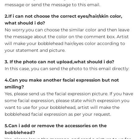
message or send the message to this email.
2.If i can not choose the correct eyes/hair/skin color,
what should i do?
No worry.you can choose the similar color and then leave
the message about the color on the comment box. Artist
will make your bobblehead hair/eyes color according to
your statement and picture.
3. If the photo can not upload,what should i do?
In this case, you can send the photo to this email directly:
4.Can you make another facial expression but not
smiling?
Yes, please send us the facial expression picture. If you have
some facial expression, please state which expression you
want to use for your bobblehead, artist will make the
bobblehead facial expression as per your request.
5.Can i add or remove the accessories on the
bobblehead?