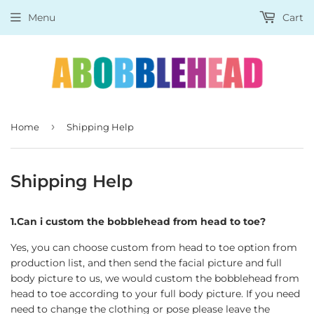
Menu
Cart
›
Home
Shipping Help
Shipping Help
1.Can i custom the bobblehead from head to toe?
Yes, you can choose custom from head to toe option from
production list, and then send the facial picture and full
body picture to us, we would custom the bobblehead from
head to toe according to your full body picture. If you need
need to change the clothing or pose please leave the