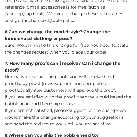
Yes, please leave the message, and send a picture to us for
reference. Small accessories is for free (such as
cake,cap,cup,book). We would charge these accessories
cost:guitar,chair,desk,table,pet,car.
6.Can we change the model style? Change the
bobblehead clothing or pose?
Sure, We can make this change for free. You need to state
the changes request when you place your order.
7. How many proofs can i receive? Can i change the
proof?
Normally these are the proofs you will receive:head
proof,body proof,(revised proof),and completed
proof.Usually,95% customers will approve the proof.
If you are satisfied with the proof, then we would baked the
bobblehead and then ship it to you.
If you are not satisfied, please suggest us the change, we
would make the change according to your suggestions,
and send the revised to you until you are satisfied.
8.Where can you ship the bobblehead to?