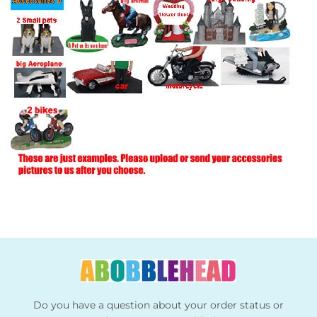
Do you have a question about your order status or