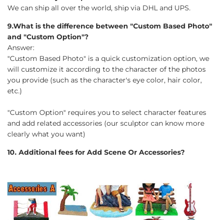
We can ship all over the world, ship via DHL and UPS.
9.What is the difference between "Custom Based Photo"
and "Custom Option"?
Answer:
"Custom Based Photo" is a quick customization option, we
will customize it according to the character of the photos
you provide (such as the character's eye color, hair color,
etc.)
"Custom Option" requires you to select character features
and add related accessories (our sculptor can know more
clearly what you want)
10. Additional fees for Add Scene Or Accessories?