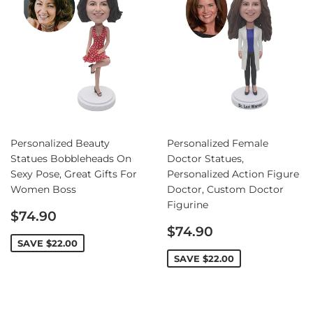
Personalized Beauty
Personalized Female
Statues Bobbleheads On
Doctor Statues,
Sexy Pose, Great Gifts For
Personalized Action Figure
Women Boss
Doctor, Custom Doctor
Figurine
Sale
$74.90
price
Sale
$74.90
price
SAVE
$22.00
SAVE
$22.00