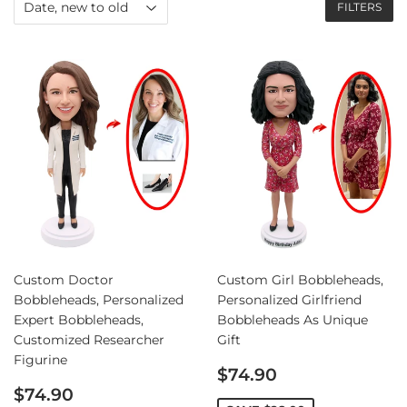
FILTERS
Custom Doctor
Custom Girl Bobbleheads,
Bobbleheads, Personalized
Personalized Girlfriend
Expert Bobbleheads,
Bobbleheads As Unique
Customized Researcher
Gift
Figurine
Sale
$74.90
Sale
price
$74.90