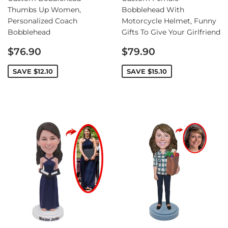
Thumbs Up Women,
Bobblehead With
Personalized Coach
Motorcycle Helmet, Funny
Bobblehead
Gifts To Give Your Girlfriend
Sale
Sale
$76.90
$79.90
price
price
SAVE
$12.10
SAVE
$15.10