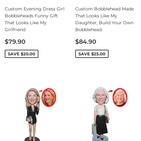
Custom Evening Dress Girl
Custom Bobblehead Made
Bobbleheads Funny Gift
That Looks Like My
That Looks Like My
Daughter, Build Your Own
Girlfriend
Bobblehead
Sale
Sale
$79.90
$84.90
price
price
SAVE
$20.00
SAVE
$25.00