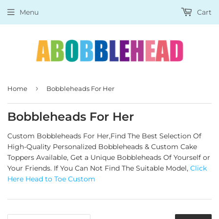
Menu
Cart
›
Home
Bobbleheads For Her
Bobbleheads For Her
Custom Bobbleheads For Her,Find The Best Selection Of
High-Quality Personalized Bobbleheads & Custom Cake
Toppers Available, Get a Unique Bobbleheads Of Yourself or
Your Friends.
If You Can Not Find The Suitable Model,
Click
Here Head to Toe Custom