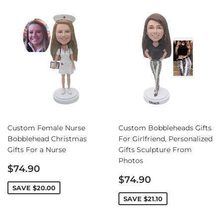
Custom Female Nurse
Custom Bobbleheads Gifts
Bobblehead Christmas
For Girlfriend, Personalized
Gifts For a Nurse
Gifts Sculpture From
Photos
Sale
$74.90
price
Sale
$74.90
price
SAVE
$20.00
SAVE
$21.10