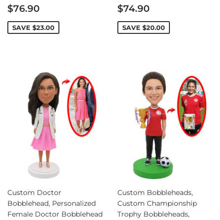
Sale
Sale
$76.90
$74.90
price
price
SAVE
$23.00
SAVE
$20.00
Custom Doctor
Custom Bobbleheads,
Bobblehead, Personalized
Custom Championship
Female Doctor Bobblehead
Trophy Bobbleheads,