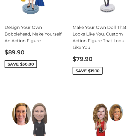
Design Your Own
Make Your Own Doll That
Bobblehead, Make Yourself
Looks Like You, Custom
An Action Figure
Action Figure That Look
Like You
Sale
$89.90
price
Sale
$79.90
price
SAVE
$30.00
SAVE
$19.10