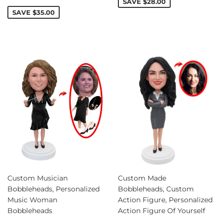
price
SAVE
$28.00
SAVE
$35.00
Custom Musician
Custom Made
Bobbleheads, Personalized
Bobbleheads, Custom
Music Woman
Action Figure, Personalized
Bobbleheads
Action Figure Of Yourself