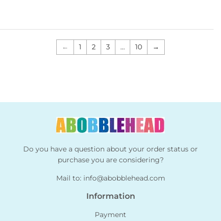
←
1
2
3
…
10
→
Do you have a question about your order status or
purchase you are considering?
Mail to:
info@abobblehead.com
Information
Payment