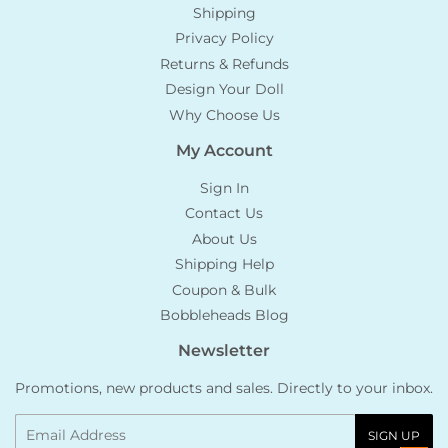
Shipping
Privacy Policy
Returns & Refunds
Design Your Doll
Why Choose Us
My Account
Sign In
Contact Us
About Us
Shipping Help
Coupon & Bulk
Bobbleheads Blog
Newsletter
Promotions, new products and sales. Directly to your inbox.
Email
SIGN UP