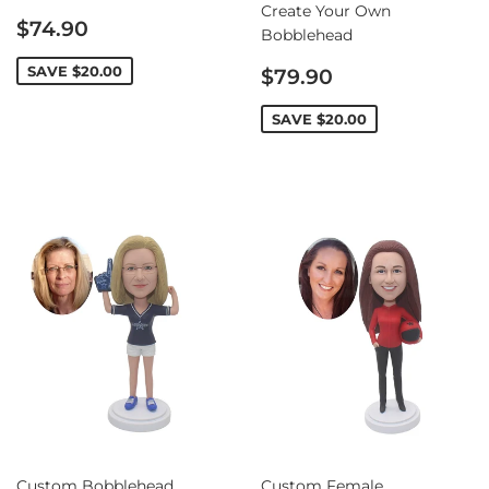
Create Your Own
Sale
$74.90
Bobblehead
price
Sale
SAVE
$20.00
$79.90
price
SAVE
$20.00
Custom Bobblehead
Custom Female