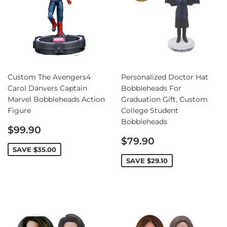
Custom The Avengers4
Personalized Doctor Hat
Carol Danvers Captain
Bobbleheads For
Marvel Bobbleheads Action
Graduation Gift, Custom
Figure
College Student
Bobbleheads
Sale
$99.90
price
Sale
$79.90
price
SAVE
$35.00
SAVE
$29.10