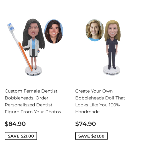
Custom Female Dentist
Create Your Own
Bobbleheads, Order
Bobbleheads Doll That
Personaliszed Dentist
Looks Like You 100%
Figure From Your Photos
Handmade
Sale
Sale
$84.90
$74.90
price
price
SAVE
$21.00
SAVE
$21.00