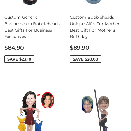
Custom Generic
Custom Bobbleheads
Businessman Bobbleheads,
Unique Gifts For Mother,
Best Gifts For Business
Best Gift For Mother's
Executives
Birthday
Sale
Sale
$84.90
$89.90
price
price
SAVE
$23.10
SAVE
$20.00