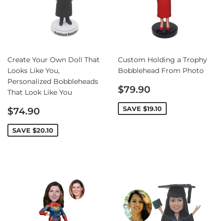
Create Your Own Doll That
Custom Holding a Trophy
Looks Like You,
Bobblehead From Photo
Personalized Bobbleheads
Sale
$79.90
That Look Like You
price
Sale
SAVE
$19.10
$74.90
price
SAVE
$20.10