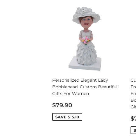
Wedding Bobbleheads
Couple Bobbleheads
Groomsmen Bobblehead
Bridesmaid Bobbleheads
Personalized Elegant Lady
Cu
Bobblehead, Custom Beautifull
Fr
Gifts For Women
Fr
Bo
Sale
$79.90
Gi
price
S
SAVE
$15.10
$
p