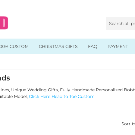
100% CUSTOM
CHRISTMAS GIFTS
FAQ
PAYMENT
Animal & Pet Bobbleheads
Kids Bobbleheads
ads
Music Bobbleheads
nes, Unique Wedding Gifts, Fully Handmade Personalized Bobb
uitable Model,
Click Here Head to Toe Custom
s
Family Bobbleheads
Wheels Bobbleheads
Sort b
s
Graduate Bobbleheads