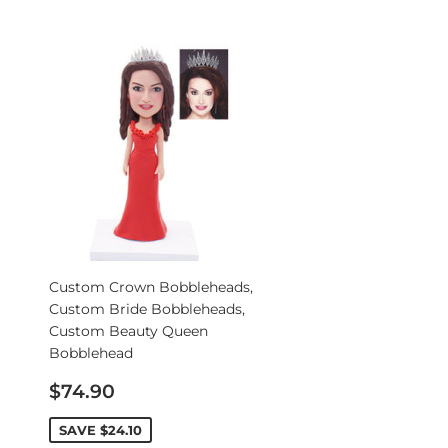
Custom Crown Bobbleheads,
Custom Bride Bobbleheads,
Custom Beauty Queen
Bobblehead
Sale
$74.90
price
SAVE
$24.10