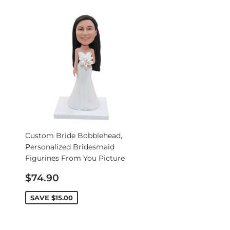
Custom Bride Bobblehead,
Personalized Bridesmaid
Figurines From You Picture
Sale
$74.90
price
SAVE
$15.00