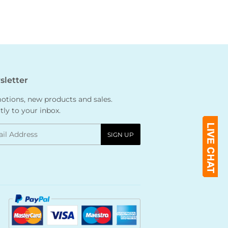
letter
tions, new products and sales.
tly to your inbox.
l
SIGN UP
Payment
icons