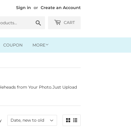
Sign in
or
Create an Account
Search
CART
COUPON
MORE
leheads from Your Photo.Just Upload
y