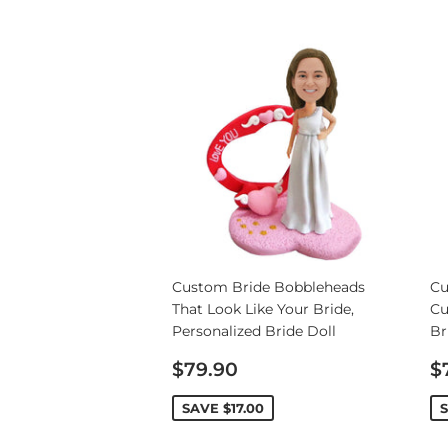
Custom Bride Bobbleheads
Cu
That Look Like Your Bride,
Cu
Personalized Bride Doll
Br
Sale
S
$79.90
$
price
p
SAVE
$17.00