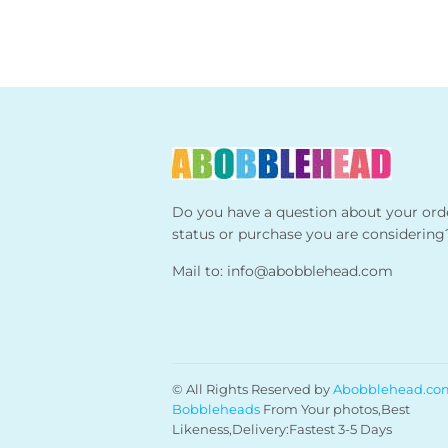
Do you have a question about your ord
status or purchase you are considering
Mail to:
info@abobblehead.com
© All Rights Reserved by
Abobblehead.co
Bobbleheads
From Your photos,Best
Likeness,Delivery:Fastest 3-5 Days