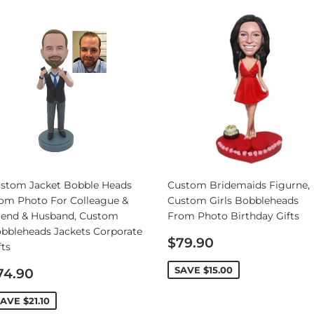
Personalized Bobbleheads
Bobbleheads Bulk/Wholesale
s
KeyChain & Wine Stoppers
stom Jacket Bobble Heads
Custom Bridemaids Figurne,
om Photo For Colleague &
Custom Girls Bobbleheads
iend & Husband, Custom
From Photo Birthday Gifts
bbleheads Jackets Corporate
Sale
$79.90
fts
price
ale
SAVE
$15.00
74.90
rice
SAVE
$21.10