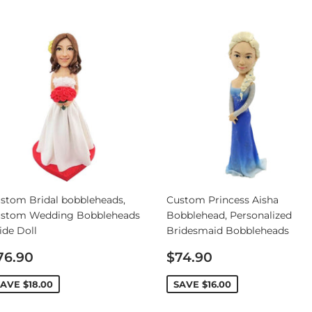
stom Bridal bobbleheads,
Custom Princess Aisha
stom Wedding Bobbleheads
Bobblehead, Personalized
ide Doll
Bridesmaid Bobbleheads
ale
Sale
76.90
$74.90
rice
price
SAVE
$18.00
SAVE
$16.00