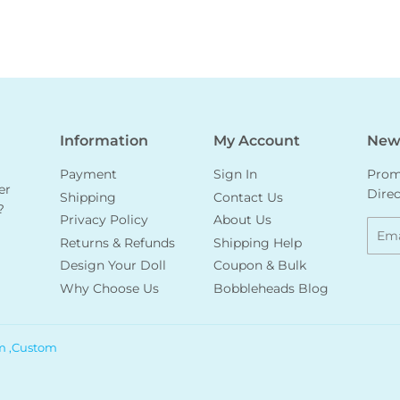
Information
My Account
News
Payment
Sign In
Promo
er
Direc
Shipping
Contact Us
?
Privacy Policy
About Us
Emai
Returns & Refunds
Shipping Help
Design Your Doll
Coupon & Bulk
Why Choose Us
Bobbleheads Blog
m ,Custom