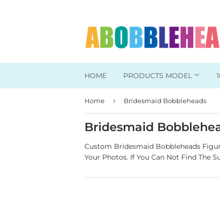
HOME
PRODUCTS MODEL
›
Home
Bridesmaid Bobbleheads
Head To Toe Custom
Bobbleheads For Her
Bridesmaid Bobblehe
Bobbleheads For Him
Custom Bridesmaid Bobbleheads Figuri
Your Photos.
If You Can Not Find The S
Work/Office Bobblehead
Sports Bobbleheads
Supper Hero Bobblehead