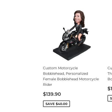
Custom Motorcycle
Cu
Bobblehead, Personalized
Th
Female Bobblehead Motorcycle
Bo
Rider
S
$
Sale
p
$139.90
price
SAVE
$40.00