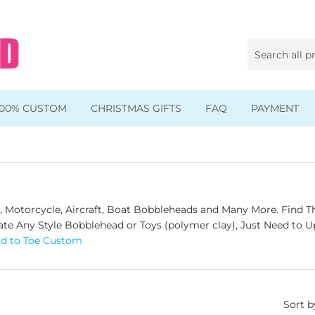
100% CUSTOM
CHRISTMAS GIFTS
FAQ
PAYMENT
Animal & Pet Bobbleheads
Kids Bobbleheads
Music Bobbleheads
Motorcycle, Aircraft, B
oat Bobbleheads and Many More. Find Th
e Any Style Bobblehead or Toys (polymer clay), Just Need to Up
s
Family Bobbleheads
ad to Toe Custom
Wheels Bobbleheads
s
Graduate Bobbleheads
Sort b