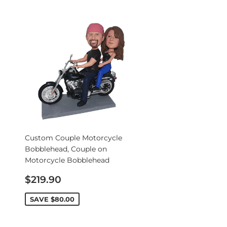
Custom Couple Motorcycle
Bobblehead, Couple on
Motorcycle Bobblehead
Sale
$219.90
price
SAVE
$80.00