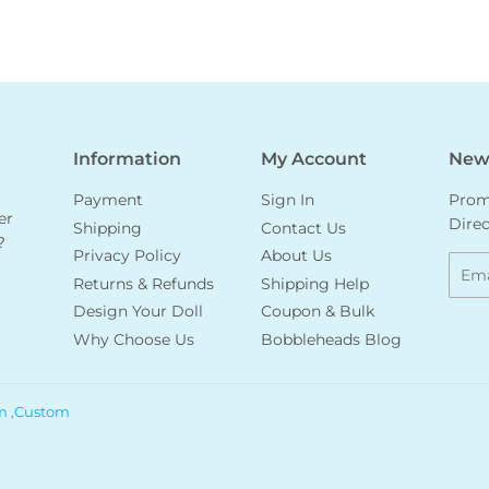
Information
My Account
News
Payment
Sign In
Promo
er
Direc
Shipping
Contact Us
?
Privacy Policy
About Us
Emai
Returns & Refunds
Shipping Help
Design Your Doll
Coupon & Bulk
Why Choose Us
Bobbleheads Blog
m ,Custom