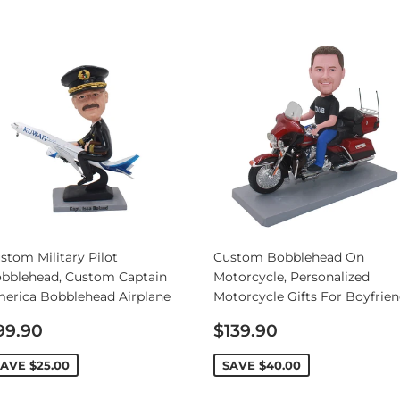
Personalized Bobbleheads
Bobbleheads Bulk/Wholesale
s
KeyChain & Wine Stoppers
stom Military Pilot
Custom Bobblehead On
bblehead, Custom Captain
Motorcycle, Personalized
erica Bobblehead Airplane
Motorcycle Gifts For Boyfrie
ale
Sale
99.90
$139.90
rice
price
SAVE
$25.00
SAVE
$40.00