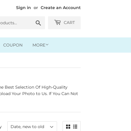
Sign in
or
Create an Account
Search
CART
COUPON
MORE
e Best Selection Of High-Quality
load Your Photo to Us. If You Can Not
y