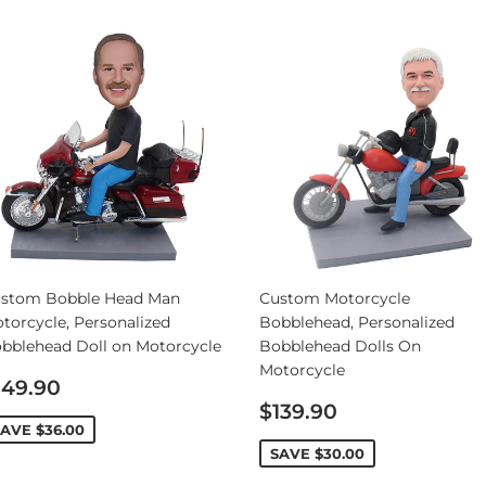
stom Bobble Head Man
Custom Motorcycle
torcycle, Personalized
Bobblehead, Personalized
bblehead Doll on Motorcycle
Bobblehead Dolls On
Motorcycle
ale
149.90
rice
Sale
$139.90
price
SAVE
$36.00
SAVE
$30.00