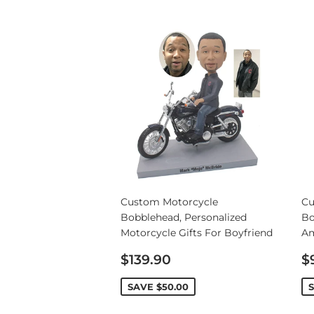
Wedding Bobbleheads
Couple Bobbleheads
Groomsmen Bobblehead
Bridesmaid Bobbleheads
Custom Motorcycle
Cu
Bobblehead, Personalized
Bo
Motorcycle Gifts For Boyfriend
Am
Sale
S
$139.90
$
price
p
SAVE
$50.00