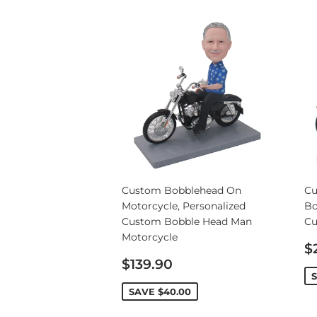
Custom Bobblehead On
Cu
Motorcycle, Personalized
Bo
Custom Bobble Head Man
Cu
Motorcycle
S
$
Sale
p
$139.90
price
SAVE
$40.00