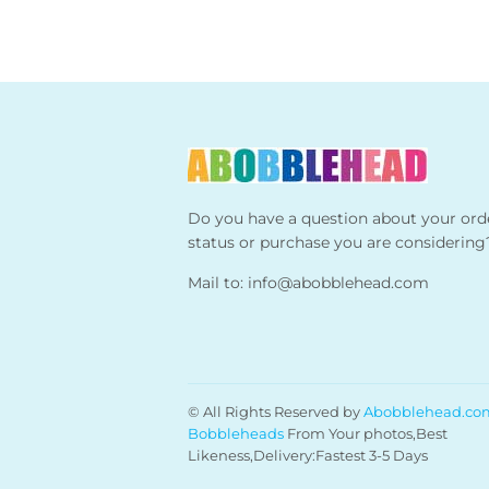
Do you have a question about your ord
status or purchase you are considering
Mail to:
info@abobblehead.com
© All Rights Reserved by
Abobblehead.co
Bobbleheads
From Your photos,Best
Likeness,Delivery:Fastest 3-5 Days