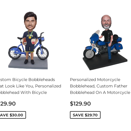
stom Bicycle Bobbleheads
Personalized Motorcycle
at Look Like You, Personalized
Bobblehead, Custom Father
bblehead With Bicycle
Bobblehead On A Motorcycle
ale
Sale
129.90
$129.90
rice
price
SAVE
$30.00
SAVE
$29.70