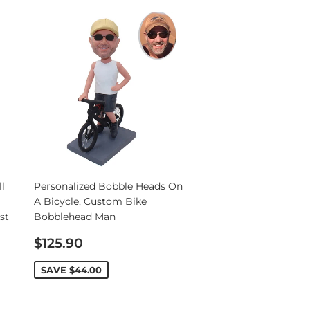
l
Personalized Bobble Heads On
A Bicycle, Custom Bike
st
Bobblehead Man
Sale
$125.90
price
SAVE
$44.00