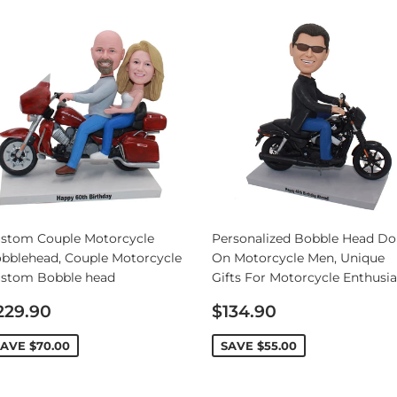
stom Couple Motorcycle
Personalized Bobble Head Dol
bblehead, Couple Motorcycle
On Motorcycle Men, Unique
stom Bobble head
Gifts For Motorcycle Enthusia
ale
Sale
229.90
$134.90
rice
price
SAVE
$70.00
SAVE
$55.00