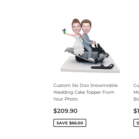
Custom Ski Doo Snowmobile
Cu
Wedding Cake Topper From
Mo
Your Photo
Bo
Sale
S
$209.90
$
price
p
SAVE
$66.00