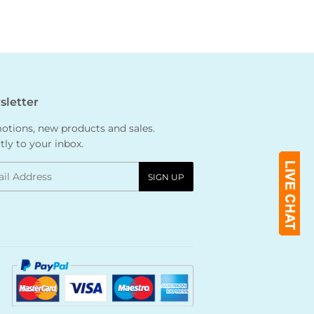
letter
tions, new products and sales.
tly to your inbox.
l
SIGN UP
Payment
icons