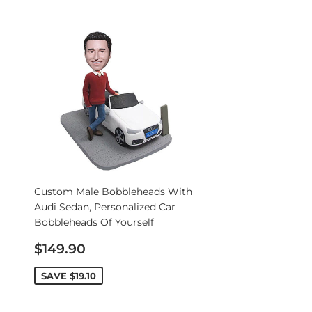
Custom Male Bobbleheads With
Audi Sedan, Personalized Car
Bobbleheads Of Yourself
Sale
$149.90
price
SAVE
$19.10