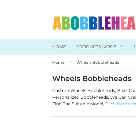
HOME
PRODUCTS MODEL
›
Home
Wheels Bobbleheads
Head To Toe Custom
Bobbleheads For Her
Wheels Bobbleheads
Bobbleheads For Him
Custom Wheels Bobbleheads, Bike, Car, 
Personalized Bobbleheads, We Can Creat
Work/Office Bobblehead
Find The Suitable Model,
Click Here He
Sports Bobbleheads
Supper Hero Bobblehead