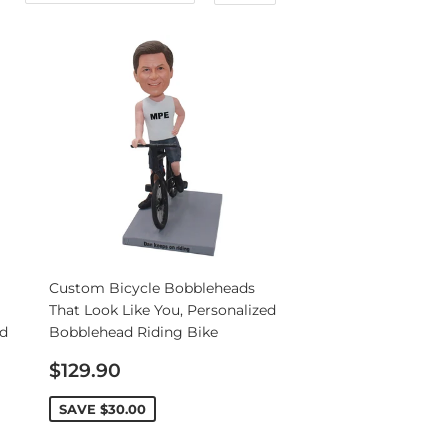
Custom Bicycle Bobbleheads
That Look Like You, Personalized
nd
Bobblehead Riding Bike
Sale
$129.90
price
SAVE
$30.00