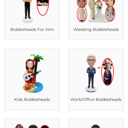
Bobbleheads For Him
Wedding Bobbleheads
Kids Bobbleheads
Work/Office Bobbleheads