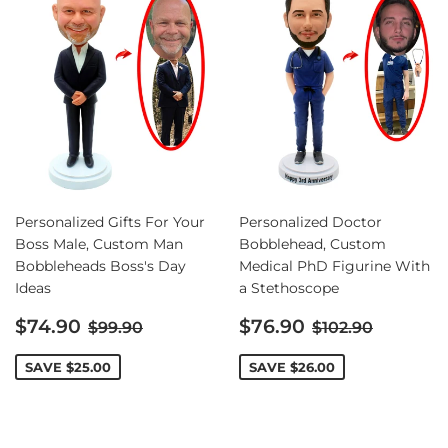
Personalized Gifts For Your
Personalized Doctor
Boss Male, Custom Man
Bobblehead, Custom
Bobbleheads Boss's Day
Medical PhD Figurine With
Ideas
a Stethoscope
Sale
Sale
Regular price
Regular price
$74.90
$76.90
$99.90
$102.90
price
price
SAVE
$25.00
SAVE
$26.00