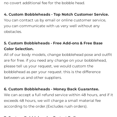
no covert additional fee for the bobble head.
4. Custom Bobbleheads - Top Notch Customer Service.
You can contact us by email or online customer service,
you can communicate with us very well without any
obstacles.
5. Custom Bobbleheads - Free Add-ons & Free Base
Color Selection.
All of our body models, change bobblehead pose and outfit
are for free. if you need any change on your bobblehead,
please tell us your request, we would custom the
bobblehead as per your request. this is the difference
between us and other suppliers.
6. Custom Bobbleheads - Money Back Guarantee.
We can accept a full refund service within 48 hours, and if it
exceeds 48 hours, we will charge a small material fee
according to the order.(Excludes rush orders).