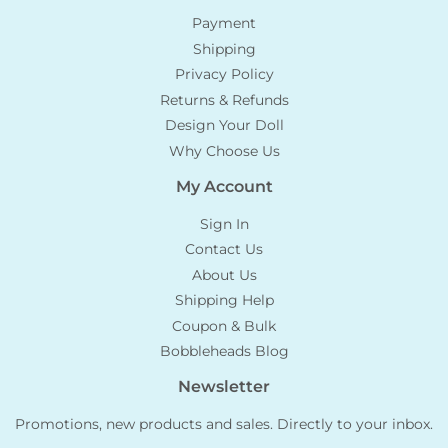
Payment
Shipping
Privacy Policy
Returns & Refunds
Design Your Doll
Why Choose Us
My Account
Sign In
Contact Us
About Us
Shipping Help
Coupon & Bulk
Bobbleheads Blog
Newsletter
Promotions, new products and sales. Directly to your inbox.