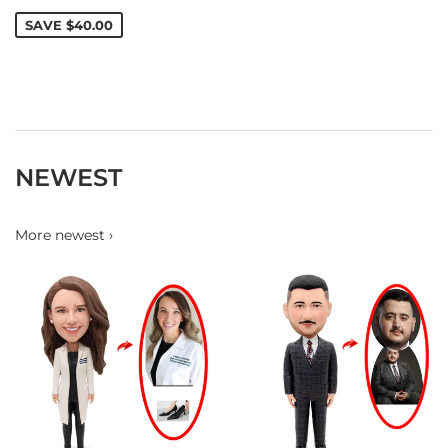
price
price
SAVE
$40.00
NEWEST
More newest ›