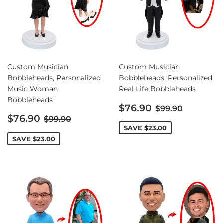
Custom Musician
Custom Musician
Bobbleheads, Personalized
Bobbleheads, Personalized
Music Woman
Real Life Bobbleheads
Bobbleheads
Sale
Regular price
$76.90
$99.90
Sale
price
Regular price
$76.90
$99.90
price
SAVE
$23.00
SAVE
$23.00