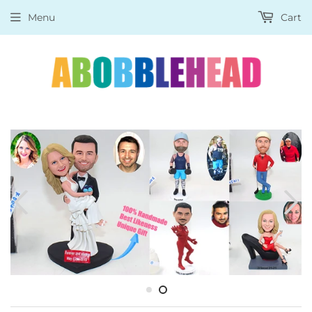
Menu
Cart