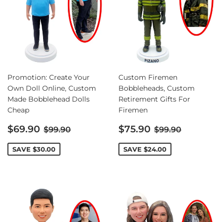
Promotion: Create Your
Custom Firemen
Own Doll Online, Custom
Bobbleheads, Custom
Made Bobblehead Dolls
Retirement Gifts For
Cheap
Firemen
Sale
Sale
Regular price
Regular price
$69.90
$75.90
$99.90
$99.90
price
price
SAVE
$30.00
SAVE
$24.00