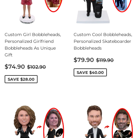
Custom Girl Bobbleheads,
Custom Cool Bobbleheads,
Personalized Girlfriend
Personalized Skateboarder
Bobbleheads As Unique
Bobbleheads
Gift
Sale
Regular price
$79.90
$119.90
Sale
price
Regular price
$74.90
$102.90
price
SAVE
$40.00
SAVE
$28.00