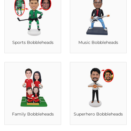
Sports Bobbleheads
Music Bobbleheads
Family Bobbleheads
Superhero Bobbleheads