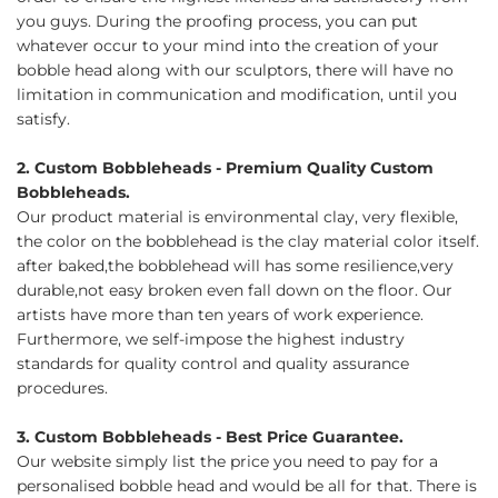
you guys. During the proofing process, you can put
whatever occur to your mind into the creation of your
bobble head along with our sculptors, there will have no
limitation in communication and modification, until you
satisfy.
2. Custom Bobbleheads - Premium Quality Custom
Bobbleheads.
Our product material is environmental clay, very flexible,
the color on the bobblehead is the clay material color itself.
after baked,the bobblehead will has some resilience,very
durable,not easy broken even fall down on the floor. Our
artists have more than ten years of work experience.
Furthermore, we self-impose the highest industry
standards for quality control and quality assurance
procedures.
3. Custom Bobbleheads - Best Price Guarantee.
Our website simply list the price you need to pay for a
personalised bobble head and would be all for that. There is