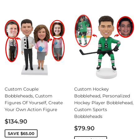
Custom Couple
Custom Hockey
Bobbleheads, Custom
Bobblehead, Personalized
Figures Of Yourself, Create
Hockey Player Bobblehead,
Your Own Action Figure
Custom Sports
Bobbleheads
Sale
$134.90
price
Sale
$79.90
price
SAVE
$65.00