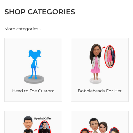
SHOP CATEGORIES
More categories ›
Head to Toe Custom
Bobbleheads For Her