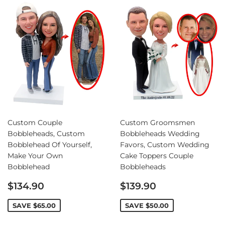
Custom Couple
Custom Groomsmen
Bobbleheads, Custom
Bobbleheads Wedding
Bobblehead Of Yourself,
Favors, Custom Wedding
Make Your Own
Cake Toppers Couple
Bobblehead
Bobbleheads
Sale
Sale
$134.90
$139.90
price
price
SAVE
$65.00
SAVE
$50.00