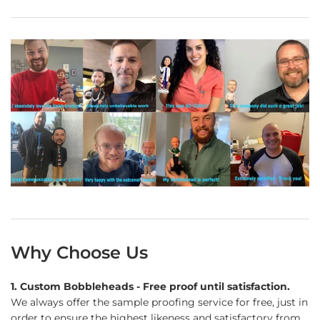
Why Choose Us
1. Custom Bobbleheads - Free proof until satisfaction.
We always offer the sample proofing service for free, just in
order to ensure the highest likeness and satisfactory from