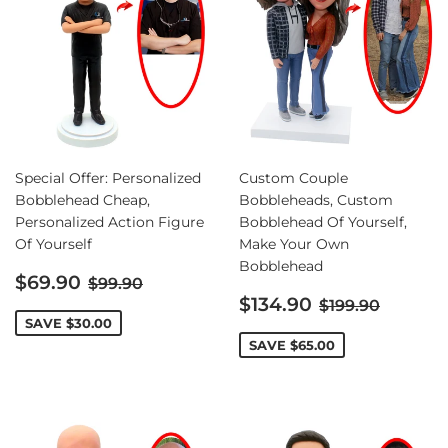
Special Offer: Personalized
Custom Couple
Bobblehead Cheap,
Bobbleheads, Custom
Personalized Action Figure
Bobblehead Of Yourself,
Of Yourself
Make Your Own
Bobblehead
Sale
Regular price
$69.90
$99.90
price
Sale
Regular pric
$134.90
$199.90
price
SAVE
$30.00
SAVE
$65.00