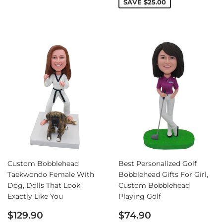
SAVE
$25.00
Custom Bobblehead
Best Personalized Golf
Taekwondo Female With
Bobblehead Gifts For Girl,
Dog, Dolls That Look
Custom Bobblehead
Exactly Like You
Playing Golf
Sale
Regular
$129.90
$74.90