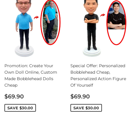
Promotion: Create Your
Special Offer: Personalized
Own Doll Online, Custom
Bobblehead Cheap,
Made Bobblehead Dolls
Personalized Action Figure
Cheap
Of Yourself
Sale
Sale
$69.90
$69.90
price
price
SAVE
$30.00
SAVE
$30.00