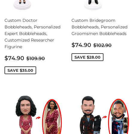
Custom Doctor
Custom Bridegroom
Bobbleheads, Personalized
Bobbleheads, Personalized
Expert Bobbleheads,
Groomsmen Bobbleheads
Customized Researcher
Sale
Regular price
$74.90
$102.90
Figurine
price
Sale
Regular price
$74.90
SAVE
$28.00
$109.90
price
SAVE
$35.00