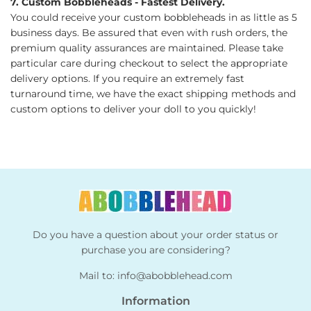
7. Custom Bobbleheads - Fastest Delivery.
You could receive your custom bobbleheads in as little as 5
business days. Be assured that even with rush orders, the
premium quality assurances are maintained. Please take
particular care during checkout to select the appropriate
delivery options. If you require an extremely fast
turnaround time, we have the exact shipping methods and
custom options to deliver your doll to you quickly!
Do you have a question about your order status or
purchase you are considering?
Mail to:
info@abobblehead.com
Information