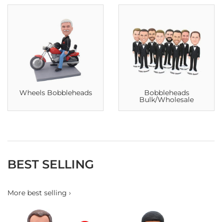
Wheels Bobbleheads
Bobbleheads
Bulk/Wholesale
BEST SELLING
More best selling ›