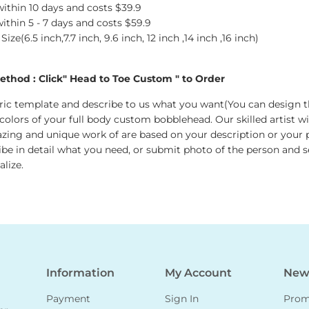
 within 10 days and costs $39.9
 within 5 - 7 days and costs $59.9
ze(6.5 inch,7.7 inch, 9.6 inch, 12 inch ,14 inch ,16 inch)
thod : Click" Head to Toe Custom " to Order
ic template and describe to us what you want(You can design t
 colors of your full body custom bobblehead. Our skilled artist wi
zing and unique work of are based on your description or your p
ribe in detail what you need, or submit photo of the person and s
lize.
Information
My Account
News
Payment
Sign In
Promo