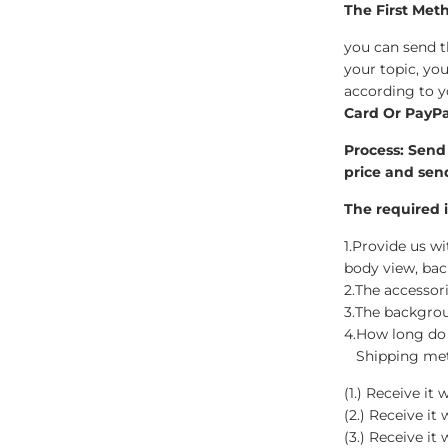
Wedding Bobbleheads
The First Met
you can send 
Couple Bobbleheads
your topic, yo
according to y
Groomsmen Bobblehead
Card Or PayPa
Bridesmaid Bobbleheads
Process:
Send 
price and sen
The required i
1.Provide us wit
body view, ba
2.The accessor
3.The backgrou
4.How long do 
Shipping metho
(1.) Receive i
(2.) Receive it
(3.) Receive it