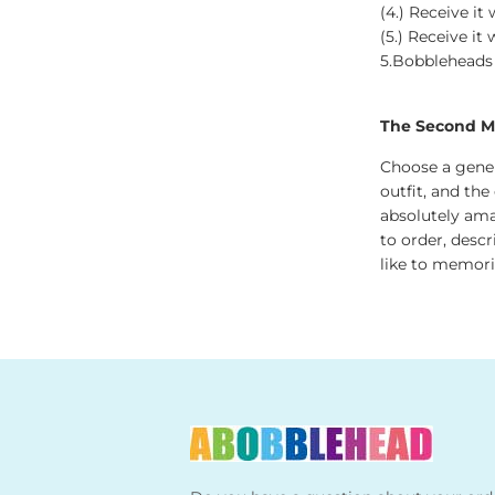
(4.) Receive it
(5.) Receive it
5.Bobbleheads Si
The Second Me
Choose a gener
outfit, and the
absolutely ama
to order, desc
like to memoria