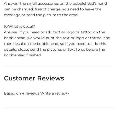
Answer: The small accessories on the bobblehead’s hand
can be changed, free of charge, you need to leave the
message or send the picture to the email.
10.What is decal?
Answer: If you need to add text or logo or tattoo on the
bobblehead, we would print the text or logo or tattoo, and
then decal on the bobblehead, so if you need to add this
details, please send the pictures or text to us before the
bobblehead finished.
Customer Reviews
Based on 4 reviews
Write a review