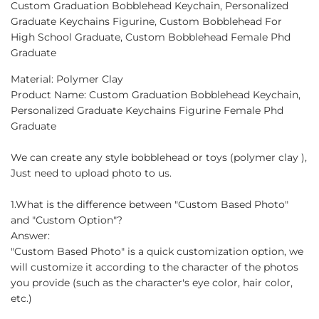
Custom Graduation Bobblehead Keychain, Personalized
Facebook
Twitter
Pinterest
Graduate Keychains Figurine, Custom Bobblehead For
High School Graduate, Custom Bobblehead Female Phd
Graduate
Material: Polymer Clay
Product Name: Custom Graduation Bobblehead Keychain,
Personalized Graduate Keychains Figurine Female Phd
Graduate
We can create any style bobblehead or toys (polymer clay ),
Just need to upload photo to us.
1.What is the difference between "Custom Based Photo"
and "Custom Option"?
Answer:
"Custom Based Photo" is a quick customization option, we
will customize it according to the character of the photos
you provide (such as the character's eye color, hair color,
etc.)