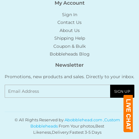
My Account
Sign In
Contact Us
About Us
Shipping Help
Coupon & Bulk
Bobbleheads Blog
Newsletter
Promotions, new products and sales. Directly to your inbox.
Email
SIGN UP
© All Rights Reserved by
Abobblehead.com ,Custom
Bobbleheads
From Your photos,Best
Likeness,Delivery:Fastest 3-5 Days