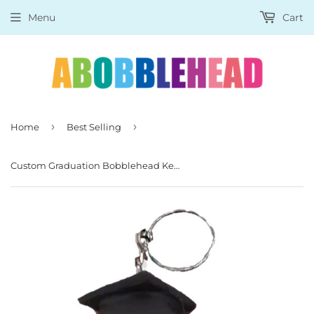
Menu
Cart
›
›
Home
Best Selling
Custom Graduation Bobblehead Keychain, Personalized Graduate Keychains Figurine Female Phd Graduate