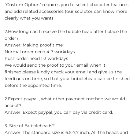
"Custom Option" requires you to select character features
and add related accessories (our sculptor can know more
clearly what you want)
2.How long can I receive the bobble head after I place the
order?
Answer: Making proof time:
Normal order need 4-7 workdays
Rush order need 1-3 workdays
We would send the proof to your email when it
finished,please kindly check your email and give us the
feedback on time, so that your bobblehead can be finished
before the appointed time.
2.Expect paypal , what other payment method we would
accept?
Answer: Expect paypal, you can pay via credit card.
3. Size of Bobbleheads?
Answer: The standard size is 6.5-7.7 inch. All the heads and