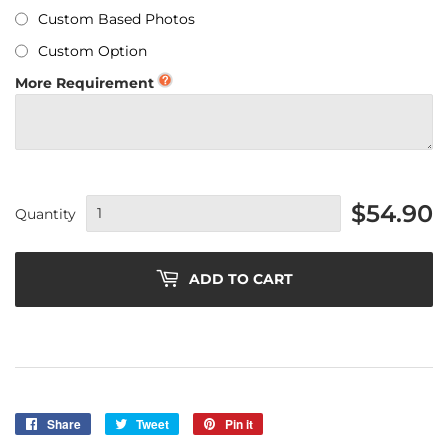
Custom Based Photos
Custom Option
More Requirement
$54.90
Quantity
ADD TO CART
Share
Share
Tweet
Tweet
Pin it
Pin
on
on
on