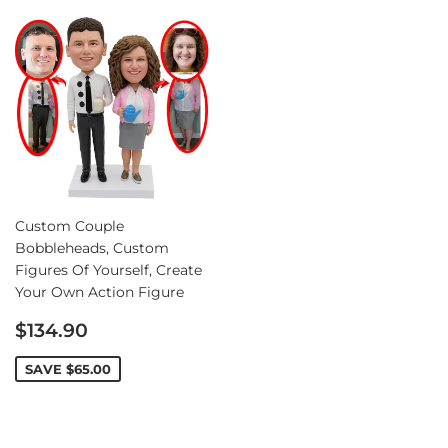
Custom Couple
Bobbleheads, Custom
Figures Of Yourself, Create
Your Own Action Figure
Sale
$134.90
price
SAVE
$65.00