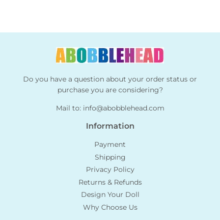
Do you have a question about your order status or
purchase you are considering?
Mail to:
info@abobblehead.com
Information
Payment
Shipping
Privacy Policy
Returns & Refunds
Design Your Doll
Why Choose Us