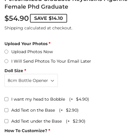
Female Phd Graduate
$54.90
SAVE
$14.10
Shipping
calculated at checkout.
Upload Your Photos
Upload Photos Now
I Will Send Photos To Your Email Later
Doll Size
I want my head to Bobble
(+
$4.90
)
Add Text on the Base
(+
$2.90
)
Add Text under the Base
(+
$2.90
)
How To Customize?