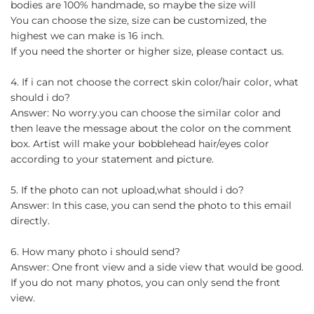
bodies are 100% handmade, so maybe the size will
You can choose the size, size can be customized, the
highest we can make is 16 inch.
If you need the shorter or higher size, please contact us.
4. If i can not choose the correct skin color/hair color, what
should i do?
Answer: No worry.you can choose the similar color and
then leave the message about the color on the comment
box. Artist will make your bobblehead hair/eyes color
according to your statement and picture.
5. If the photo can not upload,what should i do?
Answer: In this case, you can send the photo to this email
directly.
6. How many photo i should send?
Answer: One front view and a side view that would be good.
If you do not many photos, you can only send the front
view.