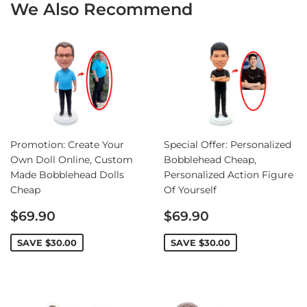
We Also Recommend
Promotion: Create Your
Special Offer: Personalized
Own Doll Online, Custom
Bobblehead Cheap,
Made Bobblehead Dolls
Personalized Action Figure
Cheap
Of Yourself
Sale
Sale
$69.90
$69.90
price
price
SAVE
$30.00
SAVE
$30.00