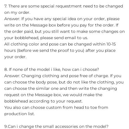
7. There are some special requestment need to be changed
on my order.
Answer: If you have any special idea on your order, please
write on the Message box before you pay for the order. If
the order paid, but you still want to make some changes on
your bobblehead, please send email to us.
All clothing color and pose can be changed within 10-15
hours (before we send the proof to you) after you place
your order.
8. If none of the model i like, how can i choose?
Answer: Changing clothing and pose free of charge. If you
can choose the body pose, but do not like the clothing, you
can choose the similar one and then write the changing
request on the Message box, we would make the
bobblehead according to your request.
You also can choose custom from head to toe from
production list.
9.Can i change the small accessories on the model?