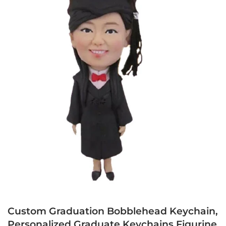
Custom Graduation Bobblehead Keychain,
Personalized Graduate Keychains Figurine