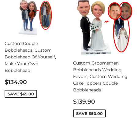
Custom Couple
Bobbleheads, Custom
Bobblehead Of Yourself,
Custom Groomsmen
Make Your Own
Bobbleheads Wedding
Bobblehead
Favors, Custom Wedding
Sale
$134.90
Cake Toppers Couple
price
Bobbleheads
SAVE
$65.00
Sale
$139.90
price
SAVE
$50.00