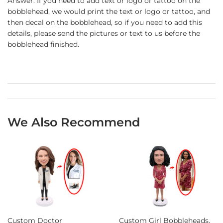
Answer: If you need to add text or logo or tattoo on the
bobblehead, we would print the text or logo or tattoo, and
then decal on the bobblehead, so if you need to add this
details, please send the pictures or text to us before the
bobblehead finished.
We Also Recommend
Custom Doctor
Custom Girl Bobbleheads,