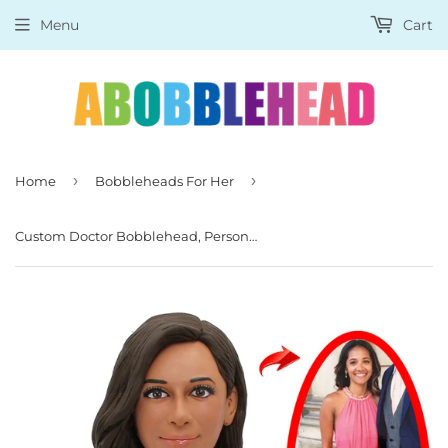
Menu
Cart
›
›
Home
Bobbleheads For Her
Custom Doctor Bobblehead, Personalized Female Doctor Bobblehead