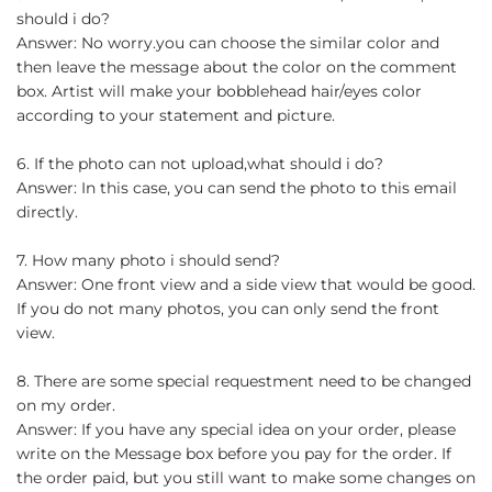
should i do?
Answer: No worry.you can choose the similar color and
then leave the message about the color on the comment
box. Artist will make your bobblehead hair/eyes color
according to your statement and picture.
6. If the photo can not upload,what should i do?
Answer: In this case, you can send the photo to this email
directly.
7. How many photo i should send?
Answer: One front view and a side view that would be good.
If you do not many photos, you can only send the front
view.
8. There are some special requestment need to be changed
on my order.
Answer: If you have any special idea on your order, please
write on the Message box before you pay for the order. If
the order paid, but you still want to make some changes on