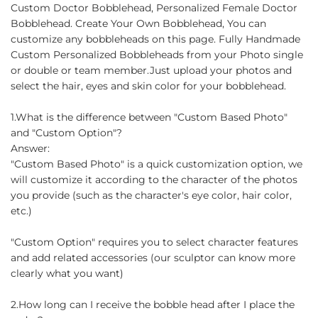
on
on
on
Custom Doctor Bobblehead, Personalized Female Doctor
Facebook
Twitter
Pinterest
Bobblehead. Create Your Own Bobblehead, You can
customize any bobbleheads on this page. Fully Handmade
Custom Personalized Bobbleheads from your Photo single
or double or team member.Just upload your photos and
select the hair, eyes and skin color for your bobblehead.
1.What is the difference between "Custom Based Photo"
and "Custom Option"?
Answer:
"Custom Based Photo" is a quick customization option, we
will customize it according to the character of the photos
you provide (such as the character's eye color, hair color,
etc.)
"Custom Option" requires you to select character features
and add related accessories (our sculptor can know more
clearly what you want)
2.How long can I receive the bobble head after I place the