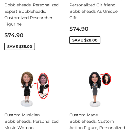
Bobbleheads, Personalized
Personalized Girlfriend
Expert Bobbleheads,
Bobbleheads As Unique
Customized Researcher
Gift
Figurine
Sale
$74.90
Sale
price
$74.90
price
SAVE
$28.00
SAVE
$35.00
Custom Musician
Custom Made
Bobbleheads, Personalized
Bobbleheads, Custom
Music Woman
Action Figure, Personalized