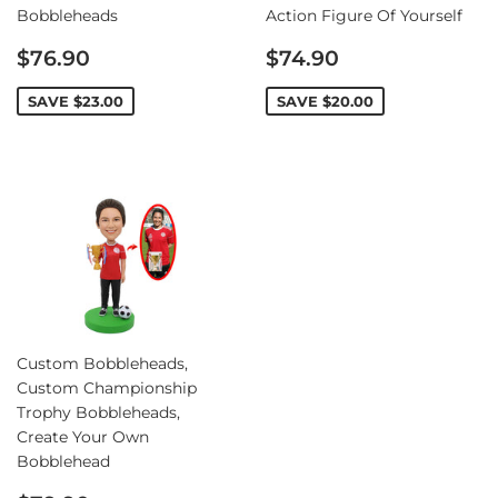
Bobbleheads
Action Figure Of Yourself
Sale
Sale
$76.90
$74.90
price
price
SAVE
$23.00
SAVE
$20.00
Custom Bobbleheads,
Custom Championship
Trophy Bobbleheads,
Create Your Own
Bobblehead