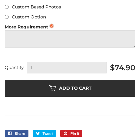
Custom Based Photos
Custom Option
More Requirement
$74.90
Quantity
ADD TO CART
Share
Share
Tweet
Tweet
Pin it
Pin