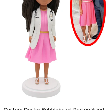
Custom Doctor Bobblehead, Personalized