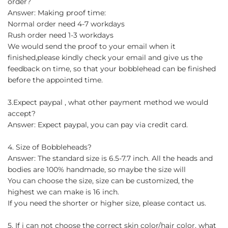
order?
Answer: Making proof time:
Normal order need 4-7 workdays
Rush order need 1-3 workdays
We would send the proof to your email when it
finished,please kindly check your email and give us the
feedback on time, so that your bobblehead can be finished
before the appointed time.
3.Expect paypal , what other payment method we would
accept?
Answer: Expect paypal, you can pay via credit card.
4. Size of Bobbleheads?
Answer: The standard size is 6.5-7.7 inch. All the heads and
bodies are 100% handmade, so maybe the size will
You can choose the size, size can be customized, the
highest we can make is 16 inch.
If you need the shorter or higher size, please contact us.
5. If i can not choose the correct skin color/hair color, what