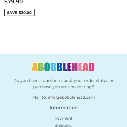
Sale
$79.90
price
SAVE
$20.00
Do you have a question about your order status or
purchase you are considering?
Mail to:
info@abobblehead.com
Information
Payment
Shipping