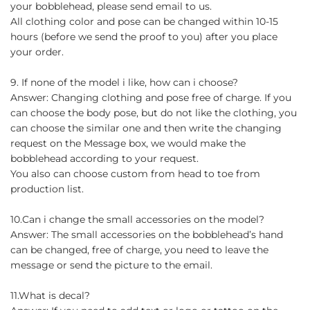
your bobblehead, please send email to us.
All clothing color and pose can be changed within 10-15
hours (before we send the proof to you) after you place
your order.
9. If none of the model i like, how can i choose?
Answer: Changing clothing and pose free of charge. If you
can choose the body pose, but do not like the clothing, you
can choose the similar one and then write the changing
request on the Message box, we would make the
bobblehead according to your request.
You also can choose custom from head to toe from
production list.
10.Can i change the small accessories on the model?
Answer: The small accessories on the bobblehead’s hand
can be changed, free of charge, you need to leave the
message or send the picture to the email.
11.What is decal?