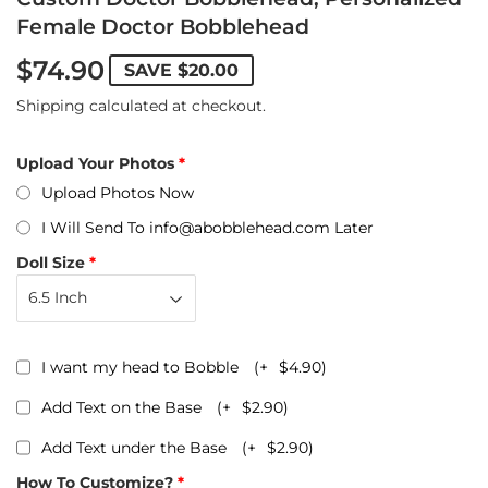
Female Doctor Bobblehead
$74.90
SAVE
$20.00
Shipping
calculated at checkout.
Upload Your Photos
Upload Photos Now
I Will Send To info@abobblehead.com Later
Doll Size
I want my head to Bobble
(+
$4.90
)
Add Text on the Base
(+
$2.90
)
Add Text under the Base
(+
$2.90
)
How To Customize?