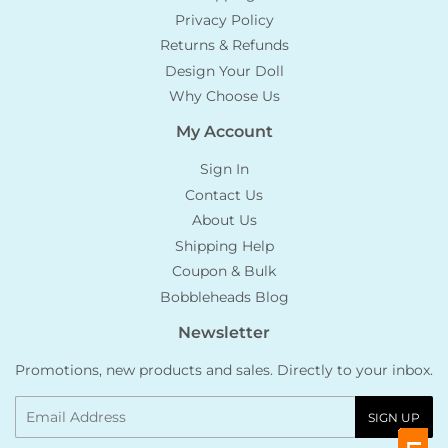
Privacy Policy
Returns & Refunds
Design Your Doll
Why Choose Us
My Account
Sign In
Contact Us
About Us
Shipping Help
Coupon & Bulk
Bobbleheads Blog
Newsletter
Promotions, new products and sales. Directly to your inbox.
Email
SIGN UP