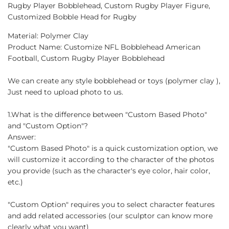
Facebook
Twitter
Pinterest
Rugby Player Bobblehead, Custom Rugby Player Figure,
Customized Bobble Head for Rugby
Material: Polymer Clay
Product Name: Customize NFL Bobblehead American
Football, Custom Rugby Player Bobblehead
We can create any style bobblehead or toys (polymer clay ),
Just need to upload photo to us.
1.What is the difference between "Custom Based Photo"
and "Custom Option"?
Answer:
"Custom Based Photo" is a quick customization option, we
will customize it according to the character of the photos
you provide (such as the character's eye color, hair color,
etc.)
"Custom Option" requires you to select character features
and add related accessories (our sculptor can know more
clearly what you want)