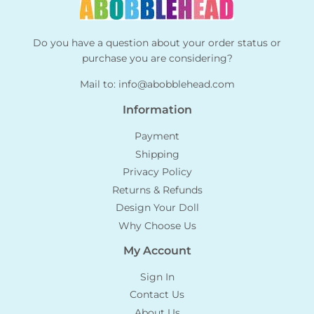
Do you have a question about your order status or
purchase you are considering?
Mail to:
info@abobblehead.com
Information
Payment
Shipping
Privacy Policy
Returns & Refunds
Design Your Doll
Why Choose Us
My Account
Sign In
Contact Us
About Us