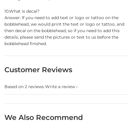
10.What is decal?
Answer: If you need to add text or logo or tattoo on the
bobblehead, we would print the text or logo or tattoo, and
then decal on the bobblehead, so if you need to add this
details, please send the pictures or text to us before the
bobblehead finished.
Customer Reviews
Based on 2 reviews
Write a review
We Also Recommend