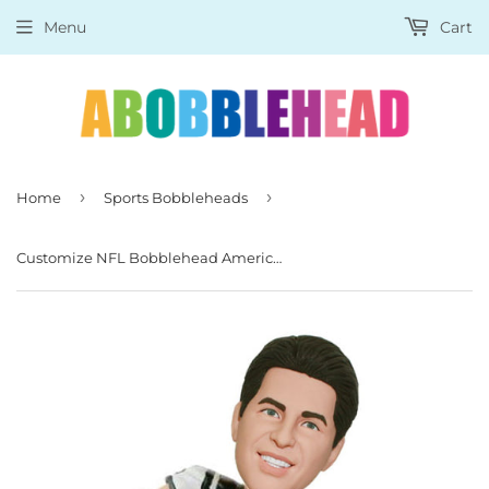
Menu
Cart
›
›
Home
Sports Bobbleheads
Customize NFL Bobblehead American Football, Custom Rugby Player Bobblehead