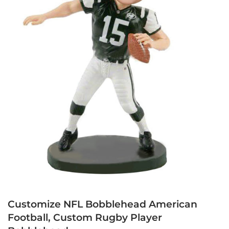
Customize NFL Bobblehead American
Football, Custom Rugby Player