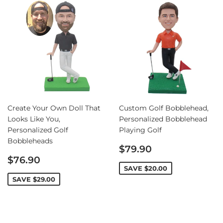
Create Your Own Doll That
Custom Golf Bobblehead,
Looks Like You,
Personalized Bobblehead
Personalized Golf
Playing Golf
Bobbleheads
Sale
$79.90
Sale
price
$76.90
price
SAVE
$20.00
SAVE
$29.00