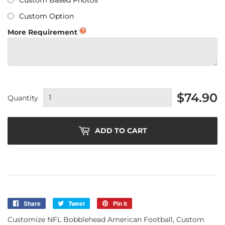
Custom Based Photos
Custom Option
More Requirement
$74.90
Quantity
ADD TO CART
Share
Share
Tweet
Tweet
Pin it
Pin
on
on
on
Customize NFL Bobblehead American Football, Custom