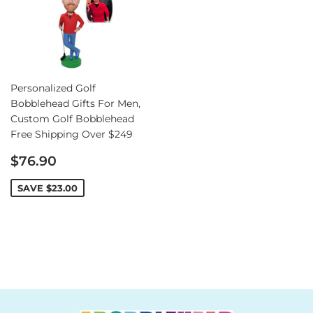
Personalized Golf
Bobblehead Gifts For Men,
Custom Golf Bobblehead
Free Shipping Over $249
Sale
$76.90
price
SAVE
$23.00