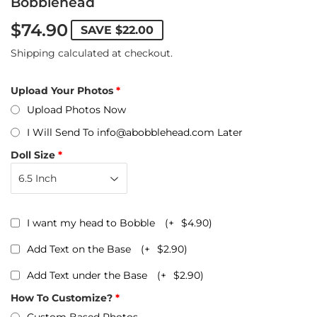
Bobblehead
$74.90
SAVE
$22.00
Shipping
calculated at checkout.
Upload Your Photos
Upload Photos Now
I Will Send To info@abobblehead.com Later
Doll Size
I want my head to Bobble
(+
$4.90
)
Add Text on the Base
(+
$2.90
)
Add Text under the Base
(+
$2.90
)
How To Customize?