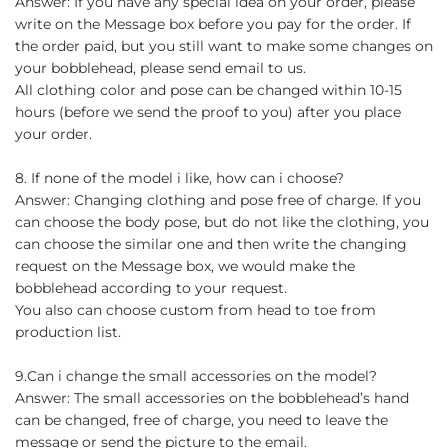
Answer: If you have any special idea on your order, please
write on the Message box before you pay for the order. If
the order paid, but you still want to make some changes on
your bobblehead, please send email to us.
All clothing color and pose can be changed within 10-15
hours (before we send the proof to you) after you place
your order.
8. If none of the model i like, how can i choose?
Answer: Changing clothing and pose free of charge. If you
can choose the body pose, but do not like the clothing, you
can choose the similar one and then write the changing
request on the Message box, we would make the
bobblehead according to your request.
You also can choose custom from head to toe from
production list.
9.Can i change the small accessories on the model?
Answer: The small accessories on the bobblehead’s hand
can be changed, free of charge, you need to leave the
message or send the picture to the email.