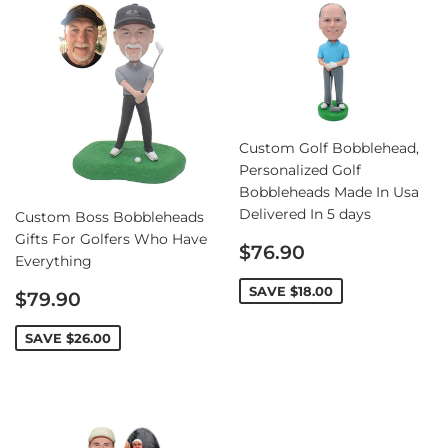
Custom Golf Bobblehead,
Personalized Golf
Bobbleheads Made In Usa
Delivered In 5 days
Custom Boss Bobbleheads
Gifts For Golfers Who Have
Sale
$76.90
Everything
price
Sale
SAVE
$18.00
$79.90
price
SAVE
$26.00