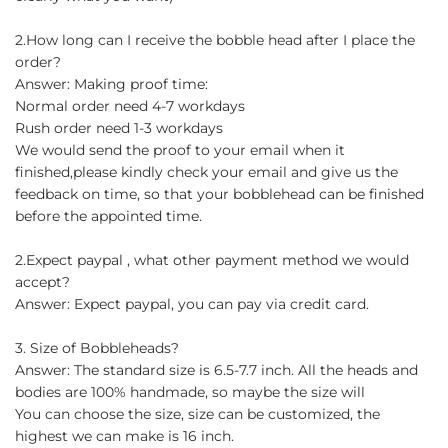
2.How long can I receive the bobble head after I place the
order?
Answer: Making proof time:
Normal order need 4-7 workdays
Rush order need 1-3 workdays
We would send the proof to your email when it
finished,please kindly check your email and give us the
feedback on time, so that your bobblehead can be finished
before the appointed time.
2.Expect paypal , what other payment method we would
accept?
Answer: Expect paypal, you can pay via credit card.
3. Size of Bobbleheads?
Answer: The standard size is 6.5-7.7 inch. All the heads and
bodies are 100% handmade, so maybe the size will
You can choose the size, size can be customized, the
highest we can make is 16 inch.