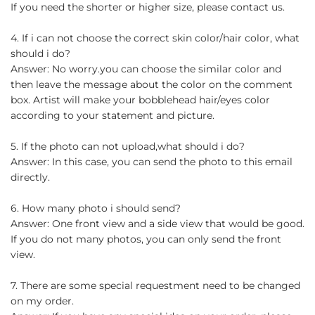
If you need the shorter or higher size, please contact us.
4. If i can not choose the correct skin color/hair color, what
should i do?
Answer: No worry.you can choose the similar color and
then leave the message about the color on the comment
box. Artist will make your bobblehead hair/eyes color
according to your statement and picture.
5. If the photo can not upload,what should i do?
Answer: In this case, you can send the photo to this email
directly.
6. How many photo i should send?
Answer: One front view and a side view that would be good.
If you do not many photos, you can only send the front
view.
7. There are some special requestment need to be changed
on my order.