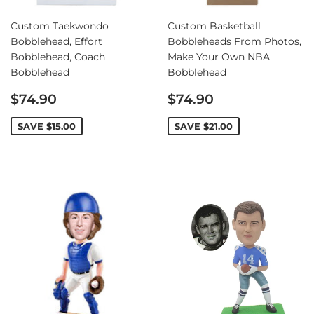
Custom Taekwondo
Custom Basketball
Bobblehead, Effort
Bobbleheads From Photos,
Bobblehead, Coach
Make Your Own NBA
Bobblehead
Bobblehead
Sale
Sale
$74.90
$74.90
price
price
SAVE
$15.00
SAVE
$21.00