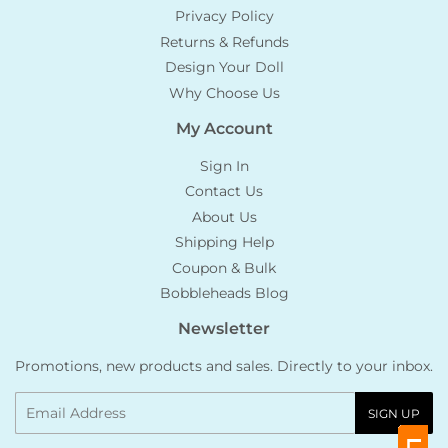
Privacy Policy
Returns & Refunds
Design Your Doll
Why Choose Us
My Account
Sign In
Contact Us
About Us
Shipping Help
Coupon & Bulk
Bobbleheads Blog
Newsletter
Promotions, new products and sales. Directly to your inbox.
Email
SIGN UP