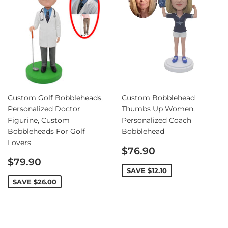
Custom Golf Bobbleheads,
Custom Bobblehead
Personalized Doctor
Thumbs Up Women,
Figurine, Custom
Personalized Coach
Bobbleheads For Golf
Bobblehead
Lovers
Sale
$76.90
Sale
price
$79.90
price
SAVE
$12.10
SAVE
$26.00