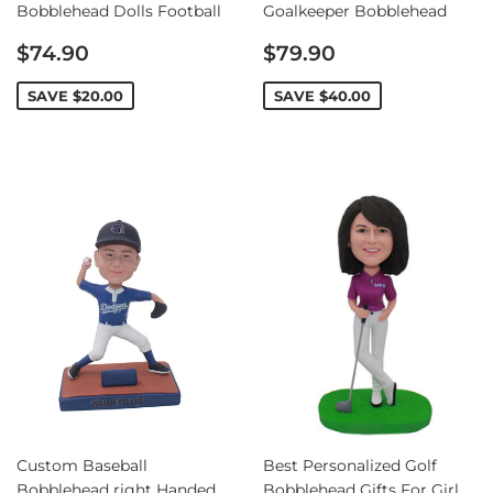
Bobblehead Dolls Football
Goalkeeper Bobblehead
Sale
Sale
$74.90
$79.90
price
price
SAVE
$20.00
SAVE
$40.00
Custom Baseball
Best Personalized Golf
Bobblehead right Handed
Bobblehead Gifts For Girl,