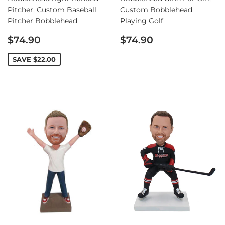
Pitcher, Custom Baseball
Custom Bobblehead
Pitcher Bobblehead
Playing Golf
Sale
Regular
$74.90
$74.90
price
price
SAVE
$22.00