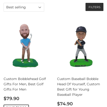
FILTERS
Custom Bobblehead Golf
Custom Baseball Bobble
Gifts For Men, Best Golf
Head Of Yourself, Custom
Gifts For Men
Best Gift for Young
Baseball Player
Sale
$79.90
price
Sale
$74.90