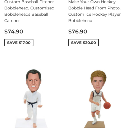
Custom Baseball Pitcher
Make Your Own Hockey
Bobblehead, Customized
Bobble Head From Photo,
Bobbleheads Baseball
Custom Ice Hockey Player
Catcher
Bobblehead
Sale
Sale
$74.90
$76.90
price
price
SAVE
$17.00
SAVE
$20.00