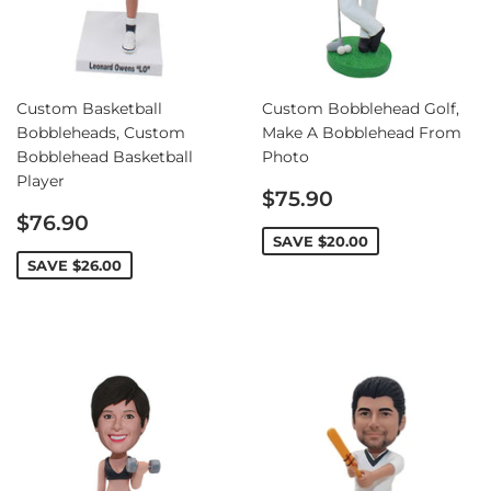
Custom Basketball
Custom Bobblehead Golf,
Bobbleheads, Custom
Make A Bobblehead From
Bobblehead Basketball
Photo
Player
Sale
$75.90
Sale
price
$76.90
price
SAVE
$20.00
SAVE
$26.00