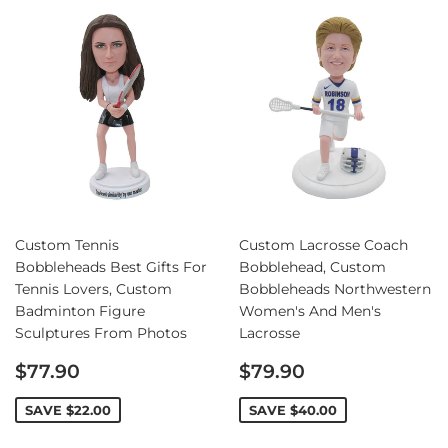
Custom Tennis
Custom Lacrosse Coach
Bobbleheads Best Gifts For
Bobblehead, Custom
Tennis Lovers, Custom
Bobbleheads Northwestern
Badminton Figure
Women's And Men's
Sculptures From Photos
Lacrosse
Sale
Sale
$77.90
$79.90
price
price
SAVE
$22.00
SAVE
$40.00