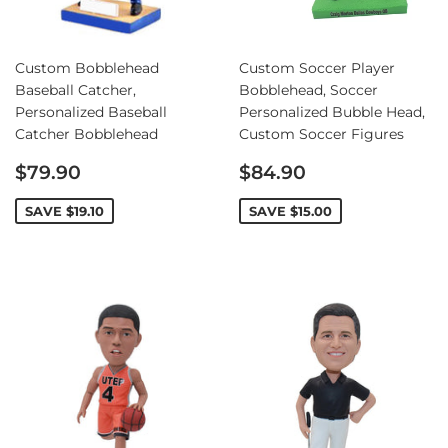
Custom Bobblehead
Custom Soccer Player
Baseball Catcher,
Bobblehead, Soccer
Personalized Baseball
Personalized Bubble Head,
Catcher Bobblehead
Custom Soccer Figures
Sale
Sale
$79.90
$84.90
price
price
SAVE
$19.10
SAVE
$15.00