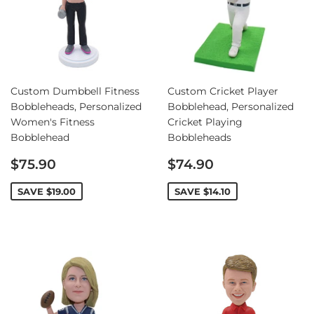
Custom Dumbbell Fitness
Custom Cricket Player
Bobbleheads, Personalized
Bobblehead, Personalized
Women's Fitness
Cricket Playing
Bobblehead
Bobbleheads
Sale
Sale
$75.90
$74.90
price
price
SAVE
$19.00
SAVE
$14.10