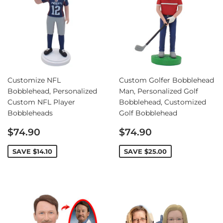
Customize NFL
Custom Golfer Bobblehead
Bobblehead, Personalized
Man, Personalized Golf
Custom NFL Player
Bobblehead, Customized
Bobbleheads
Golf Bobblehead
Sale
Sale
$74.90
$74.90
price
price
SAVE
$14.10
SAVE
$25.00