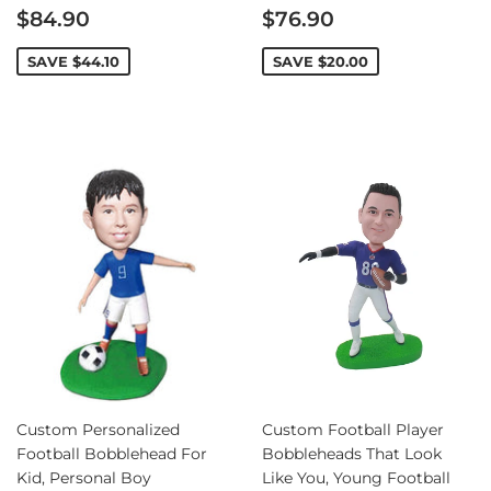
Sale
Sale
$84.90
$76.90
price
price
SAVE
$44.10
SAVE
$20.00
Custom Personalized
Custom Football Player
Football Bobblehead For
Bobbleheads That Look
Kid, Personal Boy
Like You, Young Football