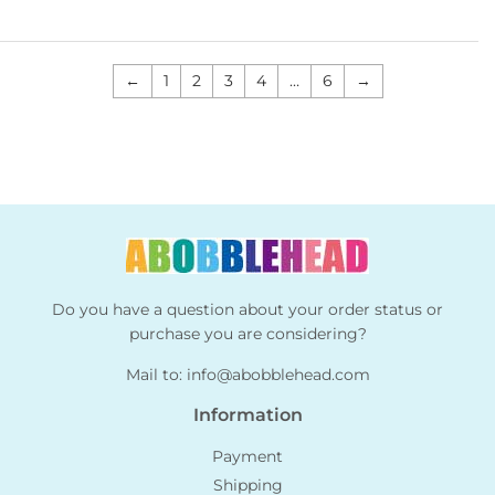
←
1
2
3
4
…
6
→
Do you have a question about your order status or
purchase you are considering?
Mail to:
info@abobblehead.com
Information
Payment
Shipping