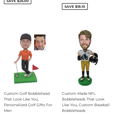
price
SAVE
$26.00
SAVE
$18.10
Custom Golf Bobblehead
Custom Made NFL
That Look Like You,
Bobbleheads That Look
Personalized Golf Gifts For
Like You, Custom Baseball
Men
Bobbleheads