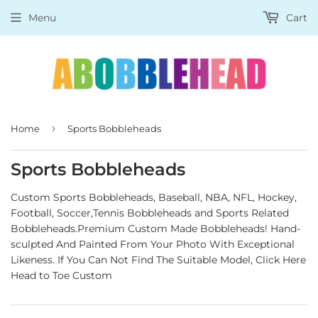
Menu
Cart
›
Home
Sports Bobbleheads
Sports Bobbleheads
Custom Sports Bobbleheads, Baseball, NBA, NFL, Hockey,
Football, Soccer,Tennis Bobbleheads and Sports Related
Bobbleheads.Premium Custom Made Bobbleheads! Hand-
sculpted And Painted From Your Photo With Exceptional
Likeness.
If You Can Not Find The Suitable Model,
Click Here
Head to Toe Custom