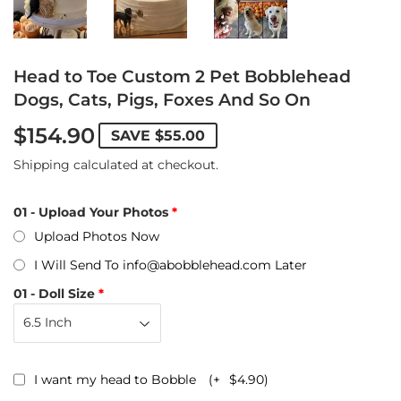
Head to Toe Custom 2 Pet Bobblehead
Dogs, Cats, Pigs, Foxes And So On
$154.90
SAVE
$55.00
Shipping
calculated at checkout.
01 - Upload Your Photos
Upload Photos Now
I Will Send To info@abobblehead.com Later
01 - Doll Size
I want my head to Bobble
(+
$4.90
)