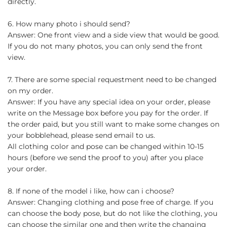
directly.
6. How many photo i should send?
Answer: One front view and a side view that would be good.
If you do not many photos, you can only send the front
view.
7. There are some special requestment need to be changed
on my order.
Answer: If you have any special idea on your order, please
write on the Message box before you pay for the order. If
the order paid, but you still want to make some changes on
your bobblehead, please send email to us.
All clothing color and pose can be changed within 10-15
hours (before we send the proof to you) after you place
your order.
8. If none of the model i like, how can i choose?
Answer: Changing clothing and pose free of charge. If you
can choose the body pose, but do not like the clothing, you
can choose the similar one and then write the changing