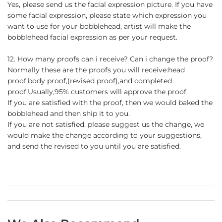
Yes, please send us the facial expression picture. If you have
some facial expression, please state which expression you
want to use for your bobblehead, artist will make the
bobblehead facial expression as per your request.
12. How many proofs can i receive? Can i change the proof?
Normally these are the proofs you will receive:head
proof,body proof,(revised proof),and completed
proof.Usually,95% customers will approve the proof.
If you are satisfied with the proof, then we would baked the
bobblehead and then ship it to you.
If you are not satisfied, please suggest us the change, we
would make the change according to your suggestions,
and send the revised to you until you are satisfied.