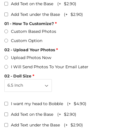
Add Text on the Base
(+
$2.90
)
Add Text under the Base
(+
$2.90
)
01 - How To Customize?
Custom Based Photos
Custom Option
02 - Upload Your Photos
Upload Photos Now
I Will Send Photos To Your Email Later
02 - Doll Size
I want my head to Bobble
(+
$4.90
)
Add Text on the Base
(+
$2.90
)
Add Text under the Base
(+
$2.90
)