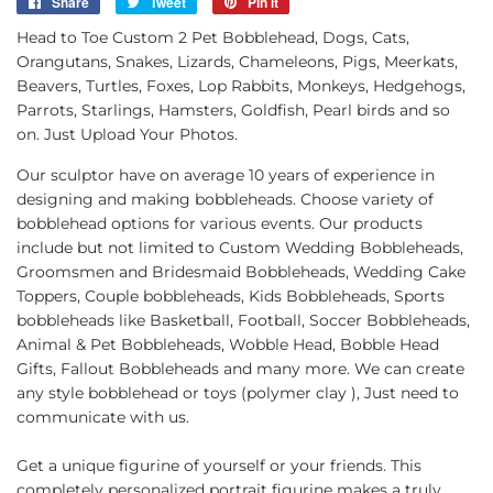
Share
Share
Tweet
Tweet
Pin it
Pin
on
on
on
Head to Toe Custom 2 Pet Bobblehead, Dogs, Cats,
Facebook
Twitter
Pinterest
Orangutans, Snakes, Lizards, Chameleons, Pigs, Meerkats,
Beavers, Turtles, Foxes, Lop Rabbits, Monkeys, Hedgehogs,
Parrots, Starlings, Hamsters, Goldfish, Pearl birds and so
on. Just Upload Your Photos.
Our sculptor have on average 10 years of experience in
designing and making bobbleheads. Choose variety of
bobblehead options for various events. Our products
include but not limited to Custom Wedding Bobbleheads,
Groomsmen and Bridesmaid Bobbleheads, Wedding Cake
Toppers, Couple bobbleheads, Kids Bobbleheads, Sports
bobbleheads like Basketball, Football, Soccer Bobbleheads,
Animal & Pet Bobbleheads, Wobble Head, Bobble Head
Gifts, Fallout Bobbleheads and many more. We can create
any style bobblehead or toys (polymer clay ), Just need to
communicate with us.
Get a unique figurine of yourself or your friends. This
completely personalized portrait figurine makes a truly