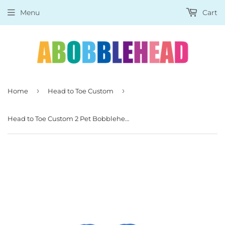
Menu
Cart
›
›
Home
Head to Toe Custom
Head to Toe Custom 2 Pet Bobblehead Dogs, Cats, Pigs, Foxes And So On