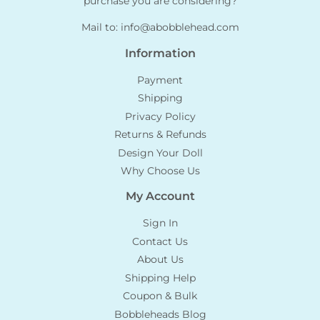
purchase you are considering?
Mail to:
info@abobblehead.com
Information
Payment
Shipping
Privacy Policy
Returns & Refunds
Design Your Doll
Why Choose Us
My Account
Sign In
Contact Us
About Us
Shipping Help
Coupon & Bulk
Bobbleheads Blog