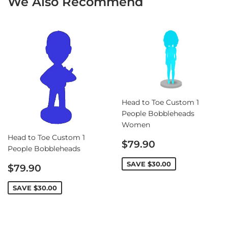
We Also Recommend
Head to Toe Custom 1
People Bobbleheads
Women
Head to Toe Custom 1
Sale
$79.90
People Bobbleheads
price
Sale
SAVE
$30.00
$79.90
price
SAVE
$30.00