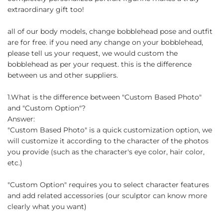
extraordinary gift too!
all of our body models, change bobblehead pose and outfit
are for free. if you need any change on your bobblehead,
please tell us your request, we would custom the
bobblehead as per your request. this is the difference
between us and other suppliers.
1.What is the difference between "Custom Based Photo"
and "Custom Option"?
Answer:
"Custom Based Photo" is a quick customization option, we
will customize it according to the character of the photos
you provide (such as the character's eye color, hair color,
etc.)
"Custom Option" requires you to select character features
and add related accessories (our sculptor can know more
clearly what you want)