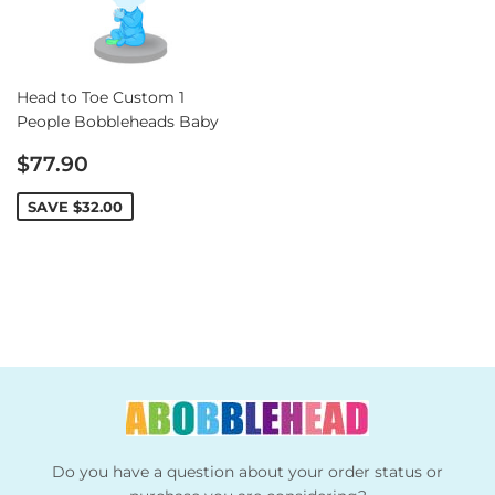
Head to Toe Custom 1
People Bobbleheads Baby
Sale
$77.90
price
SAVE
$32.00
Do you have a question about your order status or