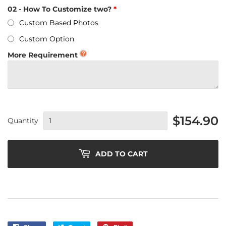
02 - How To Customize two?
Custom Based Photos
Custom Option
More Requirement
$154.90
Quantity
ADD TO CART