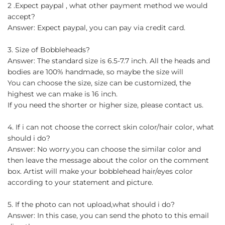
2 .Expect paypal , what other payment method we would
accept?
Answer: Expect paypal, you can pay via credit card.
3. Size of Bobbleheads?
Answer: The standard size is 6.5-7.7 inch. All the heads and
bodies are 100% handmade, so maybe the size will
You can choose the size, size can be customized, the
highest we can make is 16 inch.
If you need the shorter or higher size, please contact us.
4. If i can not choose the correct skin color/hair color, what
should i do?
Answer: No worry.you can choose the similar color and
then leave the message about the color on the comment
box. Artist will make your bobblehead hair/eyes color
according to your statement and picture.
5. If the photo can not upload,what should i do?
Answer: In this case, you can send the photo to this email