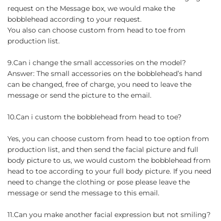
request on the Message box, we would make the
bobblehead according to your request.
You also can choose custom from head to toe from
production list.
9.Can i change the small accessories on the model?
Answer: The small accessories on the bobblehead’s hand
can be changed, free of charge, you need to leave the
message or send the picture to the email.
10.Can i custom the bobblehead from head to toe?
Yes, you can choose custom from head to toe option from
production list, and then send the facial picture and full
body picture to us, we would custom the bobblehead from
head to toe according to your full body picture. If you need
need to change the clothing or pose please leave the
message or send the message to this email.
11.Can you make another facial expression but not smiling?