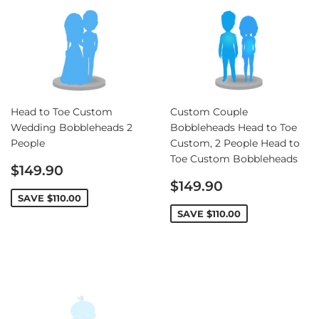
Head to Toe Custom
Custom Couple
Wedding Bobbleheads 2
Bobbleheads Head to Toe
People
Custom, 2 People Head to
Toe Custom Bobbleheads
Sale
$149.90
price
Sale
$149.90
price
SAVE
$110.00
SAVE
$110.00