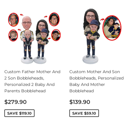
Custom Father Mother And
Custom Mother And Son
2 Son Bobbleheads,
Bobbleheads, Personalized
Personalized 2 Baby And
Baby And Mother
Parents Bobblehead
Bobblehead
Sale
Sale
$279.90
$139.90
price
price
SAVE
$119.10
SAVE
$59.10