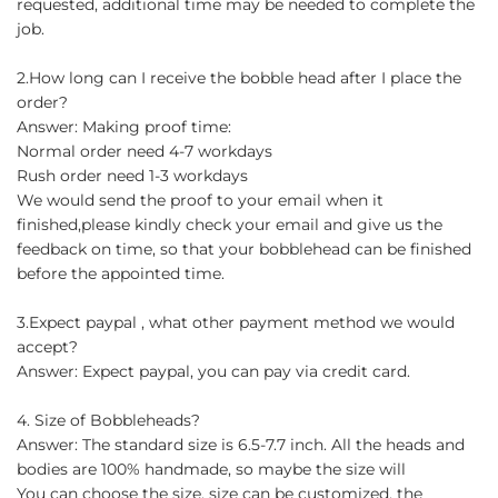
requested, additional time may be needed to complete the
job.
2.How long can I receive the bobble head after I place the
order?
Answer: Making proof time:
Normal order need 4-7 workdays
Rush order need 1-3 workdays
We would send the proof to your email when it
finished,please kindly check your email and give us the
feedback on time, so that your bobblehead can be finished
before the appointed time.
3.Expect paypal , what other payment method we would
accept?
Answer: Expect paypal, you can pay via credit card.
4. Size of Bobbleheads?
Answer: The standard size is 6.5-7.7 inch. All the heads and
bodies are 100% handmade, so maybe the size will
You can choose the size, size can be customized, the