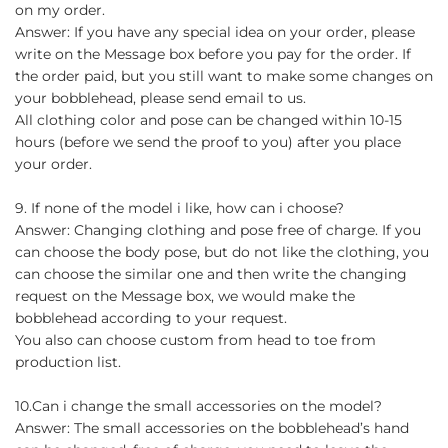
on my order.
Answer: If you have any special idea on your order, please
write on the Message box before you pay for the order. If
the order paid, but you still want to make some changes on
your bobblehead, please send email to us.
All clothing color and pose can be changed within 10-15
hours (before we send the proof to you) after you place
your order.
9. If none of the model i like, how can i choose?
Answer: Changing clothing and pose free of charge. If you
can choose the body pose, but do not like the clothing, you
can choose the similar one and then write the changing
request on the Message box, we would make the
bobblehead according to your request.
You also can choose custom from head to toe from
production list.
10.Can i change the small accessories on the model?
Answer: The small accessories on the bobblehead’s hand