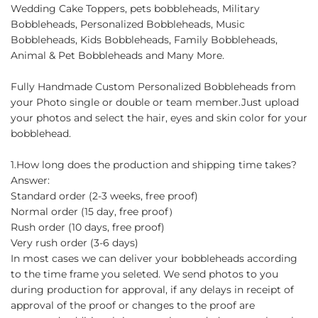
Wedding Cake Toppers, pets bobbleheads, Military
Bobbleheads, Personalized Bobbleheads, Music
Bobbleheads, Kids Bobbleheads, Family Bobbleheads,
Animal & Pet Bobbleheads and Many More.
Fully Handmade Custom Personalized Bobbleheads from
your Photo single or double or team member.Just upload
your photos and select the hair, eyes and skin color for your
bobblehead.
1.How long does the production and shipping time takes?
Answer:
Standard order (2-3 weeks, free proof)
Normal order (15 day, free proof）
Rush order (10 days, free proof)
Very rush order (3-6 days)
In most cases we can deliver your bobbleheads according
to the time frame you seleted. We send photos to you
during production for approval, if any delays in receipt of
approval of the proof or changes to the proof are