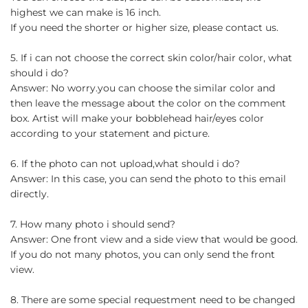
highest we can make is 16 inch.
If you need the shorter or higher size, please contact us.
5. If i can not choose the correct skin color/hair color, what
should i do?
Answer: No worry.you can choose the similar color and
then leave the message about the color on the comment
box. Artist will make your bobblehead hair/eyes color
according to your statement and picture.
6. If the photo can not upload,what should i do?
Answer: In this case, you can send the photo to this email
directly.
7. How many photo i should send?
Answer: One front view and a side view that would be good.
If you do not many photos, you can only send the front
view.
8. There are some special requestment need to be changed