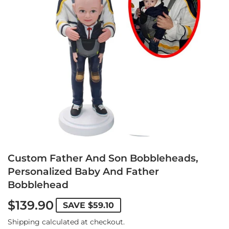
Custom Father And Son Bobbleheads,
Personalized Baby And Father
Bobblehead
$139.90
SAVE
$59.10
Shipping
calculated at checkout.