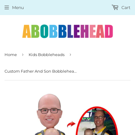
Menu
Cart
›
›
Home
Kids Bobbleheads
Custom Father And Son Bobbleheads, Personalized Baby And Father Bobblehead