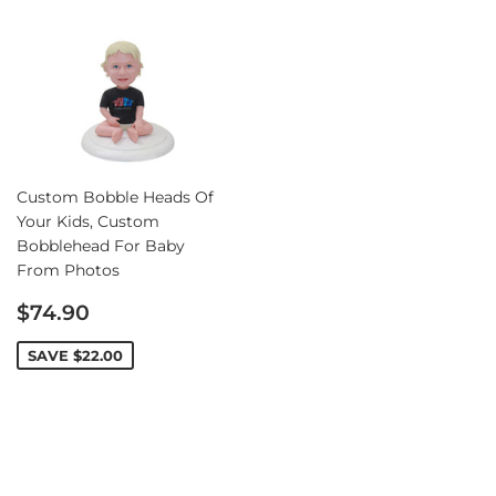
Custom Bobble Heads Of
Your Kids, Custom
Bobblehead For Baby
From Photos
Sale
$74.90
price
SAVE
$22.00