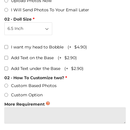
Upload Photos Now
I Will Send Photos To Your Email Later
02 - Doll Size
I want my head to Bobble
(+
$4.90
)
Add Text on the Base
(+
$2.90
)
Add Text under the Base
(+
$2.90
)
02 - How To Customize two?
Custom Based Photos
Custom Option
More Requirement