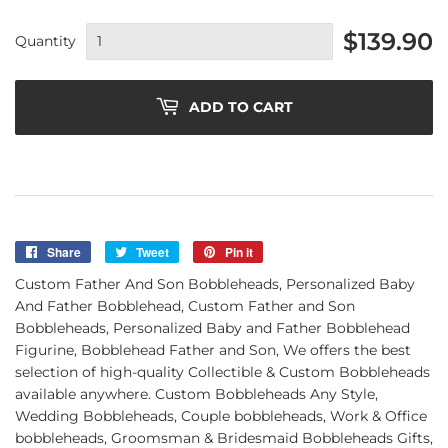
$139.90
Quantity
ADD TO CART
Share
Share
Tweet
Tweet
Pin it
Pin
on
on
on
Custom Father And Son Bobbleheads, Personalized Baby
Facebook
Twitter
Pinterest
And Father Bobblehead, Custom Father and Son
Bobbleheads, Personalized Baby and Father Bobblehead
Figurine, Bobblehead Father and Son, We offers the best
selection of high-quality Collectible & Custom Bobbleheads
available anywhere. Custom Bobbleheads Any Style,
Wedding Bobbleheads, Couple bobbleheads, Work & Office
bobbleheads, Groomsman & Bridesmaid Bobbleheads Gifts,