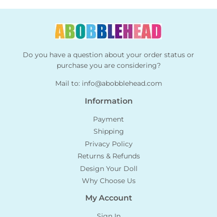
Do you have a question about your order status or
purchase you are considering?
Mail to:
info@abobblehead.com
Information
Payment
Shipping
Privacy Policy
Returns & Refunds
Design Your Doll
Why Choose Us
My Account
Sign In