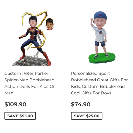
Custom Peter Parker
Personalized Sport
Spider-Man Bobblehead
Bobblehead Great Gifts For
Action Dolls For Kids Or
Kids, Custom Bobblehead
Man
Cool Gifts For Boys
Sale
Sale
$109.90
$74.90
price
price
SAVE
$55.00
SAVE
$25.00