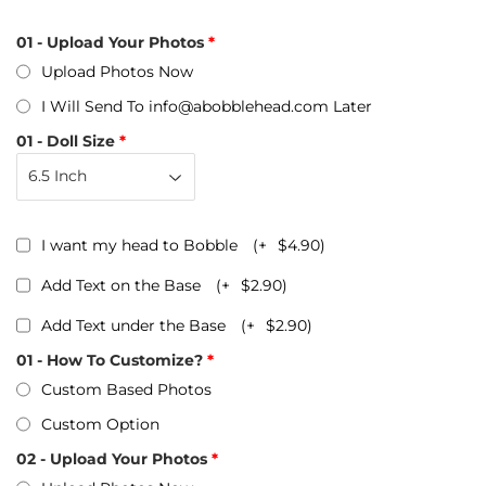
01 - Upload Your Photos
Upload Photos Now
I Will Send To info@abobblehead.com Later
01 - Doll Size
I want my head to Bobble
(+
$4.90
)
Add Text on the Base
(+
$2.90
)
Add Text under the Base
(+
$2.90
)
01 - How To Customize?
Custom Based Photos
Custom Option
02 - Upload Your Photos