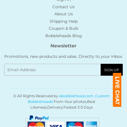
Contact Us
About Us
Shipping Help
Coupon & Bulk
Bobbleheads Blog
Newsletter
Promotions, new products and sales. Directly to your inbox.
Email
SIGN UP
© All Rights Reserved by
Abobblehead.com ,Custom
Bobbleheads
From Your photos,Best
Likeness,Delivery:Fastest 3-5 Days
Payment
icons