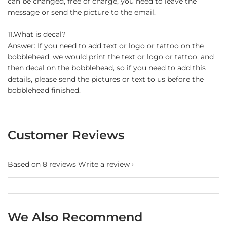
can be changed, free of charge, you need to leave the
message or send the picture to the email.
11.What is decal?
Answer: If you need to add text or logo or tattoo on the
bobblehead, we would print the text or logo or tattoo, and
then decal on the bobblehead, so if you need to add this
details, please send the pictures or text to us before the
bobblehead finished.
Customer Reviews
Based on 8 reviews
Write a review
We Also Recommend