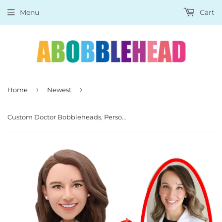
Menu
Cart
›
›
Home
Newest
Custom Doctor Bobbleheads, Personalized Expert Bobbleheads, Customized Researcher Figurine