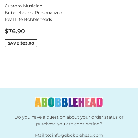
Custom Musician
Bobbleheads, Personalized
Real Life Bobbleheads
Sale
$76.90
price
SAVE
$23.00
Do you have a question about your order status or
purchase you are considering?
Mail to:
info@abobblehead.com