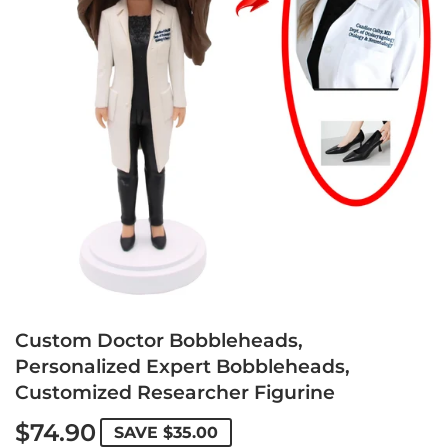
Custom Doctor Bobbleheads,
Personalized Expert Bobbleheads,
Customized Researcher Figurine
$74.90
SAVE
$35.00