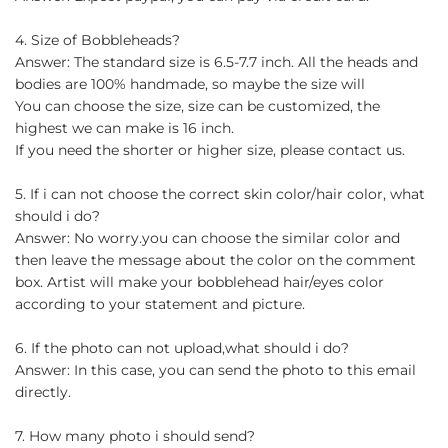
4. Size of Bobbleheads?
Answer: The standard size is 6.5-7.7 inch. All the heads and
bodies are 100% handmade, so maybe the size will
You can choose the size, size can be customized, the
highest we can make is 16 inch.
If you need the shorter or higher size, please contact us.
5. If i can not choose the correct skin color/hair color, what
should i do?
Answer: No worry.you can choose the similar color and
then leave the message about the color on the comment
box. Artist will make your bobblehead hair/eyes color
according to your statement and picture.
6. If the photo can not upload,what should i do?
Answer: In this case, you can send the photo to this email
directly.
7. How many photo i should send?