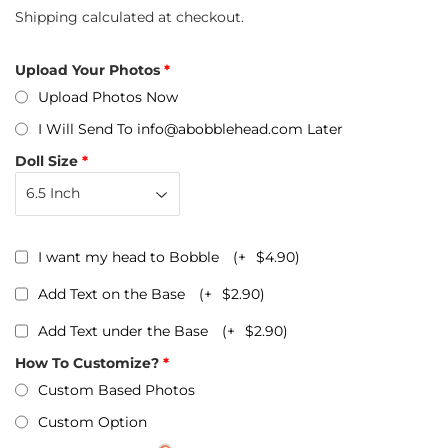
Shipping
calculated at checkout.
Upload Your Photos
Upload Photos Now
I Will Send To info@abobblehead.com Later
Doll Size
I want my head to Bobble
(+
$4.90
)
Add Text on the Base
(+
$2.90
)
Add Text under the Base
(+
$2.90
)
How To Customize?
Custom Based Photos
Custom Option