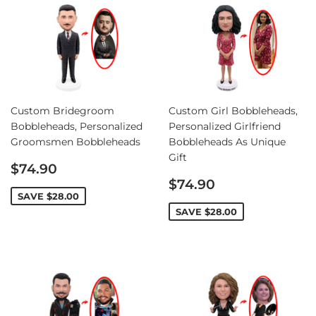
Custom Bridegroom
Custom Girl Bobbleheads,
Bobbleheads, Personalized
Personalized Girlfriend
Groomsmen Bobbleheads
Bobbleheads As Unique
Gift
Sale
$74.90
price
Sale
$74.90
price
SAVE
$28.00
SAVE
$28.00