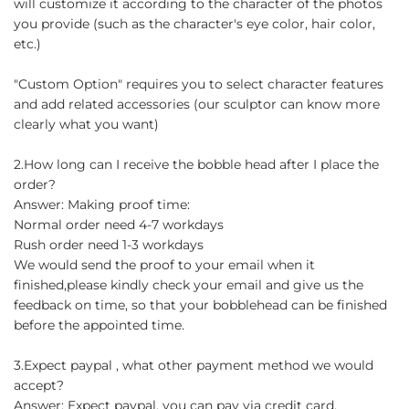
will customize it according to the character of the photos
you provide (such as the character's eye color, hair color,
etc.)
"Custom Option" requires you to select character features
and add related accessories (our sculptor can know more
clearly what you want)
2.How long can I receive the bobble head after I place the
order?
Answer: Making proof time:
Normal order need 4-7 workdays
Rush order need 1-3 workdays
We would send the proof to your email when it
finished,please kindly check your email and give us the
feedback on time, so that your bobblehead can be finished
before the appointed time.
3.Expect paypal , what other payment method we would
accept?
Answer: Expect paypal, you can pay via credit card.