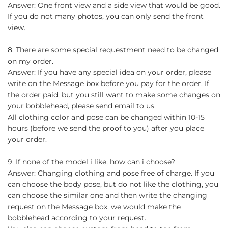
Answer: One front view and a side view that would be good.
If you do not many photos, you can only send the front
view.
8. There are some special requestment need to be changed
on my order.
Answer: If you have any special idea on your order, please
write on the Message box before you pay for the order. If
the order paid, but you still want to make some changes on
your bobblehead, please send email to us.
All clothing color and pose can be changed within 10-15
hours (before we send the proof to you) after you place
your order.
9. If none of the model i like, how can i choose?
Answer: Changing clothing and pose free of charge. If you
can choose the body pose, but do not like the clothing, you
can choose the similar one and then write the changing
request on the Message box, we would make the
bobblehead according to your request.