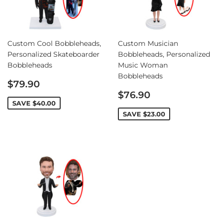
Custom Cool Bobbleheads,
Custom Musician
Personalized Skateboarder
Bobbleheads, Personalized
Bobbleheads
Music Woman
Bobbleheads
Sale
$79.90
price
Sale
$76.90
price
SAVE
$40.00
SAVE
$23.00