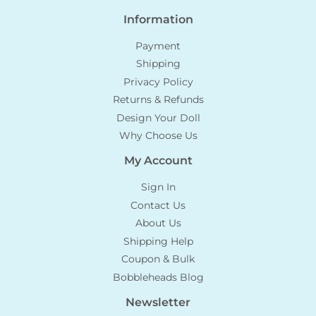
Information
Payment
Shipping
Privacy Policy
Returns & Refunds
Design Your Doll
Why Choose Us
My Account
Sign In
Contact Us
About Us
Shipping Help
Coupon & Bulk
Bobbleheads Blog
Newsletter