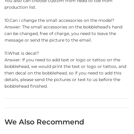
You also can choose custom from head to toe from
production list.
10.Can i change the small accessories on the model?
Answer: The small accessories on the bobblehead’s hand
can be changed, free of charge, you need to leave the
message or send the picture to the email.
11.What is decal?
Answer: If you need to add text or logo or tattoo on the
bobblehead, we would print the text or logo or tattoo, and
then decal on the bobblehead, so if you need to add this
details, please send the pictures or text to us before the
bobblehead finished.
We Also Recommend