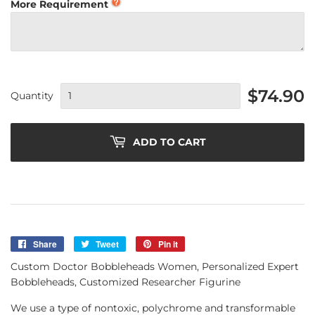
More Requirement
$74.90
Quantity
ADD TO CART
Share
Share
Tweet
Tweet
Pin it
Pin
on
on
on
Custom Doctor Bobbleheads Women, Personalized Expert
Facebook
Twitter
Pinterest
Bobbleheads, Customized Researcher Figurine
We use a type of nontoxic, polychrome and transformable