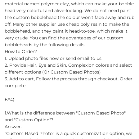
material named polymer clay, which can make your bobble
head very colorful and alive-looking. We do not need paint
the custom bobblehead the colour won't fade away and rub
off. Many other supplier use cheap poly resin to make the
bobblehead, and they paint it head-to-toe, which make it
very crude. You can find the advantages of our custom
bobbleheads by the following details.
How to Order?
1. Upload photo files now or send email to us
2. Provide Hair, Eye and Skin, Complexion colors and select
different options (Or Custom Based Photos)
3. Add to cart, Follow the process through checkout, Order
complete
FAQ
1.What is the difference between "Custom Based Photo"
and "Custom Option"?
Answer:
"Custom Based Photo" is a quick customization option, we