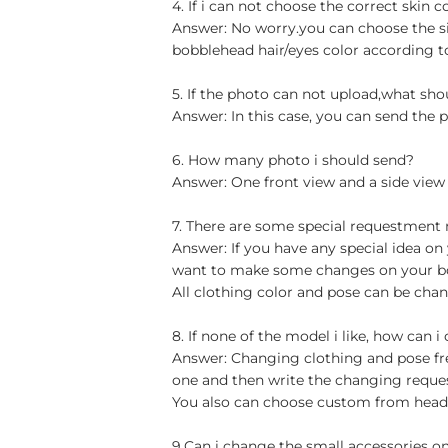
4. If i can not choose the correct skin c
Answer: No worry.you can choose the si
bobblehead hair/eyes color according t
5. If the photo can not upload,what sho
Answer: In this case, you can send the p
6. How many photo i should send?
Answer: One front view and a side view
7. There are some special requestment
Answer: If you have any special idea on 
want to make some changes on your bob
All clothing color and pose can be chan
8. If none of the model i like, how can i
Answer: Changing clothing and pose free
one and then write the changing reque
You also can choose custom from head t
9.Can i change the small accessories o