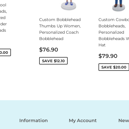
ool
ads,
zed
Custom Bobblehead
Custom Cowb
rder
Thumbs Up Women,
Bobbleheads,
ads
Personalized Coach
Personalized
Bobblehead
Bobbleheads W
Hat
Sale
$76.90
0.00
price
Sale
$79.90
price
SAVE
$12.10
SAVE
$20.00
Information
My Account
News