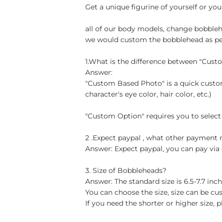
Get a unique figurine of yourself or you
all of our body models, change bobblehe
we would custom the bobblehead as per 
1.What is the difference between "Cus
Answer:
"Custom Based Photo" is a quick custom
character's eye color, hair color, etc.)
"Custom Option" requires you to select
2 .Expect paypal , what other paymen
Answer: Expect paypal, you can pay via 
3. Size of Bobbleheads?
Answer: The standard size is 6.5-7.7 in
You can choose the size, size can be cu
If you need the shorter or higher size, p