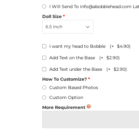
Personalized Bobbleheads
I Will Send To info@abobblehead.com La
Bobbleheads Bulk/Wholesale
Doll Size
s
KeyChain & Wine Stoppers
I want my head to Bobble
(+
$4.90
)
Add Text on the Base
(+
$2.90
)
Add Text under the Base
(+
$2.90
)
How To Customize?
Custom Based Photos
Custom Option
More Requirement