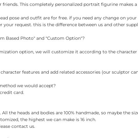
r friends. This completely personalized portrait figurine makes a 
ad pose and outfit are for free. if you need any change on your 
your request. this is the difference between us and other suppli
tom Based Photo" and "Custom Option"?
ization option, we will customize it according to the character
 character features and add related accessories (our sculptor c
t method we would accept?
credit card.
ch. All the heads and bodies are 100% handmade, so maybe the size
stomized, the highest we can make is 16 inch.
lease contact us.