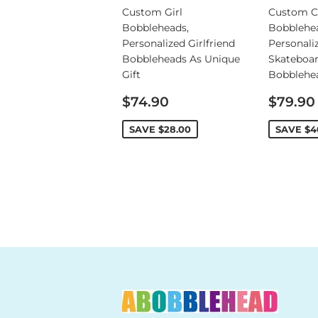
Custom Girl
Custom C
Bobbleheads,
Bobblehe
Personalized Girlfriend
Personali
Bobbleheads As Unique
Skateboa
Gift
Bobblehe
Sale
Sale
$74.90
$79.90
price
price
SAVE
$28.00
SAVE
$4