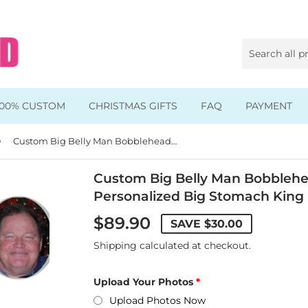
100% CUSTOM
CHRISTMAS GIFTS
FAQ
PAYMENT
›
Animal & Pet Bobbleheads
Custom Big Belly Man Bobbleheads Eat and Drink, Personalized Big Stomach King Bobblehead
Kids Bobbleheads
Custom Big Belly Man Bobblehe
Personalized Big Stomach King
Music Bobbleheads
$89.90
SAVE
$30.00
s
Family Bobbleheads
Shipping
calculated at checkout.
Wheels Bobbleheads
Upload Your Photos
s
Graduate Bobbleheads
Upload Photos Now