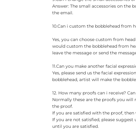
Answer: The small accessories on the b
the email.
10.Can i custom the bobblehead from h
Yes, you can choose custom from head to
would custom the bobblehead from head 
leave the message or send the message 
11.Can you make another facial express
Yes, please send us the facial expressio
bobblehead, artist will make the bobble
12. How many proofs can i receive? Can
Normally these are the proofs you will
the proof.
If you are satisfied with the proof, th
If you are not satisfied, please sugge
until you are satisfied.