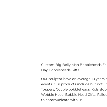
Custom Big Belly Man Bobbleheads Eat 
Day Bobbleheads Gifts.
Our sculptor have on average 10 years 
events. Our products include but no
Toppers, Couple bobbleheads, Kids Bobb
Wobble Head, Bobble Head Gifts, Fallo
to communicate with us.