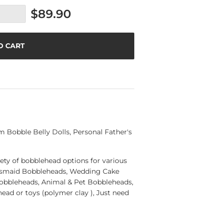
$89.90
O CART
Bobble Belly Dolls, Personal Father's
ety of bobblehead options for various
esmaid Bobbleheads, Wedding Cake
Bobbleheads, Animal & Pet Bobbleheads,
ad or toys (polymer clay ), Just need