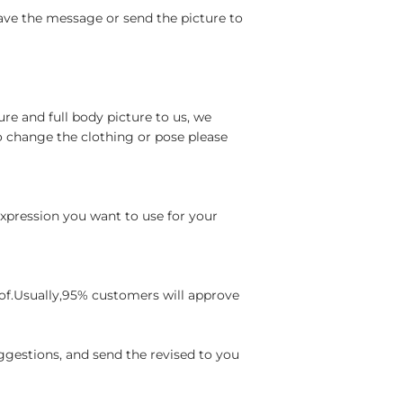
ave the message or send the picture to
re and full body picture to us, we
o change the clothing or pose please
 expression you want to use for your
oof.Usually,95% customers will approve
ggestions, and send the revised to you