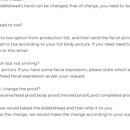
obblehead’s hand can be changed, free of charge, you need to le
ead to toe?
 toe option from production list, and then send the facial pictu
to toe according to your full body picture. If you need need t
to this email.
ion but not smiling?
n picture. If you have some facial expression, please state which
head facial expression as per your request.
 i change the proof?
 receive:head proof,body proof,(revised proof),and completed pr
en we would baked the bobblehead and then ship it to you.
st us the change, we would make the change according to your su