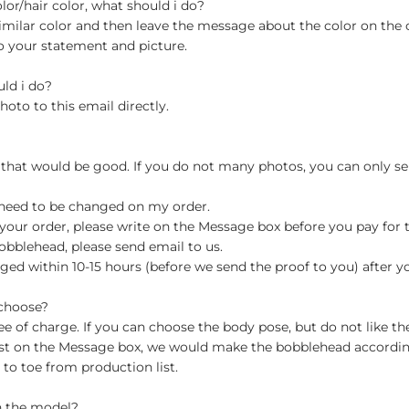
olor/hair color, what should i do?
milar color and then leave the message about the color on the
o your statement and picture.
uld i do?
hoto to this email directly.
 that would be good. If you do not many photos, you can only se
 need to be changed on my order.
your order, please write on the Message box before you pay for the
blehead, please send email to us.
ged within 10-15 hours (before we send the proof to you) after y
 choose?
 of charge. If you can choose the body pose, but do not like th
st on the Message box, we would make the bobblehead accordin
o toe from production list.
n the model?