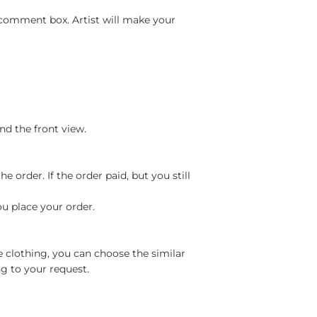
 comment box. Artist will make your
nd the front view.
 order. If the order paid, but you still
ou place your order.
e clothing, you can choose the similar
g to your request.