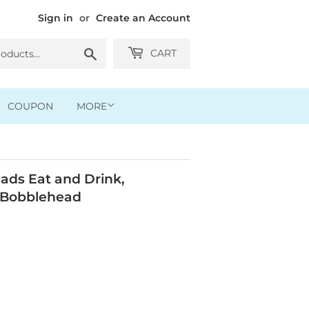
Sign in
or
Create an Account
Search
CART
COUPON
MORE
ads Eat and Drink,
 Bobblehead