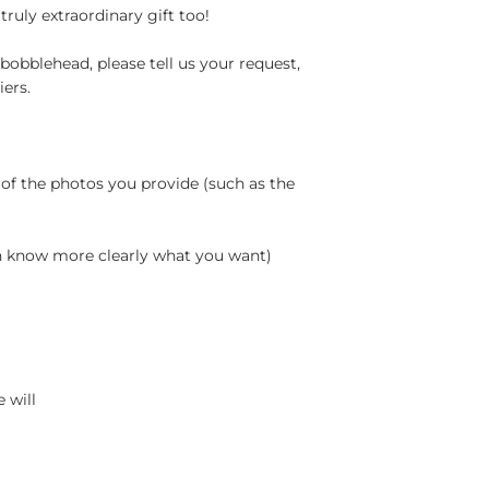
truly extraordinary gift too!
bobblehead, please tell us your request,
ers.
 of the photos you provide (such as the
an know more clearly what you want)
 will