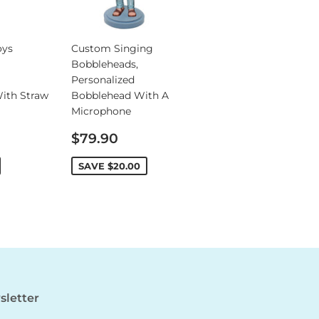
oys
Custom Singing
Bobbleheads,
Personalized
ith Straw
Bobblehead With A
Microphone
Sale
$79.90
price
SAVE
$20.00
letter