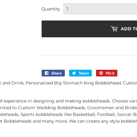
Quantity
ADD T
Share
Share
Tweet
Tweet
Pin it
Pin
on
on
on
and Drink, Personalized Big Stomach King Bobblehead, Custom 
Facebook
Twitter
Pinterest
of experience in designing and making bobbleheads. Choose vari
t limited to Custom Wedding Bobbleheads, Groomsmen and Brid
leheads, Sports bobbleheads like Basketball, Football, Soccer 
ut Bobbleheads and many more. We can create any style bobblehe