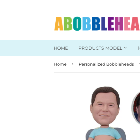
HOME
PRODUCTS MODEL
›
Home
Personalized Bobbleheads
Head To Toe Custom
Bobbleheads For Her
Bobbleheads For Him
Work/Office Bobblehead
Sports Bobbleheads
Supper Hero Bobblehead