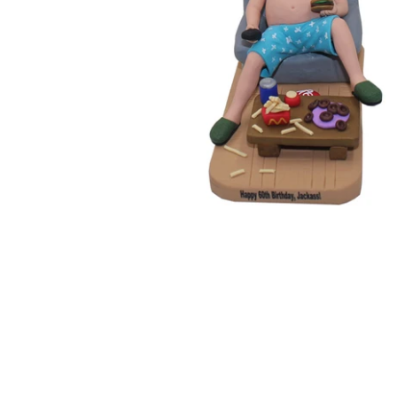
Wedding Bobbleheads
Couple Bobbleheads
Groomsmen Bobblehead
Bridesmaid Bobbleheads