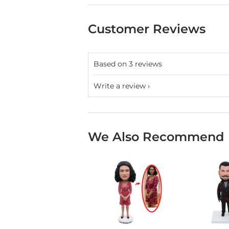
Customer Reviews
Based on 3 reviews
Write a review
We Also Recommend