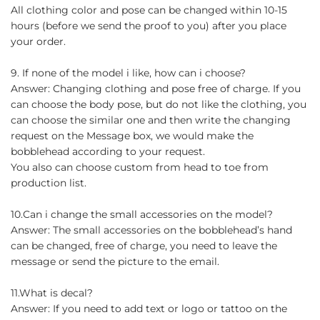
All clothing color and pose can be changed within 10-15
hours (before we send the proof to you) after you place
your order.
9. If none of the model i like, how can i choose?
Answer: Changing clothing and pose free of charge. If you
can choose the body pose, but do not like the clothing, you
can choose the similar one and then write the changing
request on the Message box, we would make the
bobblehead according to your request.
You also can choose custom from head to toe from
production list.
10.Can i change the small accessories on the model?
Answer: The small accessories on the bobblehead’s hand
can be changed, free of charge, you need to leave the
message or send the picture to the email.
11.What is decal?
Answer: If you need to add text or logo or tattoo on the