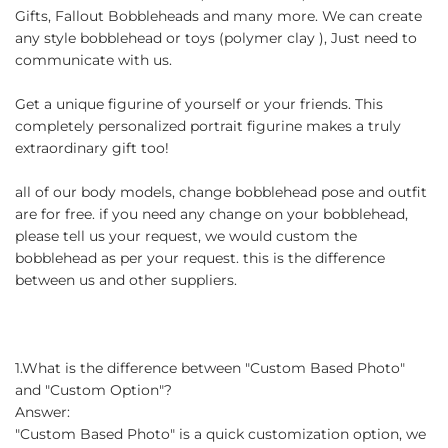
Gifts, Fallout Bobbleheads and many more. We can create
any style bobblehead or toys (polymer clay ), Just need to
communicate with us.
Get a unique figurine of yourself or your friends. This
completely personalized portrait figurine makes a truly
extraordinary gift too!
all of our body models, change bobblehead pose and outfit
are for free. if you need any change on your bobblehead,
please tell us your request, we would custom the
bobblehead as per your request. this is the difference
between us and other suppliers.
1.What is the difference between "Custom Based Photo"
and "Custom Option"?
Answer:
"Custom Based Photo" is a quick customization option, we