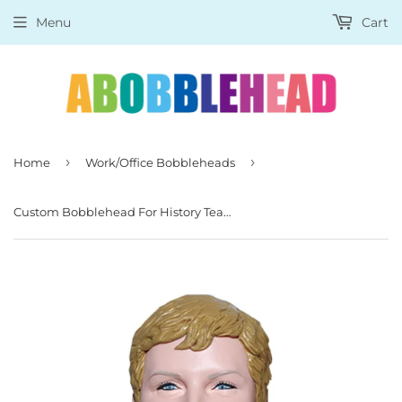
Menu
Cart
›
›
Home
Work/Office Bobbleheads
Custom Bobblehead For History Teacher, Custom Teacher Bobbleheads