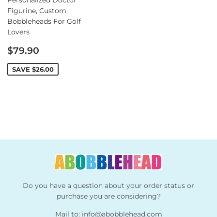
Figurine, Custom
Bobbleheads For Golf
Lovers
Sale
$79.90
price
SAVE
$26.00
Do you have a question about your order status or
purchase you are considering?
Mail to:
info@abobblehead.com