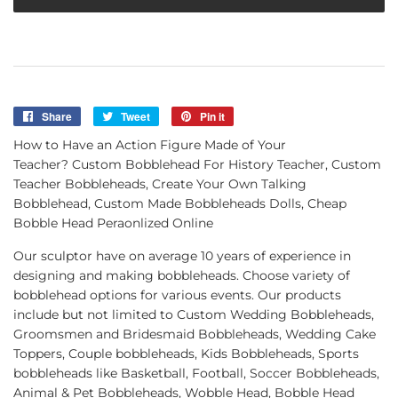
Share
Share
Tweet
Tweet
Pin it
Pin
on
on
on
How to Have an Action Figure Made of Your
Facebook
Twitter
Pinterest
Teacher? Custom Bobblehead For History Teacher, Custom
Teacher Bobbleheads, Create Your Own Talking
Bobblehead, Custom Made Bobbleheads Dolls, Cheap
Bobble Head Peraonlized Online
Our sculptor have on average 10 years of experience in
designing and making bobbleheads. Choose variety of
bobblehead options for various events. Our products
include but not limited to Custom Wedding Bobbleheads,
Groomsmen and Bridesmaid Bobbleheads, Wedding Cake
Toppers, Couple bobbleheads, Kids Bobbleheads, Sports
bobbleheads like Basketball, Football, Soccer Bobbleheads,
Animal & Pet Bobbleheads, Wobble Head, Bobble Head