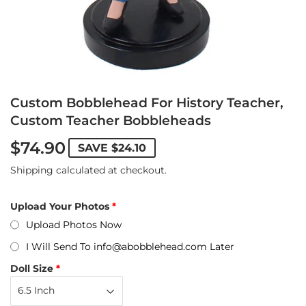
Custom Bobblehead For History Teacher,
Custom Teacher Bobbleheads
$74.90
SAVE
$24.10
Shipping
calculated at checkout.
Upload Your Photos
Upload Photos Now
I Will Send To info@abobblehead.com Later
Doll Size