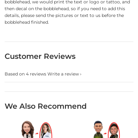
bobblehead, we would print the text or logo or tattoo, and
then decal on the bobblehead, so if you need to add this
details, please send the pictures or text to us before the
bobblehead finished.
Customer Reviews
Based on 4 reviews
Write a review
We Also Recommend