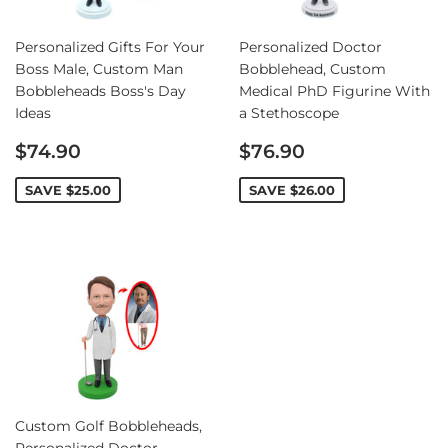
Personalized Gifts For Your
Personalized Doctor
Boss Male, Custom Man
Bobblehead, Custom
Bobbleheads Boss's Day
Medical PhD Figurine With
Ideas
a Stethoscope
Sale
Sale
$74.90
$76.90
price
price
SAVE
$25.00
SAVE
$26.00
Custom Golf Bobbleheads,
Personalized Doctor