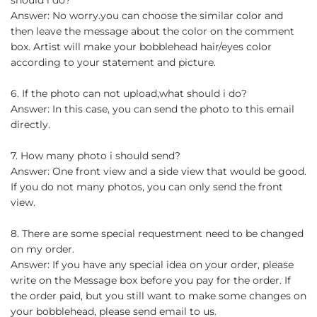
Answer: No worry.you can choose the similar color and
then leave the message about the color on the comment
box. Artist will make your bobblehead hair/eyes color
according to your statement and picture.
6. If the photo can not upload,what should i do?
Answer: In this case, you can send the photo to this email
directly.
7. How many photo i should send?
Answer: One front view and a side view that would be good.
If you do not many photos, you can only send the front
view.
8. There are some special requestment need to be changed
on my order.
Answer: If you have any special idea on your order, please
write on the Message box before you pay for the order. If
the order paid, but you still want to make some changes on
your bobblehead, please send email to us.