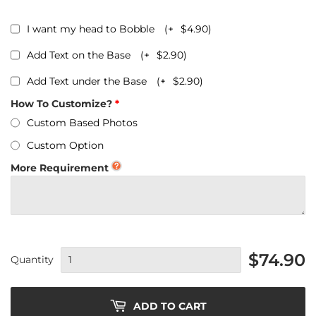
I want my head to Bobble
(+
$4.90
)
Add Text on the Base
(+
$2.90
)
Add Text under the Base
(+
$2.90
)
How To Customize?
Custom Based Photos
Custom Option
More Requirement
$74.90
Quantity
ADD TO CART