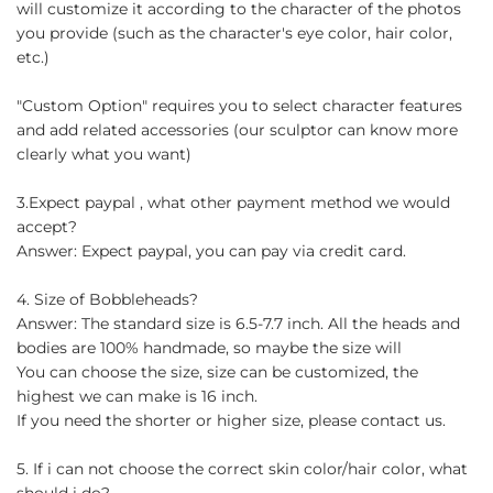
will customize it according to the character of the photos
you provide (such as the character's eye color, hair color,
etc.)
"Custom Option" requires you to select character features
and add related accessories (our sculptor can know more
clearly what you want)
3.Expect paypal , what other payment method we would
accept?
Answer: Expect paypal, you can pay via credit card.
4. Size of Bobbleheads?
Answer: The standard size is 6.5-7.7 inch. All the heads and
bodies are 100% handmade, so maybe the size will
You can choose the size, size can be customized, the
highest we can make is 16 inch.
If you need the shorter or higher size, please contact us.
5. If i can not choose the correct skin color/hair color, what
should i do?