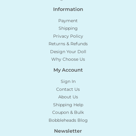
Information
Payment
Shipping
Privacy Policy
Returns & Refunds
Design Your Doll
Why Choose Us
My Account
Sign In
Contact Us
About Us
Shipping Help
Coupon & Bulk
Bobbleheads Blog
Newsletter