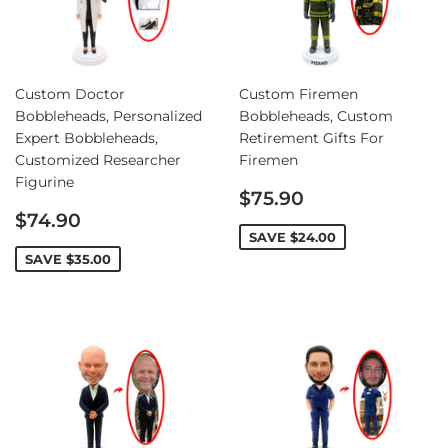
Custom Doctor
Custom Firemen
Bobbleheads, Personalized
Bobbleheads, Custom
Expert Bobbleheads,
Retirement Gifts For
Customized Researcher
Firemen
Figurine
Sale
$75.90
Sale
price
$74.90
price
SAVE
$24.00
SAVE
$35.00