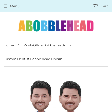
Menu
Cart
›
›
Home
Work/Office Bobbleheads
Custom Dentist Bobblehead Holding Pliers, Funny Gifts For Dentists