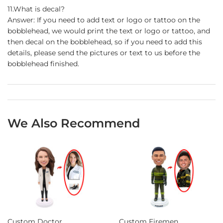
11.What is decal?
Answer: If you need to add text or logo or tattoo on the
bobblehead, we would print the text or logo or tattoo, and
then decal on the bobblehead, so if you need to add this
details, please send the pictures or text to us before the
bobblehead finished.
We Also Recommend
Custom Doctor
Custom Firemen