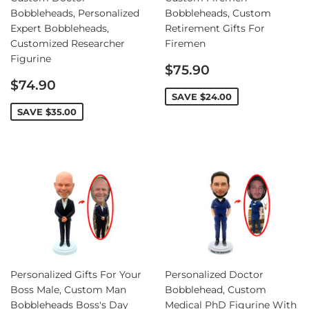
Bobbleheads, Personalized
Bobbleheads, Custom
Expert Bobbleheads,
Retirement Gifts For
Customized Researcher
Firemen
Figurine
Sale
$75.90
Sale
price
$74.90
price
SAVE
$24.00
SAVE
$35.00
Personalized Gifts For Your
Personalized Doctor
Boss Male, Custom Man
Bobblehead, Custom
Bobbleheads Boss's Day
Medical PhD Figurine With