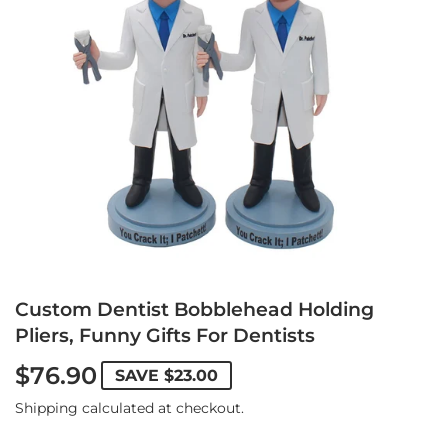
Custom Dentist Bobblehead Holding
Pliers, Funny Gifts For Dentists
$76.90
SAVE
$23.00
Shipping
calculated at checkout.