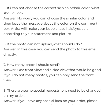
5. If i can not choose the correct skin color/hair color, what
should i do?
Answer: No worry.you can choose the similar color and
then leave the message about the color on the comment
box. Artist will make your bobblehead hair/eyes color
according to your statement and picture.
6. If the photo can not upload,what should i do?
Answer: In this case, you can send the photo to this email
directly.
7. How many photo i should send?
Answer: One front view and a side view that would be good.
If you do not many photos, you can only send the front
view.
8. There are some special requestment need to be changed
on my order.
Answer: If you have any special idea on your order, please