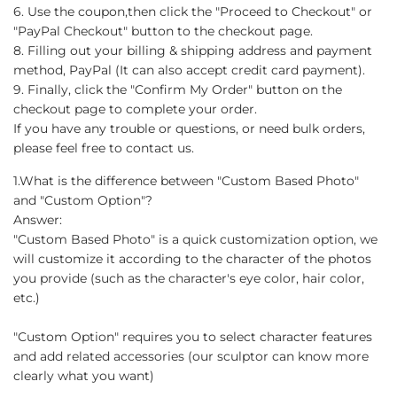
6. Use the coupon,then click the "Proceed to Checkout" or
"PayPal Checkout" button to the checkout page.
8. Filling out your billing & shipping address and payment
method, PayPal (It can also accept credit card payment).
9. Finally, click the "Confirm My Order" button on the
checkout page to complete your order.
If you have any trouble or questions, or need bulk orders,
please feel free to contact us.
1.What is the difference between "Custom Based Photo"
and "Custom Option"?
Answer:
"Custom Based Photo" is a quick customization option, we
will customize it according to the character of the photos
you provide (such as the character's eye color, hair color,
etc.)
"Custom Option" requires you to select character features
and add related accessories (our sculptor can know more
clearly what you want)