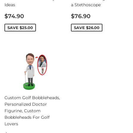
Ideas
a Stethoscope
Sale
Sale
$74.90
$76.90
price
price
SAVE
$25.00
SAVE
$26.00
Custom Golf Bobbleheads,
Personalized Doctor
Figurine, Custom
Bobbleheads For Golf
Lovers