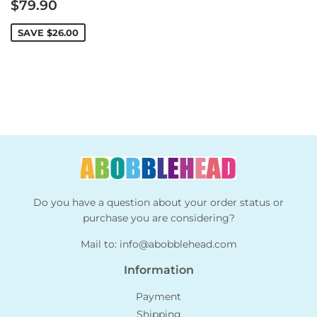
Sale
$79.90
price
SAVE
$26.00
Do you have a question about your order status or
purchase you are considering?
Mail to:
info@abobblehead.com
Information
Payment
Shipping