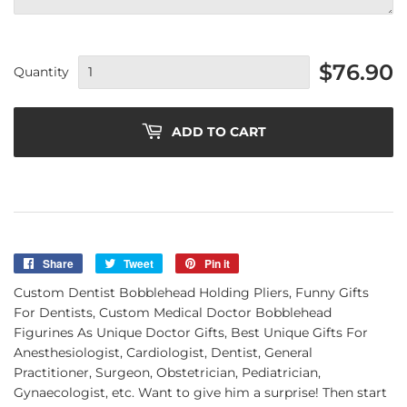
$76.90
Quantity
ADD TO CART
Share
Share
Tweet
Tweet
Pin it
Pin
on
on
on
Custom Dentist Bobblehead Holding Pliers, Funny Gifts
Facebook
Twitter
Pinterest
For Dentists, Custom Medical Doctor Bobblehead
Figurines As Unique Doctor Gifts, Best Unique Gifts For
Anesthesiologist, Cardiologist, Dentist, General
Practitioner, Surgeon, Obstetrician, Pediatrician,
Gynaecologist, etc. Want to give him a surprise! Then start