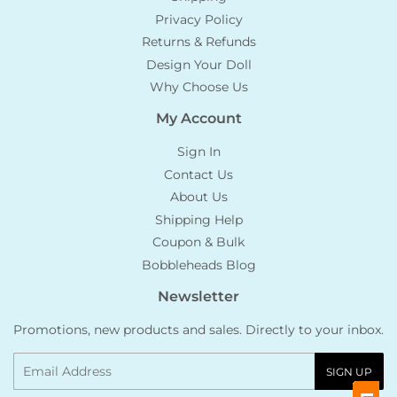
Privacy Policy
Returns & Refunds
Design Your Doll
Why Choose Us
My Account
Sign In
Contact Us
About Us
Shipping Help
Coupon & Bulk
Bobbleheads Blog
Newsletter
Promotions, new products and sales. Directly to your inbox.
Email
SIGN UP