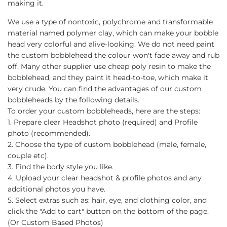
making it.
We use a type of nontoxic, polychrome and transformable
material named polymer clay, which can make your bobble
head very colorful and alive-looking. We do not need paint
the custom bobblehead the colour won't fade away and rub
off. Many other supplier use cheap poly resin to make the
bobblehead, and they paint it head-to-toe, which make it
very crude. You can find the advantages of our custom
bobbleheads by the following details.
To order your custom bobbleheads, here are the steps:
1. Prepare clear Headshot photo (required) and Profile
photo (recommended).
2. Choose the type of custom bobblehead (male, female,
couple etc).
3. Find the body style you like.
4. Upload your clear headshot & profile photos and any
additional photos you have.
5. Select extras such as: hair, eye, and clothing color, and
click the "Add to cart" button on the bottom of the page.
(Or Custom Based Photos)