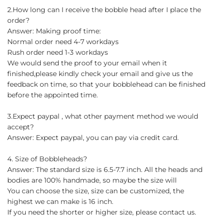
2.How long can I receive the bobble head after I place the
order?
Answer: Making proof time:
Normal order need 4-7 workdays
Rush order need 1-3 workdays
We would send the proof to your email when it
finished,please kindly check your email and give us the
feedback on time, so that your bobblehead can be finished
before the appointed time.
3.Expect paypal , what other payment method we would
accept?
Answer: Expect paypal, you can pay via credit card.
4. Size of Bobbleheads?
Answer: The standard size is 6.5-7.7 inch. All the heads and
bodies are 100% handmade, so maybe the size will
You can choose the size, size can be customized, the
highest we can make is 16 inch.
If you need the shorter or higher size, please contact us.