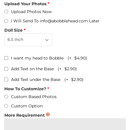
Upload Your Photos
Upload Photos Now
I Will Send To info@abobblehead.com Later
Doll Size
I want my head to Bobble
(+
$4.90
)
Add Text on the Base
(+
$2.90
)
Add Text under the Base
(+
$2.90
)
How To Customize?
Custom Based Photos
Custom Option
More Requirement