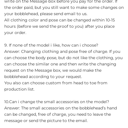
write on the Message box before you pay for the order. If
the order paid, but you still want to make some changes on
your bobblehead, please send email to us.
All clothing color and pose can be changed within 10-15
hours (before we send the proof to you) after you place
your order.
9. If none of the model i like, how can i choose?
Answer: Changing clothing and pose free of charge. If you
can choose the body pose, but do not like the clothing, you
can choose the similar one and then write the changing
request on the Message box, we would make the
bobblehead according to your request.
You also can choose custom from head to toe from
production list.
10.Can i change the small accessories on the model?
Answer: The small accessories on the bobblehead’s hand
can be changed, free of charge, you need to leave the
message or send the picture to the email.