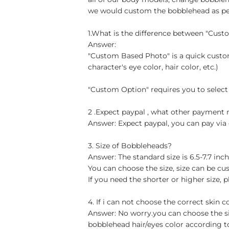
we would custom the bobblehead as per 
1.What is the difference between "Cus
Answer:
"Custom Based Photo" is a quick custom
character's eye color, hair color, etc.)
"Custom Option" requires you to select
2 .Expect paypal , what other paymen
Answer: Expect paypal, you can pay via 
3. Size of Bobbleheads?
Answer: The standard size is 6.5-7.7 in
You can choose the size, size can be cu
If you need the shorter or higher size, p
4. If i can not choose the correct skin c
Answer: No worry.you can choose the si
bobblehead hair/eyes color according t