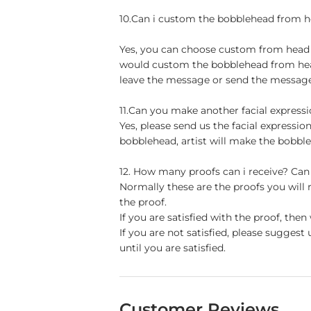
10.Can i custom the bobblehead from h
Yes, you can choose custom from head to
would custom the bobblehead from head 
leave the message or send the message 
11.Can you make another facial express
Yes, please send us the facial expressio
bobblehead, artist will make the bobble
12. How many proofs can i receive? Can
Normally these are the proofs you will
the proof.
If you are satisfied with the proof, th
If you are not satisfied, please sugge
until you are satisfied.
Customer Reviews