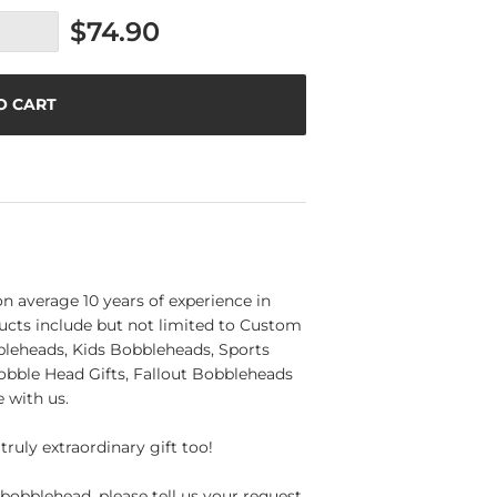
$74.90
O CART
n average 10 years of experience in
ucts include but not limited to Custom
eheads, Kids Bobbleheads, Sports
obble Head Gifts, Fallout Bobbleheads
 with us.
truly extraordinary gift too!
bobblehead, please tell us your request,