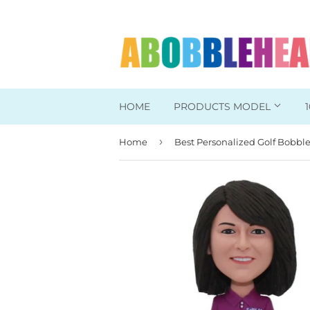
HOME
PRODUCTS MODEL
›
Home
Head To Toe Custom
Bobbleheads For Her
Bobbleheads For Him
Work/Office Bobblehead
Sports Bobbleheads
Supper Hero Bobblehead