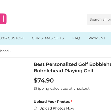
100% CUSTOM
CHRISTMAS GIFTS
FAQ
PAYMENT
Best Personalized Golf Bobblehead Gifts For Girl, Custom Bobblehead Playing Golf
Animal & Pet Bobbleheads
Kids Bobbleheads
Best Personalized Golf Bobblehe
Bobblehead Playing Golf
Music Bobbleheads
$74.90
s
Family Bobbleheads
Shipping
calculated at checkout.
Wheels Bobbleheads
Upload Your Photos
s
Graduate Bobbleheads
Upload Photos Now