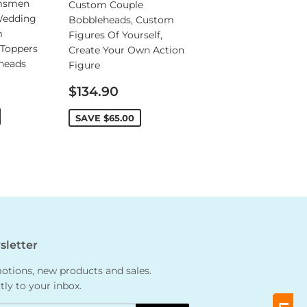
msmen
Custom Couple
Wedding
Bobbleheads, Custom
m
Figures Of Yourself,
Toppers
Create Your Own Action
heads
Figure
Sale
$134.90
price
SAVE
$65.00
letter
tions, new products and sales.
tly to your inbox.