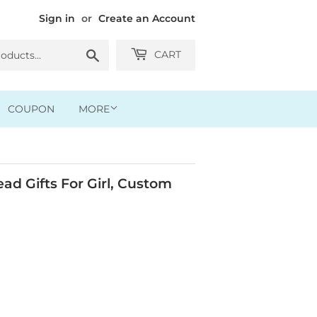
Sign in
or
Create an Account
Search
CART
COUPON
MORE
ad Gifts For Girl, Custom