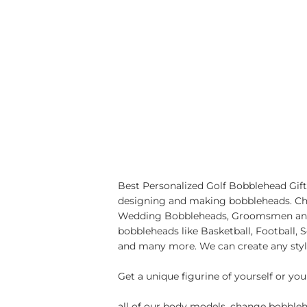
Best Personalized Golf Bobblehead Gift
designing and making bobbleheads. Cho
Wedding Bobbleheads, Groomsmen and 
bobbleheads like Basketball, Football
and many more. We can create any styl
Get a unique figurine of yourself or you
all of our body models, change bobblehe