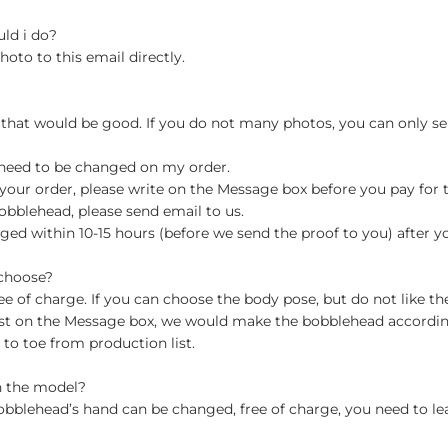
uld i do?
hoto to this email directly.
 that would be good. If you do not many photos, you can only se
 need to be changed on my order.
your order, please write on the Message box before you pay for the
blehead, please send email to us.
ged within 10-15 hours (before we send the proof to you) after y
 choose?
 of charge. If you can choose the body pose, but do not like th
st on the Message box, we would make the bobblehead accordin
o toe from production list.
n the model?
obblehead’s hand can be changed, free of charge, you need to le