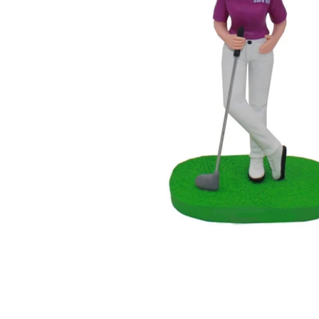
Wedding Bobbleheads
Couple Bobbleheads
Groomsmen Bobblehead
Bridesmaid Bobbleheads