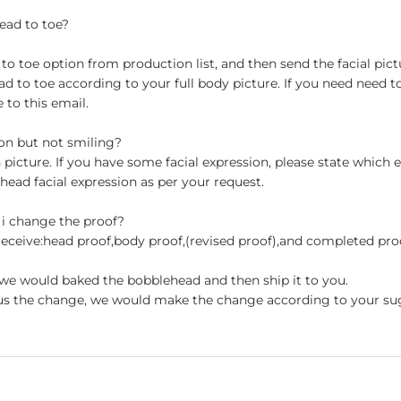
ead to toe?
 toe option from production list, and then send the facial pictu
to toe according to your full body picture. If you need need t
to this email.
ion but not smiling?
n picture. If you have some facial expression, please state which
head facial expression as per your request.
 i change the proof?
 receive:head proof,body proof,(revised proof),and completed pr
en we would baked the bobblehead and then ship it to you.
st us the change, we would make the change according to your su