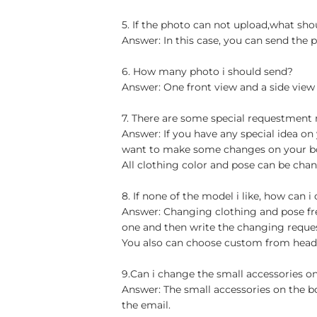
5. If the photo can not upload,what sho
Answer: In this case, you can send the p
6. How many photo i should send?
Answer: One front view and a side view
7. There are some special requestment
Answer: If you have any special idea on 
want to make some changes on your bob
All clothing color and pose can be chan
8. If none of the model i like, how can i
Answer: Changing clothing and pose free
one and then write the changing reque
You also can choose custom from head t
9.Can i change the small accessories o
Answer: The small accessories on the b
the email.