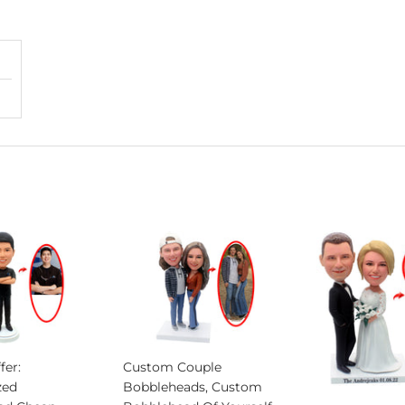
fer:
Custom Couple
zed
Bobbleheads, Custom