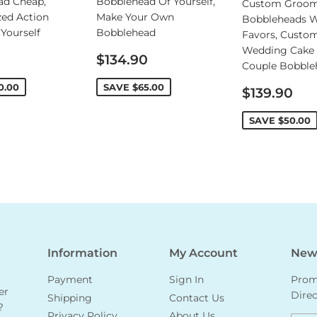
ad Cheap,
Bobblehead Of Yourself,
Custom Groo
zed Action
Make Your Own
Bobbleheads 
 Yourself
Bobblehead
Favors, Custo
Wedding Cake 
Sale
$134.90
Couple Bobble
price
0.00
SAVE
$65.00
Sale
$139.90
price
SAVE
$50.00
Information
My Account
News
Payment
Sign In
Promo
er
Direc
Shipping
Contact Us
?
Privacy Policy
About Us