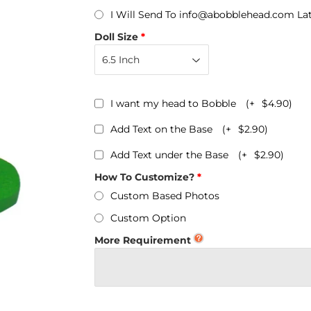
Personalized Bobbleheads
I Will Send To info@abobblehead.com La
Bobbleheads Bulk/Wholesale
Doll Size
s
KeyChain & Wine Stoppers
I want my head to Bobble
(+
$4.90
)
Add Text on the Base
(+
$2.90
)
Add Text under the Base
(+
$2.90
)
How To Customize?
Custom Based Photos
Custom Option
More Requirement