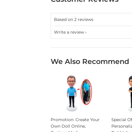
Based on 2 reviews
Write a review
We Also Recommend
Promotion: Create Your
Special Of
Own Doll Online,
Personali