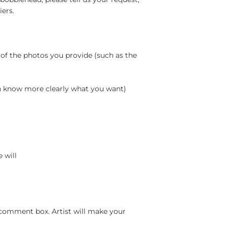
ers.
 of the photos you provide (such as the
an know more clearly what you want)
 will
 comment box. Artist will make your