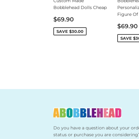
Custom Made
Bobblehe
Bobblehead Dolls Cheap
Personali
Figure Of
Sale
$69.90
price
Sale
$69.90
price
SAVE
$30.00
SAVE
$3
Do you have a question about your ord
status or purchase you are considering