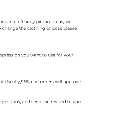
re and full body picture to us, we
o change the clothing or pose please
 expression you want to use for your
oof.Usually,95% customers will approve
ggestions, and send the revised to you