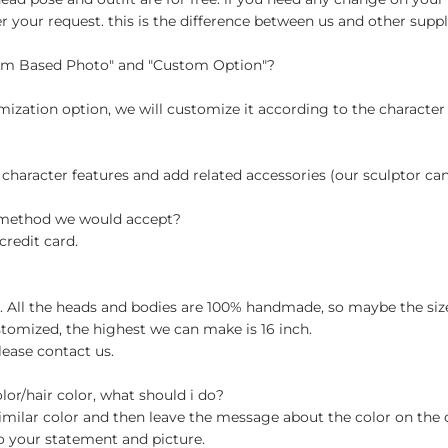
your request. this is the difference between us and other suppli
tom Based Photo" and "Custom Option"?
ization option, we will customize it according to the character
 character features and add related accessories (our sculptor c
t method we would accept?
credit card.
ch. All the heads and bodies are 100% handmade, so maybe the size
stomized, the highest we can make is 16 inch.
lease contact us.
olor/hair color, what should i do?
milar color and then leave the message about the color on the
o your statement and picture.