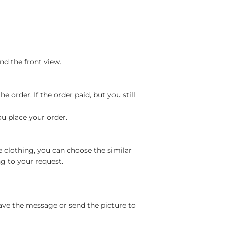
nd the front view.
 order. If the order paid, but you still
ou place your order.
e clothing, you can choose the similar
g to your request.
ave the message or send the picture to