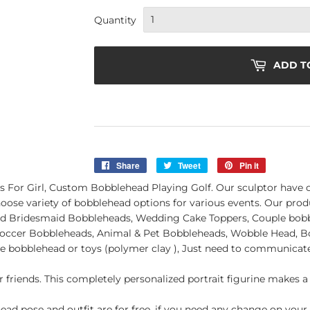
Quantity
ADD T
Share
Share
Tweet
Tweet
Pin it
Pin
on
on
on
s For Girl, Custom Bobblehead Playing Golf. Our sculptor have o
Facebook
Twitter
Pinterest
ose variety of bobblehead options for various events. Our prod
Bridesmaid Bobbleheads, Wedding Cake Toppers, Couple bobbl
, Soccer Bobbleheads, Animal & Pet Bobbleheads, Wobble Head, B
e bobblehead or toys (polymer clay ), Just need to communicate
r friends. This completely personalized portrait figurine makes a 
ad pose and outfit are for free. if you need any change on your 