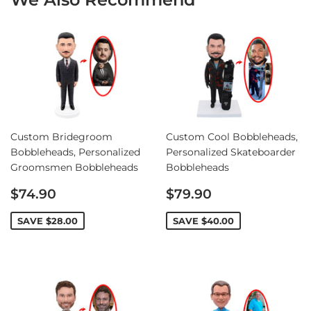
Custom Bridegroom
Custom Cool Bobbleheads,
Bobbleheads, Personalized
Personalized Skateboarder
Groomsmen Bobbleheads
Bobbleheads
Sale
Sale
$74.90
$79.90
price
price
SAVE
$28.00
SAVE
$40.00