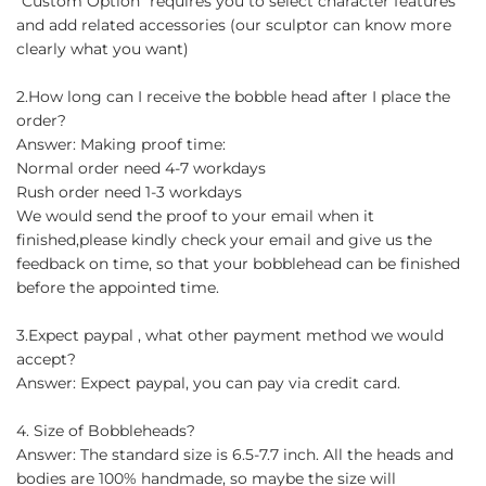
"Custom Option" requires you to select character features
and add related accessories (our sculptor can know more
clearly what you want)
2.How long can I receive the bobble head after I place the
order?
Answer: Making proof time:
Normal order need 4-7 workdays
Rush order need 1-3 workdays
We would send the proof to your email when it
finished,please kindly check your email and give us the
feedback on time, so that your bobblehead can be finished
before the appointed time.
3.Expect paypal , what other payment method we would
accept?
Answer: Expect paypal, you can pay via credit card.
4. Size of Bobbleheads?
Answer: The standard size is 6.5-7.7 inch. All the heads and
bodies are 100% handmade, so maybe the size will