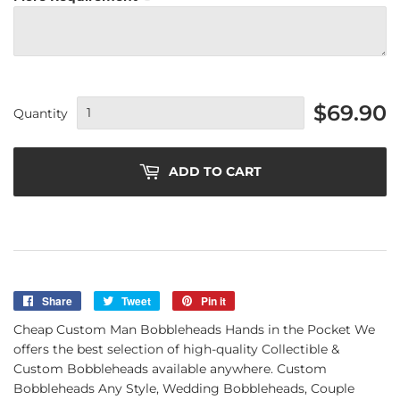
$69.90
Quantity
ADD TO CART
Share
Share
Tweet
Tweet
Pin it
Pin
on
on
on
Cheap Custom Man Bobbleheads Hands in the Pocket We
Facebook
Twitter
Pinterest
offers the best selection of high-quality Collectible &
Custom Bobbleheads available anywhere. Custom
Bobbleheads Any Style, Wedding Bobbleheads, Couple