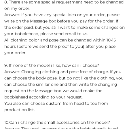
8. There are some special requestment need to be changed
on my order.
Answer: If you have any special idea on your order, please
write on the Message box before you pay for the order. If
the order paid, but you still want to make some changes on
your bobblehead, please send email to us.
All clothing color and pose can be changed within 10-15
hours (before we send the proof to you) after you place
your order.
9. If none of the model i like, how can i choose?
Answer: Changing clothing and pose free of charge. If you
can choose the body pose, but do not like the clothing, you
can choose the similar one and then write the changing
request on the Message box, we would make the
bobblehead according to your request.
You also can choose custom from head to toe from
production list.
10.Can i change the small accessories on the model?
Answer: The small accessories on the bobblehead’s hand