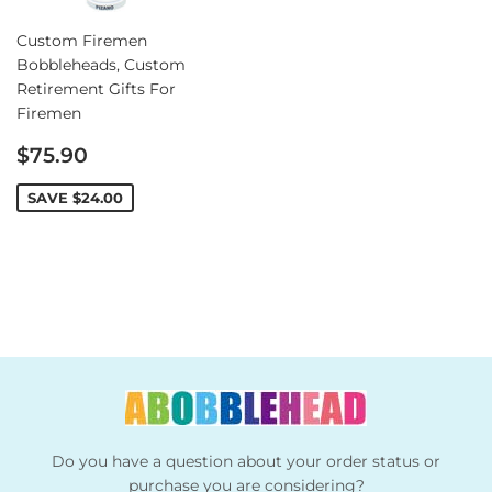
Custom Firemen
Bobbleheads, Custom
Retirement Gifts For
Firemen
Sale
$75.90
price
SAVE
$24.00
Do you have a question about your order status or
purchase you are considering?