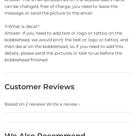
can be changed, free of charge, you need to leave the
message or send the picture to the email.
11.What is decal?
Answer: If you need to add text or logo or tattoo on the
bobblehead, we would print the text or logo or tattoo, and
then decal on the bobblehead, so if you need to add this
details, please send the pictures or text to us before the
bobblehead finished.
Customer Reviews
Based on 2 reviews
Write a review
We Also Recommend