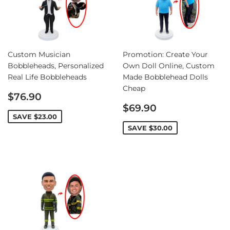
Custom Musician
Promotion: Create Your
Bobbleheads, Personalized
Own Doll Online, Custom
Real Life Bobbleheads
Made Bobblehead Dolls
Cheap
Sale
$76.90
price
Sale
$69.90
price
SAVE
$23.00
SAVE
$30.00