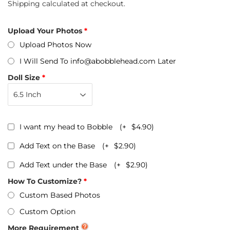
Shipping
calculated at checkout.
Upload Your Photos
Upload Photos Now
I Will Send To info@abobblehead.com Later
Doll Size
I want my head to Bobble
(+
$4.90
)
Add Text on the Base
(+
$2.90
)
Add Text under the Base
(+
$2.90
)
How To Customize?
Custom Based Photos
Custom Option
More Requirement