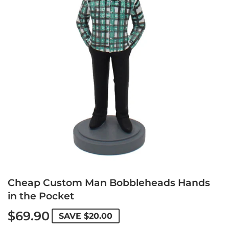
Cheap Custom Man Bobbleheads Hands
in the Pocket
$69.90
SAVE
$20.00