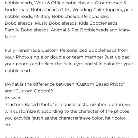
bobbleheads, Work & Office bobbleheads, Groomsman &
Bridesmaid Bobbleheads Gifts, Wedding Cake Toppers, pets
bobbleheads, Military Bobbleheads, Personalized
Bobbleheads, Music Bobbleheads, Kids Bobbleheads,
Family Bobbleheads, Animal & Pet Bobbleheads and Many
More.
Fully Handmade Custom Personalized Bobbleheads from
your Photo single or double or team member.Just upload
your photos and select the hair, eyes and skin color for your
bobblehead.
1.What is the difference between "Custom Based Photo"
and "Custom Option"?
Answer:
"Custom Based Photo" is a quick customization option, we
will customize it according to the character of the photos
you provide (such as the character's eye color, hair color,
etc.)