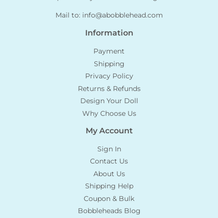
Mail to:
info@abobblehead.com
Information
Payment
Shipping
Privacy Policy
Returns & Refunds
Design Your Doll
Why Choose Us
My Account
Sign In
Contact Us
About Us
Shipping Help
Coupon & Bulk
Bobbleheads Blog