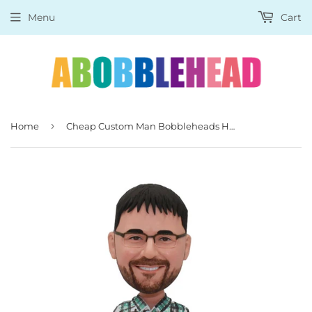
Menu
Cart
›
Home
Cheap Custom Man Bobbleheads Hands in the Pocket