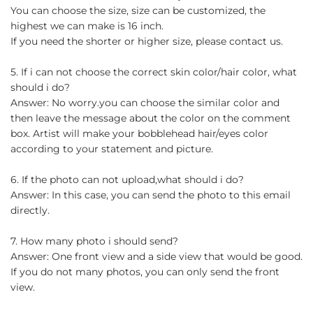
You can choose the size, size can be customized, the
highest we can make is 16 inch.
If you need the shorter or higher size, please contact us.
5. If i can not choose the correct skin color/hair color, what
should i do?
Answer: No worry.you can choose the similar color and
then leave the message about the color on the comment
box. Artist will make your bobblehead hair/eyes color
according to your statement and picture.
6. If the photo can not upload,what should i do?
Answer: In this case, you can send the photo to this email
directly.
7. How many photo i should send?
Answer: One front view and a side view that would be good.
If you do not many photos, you can only send the front
view.