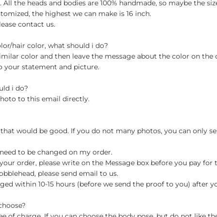
ch. All the heads and bodies are 100% handmade, so maybe the size
stomized, the highest we can make is 16 inch.
lease contact us.
olor/hair color, what should i do?
milar color and then leave the message about the color on the
o your statement and picture.
uld i do?
hoto to this email directly.
 that would be good. If you do not many photos, you can only se
 need to be changed on my order.
your order, please write on the Message box before you pay for the
blehead, please send email to us.
ged within 10-15 hours (before we send the proof to you) after y
 choose?
 of charge. If you can choose the body pose, but do not like th