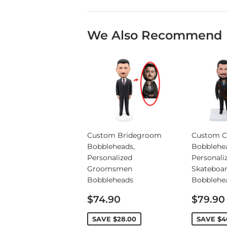
We Also Recommend
Custom Bridegroom
Custom C
Bobbleheads,
Bobblehe
Personalized
Personali
Groomsmen
Skateboa
Bobbleheads
Bobblehe
Sale
Sale
$74.90
$79.90
price
price
SAVE
$28.00
SAVE
$4