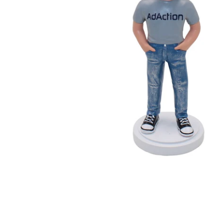
Wedding Bobbleheads
Couple Bobbleheads
Groomsmen Bobblehead
Bridesmaid Bobbleheads