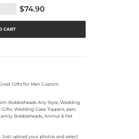
$74.90
O CART
Great Gifts for Men Custom
ustom Bobbleheads Any Style, Wedding
Gifts, Wedding Cake Toppers, pets
Family Bobbleheads, Animal & Pet
Just upload your photos and select