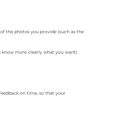
 of the photos you provide (such as the
an know more clearly what you want)
feedback on time, so that your