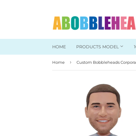
HOME
PRODUCTS MODEL
›
Home
Head To Toe Custom
Bobbleheads For Her
Bobbleheads For Him
Work/Office Bobblehead
Sports Bobbleheads
Supper Hero Bobblehead