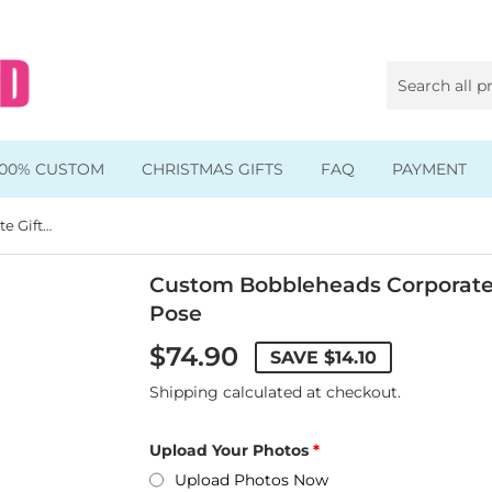
100% CUSTOM
CHRISTMAS GIFTS
FAQ
PAYMENT
Custom Bobbleheads Corporate Gift, Custom Bobbleheads Pose
Animal & Pet Bobbleheads
Kids Bobbleheads
Custom Bobbleheads Corporate
Pose
Music Bobbleheads
$74.90
SAVE
$14.10
s
Family Bobbleheads
Shipping
calculated at checkout.
Wheels Bobbleheads
Upload Your Photos
s
Graduate Bobbleheads
Upload Photos Now