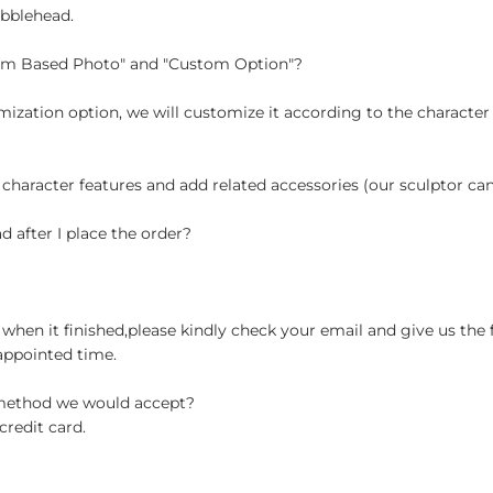
obblehead.
tom Based Photo" and "Custom Option"?
ization option, we will customize it according to the character
 character features and add related accessories (our sculptor c
d after I place the order?
when it finished,please kindly check your email and give us the 
appointed time.
 method we would accept?
credit card.