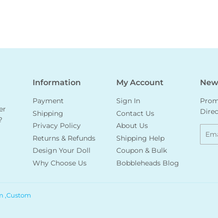
Information
My Account
News
Payment
Sign In
Promo
er
Direc
Shipping
Contact Us
?
Privacy Policy
About Us
Emai
Returns & Refunds
Shipping Help
Design Your Doll
Coupon & Bulk
Why Choose Us
Bobbleheads Blog
m ,Custom