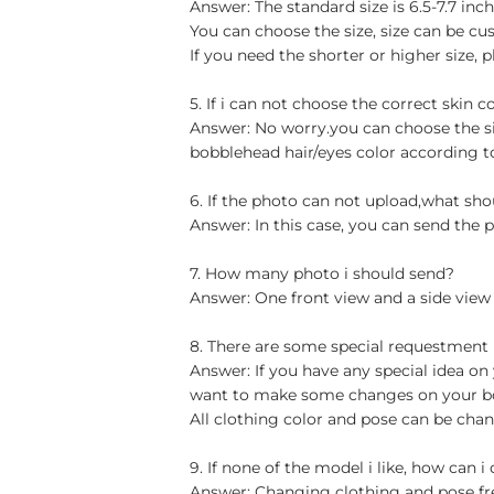
Answer: The standard size is 6.5-7.7 in
You can choose the size, size can be cu
If you need the shorter or higher size, p
5. If i can not choose the correct skin c
Answer: No worry.you can choose the si
bobblehead hair/eyes color according t
6. If the photo can not upload,what sho
Answer: In this case, you can send the p
7. How many photo i should send?
Answer: One front view and a side view
8. There are some special requestment
Answer: If you have any special idea on 
want to make some changes on your bob
All clothing color and pose can be chan
9. If none of the model i like, how can i
Answer: Changing clothing and pose free