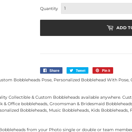
Quantity
ADD T
Share
Share
Tweet
Tweet
Pin it
Pin
on
on
on
ustom Bobbleheads Pose, Personalized Bobblehead With Pose, 
Facebook
Twitter
Pinterest
quality Collectible & Custom Bobbleheads available anywhere. C
k & Office bobbleheads, Groomsman & Bridesmaid Bobbleheads 
rsonalized Bobbleheads, Music Bobbleheads, Kids Bobbleheads, 
obbleheads from your Photo single or double or team member.