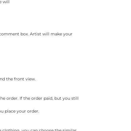
 will
 comment box. Artist will make your
nd the front view.
 order. If the order paid, but you still
ou place your order.
e clothing, you can choose the similar