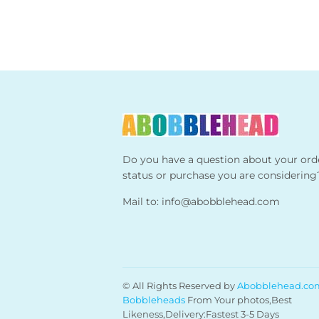
Do you have a question about your ord
status or purchase you are considering
Mail to:
info@abobblehead.com
© All Rights Reserved by
Abobblehead.co
Bobbleheads
From Your photos,Best
Likeness,Delivery:Fastest 3-5 Days