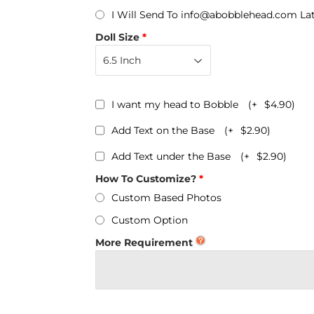
Personalized Bobbleheads
I Will Send To info@abobblehead.com La
Bobbleheads Bulk/Wholesale
Doll Size
s
KeyChain & Wine Stoppers
I want my head to Bobble
(+
$4.90
)
Add Text on the Base
(+
$2.90
)
Add Text under the Base
(+
$2.90
)
How To Customize?
Custom Based Photos
Custom Option
More Requirement