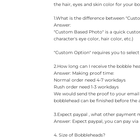
the hair, eyes and skin color for your b
1.What is the difference between "Cus
Answer:
"Custom Based Photo" is a quick custom
character's eye color, hair color, etc.)
"Custom Option" requires you to select
2.How long can I receive the bobble hea
Answer: Making proof time:
Normal order need 4-7 workdays
Rush order need 1-3 workdays
We would send the proof to your email 
bobblehead can be finished before the 
3.Expect paypal , what other payment
Answer: Expect paypal, you can pay via 
4. Size of Bobbleheads?