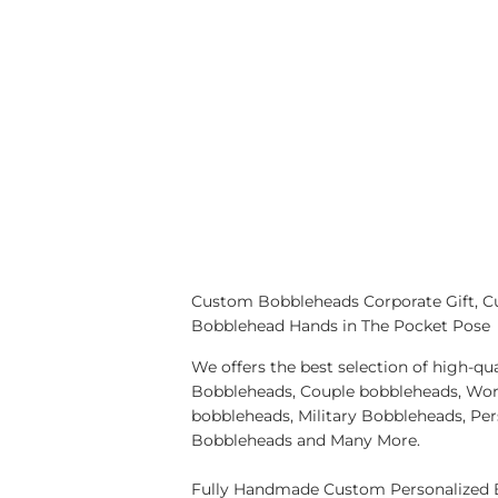
Custom Bobbleheads Corporate Gift, C
Bobblehead Hands in The Pocket Pose
We offers the best selection of high-
Bobbleheads, Couple bobbleheads, Wor
bobbleheads, Military Bobbleheads, Pe
Bobbleheads and Many More.
Fully Handmade Custom Personalized B