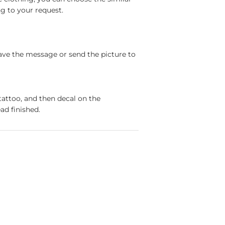
g to your request.
ave the message or send the picture to
tattoo, and then decal on the
ad finished.