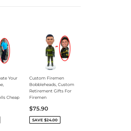
ate Your
Custom Firemen
e,
Bobbleheads, Custom
Retirement Gifts For
lls Cheap
Firemen
Sale
$75.90
price
SAVE
$24.00