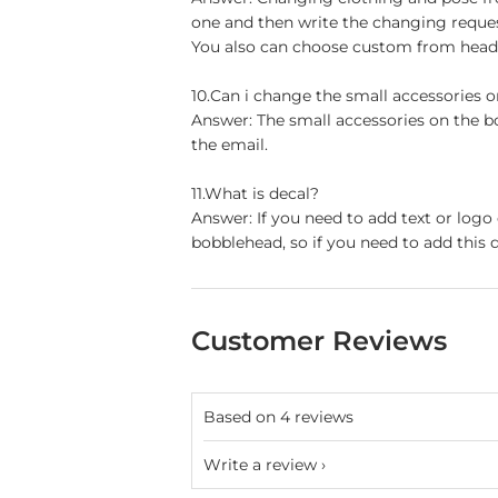
one and then write the changing reque
You also can choose custom from head t
10.Can i change the small accessories 
Answer: The small accessories on the b
the email.
11.What is decal?
Answer: If you need to add text or logo
bobblehead, so if you need to add this d
Customer Reviews
Based on 4 reviews
Write a review