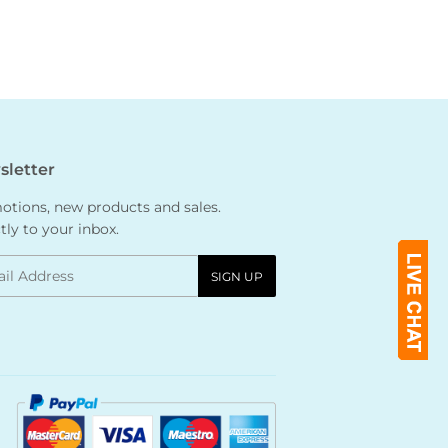
letter
tions, new products and sales.
tly to your inbox.
l
SIGN UP
Payment
icons