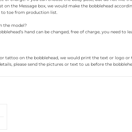
st on the Message box, we would make the bobblehead accordin
o toe from production list.
on the model?
obblehead’s hand can be changed, free of charge, you need to le
 or tattoo on the bobblehead, we would print the text or logo or 
etails, please send the pictures or text to us before the bobblehe