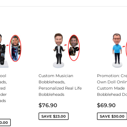
ool
Custom Musician
Promotion: Cre
ads,
Bobbleheads,
Own Doll Onlin
zed
Personalized Real Life
Custom Made
rder
Bobbleheads
Bobblehead Do
ads
Sale
Sale
$76.90
$69.90
price
price
SAVE
$23.00
SAVE
$30.00
0.00