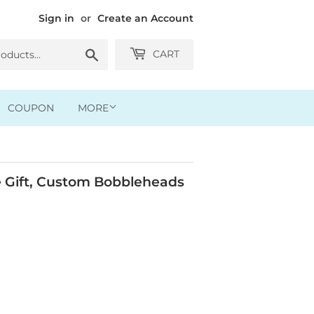
Sign in
or
Create an Account
Search
CART
COUPON
MORE
 Gift, Custom Bobbleheads