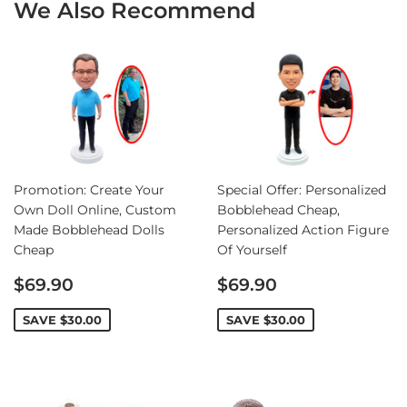
We Also Recommend
Promotion: Create Your
Special Offer: Personalized
Own Doll Online, Custom
Bobblehead Cheap,
Made Bobblehead Dolls
Personalized Action Figure
Cheap
Of Yourself
Sale
Sale
$69.90
$69.90
price
price
SAVE
$30.00
SAVE
$30.00