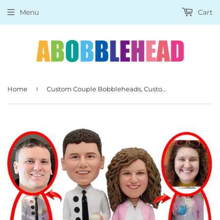
Menu
Cart
›
Home
Custom Couple Bobbleheads, Custom Figures Of Yourself, Create Your Own Action Figure