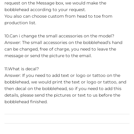
request on the Message box, we would make the
bobblehead according to your request.
You also can choose custom from head to toe from
production list.
10.Can i change the small accessories on the model?
Answer: The small accessories on the bobblehead’s hand
can be changed, free of charge, you need to leave the
message or send the picture to the email.
11.What is decal?
Answer: If you need to add text or logo or tattoo on the
bobblehead, we would print the text or logo or tattoo, and
then decal on the bobblehead, so if you need to add this
details, please send the pictures or text to us before the
bobblehead finished.