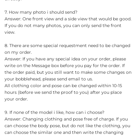
7. How many photo i should send?
Answer: One front view and a side view that would be good.
If you do not many photos, you can only send the front
view.
8. There are some special requestment need to be changed
on my order.
Answer: If you have any special idea on your order, please
write on the Message box before you pay for the order. If
the order paid, but you still want to make some changes on
your bobblehead, please send email to us.
All clothing color and pose can be changed within 10-15
hours (before we send the proof to you) after you place
your order.
9. If none of the model i like, how can i choose?
Answer: Changing clothing and pose free of charge. If you
can choose the body pose, but do not like the clothing, you
can choose the similar one and then write the changing