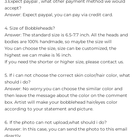
3.Expect paypal , what other payment method we would
accept?
Answer: Expect paypal, you can pay via credit card.
4. Size of Bobbleheads?
Answer: The standard size is 6.5-7.7 inch. All the heads and
bodies are 100% handmade, so maybe the size will
You can choose the size, size can be customized, the
highest we can make is 16 inch.
If you need the shorter or higher size, please contact us.
5. If i can not choose the correct skin color/hair color, what
should i do?
Answer: No worry.you can choose the similar color and
then leave the message about the color on the comment
box. Artist will make your bobblehead hair/eyes color
according to your statement and picture.
6. If the photo can not upload,what should i do?
Answer: In this case, you can send the photo to this email
directly.