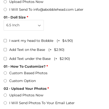
Upload Photos Now
I Will Send To info@abobblehead.com Later
01 - Doll Size
I want my head to Bobble
(+
$4.90
)
Add Text on the Base
(+
$2.90
)
Add Text under the Base
(+
$2.90
)
01 - How To Customize?
Custom Based Photos
Custom Option
02 - Upload Your Photos
Upload Photos Now
I Will Send Photos To Your Email Later