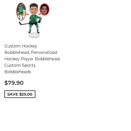
Custom Hockey
Bobblehead, Personalized
Hockey Player Bobblehead,
Custom Sports
Bobbleheads
Sale
$79.90
price
SAVE
$25.00