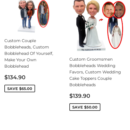
Custom Couple
Bobbleheads, Custom
Bobblehead Of Yourself,
Custom Groomsmen
Make Your Own
Bobbleheads Wedding
Bobblehead
Favors, Custom Wedding
Sale
$134.90
Cake Toppers Couple
price
Bobbleheads
SAVE
$65.00
Sale
$139.90
price
SAVE
$50.00