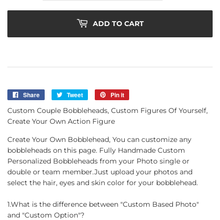
ADD TO CART
Share
Share
Tweet
Tweet
Pin it
Pin
on
on
on
Custom Couple Bobbleheads, Custom Figures Of Yourself,
Facebook
Twitter
Pinterest
Create Your Own Action Figure
Create Your Own Bobblehead, You can customize any
bobbleheads on this page. Fully Handmade Custom
Personalized Bobbleheads from your Photo single or
double or team member.Just upload your photos and
select the hair, eyes and skin color for your bobblehead.
1.What is the difference between "Custom Based Photo"
and "Custom Option"?