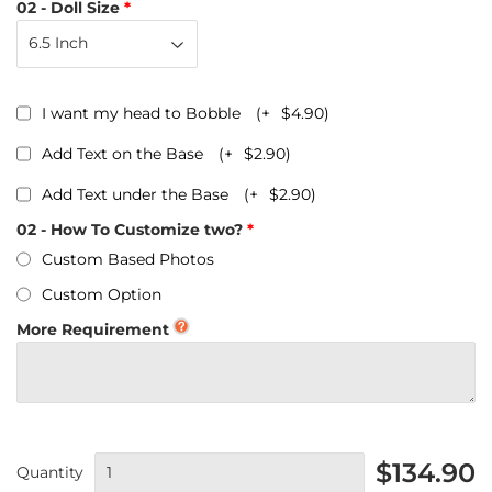
02 - Doll Size
I want my head to Bobble
(+
$4.90
)
Add Text on the Base
(+
$2.90
)
Add Text under the Base
(+
$2.90
)
02 - How To Customize two?
Custom Based Photos
Custom Option
More Requirement
$134.90
Quantity