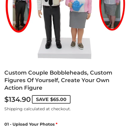
Custom Couple Bobbleheads, Custom
Figures Of Yourself, Create Your Own
Action Figure
$134.90
SAVE
$65.00
Shipping
calculated at checkout.
01 - Upload Your Photos