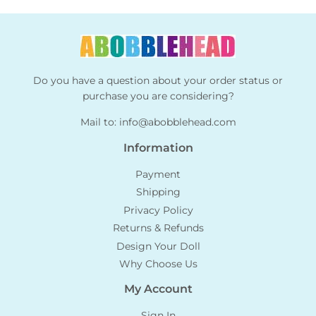
Do you have a question about your order status or
purchase you are considering?
Mail to:
info@abobblehead.com
Information
Payment
Shipping
Privacy Policy
Returns & Refunds
Design Your Doll
Why Choose Us
My Account
Sign In