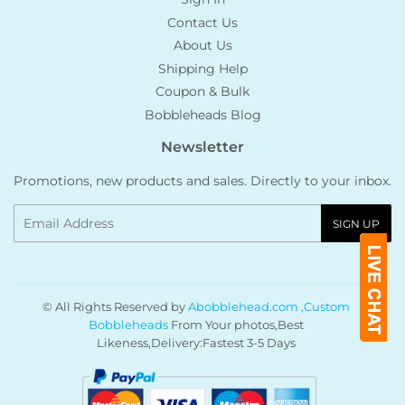
Contact Us
About Us
Shipping Help
Coupon & Bulk
Bobbleheads Blog
Newsletter
Promotions, new products and sales. Directly to your inbox.
Email
SIGN UP
© All Rights Reserved by
Abobblehead.com ,Custom
Bobbleheads
From Your photos,Best
Likeness,Delivery:Fastest 3-5 Days
Payment
icons