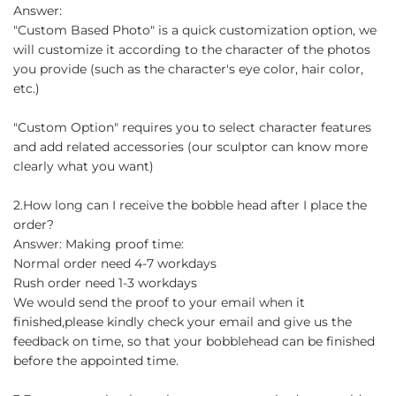
Answer:
"Custom Based Photo" is a quick customization option, we
will customize it according to the character of the photos
you provide (such as the character's eye color, hair color,
etc.)
"Custom Option" requires you to select character features
and add related accessories (our sculptor can know more
clearly what you want)
2.How long can I receive the bobble head after I place the
order?
Answer: Making proof time:
Normal order need 4-7 workdays
Rush order need 1-3 workdays
We would send the proof to your email when it
finished,please kindly check your email and give us the
feedback on time, so that your bobblehead can be finished
before the appointed time.