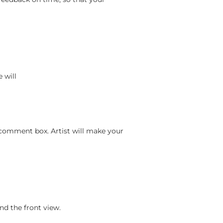
 will
 comment box. Artist will make your
nd the front view.