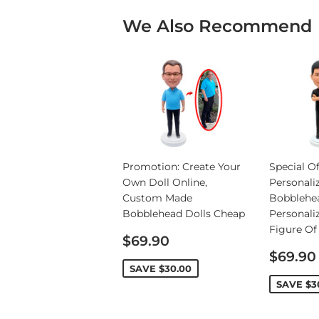
We Also Recommend
Promotion: Create Your
Special Of
Own Doll Online,
Personali
Custom Made
Bobblehe
Bobblehead Dolls Cheap
Personali
Figure Of
Sale
$69.90
price
Sale
$69.90
price
SAVE
$30.00
SAVE
$3