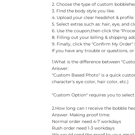
2. Choose the type of custom bobblehea
3. Find the body style you like.
4. Upload your clear headshot & profile
5. Select extras such as: hair, eye, an
6. Use the coupon,then click the "Proc
8. Filling out your billing & shipping 
9. Finally, click the "Confirm My Order
If you have any trouble or questions, or 
1.What is the difference between "Cus
Answer:
"Custom Based Photo" is a quick custom
character's eye color, hair color, etc.)
"Custom Option" requires you to select
2.How long can I receive the bobble hea
Answer: Making proof time:
Normal order need 4-7 workdays
Rush order need 1-3 workdays
We would send the proof to your email 