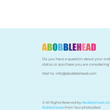
Do you have a question about your ord
status or purchase you are considering
Mail to:
info@abobblehead.com
© All Rights Reserved by
Abobblehead.co
Bobbleheads
From Your photos,Best