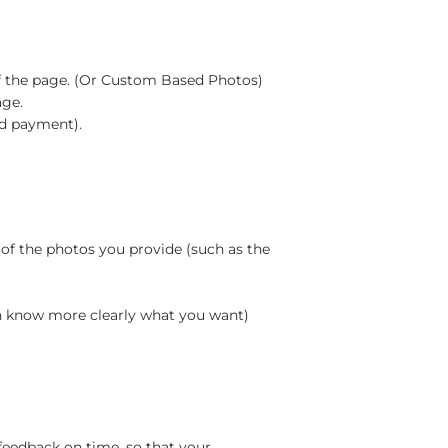
m of the page. (Or Custom Based Photos)
age.
rd payment).
 of the photos you provide (such as the
an know more clearly what you want)
feedback on time, so that your