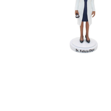
Wedding Bobbleheads
Couple Bobbleheads
Groomsmen Bobblehead
Bridesmaid Bobbleheads