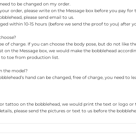
 need to be changed on my order.
your order, please write on the Message box before you pay for the
blehead, please send email to us.
ged within 10-15 hours (before we send the proof to you) after y
 choose?
 of charge. If you can choose the body pose, but do not like th
st on the Message box, we would make the bobblehead accordin
o toe from production list.
on the model?
obblehead’s hand can be changed, free of charge, you need to le
 or tattoo on the bobblehead, we would print the text or logo or 
etails, please send the pictures or text to us before the bobblehe