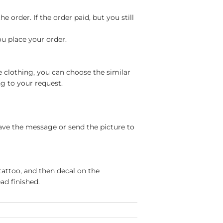
 order. If the order paid, but you still
ou place your order.
e clothing, you can choose the similar
g to your request.
ave the message or send the picture to
tattoo, and then decal on the
ad finished.