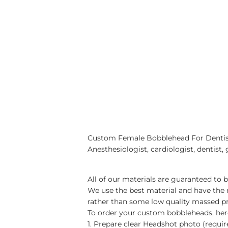
Custom Female Bobblehead For Dentist, 
Anesthesiologist, cardiologist, dentist, 
All of our materials are guaranteed to 
We use the best material and have the
rather than some low quality massed p
To order your custom bobbleheads, here
1. Prepare clear Headshot photo (requi