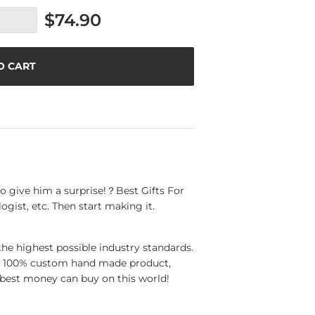
$74.90
O CART
o give him a surprise!？Best Gifts For
ogist, etc. Then start making it.
the highest possible industry standards.
 a 100% custom hand made product,
best money can buy on this world!