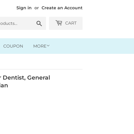
Sign in
or
Create an Account
Search
CART
COUPON
MORE
Dentist, General
ian