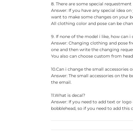
8. There are some special requestment
Answer: If you have any special idea on 
want to make some changes on your bob
All clothing color and pose can be chan
9. If none of the model i like, how can i
Answer: Changing clothing and pose free
one and then write the changing reque
You also can choose custom from head t
10.Can i change the small accessories 
Answer: The small accessories on the b
the email.
11.What is decal?
Answer: If you need to add text or logo
bobblehead, so if you need to add this d