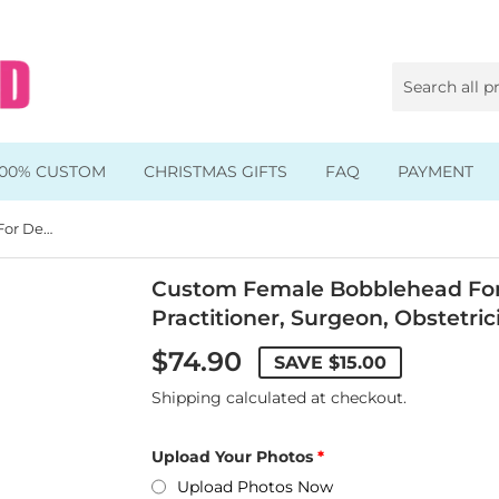
100% CUSTOM
CHRISTMAS GIFTS
FAQ
PAYMENT
Custom Female Bobblehead For Dentist, General Practitioner, Surgeon, Obstetrician
Animal & Pet Bobbleheads
Kids Bobbleheads
Custom Female Bobblehead For 
Practitioner, Surgeon, Obstetric
Music Bobbleheads
$74.90
SAVE
$15.00
s
Family Bobbleheads
Shipping
calculated at checkout.
Wheels Bobbleheads
Upload Your Photos
s
Graduate Bobbleheads
Upload Photos Now