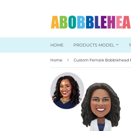
HOME
PRODUCTS MODEL
›
Home
Head To Toe Custom
Bobbleheads For Her
Bobbleheads For Him
Work/Office Bobblehead
Sports Bobbleheads
Supper Hero Bobblehead