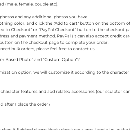
d (male, female, couple etc).
 photos and any additional photos you have.
d clothing color, and click the "Add to cart" button on the botto
eed to Checkout" or "PayPal Checkout" button to the checkout p
address and payment method, PayPal (It can also accept credit ca
" button on the checkout page to complete your order.
need bulk orders, please feel free to contact us.
tom Based Photo" and "Custom Option"?
ization option, we will customize it according to the character
 character features and add related accessories (our sculptor c
d after I place the order?
when it finished,please kindly check your email and give us the 