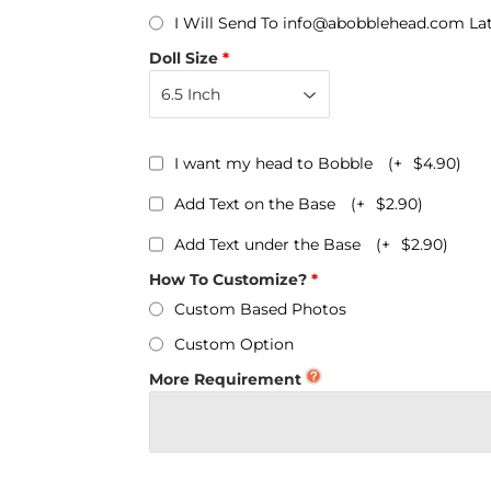
Personalized Bobbleheads
I Will Send To info@abobblehead.com La
Bobbleheads Bulk/Wholesale
Doll Size
s
KeyChain & Wine Stoppers
I want my head to Bobble
(+
$4.90
)
Add Text on the Base
(+
$2.90
)
Add Text under the Base
(+
$2.90
)
How To Customize?
Custom Based Photos
Custom Option
More Requirement