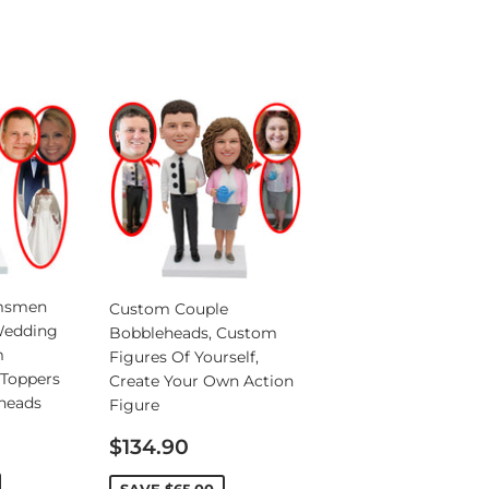
msmen
Custom Couple
Wedding
Bobbleheads, Custom
m
Figures Of Yourself,
Toppers
Create Your Own Action
heads
Figure
Sale
$134.90
price