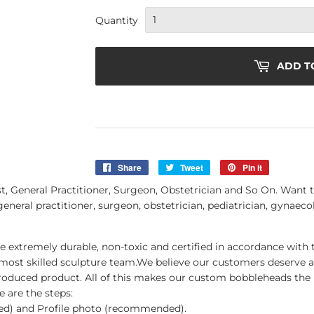
Quantity
ADD T
Share
Share
Tweet
Tweet
Pin it
Pin
on
on
on
General Practitioner, Surgeon, Obstetrician and So On. Want t
Facebook
Twitter
Pinterest
general practitioner, surgeon, obstetrician, pediatrician, gynaecol
be extremely durable, non-toxic and certified in accordance with 
 most skilled sculpture team.We believe our customers deserve
roduced product. All of this makes our custom bobbleheads the 
 are the steps:
red) and Profile photo (recommended).