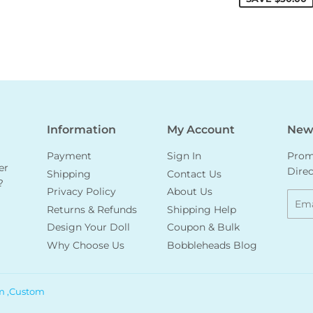
Information
My Account
News
Payment
Sign In
Promo
er
Direc
Shipping
Contact Us
?
Privacy Policy
About Us
Emai
Returns & Refunds
Shipping Help
Design Your Doll
Coupon & Bulk
Why Choose Us
Bobbleheads Blog
m ,Custom