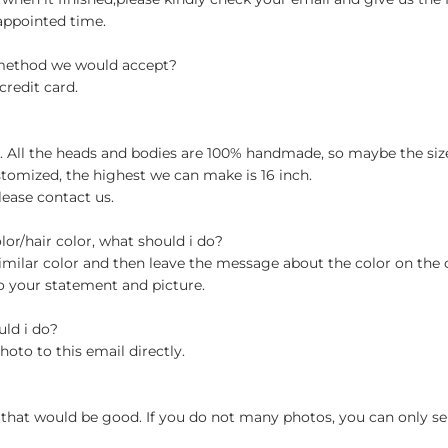
appointed time.
 method we would accept?
credit card.
ch. All the heads and bodies are 100% handmade, so maybe the size
stomized, the highest we can make is 16 inch.
lease contact us.
olor/hair color, what should i do?
milar color and then leave the message about the color on the
o your statement and picture.
uld i do?
hoto to this email directly.
 that would be good. If you do not many photos, you can only se