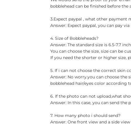
bobblehead can be finished before the 
3.Expect paypal , what other payment
Answer: Expect paypal, you can pay via 
4. Size of Bobbleheads?
Answer: The standard size is 6.5-7.7 in
You can choose the size, size can be cu
If you need the shorter or higher size, p
5. If i can not choose the correct skin c
Answer: No worry.you can choose the si
bobblehead hair/eyes color according t
6. If the photo can not upload,what sho
Answer: In this case, you can send the p
7. How many photo i should send?
Answer: One front view and a side view