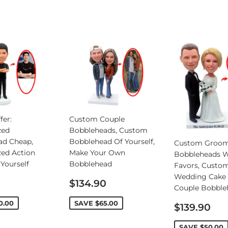
fer:
Custom Couple
zed
Bobbleheads, Custom
ad Cheap,
Bobblehead Of Yourself,
Custom Groo
zed Action
Make Your Own
Bobbleheads 
 Yourself
Bobblehead
Favors, Custo
Wedding Cake 
Sale
$134.90
Couple Bobble
price
0.00
SAVE
$65.00
Sale
$139.90
price
SAVE
$50.00