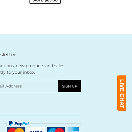
SAVE
$65.00
letter
tions, new products and sales.
tly to your inbox.
l
SIGN UP
Payment
icons