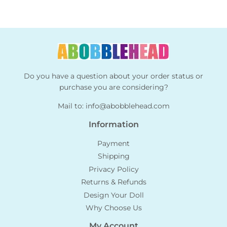
Do you have a question about your order status or
purchase you are considering?
Mail to:
info@abobblehead.com
Information
Payment
Shipping
Privacy Policy
Returns & Refunds
Design Your Doll
Why Choose Us
My Account