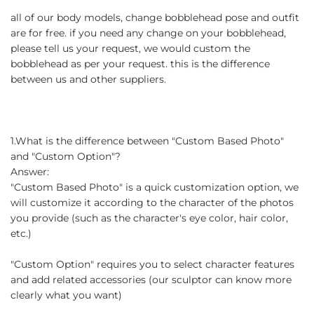
all of our body models, change bobblehead pose and outfit
are for free. if you need any change on your bobblehead,
please tell us your request, we would custom the
bobblehead as per your request. this is the difference
between us and other suppliers.
1.What is the difference between "Custom Based Photo"
and "Custom Option"?
Answer:
"Custom Based Photo" is a quick customization option, we
will customize it according to the character of the photos
you provide (such as the character's eye color, hair color,
etc.)
"Custom Option" requires you to select character features
and add related accessories (our sculptor can know more
clearly what you want)