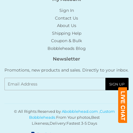
Sign In
Contact Us
About Us
Shipping Help
Coupon & Bulk
Bobbleheads Blog
Newsletter
Promotions, new products and sales. Directly to your inbox.
Email
SIGN UP
© All Rights Reserved by
Abobblehead.com ,Custom
Bobbleheads
From Your photos,Best
Likeness,Delivery:Fastest 3-5 Days