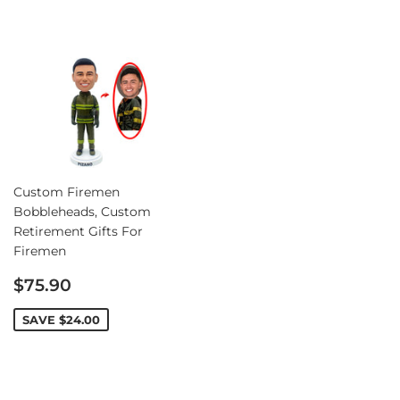
Custom Firemen
Bobbleheads, Custom
Retirement Gifts For
Firemen
Sale
$75.90
price
SAVE
$24.00