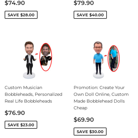
Sale
Sale
$74.90
$79.90
price
price
SAVE
$28.00
SAVE
$40.00
Custom Musician
Promotion: Create Your
Bobbleheads, Personalized
Own Doll Online, Custom
Real Life Bobbleheads
Made Bobblehead Dolls
Cheap
Sale
$76.90
price
Sale
$69.90
price
SAVE
$23.00
SAVE
$30.00