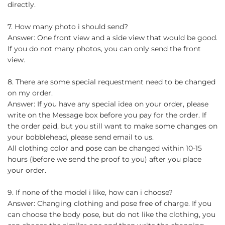
directly.
7. How many photo i should send?
Answer: One front view and a side view that would be good.
If you do not many photos, you can only send the front
view.
8. There are some special requestment need to be changed
on my order.
Answer: If you have any special idea on your order, please
write on the Message box before you pay for the order. If
the order paid, but you still want to make some changes on
your bobblehead, please send email to us.
All clothing color and pose can be changed within 10-15
hours (before we send the proof to you) after you place
your order.
9. If none of the model i like, how can i choose?
Answer: Changing clothing and pose free of charge. If you
can choose the body pose, but do not like the clothing, you