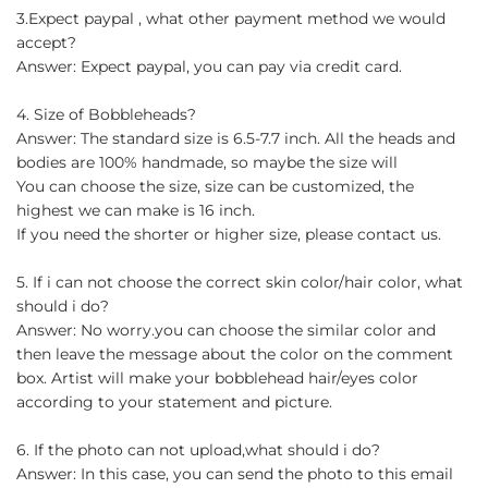
3.Expect paypal , what other payment method we would
accept?
Answer: Expect paypal, you can pay via credit card.
4. Size of Bobbleheads?
Answer: The standard size is 6.5-7.7 inch. All the heads and
bodies are 100% handmade, so maybe the size will
You can choose the size, size can be customized, the
highest we can make is 16 inch.
If you need the shorter or higher size, please contact us.
5. If i can not choose the correct skin color/hair color, what
should i do?
Answer: No worry.you can choose the similar color and
then leave the message about the color on the comment
box. Artist will make your bobblehead hair/eyes color
according to your statement and picture.
6. If the photo can not upload,what should i do?
Answer: In this case, you can send the photo to this email