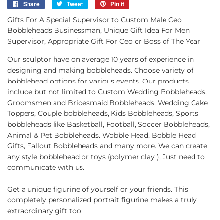
Share
Share
Tweet
Tweet
Pin it
Pin
on
on
on
Gifts For A Special Supervisor to Custom Male Ceo
Facebook
Twitter
Pinterest
Bobbleheads Businessman, Unique Gift Idea For Men
Supervisor, Appropriate Gift For Ceo or Boss of The Year
Our sculptor have on average 10 years of experience in
designing and making bobbleheads. Choose variety of
bobblehead options for various events. Our products
include but not limited to Custom Wedding Bobbleheads,
Groomsmen and Bridesmaid Bobbleheads, Wedding Cake
Toppers, Couple bobbleheads, Kids Bobbleheads, Sports
bobbleheads like Basketball, Football, Soccer Bobbleheads,
Animal & Pet Bobbleheads, Wobble Head, Bobble Head
Gifts, Fallout Bobbleheads and many more. We can create
any style bobblehead or toys (polymer clay ), Just need to
communicate with us.
Get a unique figurine of yourself or your friends. This
completely personalized portrait figurine makes a truly
extraordinary gift too!