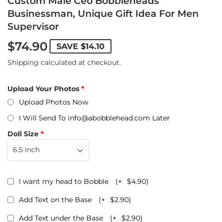
Custom Male Ceo Bobbleheads
Businessman, Unique Gift Idea For Men
Supervisor
$74.90
SAVE
$14.10
Shipping
calculated at checkout.
Upload Your Photos
Upload Photos Now
I Will Send To info@abobblehead.com Later
Doll Size
I want my head to Bobble
(+
$4.90
)
Add Text on the Base
(+
$2.90
)
Add Text under the Base
(+
$2.90
)