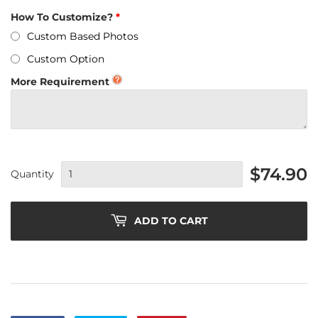
How To Customize?
Custom Based Photos
Custom Option
More Requirement
$74.90
Quantity
ADD TO CART