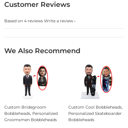
Customer Reviews
Based on 4 reviews
Write a review
We Also Recommend
Custom Bridegroom
Custom Cool Bobbleheads,
Bobbleheads, Personalized
Personalized Skateboarder
Groomsmen Bobbleheads
Bobbleheads