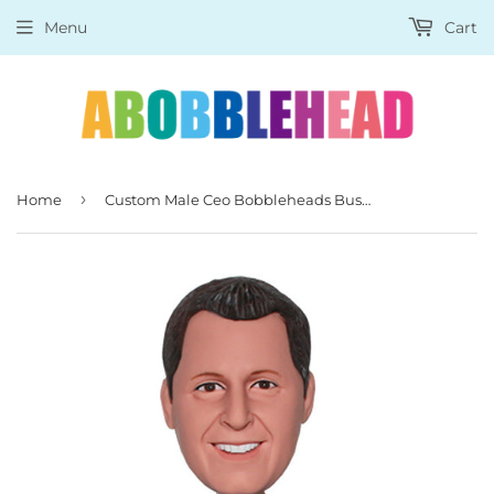
Menu
Cart
›
Home
Custom Male Ceo Bobbleheads Businessman, Unique Gift Idea For Men Supervisor