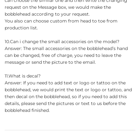
can choose the similar one and then write the changing
request on the Message box, we would make the
bobblehead according to your request.
You also can choose custom from head to toe from
production list.
10.Can i change the small accessories on the model?
Answer: The small accessories on the bobblehead’s hand
can be changed, free of charge, you need to leave the
message or send the picture to the email.
11.What is decal?
Answer: If you need to add text or logo or tattoo on the
bobblehead, we would print the text or logo or tattoo, and
then decal on the bobblehead, so if you need to add this
details, please send the pictures or text to us before the
bobblehead finished.