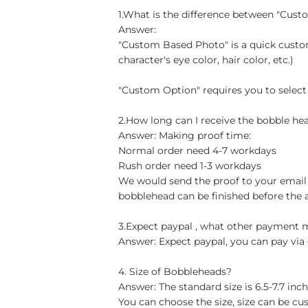
1.What is the difference between "Cus
Answer:
"Custom Based Photo" is a quick custom
character's eye color, hair color, etc.)
"Custom Option" requires you to select
2.How long can I receive the bobble hea
Answer: Making proof time:
Normal order need 4-7 workdays
Rush order need 1-3 workdays
We would send the proof to your email 
bobblehead can be finished before the 
3.Expect paypal , what other payment
Answer: Expect paypal, you can pay via 
4. Size of Bobbleheads?
Answer: The standard size is 6.5-7.7 in
You can choose the size, size can be cu