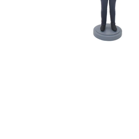
Wedding Bobbleheads
Couple Bobbleheads
Groomsmen Bobblehead
Bridesmaid Bobbleheads