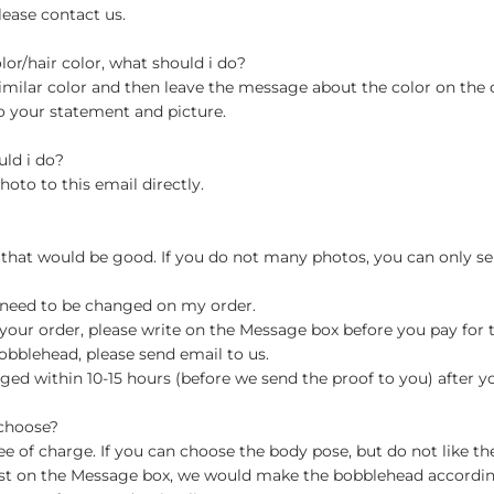
lease contact us.
olor/hair color, what should i do?
milar color and then leave the message about the color on the
o your statement and picture.
uld i do?
hoto to this email directly.
 that would be good. If you do not many photos, you can only se
 need to be changed on my order.
your order, please write on the Message box before you pay for the
blehead, please send email to us.
ged within 10-15 hours (before we send the proof to you) after y
 choose?
 of charge. If you can choose the body pose, but do not like th
st on the Message box, we would make the bobblehead accordin