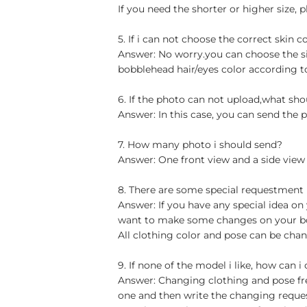
If you need the shorter or higher size, p
5. If i can not choose the correct skin c
Answer: No worry.you can choose the si
bobblehead hair/eyes color according t
6. If the photo can not upload,what sho
Answer: In this case, you can send the p
7. How many photo i should send?
Answer: One front view and a side view
8. There are some special requestment
Answer: If you have any special idea on 
want to make some changes on your bob
All clothing color and pose can be chan
9. If none of the model i like, how can i
Answer: Changing clothing and pose free
one and then write the changing reque