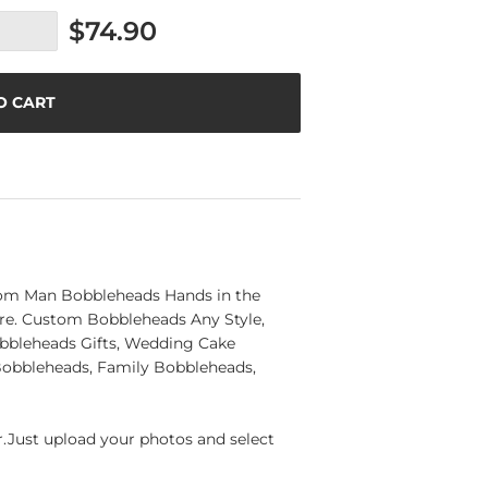
$74.90
O CART
tom Man Bobbleheads Hands in the
ere. Custom Bobbleheads Any Style,
bbleheads Gifts, Wedding Cake
 Bobbleheads, Family Bobbleheads,
Just upload your photos and select