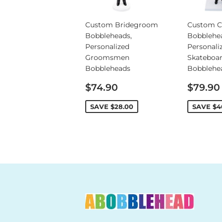
Custom Bridegroom
Custom C
Bobbleheads,
Bobblehe
Personalized
Personali
Groomsmen
Skateboa
Bobbleheads
Bobblehe
Sale
Sale
$74.90
$79.90
price
price
SAVE
$28.00
SAVE
$4