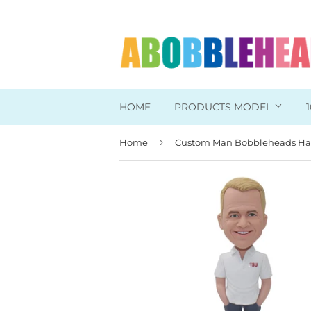
HOME
PRODUCTS MODEL
›
Home
Head To Toe Custom
Bobbleheads For Her
Bobbleheads For Him
Work/Office Bobblehead
Sports Bobbleheads
Supper Hero Bobblehead