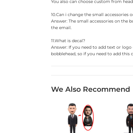
You also can choose custom from head t
10.Can i change the small accessories 
Answer: The small accessories on the b
the email.
11.What is decal?
Answer: If you need to add text or logo
bobblehead, so if you need to add this d
We Also Recommend