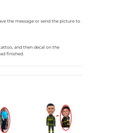
ave the message or send the picture to
tattoo, and then decal on the
ad finished.