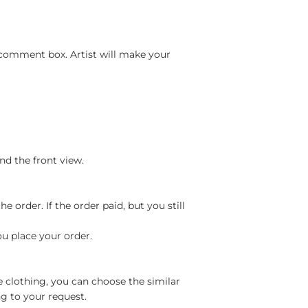
 comment box. Artist will make your
nd the front view.
 order. If the order paid, but you still
ou place your order.
e clothing, you can choose the similar
g to your request.