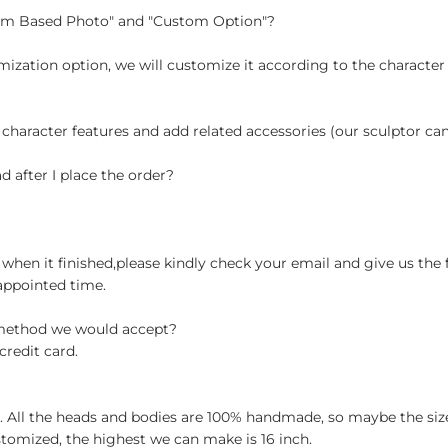
tom Based Photo" and "Custom Option"?
ization option, we will customize it according to the character
 character features and add related accessories (our sculptor c
d after I place the order?
when it finished,please kindly check your email and give us the 
appointed time.
 method we would accept?
credit card.
ch. All the heads and bodies are 100% handmade, so maybe the size
stomized, the highest we can make is 16 inch.