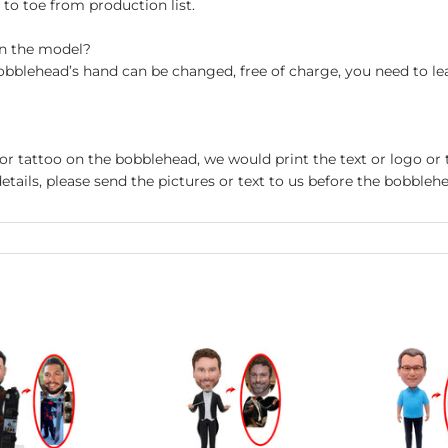
o toe from production list.
on the model?
obblehead’s hand can be changed, free of charge, you need to le
 or tattoo on the bobblehead, we would print the text or logo or 
etails, please send the pictures or text to us before the bobblehe