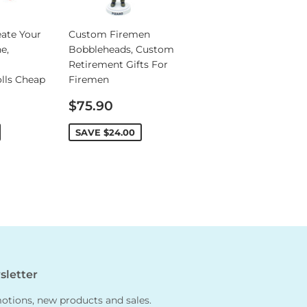
ate Your
Custom Firemen
e,
Bobbleheads, Custom
Retirement Gifts For
lls Cheap
Firemen
Sale
$75.90
price
SAVE
$24.00
letter
tions, new products and sales.