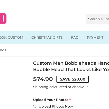
100% CUSTOM
CHRISTMAS GIFTS
FAQ
PAYMENT
Custom Man Bobbleheads Hands In The Pocket, Custom Bobble Head That Looks Like You
Animal & Pet Bobbleheads
Kids Bobbleheads
Custom Man Bobbleheads Hands
Bobble Head That Looks Like Y
Music Bobbleheads
$74.90
SAVE
$20.00
s
Family Bobbleheads
Shipping
calculated at checkout.
Wheels Bobbleheads
Upload Your Photos
s
Graduate Bobbleheads
Upload Photos Now