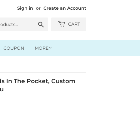
Sign in
or
Create an Account
Search
CART
COUPON
MORE
 In The Pocket, Custom
ou