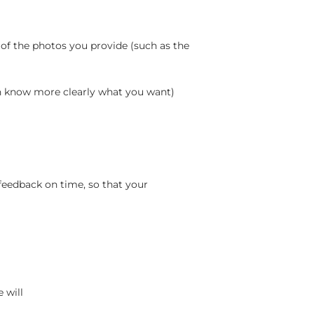
 of the photos you provide (such as the
an know more clearly what you want)
feedback on time, so that your
 will