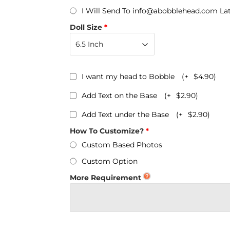
Personalized Bobbleheads
I Will Send To info@abobblehead.com La
Bobbleheads Bulk/Wholesale
Doll Size
s
KeyChain & Wine Stoppers
I want my head to Bobble
(+
$4.90
)
Add Text on the Base
(+
$2.90
)
Add Text under the Base
(+
$2.90
)
How To Customize?
Custom Based Photos
Custom Option
More Requirement