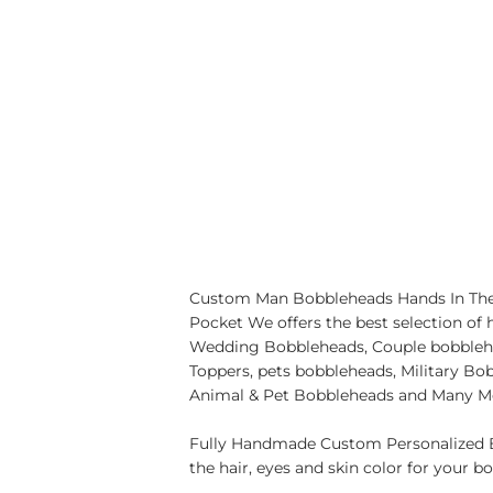
Custom Man Bobbleheads Hands In The
Pocket We offers the best selection of
Wedding Bobbleheads, Couple bobbleh
Toppers, pets bobbleheads, Military B
Animal & Pet Bobbleheads and Many M
Fully Handmade Custom Personalized B
the hair, eyes and skin color for your b