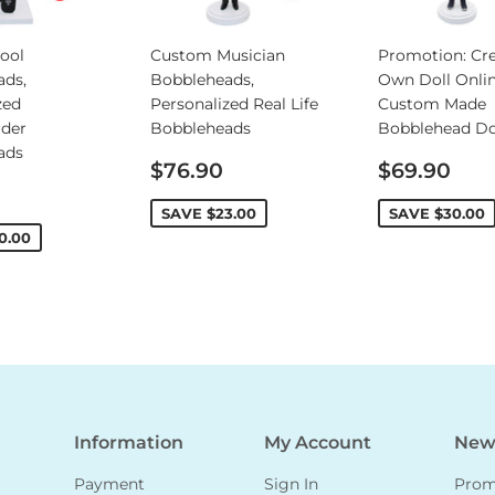
ool
Custom Musician
Promotion: Cre
ads,
Bobbleheads,
Own Doll Onlin
zed
Personalized Real Life
Custom Made
rder
Bobbleheads
Bobblehead Do
ads
Sale
Sale
$76.90
$69.90
price
price
SAVE
$23.00
SAVE
$30.00
0.00
Information
My Account
News
Payment
Sign In
Promo