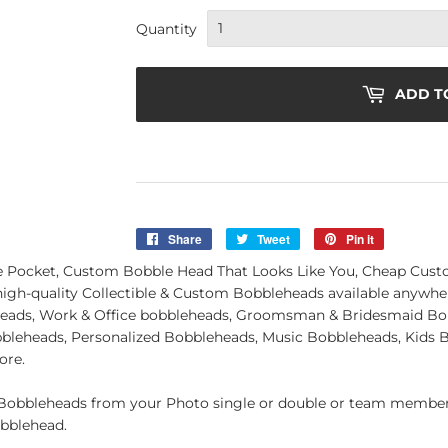
Quantity
ADD T
Share
Share
Tweet
Tweet
Pin it
Pin
on
on
on
 Pocket, Custom Bobble Head That Looks Like You, Cheap Cus
Facebook
Twitter
Pinterest
 high-quality Collectible & Custom Bobbleheads available anywh
eads, Work & Office bobbleheads, Groomsman & Bridesmaid Bo
obbleheads, Personalized Bobbleheads, Music Bobbleheads, Kids
ore.
obbleheads from your Photo single or double or team member.
obblehead.