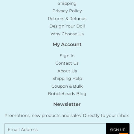
Shipping
Privacy Policy
Returns & Refunds
Design Your Doll
Why Choose Us
My Account
Sign In
Contact Us
About Us
Shipping Help
Coupon & Bulk
Bobbleheads Blog
Newsletter
Promotions, new products and sales. Directly to your inbox.
Email
SIGN UP