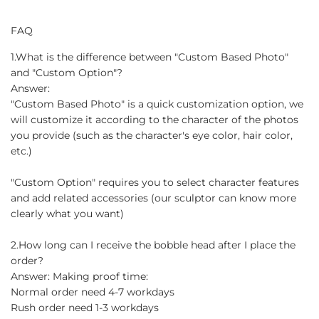
FAQ
1.What is the difference between "Custom Based Photo"
and "Custom Option"?
Answer:
"Custom Based Photo" is a quick customization option, we
will customize it according to the character of the photos
you provide (such as the character's eye color, hair color,
etc.)
"Custom Option" requires you to select character features
and add related accessories (our sculptor can know more
clearly what you want)
2.How long can I receive the bobble head after I place the
order?
Answer: Making proof time:
Normal order need 4-7 workdays
Rush order need 1-3 workdays