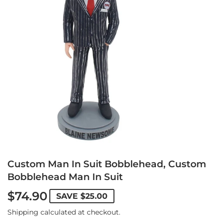
Custom Man In Suit Bobblehead, Custom
Bobblehead Man In Suit
$74.90
SAVE
$25.00
Shipping
calculated at checkout.