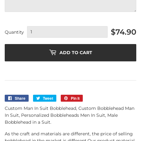
$74.90
Quantity
ADD TO CART
Share
Share
Tweet
Tweet
Pin it
Pin
on
on
on
Custom Man In Suit Bobblehead, Custom Bobblehead Man
Facebook
Twitter
Pinterest
In Suit, Personalized Bobbleheads Men In Suit, Male
Bobblehead in a Suit.
As the craft and materials are different, the price of selling
bobblehead in the market is different.Our product material