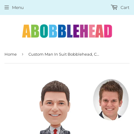
Menu
Cart
›
Home
Custom Man In Suit Bobblehead, Custom Bobblehead Man In Suit