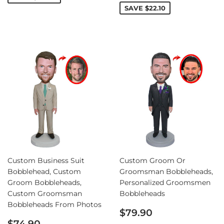
SAVE
$22.10
Custom Business Suit
Custom Groom Or
Bobblehead, Custom
Groomsman Bobbleheads,
Groom Bobbleheads,
Personalized Groomsmen
Custom Groomsman
Bobbleheads
Bobbleheads From Photos
Sale
$79.90
Sale
price
$74.90