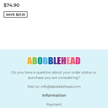
Sale
$74.90
price
SAVE
$21.10
Do you have a question about your order status or
purchase you are considering?
Mail to:
info@abobblehead.com
Information
Payment