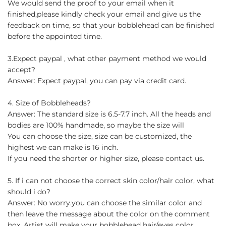
We would send the proof to your email when it
finished,please kindly check your email and give us the
feedback on time, so that your bobblehead can be finished
before the appointed time.
3.Expect paypal , what other payment method we would
accept?
Answer: Expect paypal, you can pay via credit card.
4. Size of Bobbleheads?
Answer: The standard size is 6.5-7.7 inch. All the heads and
bodies are 100% handmade, so maybe the size will
You can choose the size, size can be customized, the
highest we can make is 16 inch.
If you need the shorter or higher size, please contact us.
5. If i can not choose the correct skin color/hair color, what
should i do?
Answer: No worry.you can choose the similar color and
then leave the message about the color on the comment
box. Artist will make your bobblehead hair/eyes color