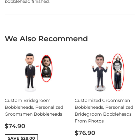
bobblehead finished.
We Also Recommend
Custom Bridegroom
Customized Groomsman
Bobbleheads, Personalized
Bobbleheads, Personalized
Groomsmen Bobbleheads
Bridegroom Bobbleheads
From Photos
Sale
$74.90
price
Sale
$76.90
price
SAVE
$28.00