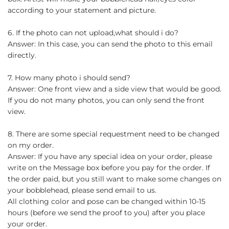
according to your statement and picture.
6. If the photo can not upload,what should i do?
Answer: In this case, you can send the photo to this email
directly.
7. How many photo i should send?
Answer: One front view and a side view that would be good.
If you do not many photos, you can only send the front
view.
8. There are some special requestment need to be changed
on my order.
Answer: If you have any special idea on your order, please
write on the Message box before you pay for the order. If
the order paid, but you still want to make some changes on
your bobblehead, please send email to us.
All clothing color and pose can be changed within 10-15
hours (before we send the proof to you) after you place
your order.