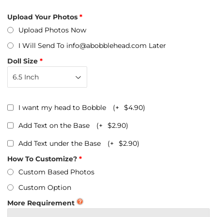
Upload Your Photos
Upload Photos Now
I Will Send To info@abobblehead.com Later
Doll Size
I want my head to Bobble
(+
$4.90
)
Add Text on the Base
(+
$2.90
)
Add Text under the Base
(+
$2.90
)
How To Customize?
Custom Based Photos
Custom Option
More Requirement