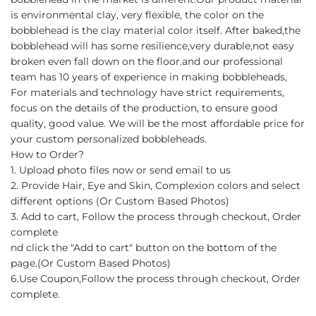
is environmental clay, very flexible, the color on the
bobblehead is the clay material color itself. After baked,the
bobblehead will has some resilience,very durable,not easy
broken even fall down on the floor.and our professional
team has 10 years of experience in making bobbleheads,
For materials and technology have strict requirements,
focus on the details of the production, to ensure good
quality, good value. We will be the most affordable price for
your custom personalized bobbleheads.
How to Order?
1. Upload photo files now or send email to us
2. Provide Hair, Eye and Skin, Complexion colors and select
different options (Or Custom Based Photos)
3. Add to cart, Follow the process through checkout, Order
complete
nd click the "Add to cart" button on the bottom of the
page.(Or Custom Based Photos)
6.Use Coupon,Follow the process through checkout, Order
complete.