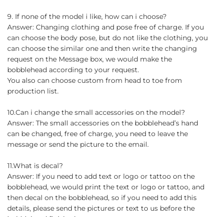
9. If none of the model i like, how can i choose?
Answer: Changing clothing and pose free of charge. If you
can choose the body pose, but do not like the clothing, you
can choose the similar one and then write the changing
request on the Message box, we would make the
bobblehead according to your request.
You also can choose custom from head to toe from
production list.
10.Can i change the small accessories on the model?
Answer: The small accessories on the bobblehead’s hand
can be changed, free of charge, you need to leave the
message or send the picture to the email.
11.What is decal?
Answer: If you need to add text or logo or tattoo on the
bobblehead, we would print the text or logo or tattoo, and
then decal on the bobblehead, so if you need to add this
details, please send the pictures or text to us before the