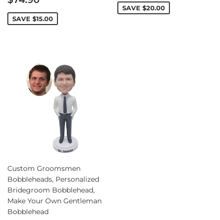
price
SAVE
$20.00
SAVE
$15.00
Custom Groomsmen
Bobbleheads, Personalized
Bridegroom Bobblehead,
Make Your Own Gentleman
Bobblehead