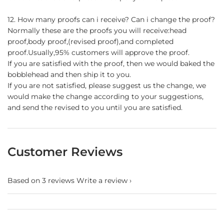
12. How many proofs can i receive? Can i change the proof?
Normally these are the proofs you will receive:head
proof,body proof,(revised proof),and completed
proof.Usually,95% customers will approve the proof.
If you are satisfied with the proof, then we would baked the
bobblehead and then ship it to you.
If you are not satisfied, please suggest us the change, we
would make the change according to your suggestions,
and send the revised to you until you are satisfied.
Customer Reviews
Based on 3 reviews
Write a review