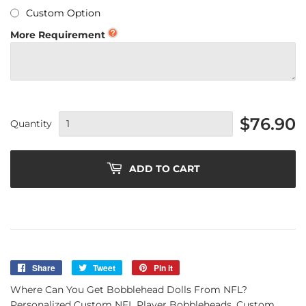
Custom Option
More Requirement
$76.90
Quantity
ADD TO CART
Share
Share
Tweet
Tweet
Pin it
Pin
on
on
on
Where Can You Get Bobblehead Dolls From NFL?
Facebook
Twitter
Pinterest
Personalized Custom NFL Player Bobbleheads, Custom