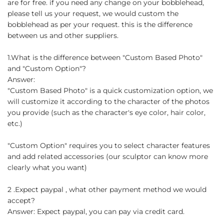
are for free. if you need any change on your bobblehead,
please tell us your request, we would custom the
bobblehead as per your request. this is the difference
between us and other suppliers.
1.What is the difference between "Custom Based Photo"
and "Custom Option"?
Answer:
"Custom Based Photo" is a quick customization option, we
will customize it according to the character of the photos
you provide (such as the character's eye color, hair color,
etc.)
"Custom Option" requires you to select character features
and add related accessories (our sculptor can know more
clearly what you want)
2 .Expect paypal , what other payment method we would
accept?
Answer: Expect paypal, you can pay via credit card.