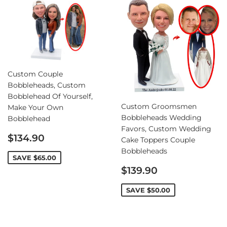
Custom Couple
Bobbleheads, Custom
Bobblehead Of Yourself,
Custom Groomsmen
Make Your Own
Bobbleheads Wedding
Bobblehead
Favors, Custom Wedding
Sale
$134.90
Cake Toppers Couple
price
Bobbleheads
SAVE
$65.00
Sale
$139.90
price
SAVE
$50.00