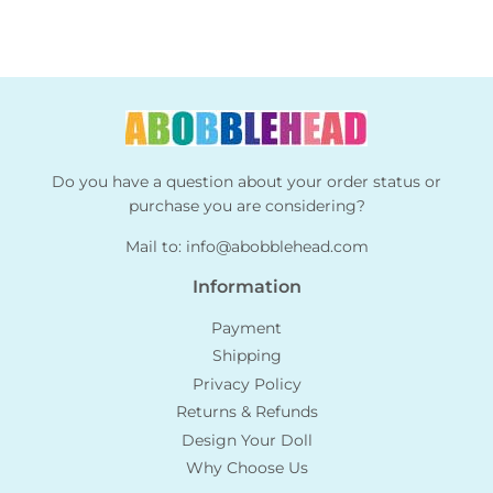
Do you have a question about your order status or
purchase you are considering?
Mail to:
info@abobblehead.com
Information
Payment
Shipping
Privacy Policy
Returns & Refunds
Design Your Doll
Why Choose Us