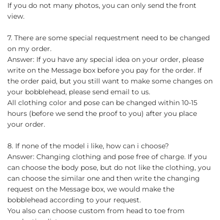
If you do not many photos, you can only send the front
view.
7. There are some special requestment need to be changed
on my order.
Answer: If you have any special idea on your order, please
write on the Message box before you pay for the order. If
the order paid, but you still want to make some changes on
your bobblehead, please send email to us.
All clothing color and pose can be changed within 10-15
hours (before we send the proof to you) after you place
your order.
8. If none of the model i like, how can i choose?
Answer: Changing clothing and pose free of charge. If you
can choose the body pose, but do not like the clothing, you
can choose the similar one and then write the changing
request on the Message box, we would make the
bobblehead according to your request.
You also can choose custom from head to toe from