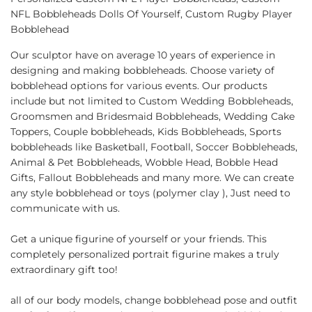
NFL Bobbleheads Dolls Of Yourself, Custom Rugby Player
Bobblehead
Our sculptor have on average 10 years of experience in
designing and making bobbleheads. Choose variety of
bobblehead options for various events. Our products
include but not limited to Custom Wedding Bobbleheads,
Groomsmen and Bridesmaid Bobbleheads, Wedding Cake
Toppers, Couple bobbleheads, Kids Bobbleheads, Sports
bobbleheads like Basketball, Football, Soccer Bobbleheads,
Animal & Pet Bobbleheads, Wobble Head, Bobble Head
Gifts, Fallout Bobbleheads and many more. We can create
any style bobblehead or toys (polymer clay ), Just need to
communicate with us.
Get a unique figurine of yourself or your friends. This
completely personalized portrait figurine makes a truly
extraordinary gift too!
all of our body models, change bobblehead pose and outfit