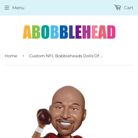
Menu
Cart
›
Home
Custom NFL Bobbleheads Dolls Of Yourself, Custom Rugby Player Bobblehead