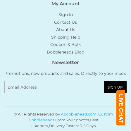
My Account
Sign In
Contact Us
About Us
Shipping Help
Coupon & Bulk
Bobbleheads Blog
Newsletter
Promotions, new products and sales. Directly to your inbox.
Email
SIGN UP
© All Rights Reserved by
Abobblehead.com ,Custom
Bobbleheads
From Your photos,Best
Likeness,Delivery:Fastest 3-5 Days