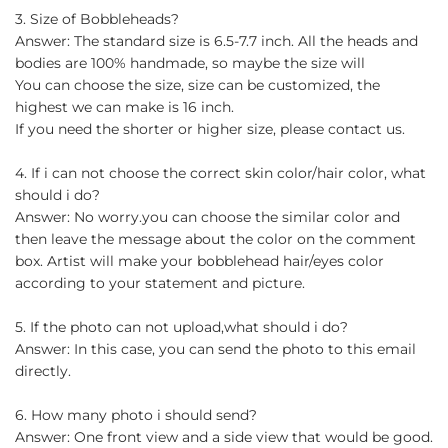
3. Size of Bobbleheads?
Answer: The standard size is 6.5-7.7 inch. All the heads and
bodies are 100% handmade, so maybe the size will
You can choose the size, size can be customized, the
highest we can make is 16 inch.
If you need the shorter or higher size, please contact us.
4. If i can not choose the correct skin color/hair color, what
should i do?
Answer: No worry.you can choose the similar color and
then leave the message about the color on the comment
box. Artist will make your bobblehead hair/eyes color
according to your statement and picture.
5. If the photo can not upload,what should i do?
Answer: In this case, you can send the photo to this email
directly.
6. How many photo i should send?
Answer: One front view and a side view that would be good.