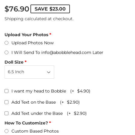
$76.90
SAVE
$23.00
Shipping
calculated at checkout.
Upload Your Photos
Upload Photos Now
I Will Send To info@abobblehead.com Later
Doll Size
I want my head to Bobble
(+
$4.90
)
Add Text on the Base
(+
$2.90
)
Add Text under the Base
(+
$2.90
)
How To Customize?
Custom Based Photos