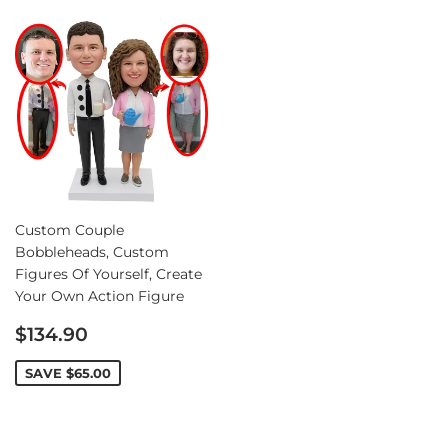
Custom Couple
Bobbleheads, Custom
Figures Of Yourself, Create
Your Own Action Figure
Sale
$134.90
price
SAVE
$65.00