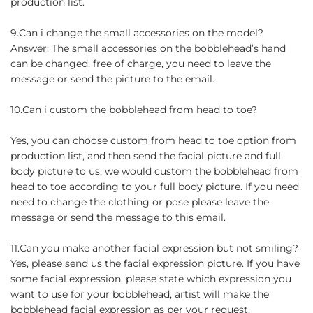
production list.
9.Can i change the small accessories on the model?
Answer: The small accessories on the bobblehead’s hand
can be changed, free of charge, you need to leave the
message or send the picture to the email.
10.Can i custom the bobblehead from head to toe?
Yes, you can choose custom from head to toe option from
production list, and then send the facial picture and full
body picture to us, we would custom the bobblehead from
head to toe according to your full body picture. If you need
need to change the clothing or pose please leave the
message or send the message to this email.
11.Can you make another facial expression but not smiling?
Yes, please send us the facial expression picture. If you have
some facial expression, please state which expression you
want to use for your bobblehead, artist will make the
bobblehead facial expression as per your request.