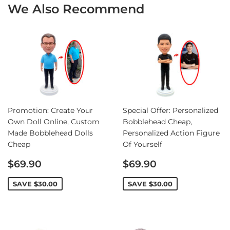
We Also Recommend
Promotion: Create Your
Special Offer: Personalized
Own Doll Online, Custom
Bobblehead Cheap,
Made Bobblehead Dolls
Personalized Action Figure
Cheap
Of Yourself
Sale
Sale
$69.90
$69.90
price
price
SAVE
$30.00
SAVE
$30.00