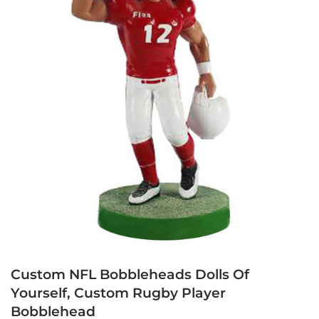
Custom NFL Bobbleheads Dolls Of
Yourself, Custom Rugby Player
Bobblehead