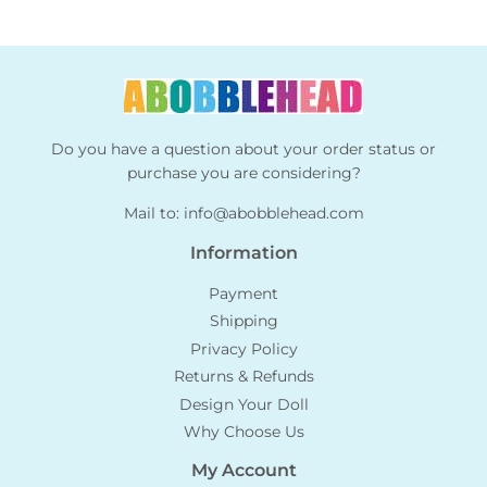
Do you have a question about your order status or
purchase you are considering?
Mail to:
info@abobblehead.com
Information
Payment
Shipping
Privacy Policy
Returns & Refunds
Design Your Doll
Why Choose Us
My Account