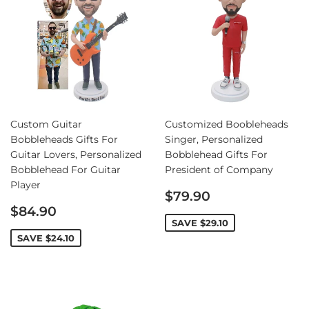
Custom Guitar
Customized Boobleheads
Bobbleheads Gifts For
Singer, Personalized
Guitar Lovers, Personalized
Bobblehead Gifts For
Bobblehead For Guitar
President of Company
Player
Sale
$79.90
Sale
price
$84.90
price
SAVE
$29.10
SAVE
$24.10