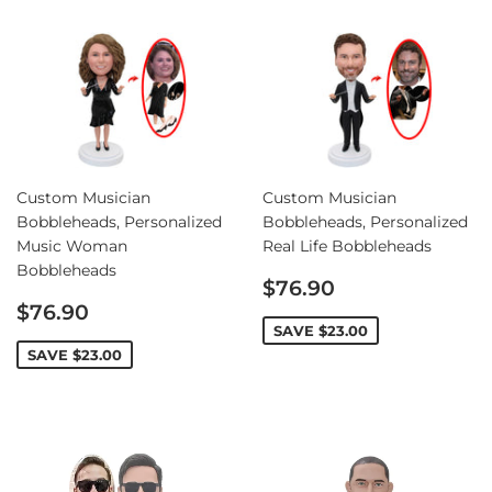
Custom Musician
Custom Musician
Bobbleheads, Personalized
Bobbleheads, Personalized
Music Woman
Real Life Bobbleheads
Bobbleheads
Sale
$76.90
Sale
price
$76.90
price
SAVE
$23.00
SAVE
$23.00