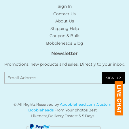
Sign In
Contact Us
About Us
Shipping Help
Coupon & Bulk
Bobbleheads Blog
Newsletter
Promotions, new products and sales. Directly to your inbox.
Email
SIGN UP
© All Rights Reserved by
Abobblehead.com ,Custom
Bobbleheads
From Your photos,Best
Likeness,Delivery:Fastest 3-5 Days
Payment