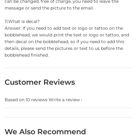
can be changed, free of charge, you need to leave the
message or send the picture to the email.
11.What is decal?
Answer: If you need to add text or logo or tattoo on the
bobblehead, we would print the text or logo or tattoo, and
then decal on the bobblehead, so if you need to add this
details, please send the pictures or text to us before the
bobblehead finished.
Customer Reviews
Based on 10 reviews
Write a review
We Also Recommend