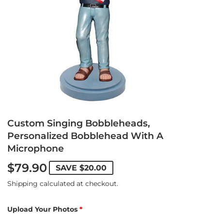
Custom Singing Bobbleheads,
Personalized Bobblehead With A
Microphone
$79.90
SAVE
$20.00
Shipping
calculated at checkout.
Upload Your Photos