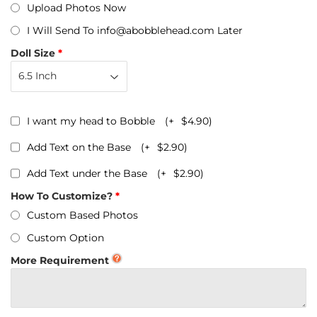
Upload Photos Now
I Will Send To info@abobblehead.com Later
Doll Size
I want my head to Bobble
(+
$4.90
)
Add Text on the Base
(+
$2.90
)
Add Text under the Base
(+
$2.90
)
How To Customize?
Custom Based Photos
Custom Option
More Requirement