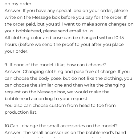
on my order.
Answer: If you have any special idea on your order, please
write on the Message box before you pay for the order. If
the order paid, but you still want to make some changes on
your bobblehead, please send email to us.
All clothing color and pose can be changed within 10-15
hours (before we send the proof to you) after you place
your order.
9. If none of the model i like, how can i choose?
Answer: Changing clothing and pose free of charge. If you
can choose the body pose, but do not like the clothing, you
can choose the similar one and then write the changing
request on the Message box, we would make the
bobblehead according to your request.
You also can choose custom from head to toe from
production list.
10.Can i change the small accessories on the model?
Answer: The small accessories on the bobblehead’s hand