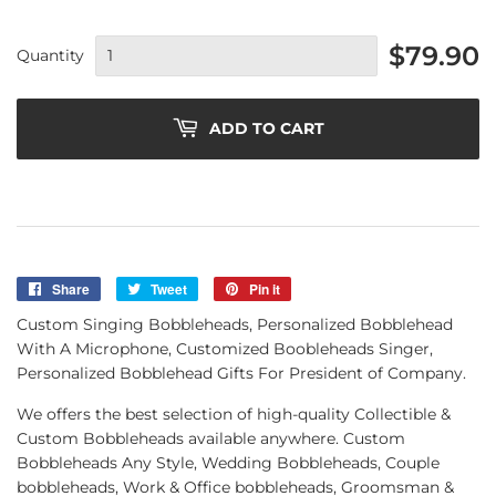
$79.90
Quantity
ADD TO CART
Share
Share
Tweet
Tweet
Pin it
Pin
on
on
on
Custom Singing Bobbleheads, Personalized Bobblehead
Facebook
Twitter
Pinterest
With A Microphone, Customized Boobleheads Singer,
Personalized Bobblehead Gifts For President of Company.
We offers the best selection of high-quality Collectible &
Custom Bobbleheads available anywhere. Custom
Bobbleheads Any Style, Wedding Bobbleheads, Couple
bobbleheads, Work & Office bobbleheads, Groomsman &