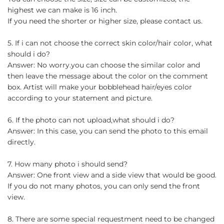
highest we can make is 16 inch.
If you need the shorter or higher size, please contact us.
5. If i can not choose the correct skin color/hair color, what
should i do?
Answer: No worry.you can choose the similar color and
then leave the message about the color on the comment
box. Artist will make your bobblehead hair/eyes color
according to your statement and picture.
6. If the photo can not upload,what should i do?
Answer: In this case, you can send the photo to this email
directly.
7. How many photo i should send?
Answer: One front view and a side view that would be good.
If you do not many photos, you can only send the front
view.
8. There are some special requestment need to be changed