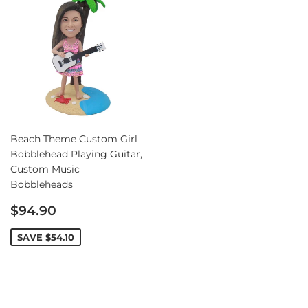
Beach Theme Custom Girl
Bobblehead Playing Guitar,
Custom Music
Bobbleheads
Sale
$94.90
price
SAVE
$54.10