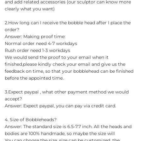
and add related accessories (our sculptor can know more
clearly what you want)
2.How long can I receive the bobble head after I place the
order?
Answer: Making proof time:
Normal order need 4-7 workdays
Rush order need 1-3 workdays
We would send the proof to your email when it
finished,please kindly check your email and give us the
feedback on time, so that your bobblehead can be finished
before the appointed time.
3.Expect paypal , what other payment method we would
accept?
Answer: Expect paypal, you can pay via credit card.
4. Size of Bobbleheads?
Answer: The standard size is 6.5-7.7 inch. All the heads and
bodies are 100% handmade, so maybe the size will
You can choose the size, size can be customized, the