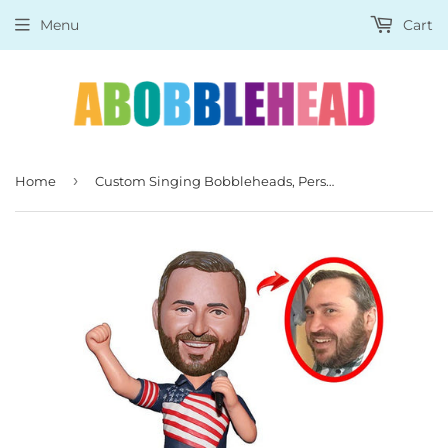
Menu
Cart
›
Home
Custom Singing Bobbleheads, Personalized Bobblehead With A Microphone