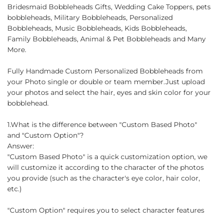
Bridesmaid Bobbleheads Gifts, Wedding Cake Toppers, pets
bobbleheads, Military Bobbleheads, Personalized
Bobbleheads, Music Bobbleheads, Kids Bobbleheads,
Family Bobbleheads, Animal & Pet Bobbleheads and Many
More.
Fully Handmade Custom Personalized Bobbleheads from
your Photo single or double or team member.Just upload
your photos and select the hair, eyes and skin color for your
bobblehead.
1.What is the difference between "Custom Based Photo"
and "Custom Option"?
Answer:
"Custom Based Photo" is a quick customization option, we
will customize it according to the character of the photos
you provide (such as the character's eye color, hair color,
etc.)
"Custom Option" requires you to select character features