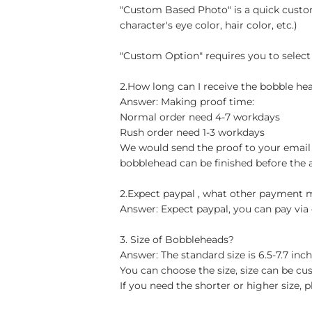
"Custom Based Photo" is a quick custom
character's eye color, hair color, etc.)
"Custom Option" requires you to select
2.How long can I receive the bobble hea
Answer: Making proof time:
Normal order need 4-7 workdays
Rush order need 1-3 workdays
We would send the proof to your email 
bobblehead can be finished before the 
2.Expect paypal , what other payment
Answer: Expect paypal, you can pay via 
3. Size of Bobbleheads?
Answer: The standard size is 6.5-7.7 in
You can choose the size, size can be cu
If you need the shorter or higher size, p