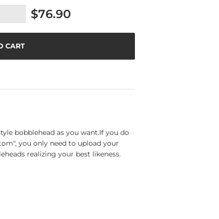
$76.90
O CART
tyle bobblehead as you want.If you do
tom", you only need to upload your
eheads realizing your best likeness.