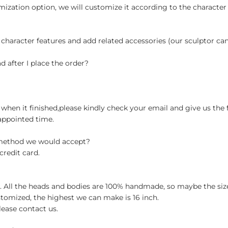
ization option, we will customize it according to the character
 character features and add related accessories (our sculptor c
d after I place the order?
when it finished,please kindly check your email and give us the 
appointed time.
 method we would accept?
credit card.
ch. All the heads and bodies are 100% handmade, so maybe the size
stomized, the highest we can make is 16 inch.
lease contact us.