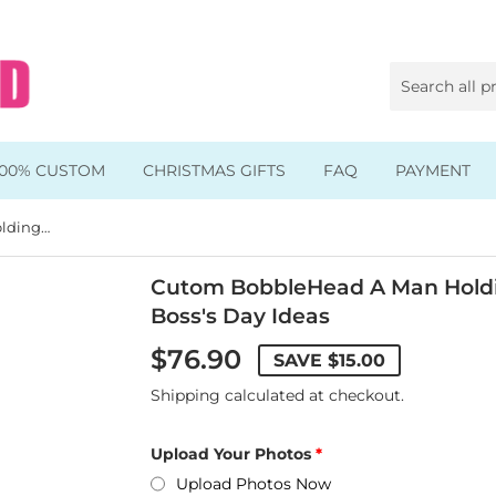
100% CUSTOM
CHRISTMAS GIFTS
FAQ
PAYMENT
Cutom BobbleHead A Man Holding Dollar Banknotes Dolls, Boss's Day Ideas
Animal & Pet Bobbleheads
Kids Bobbleheads
Cutom BobbleHead A Man Holdin
Boss's Day Ideas
Music Bobbleheads
$76.90
SAVE
$15.00
s
Family Bobbleheads
Shipping
calculated at checkout.
Wheels Bobbleheads
Upload Your Photos
s
Graduate Bobbleheads
Upload Photos Now