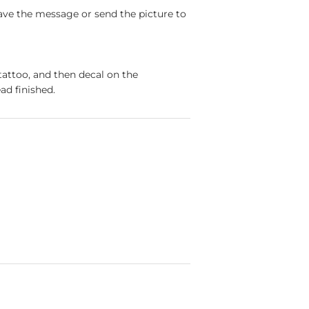
ave the message or send the picture to
tattoo, and then decal on the
ad finished.