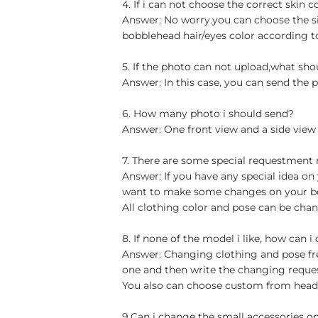
4. If i can not choose the correct skin c
Answer: No worry.you can choose the si
bobblehead hair/eyes color according t
5. If the photo can not upload,what sho
Answer: In this case, you can send the p
6. How many photo i should send?
Answer: One front view and a side view
7. There are some special requestment
Answer: If you have any special idea on 
want to make some changes on your bob
All clothing color and pose can be chan
8. If none of the model i like, how can i
Answer: Changing clothing and pose free
one and then write the changing reque
You also can choose custom from head t
9.Can i change the small accessories o