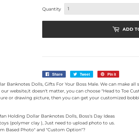
Quantity
ADD T
Share
Share
Tweet
Tweet
Pin it
Pin
on
on
on
 Banknotes Dolls, Gifts For Your Boss Male. We can make all s
Facebook
Twitter
Pinterest
 our website,it doesn't matter, you can choose "Head to Toe Cus
icture or drawing picture, then you can get your customized bobbl
 Holding Dollar Banknotes Dolls, Boss's Day Ideas
oys (polymer clay ), Just need to upload photo to us.
tom Based Photo" and "Custom Option"?