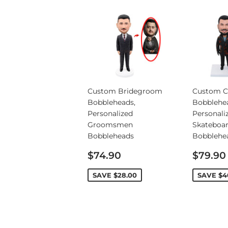
Custom Bridegroom
Custom C
Bobbleheads,
Bobblehe
Personalized
Personali
Groomsmen
Skateboa
Bobbleheads
Bobblehe
Sale
Sale
$74.90
$79.90
price
price
SAVE
$28.00
SAVE
$4