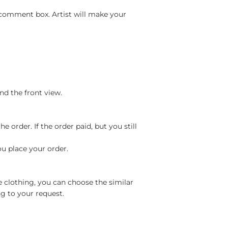
 comment box. Artist will make your
nd the front view.
 order. If the order paid, but you still
ou place your order.
e clothing, you can choose the similar
g to your request.