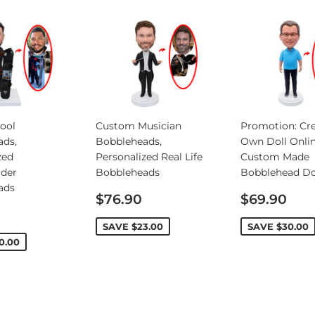
ool
Custom Musician
Promotion: Cre
ads,
Bobbleheads,
Own Doll Onlin
zed
Personalized Real Life
Custom Made
rder
Bobbleheads
Bobblehead Do
ads
Sale
Sale
$76.90
$69.90
price
price
SAVE
$23.00
SAVE
$30.00
0.00