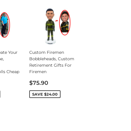
ate Your
Custom Firemen
e,
Bobbleheads, Custom
Retirement Gifts For
lls Cheap
Firemen
Sale
$75.90
price
SAVE
$24.00