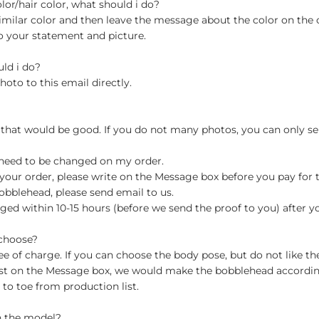
olor/hair color, what should i do?
milar color and then leave the message about the color on the
o your statement and picture.
uld i do?
hoto to this email directly.
 that would be good. If you do not many photos, you can only se
 need to be changed on my order.
your order, please write on the Message box before you pay for the
blehead, please send email to us.
ged within 10-15 hours (before we send the proof to you) after y
 choose?
 of charge. If you can choose the body pose, but do not like th
st on the Message box, we would make the bobblehead accordin
o toe from production list.
n the model?