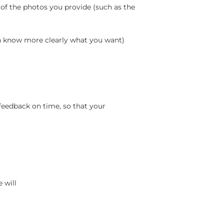
 of the photos you provide (such as the
an know more clearly what you want)
feedback on time, so that your
 will