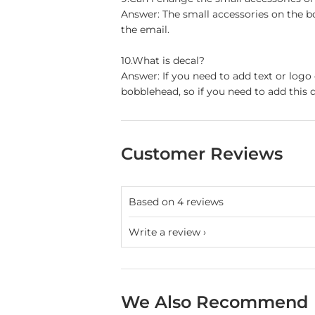
Answer: The small accessories on the b
the email.
10.What is decal?
Answer: If you need to add text or logo
bobblehead, so if you need to add this d
Customer Reviews
Based on 4 reviews
Write a review
We Also Recommend