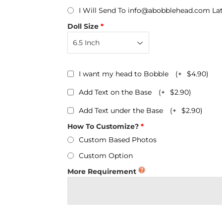
Personalized Bobbleheads
I Will Send To info@abobblehead.com La
Bobbleheads Bulk/Wholesale
Doll Size
s
KeyChain & Wine Stoppers
I want my head to Bobble
(+
$4.90
)
Add Text on the Base
(+
$2.90
)
Add Text under the Base
(+
$2.90
)
How To Customize?
Custom Based Photos
Custom Option
More Requirement