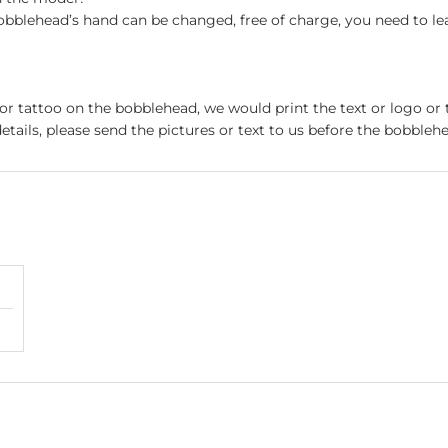
obblehead’s hand can be changed, free of charge, you need to le
 or tattoo on the bobblehead, we would print the text or logo or 
etails, please send the pictures or text to us before the bobblehe