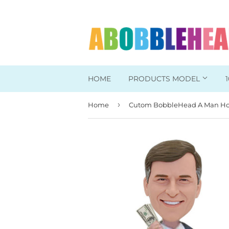
HOME
PRODUCTS MODEL
›
Home
Head To Toe Custom
Bobbleheads For Her
Bobbleheads For Him
Work/Office Bobblehead
Sports Bobbleheads
Supper Hero Bobblehead