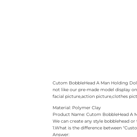
Cutom BobbleHead A Man Holding Dollar
not like our pre-made model display on
facial picture,action picture,clothes p
Material: Polymer Clay
Product Name: Cutom BobbleHead A Man
We can create any style bobblehead or t
1.What is the difference between "Cus
Answer: