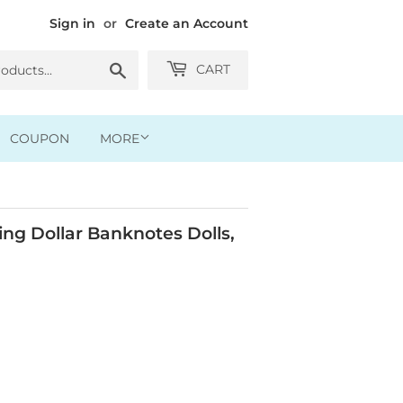
Sign in
or
Create an Account
Search
CART
COUPON
MORE
g Dollar Banknotes Dolls,