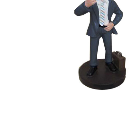
Wedding Bobbleheads
Couple Bobbleheads
Groomsmen Bobblehead
Bridesmaid Bobbleheads