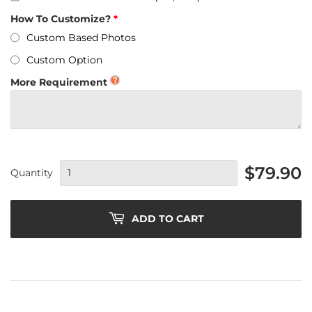
How To Customize?
Custom Based Photos
Custom Option
More Requirement
$79.90
Quantity
ADD TO CART