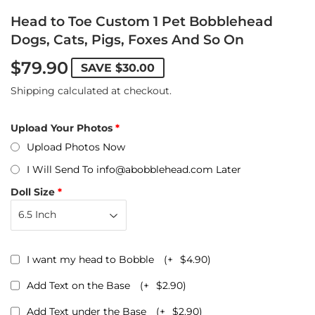
Head to Toe Custom 1 Pet Bobblehead
Dogs, Cats, Pigs, Foxes And So On
$79.90
SAVE
$30.00
Shipping
calculated at checkout.
Upload Your Photos
Upload Photos Now
I Will Send To info@abobblehead.com Later
Doll Size
I want my head to Bobble
(+
$4.90
)
Add Text on the Base
(+
$2.90
)
Add Text under the Base
(+
$2.90
)