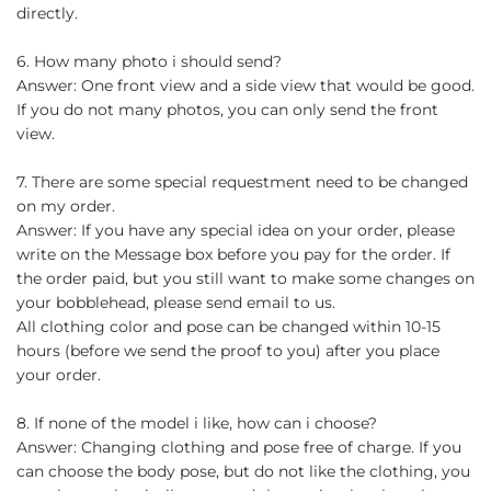
directly.
6. How many photo i should send?
Answer: One front view and a side view that would be good.
If you do not many photos, you can only send the front
view.
7. There are some special requestment need to be changed
on my order.
Answer: If you have any special idea on your order, please
write on the Message box before you pay for the order. If
the order paid, but you still want to make some changes on
your bobblehead, please send email to us.
All clothing color and pose can be changed within 10-15
hours (before we send the proof to you) after you place
your order.
8. If none of the model i like, how can i choose?
Answer: Changing clothing and pose free of charge. If you
can choose the body pose, but do not like the clothing, you