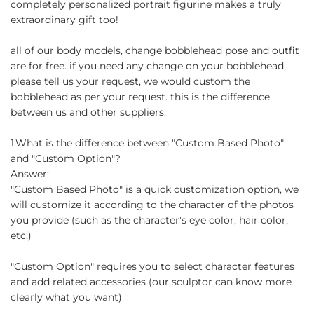
completely personalized portrait figurine makes a truly
extraordinary gift too!
all of our body models, change bobblehead pose and outfit
are for free. if you need any change on your bobblehead,
please tell us your request, we would custom the
bobblehead as per your request. this is the difference
between us and other suppliers.
1.What is the difference between "Custom Based Photo"
and "Custom Option"?
Answer:
"Custom Based Photo" is a quick customization option, we
will customize it according to the character of the photos
you provide (such as the character's eye color, hair color,
etc.)
"Custom Option" requires you to select character features
and add related accessories (our sculptor can know more
clearly what you want)