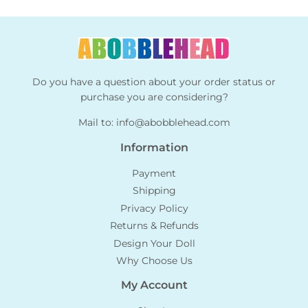
Do you have a question about your order status or
purchase you are considering?
Mail to:
info@abobblehead.com
Information
Payment
Shipping
Privacy Policy
Returns & Refunds
Design Your Doll
Why Choose Us
My Account