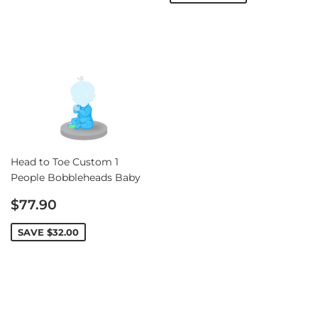
Head to Toe Custom 1
People Bobbleheads Baby
Sale
$77.90
price
SAVE
$32.00