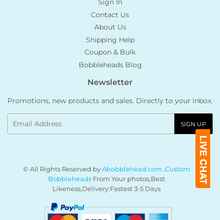
Sign In
Contact Us
About Us
Shipping Help
Coupon & Bulk
Bobbleheads Blog
Newsletter
Promotions, new products and sales. Directly to your inbox.
Email
SIGN UP
© All Rights Reserved by
Abobblehead.com ,Custom
Bobbleheads
From Your photos,Best
Likeness,Delivery:Fastest 3-5 Days
Payment
icons