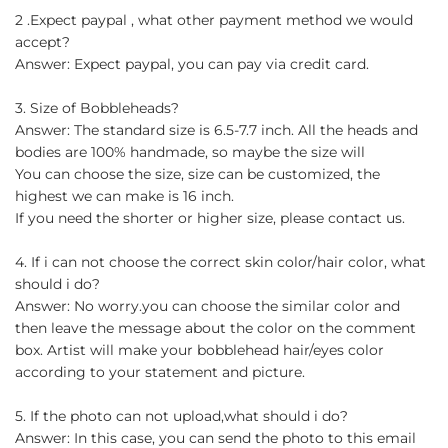
2 .Expect paypal , what other payment method we would
accept?
Answer: Expect paypal, you can pay via credit card.
3. Size of Bobbleheads?
Answer: The standard size is 6.5-7.7 inch. All the heads and
bodies are 100% handmade, so maybe the size will
You can choose the size, size can be customized, the
highest we can make is 16 inch.
If you need the shorter or higher size, please contact us.
4. If i can not choose the correct skin color/hair color, what
should i do?
Answer: No worry.you can choose the similar color and
then leave the message about the color on the comment
box. Artist will make your bobblehead hair/eyes color
according to your statement and picture.
5. If the photo can not upload,what should i do?
Answer: In this case, you can send the photo to this email