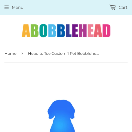
Menu
Cart
›
Home
Head to Toe Custom 1 Pet Bobblehead Dogs, Cats, Pigs, Foxes And So On