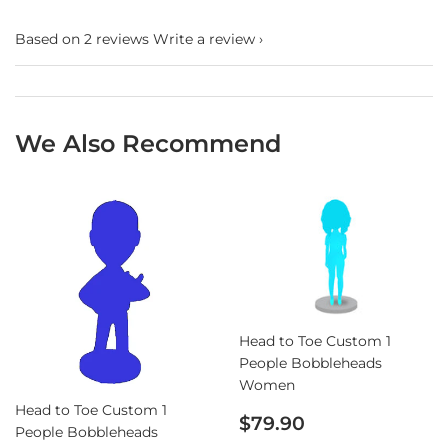
Based on 2 reviews
Write a review
We Also Recommend
Head to Toe Custom 1
People Bobbleheads
Women
Head to Toe Custom 1
Sale
$79.90
People Bobbleheads
price