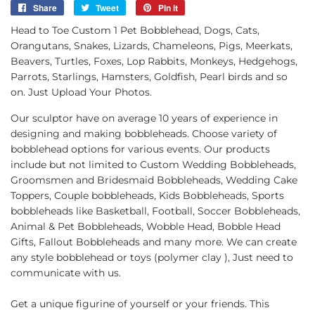
Share
Share
Tweet
Tweet
Pin it
Pin
on
on
on
Head to Toe Custom 1 Pet Bobblehead, Dogs, Cats,
Facebook
Twitter
Pinterest
Orangutans, Snakes, Lizards, Chameleons, Pigs, Meerkats,
Beavers, Turtles, Foxes, Lop Rabbits, Monkeys, Hedgehogs,
Parrots, Starlings, Hamsters, Goldfish, Pearl birds and so
on. Just Upload Your Photos.
Our sculptor have on average 10 years of experience in
designing and making bobbleheads. Choose variety of
bobblehead options for various events. Our products
include but not limited to Custom Wedding Bobbleheads,
Groomsmen and Bridesmaid Bobbleheads, Wedding Cake
Toppers, Couple bobbleheads, Kids Bobbleheads, Sports
bobbleheads like Basketball, Football, Soccer Bobbleheads,
Animal & Pet Bobbleheads, Wobble Head, Bobble Head
Gifts, Fallout Bobbleheads and many more. We can create
any style bobblehead or toys (polymer clay ), Just need to
communicate with us.
Get a unique figurine of yourself or your friends. This