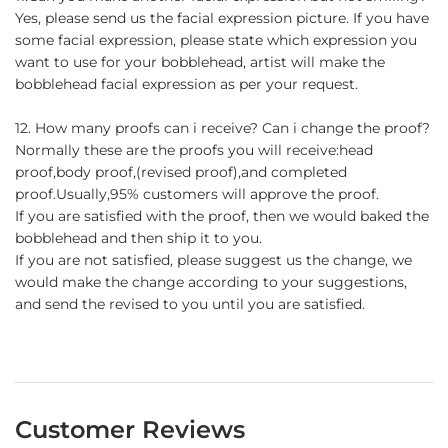
Yes, please send us the facial expression picture. If you have
some facial expression, please state which expression you
want to use for your bobblehead, artist will make the
bobblehead facial expression as per your request.
12. How many proofs can i receive? Can i change the proof?
Normally these are the proofs you will receive:head
proof,body proof,(revised proof),and completed
proof.Usually,95% customers will approve the proof.
If you are satisfied with the proof, then we would baked the
bobblehead and then ship it to you.
If you are not satisfied, please suggest us the change, we
would make the change according to your suggestions,
and send the revised to you until you are satisfied.
Customer Reviews