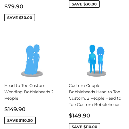
Sale
SAVE
$30.00
$79.90
price
SAVE
$30.00
Head to Toe Custom
Custom Couple
Wedding Bobbleheads 2
Bobbleheads Head to Toe
People
Custom, 2 People Head to
Toe Custom Bobbleheads
Sale
$149.90
price
Sale
$149.90
price
SAVE
$110.00
SAVE
$110.00