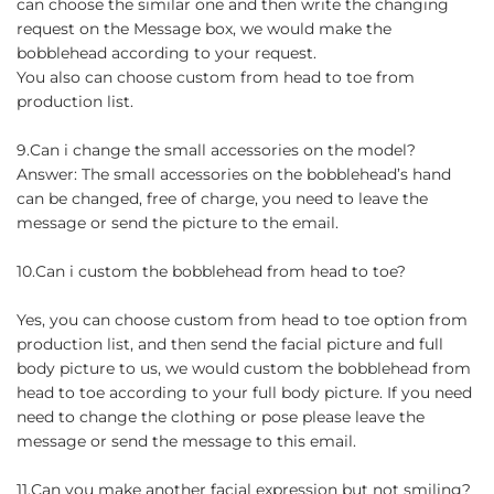
can choose the similar one and then write the changing
request on the Message box, we would make the
bobblehead according to your request.
You also can choose custom from head to toe from
production list.
9.Can i change the small accessories on the model?
Answer: The small accessories on the bobblehead’s hand
can be changed, free of charge, you need to leave the
message or send the picture to the email.
10.Can i custom the bobblehead from head to toe?
Yes, you can choose custom from head to toe option from
production list, and then send the facial picture and full
body picture to us, we would custom the bobblehead from
head to toe according to your full body picture. If you need
need to change the clothing or pose please leave the
message or send the message to this email.
11.Can you make another facial expression but not smiling?