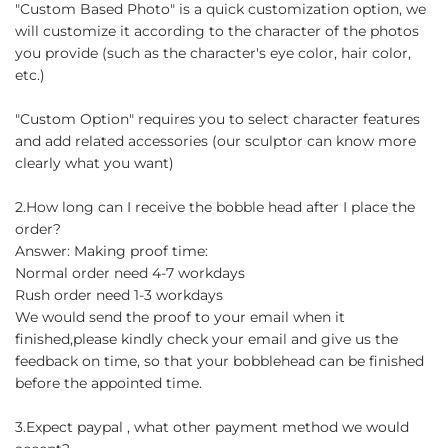
"Custom Based Photo" is a quick customization option, we
will customize it according to the character of the photos
you provide (such as the character's eye color, hair color,
etc.)
"Custom Option" requires you to select character features
and add related accessories (our sculptor can know more
clearly what you want)
2.How long can I receive the bobble head after I place the
order?
Answer: Making proof time:
Normal order need 4-7 workdays
Rush order need 1-3 workdays
We would send the proof to your email when it
finished,please kindly check your email and give us the
feedback on time, so that your bobblehead can be finished
before the appointed time.
3.Expect paypal , what other payment method we would