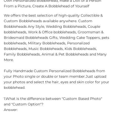
Own Personalized Bobblehead, Make a Doll of a Person
From a Picture, Create A Bobblehead of Yourself
We offers the best selection of high-quality Collectible &
Custom Bobbleheads available anywhere. Custom
Bobbleheads Any Style, Wedding Bobbleheads, Couple
bobbleheads, Work & Office bobbleheads, Groomsman &
Bridesmaid Bobbleheads Gifts, Wedding Cake Toppers, pets
bobbleheads, Military Bobbleheads, Personalized
Bobbleheads, Music Bobbleheads, Kids Bobbleheads,
Family Bobbleheads, Animal & Pet Bobbleheads and Many
More.
Fully Handmade Custom Personalized Bobbleheads from
your Photo single or double or team member.Just upload
your photos and select the hair, eyes and skin color for your
bobblehead.
1.What is the difference between "Custom Based Photo"
and "Custom Option"?
Answer: