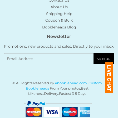
Contact Us
About Us
Shipping Help
Coupon & Bulk
Bobbleheads Blog
Newsletter
Promotions, new products and sales. Directly to your inbox.
Email
SIGN UP
© All Rights Reserved by
Abobblehead.com ,Custom
Bobbleheads
From Your photos,Best
Likeness,Delivery:Fastest 3-5 Days
Payment
icons