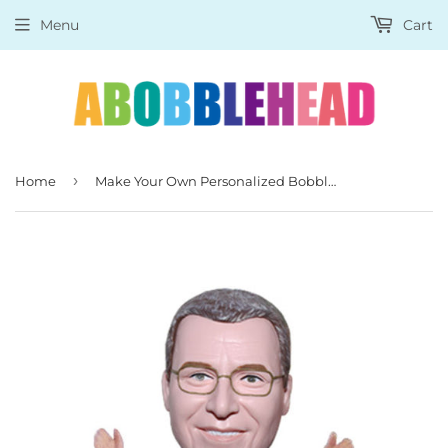
Menu
Cart
›
Home
Make Your Own Personalized Bobblehead, Make a Doll of a Person From a Picture