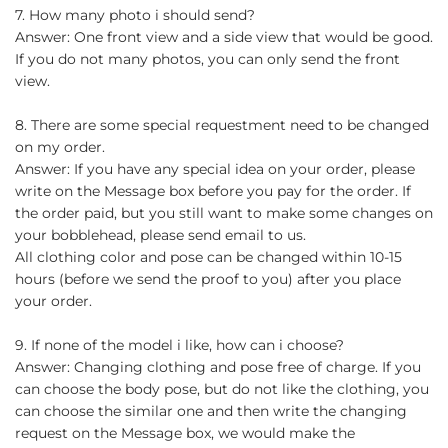
7. How many photo i should send?
Answer: One front view and a side view that would be good.
If you do not many photos, you can only send the front
view.
8. There are some special requestment need to be changed
on my order.
Answer: If you have any special idea on your order, please
write on the Message box before you pay for the order. If
the order paid, but you still want to make some changes on
your bobblehead, please send email to us.
All clothing color and pose can be changed within 10-15
hours (before we send the proof to you) after you place
your order.
9. If none of the model i like, how can i choose?
Answer: Changing clothing and pose free of charge. If you
can choose the body pose, but do not like the clothing, you
can choose the similar one and then write the changing
request on the Message box, we would make the