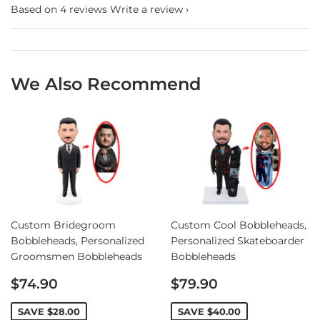
Based on 4 reviews
Write a review
We Also Recommend
Custom Bridegroom
Custom Cool Bobbleheads,
Bobbleheads, Personalized
Personalized Skateboarder
Groomsmen Bobbleheads
Bobbleheads
Sale
Sale
$74.90
$79.90
price
price
SAVE
$28.00
SAVE
$40.00