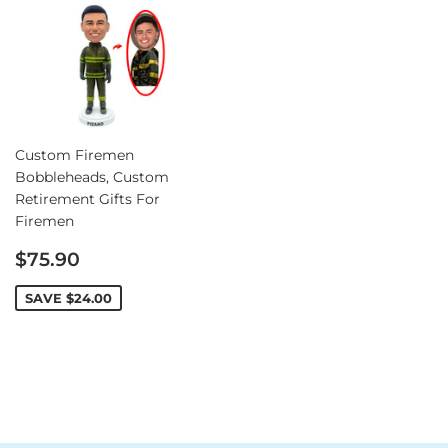
Custom Firemen
Bobbleheads, Custom
Retirement Gifts For
Firemen
Sale
$75.90
price
SAVE
$24.00