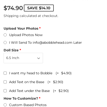
$74.90
SAVE
$14.10
Shipping
calculated at checkout.
Upload Your Photos
Upload Photos Now
I Will Send To info@abobblehead.com Later
Doll Size
I want my head to Bobble
(+
$4.90
)
Add Text on the Base
(+
$2.90
)
Add Text under the Base
(+
$2.90
)
How To Customize?
Custom Based Photos