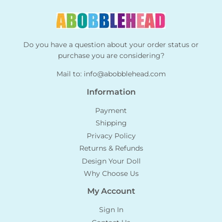
Do you have a question about your order status or
purchase you are considering?
Mail to:
info@abobblehead.com
Information
Payment
Shipping
Privacy Policy
Returns & Refunds
Design Your Doll
Why Choose Us
My Account
Sign In