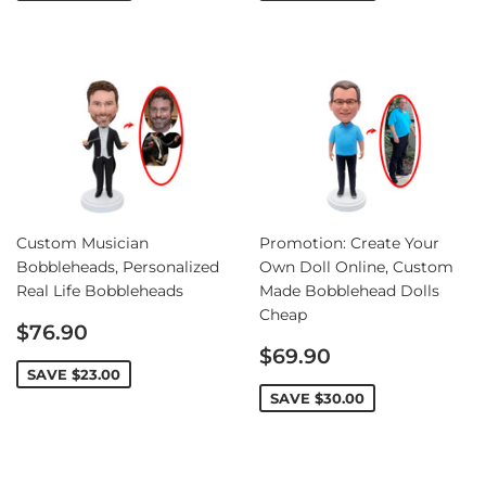
Custom Musician
Promotion: Create Your
Bobbleheads, Personalized
Own Doll Online, Custom
Real Life Bobbleheads
Made Bobblehead Dolls
Cheap
Sale
$76.90
price
Sale
$69.90
price
SAVE
$23.00
SAVE
$30.00