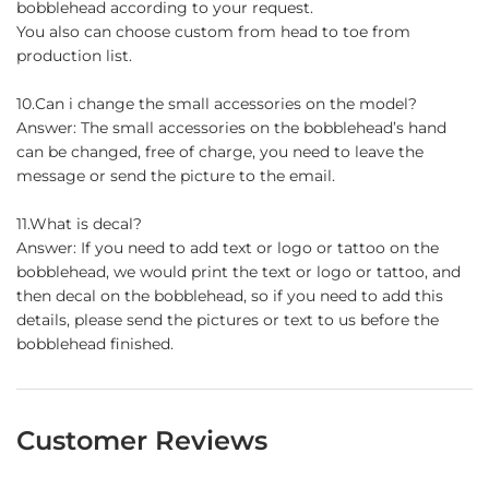
bobblehead according to your request.
You also can choose custom from head to toe from
production list.
10.Can i change the small accessories on the model?
Answer: The small accessories on the bobblehead’s hand
can be changed, free of charge, you need to leave the
message or send the picture to the email.
11.What is decal?
Answer: If you need to add text or logo or tattoo on the
bobblehead, we would print the text or logo or tattoo, and
then decal on the bobblehead, so if you need to add this
details, please send the pictures or text to us before the
bobblehead finished.
Customer Reviews