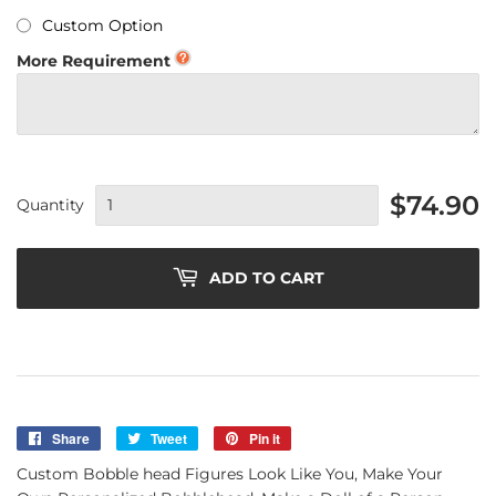
Custom Option
More Requirement
$74.90
Quantity
ADD TO CART
Share
Share
Tweet
Tweet
Pin it
Pin
on
on
on
Custom Bobble head Figures Look Like You, Make Your
Facebook
Twitter
Pinterest