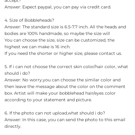
accept?
Answer: Expect paypal, you can pay via credit card.
4. Size of Bobbleheads?
Answer: The standard size is 6.5-7.7 inch. All the heads and
bodies are 100% handmade, so maybe the size will
You can choose the size, size can be customized, the
highest we can make is 16 inch.
If you need the shorter or higher size, please contact us.
5. If i can not choose the correct skin color/hair color, what
should i do?
Answer: No worry.you can choose the similar color and
then leave the message about the color on the comment
box. Artist will make your bobblehead hair/eyes color
according to your statement and picture.
6. If the photo can not upload,what should i do?
Answer: In this case, you can send the photo to this email
directly.