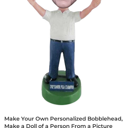
Make Your Own Personalized Bobblehead,
Make a Doll of a Person From a Picture