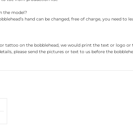
on the model?
obblehead’s hand can be changed, free of charge, you need to le
 or tattoo on the bobblehead, we would print the text or logo or 
etails, please send the pictures or text to us before the bobblehe