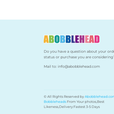
Do you have a question about your ord
status or purchase you are considering
Mail to:
info@abobblehead.com
© All Rights Reserved by
Abobblehead.co
Bobbleheads
From Your photos,Best
Likeness,Delivery:Fastest 3-5 Days