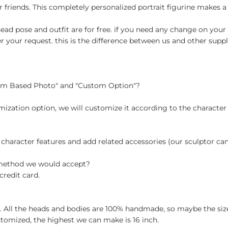
r friends. This completely personalized portrait figurine makes a 
ad pose and outfit are for free. if you need any change on your 
your request. this is the difference between us and other suppli
tom Based Photo" and "Custom Option"?
ization option, we will customize it according to the character
 character features and add related accessories (our sculptor c
 method we would accept?
credit card.
ch. All the heads and bodies are 100% handmade, so maybe the size
stomized, the highest we can make is 16 inch.