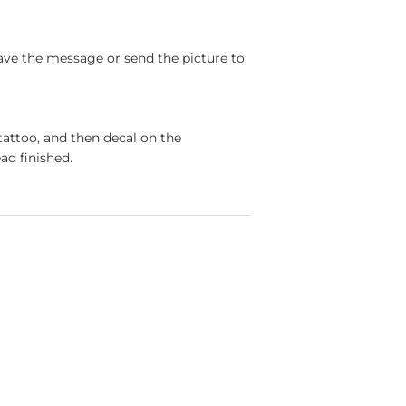
ave the message or send the picture to
tattoo, and then decal on the
ad finished.