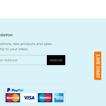
letter
tions, new products and sales.
tly to your inbox.
l
SIGN UP
Payment
icons