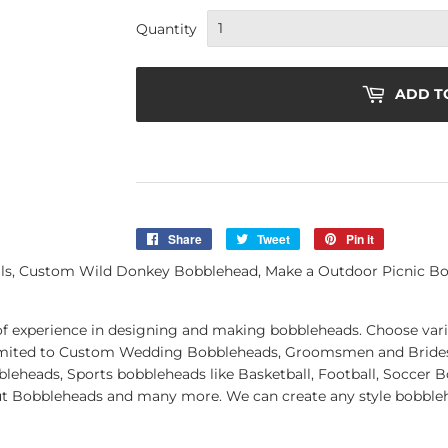
Quantity
ADD T
Share
Share
Tweet
Tweet
Pin it
Pin
on
on
on
lls, Custom Wild Donkey Bobblehead, Make a Outdoor Picnic 
Facebook
Twitter
Pinterest
of experience in designing and making bobbleheads. Choose vari
t limited to Custom Wedding Bobbleheads, Groomsmen and Brid
leheads, Sports bobbleheads like Basketball, Football, Soccer 
ut Bobbleheads and many more. We can create any style bobblehe