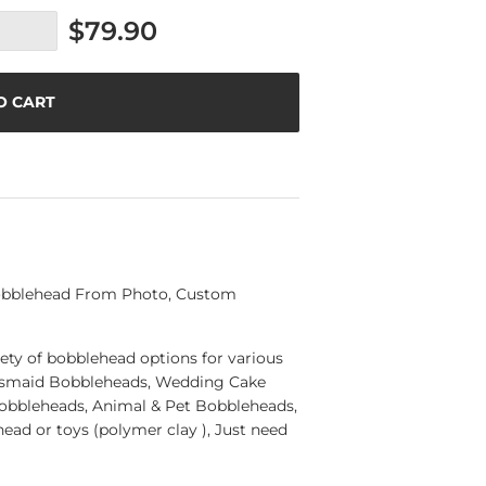
$79.90
O CART
Bobblehead From Photo, Custom
ety of bobblehead options for various
esmaid Bobbleheads, Wedding Cake
Bobbleheads, Animal & Pet Bobbleheads,
ad or toys (polymer clay ), Just need