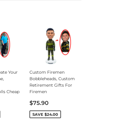
ate Your
Custom Firemen
e,
Bobbleheads, Custom
Retirement Gifts For
lls Cheap
Firemen
Sale
$75.90
price
SAVE
$24.00