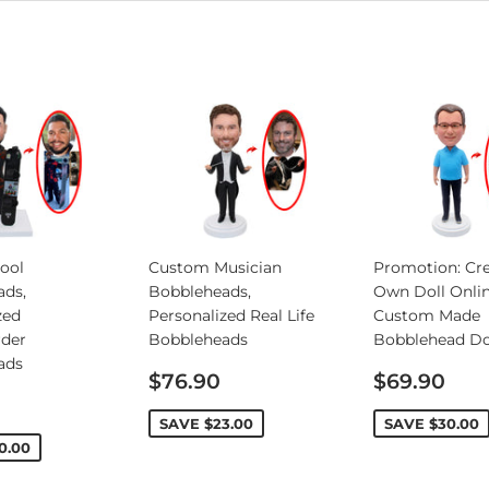
ool
Custom Musician
Promotion: Cre
ads,
Bobbleheads,
Own Doll Onlin
zed
Personalized Real Life
Custom Made
rder
Bobbleheads
Bobblehead Do
ads
Sale
Sale
$76.90
$69.90
price
price
SAVE
$23.00
SAVE
$30.00
0.00