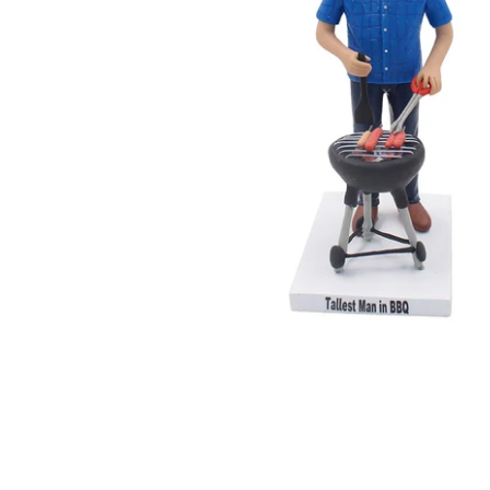
Wedding Bobbleheads
Couple Bobbleheads
Groomsmen Bobblehead
Bridesmaid Bobbleheads