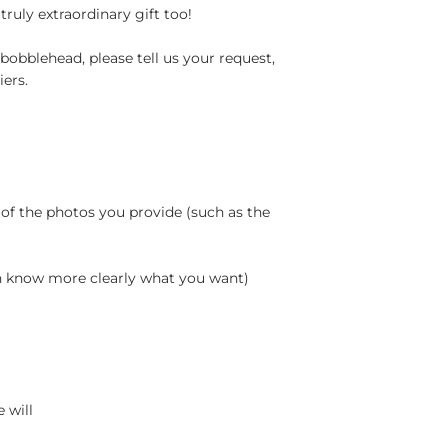
truly extraordinary gift too!
bobblehead, please tell us your request,
ers.
 of the photos you provide (such as the
an know more clearly what you want)
 will