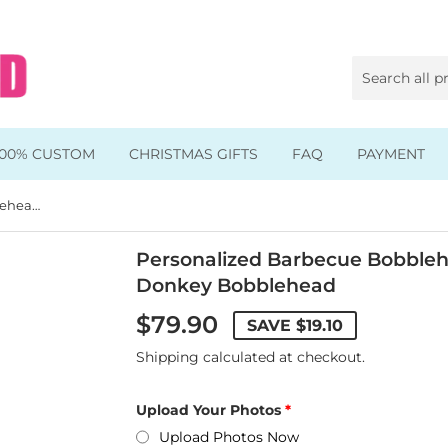
100% CUSTOM
CHRISTMAS GIFTS
FAQ
PAYMENT
Personalized Barbecue Bobblehead Dolls, Custom Wild Donkey Bobblehead
Animal & Pet Bobbleheads
Kids Bobbleheads
Personalized Barbecue Bobbleh
Donkey Bobblehead
Music Bobbleheads
$79.90
SAVE
$19.10
s
Family Bobbleheads
Shipping
calculated at checkout.
Wheels Bobbleheads
Upload Your Photos
s
Graduate Bobbleheads
Upload Photos Now