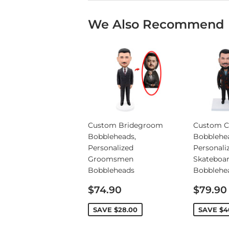
We Also Recommend
Custom Bridegroom
Custom C
Bobbleheads,
Bobblehe
Personalized
Personali
Groomsmen
Skateboa
Bobbleheads
Bobblehe
Sale
Sale
$74.90
$79.90
price
price
SAVE
$28.00
SAVE
$4