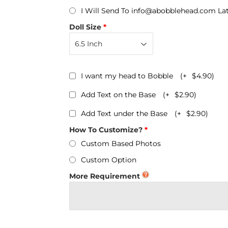
Personalized Bobbleheads
I Will Send To info@abobblehead.com La
Bobbleheads Bulk/Wholesale
Doll Size
s
KeyChain & Wine Stoppers
I want my head to Bobble
(+
$4.90
)
Add Text on the Base
(+
$2.90
)
Add Text under the Base
(+
$2.90
)
How To Customize?
Custom Based Photos
Custom Option
More Requirement