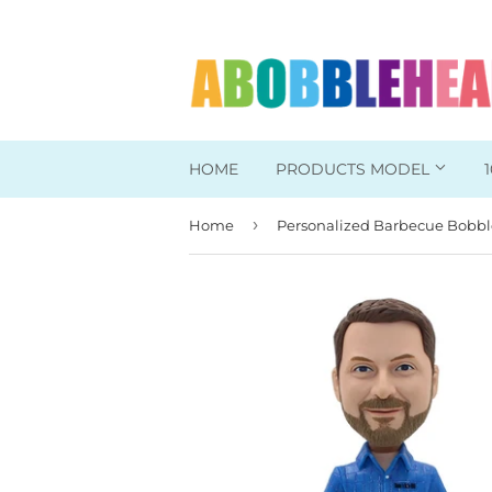
HOME
PRODUCTS MODEL
›
Home
Head To Toe Custom
Bobbleheads For Her
Bobbleheads For Him
Work/Office Bobblehead
Sports Bobbleheads
Supper Hero Bobblehead