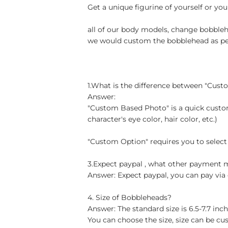
Get a unique figurine of yourself or you
all of our body models, change bobblehe
we would custom the bobblehead as per 
1.What is the difference between "Cus
Answer:
"Custom Based Photo" is a quick custom
character's eye color, hair color, etc.)
"Custom Option" requires you to select
3.Expect paypal , what other payment
Answer: Expect paypal, you can pay via 
4. Size of Bobbleheads?
Answer: The standard size is 6.5-7.7 in
You can choose the size, size can be cu