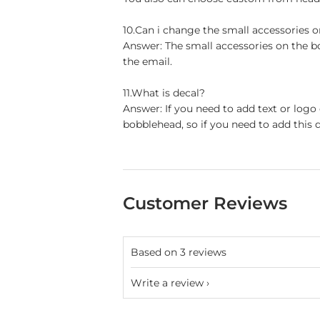
10.Can i change the small accessories 
Answer: The small accessories on the b
the email.
11.What is decal?
Answer: If you need to add text or logo
bobblehead, so if you need to add this d
Customer Reviews
Based on 3 reviews
Write a review