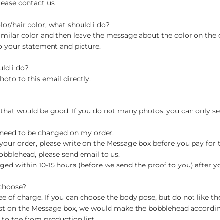
lease contact us.
olor/hair color, what should i do?
milar color and then leave the message about the color on the
o your statement and picture.
uld i do?
hoto to this email directly.
 that would be good. If you do not many photos, you can only se
 need to be changed on my order.
your order, please write on the Message box before you pay for the
blehead, please send email to us.
ged within 10-15 hours (before we send the proof to you) after y
 choose?
 of charge. If you can choose the body pose, but do not like th
st on the Message box, we would make the bobblehead accordin
o toe from production list.