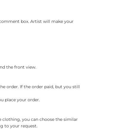
 comment box. Artist will make your
nd the front view.
 order. If the order paid, but you still
ou place your order.
e clothing, you can choose the similar
g to your request.