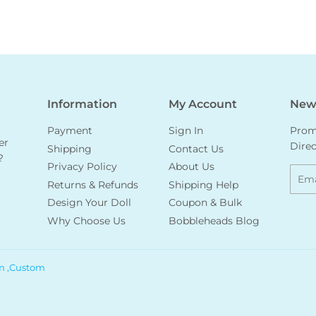
Information
My Account
News
Payment
Sign In
Promo
er
Direc
Shipping
Contact Us
?
Privacy Policy
About Us
Emai
Returns & Refunds
Shipping Help
Design Your Doll
Coupon & Bulk
Why Choose Us
Bobbleheads Blog
m ,Custom