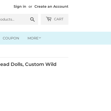
Sign in
or
Create an Account
Search
CART
COUPON
MORE
ead Dolls, Custom Wild