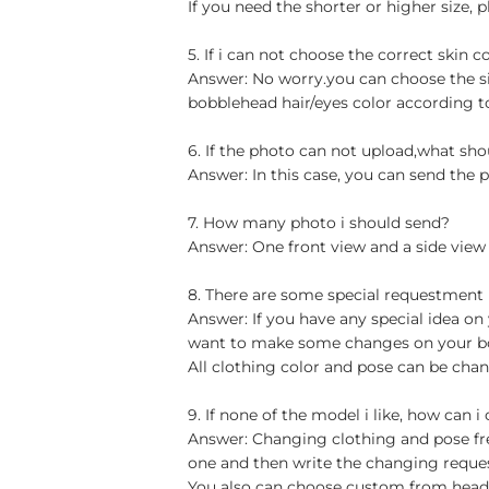
If you need the shorter or higher size, p
5. If i can not choose the correct skin c
Answer: No worry.you can choose the si
bobblehead hair/eyes color according t
6. If the photo can not upload,what sho
Answer: In this case, you can send the p
7. How many photo i should send?
Answer: One front view and a side view
8. There are some special requestment
Answer: If you have any special idea on 
want to make some changes on your bob
All clothing color and pose can be chan
9. If none of the model i like, how can i
Answer: Changing clothing and pose free
one and then write the changing reque
You also can choose custom from head t