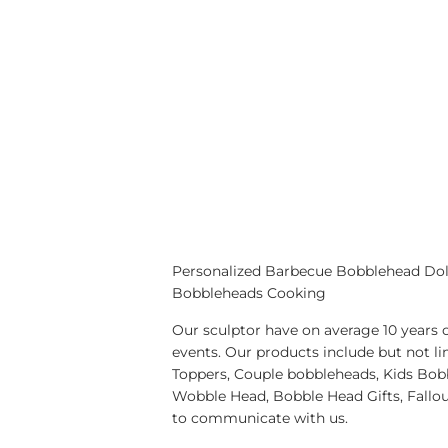
Personalized Barbecue Bobblehead Do
Bobbleheads Cooking
Our sculptor have on average 10 years 
events. Our products include but no
Toppers, Couple bobbleheads, Kids Bobb
Wobble Head, Bobble Head Gifts, Fallo
to communicate with us.