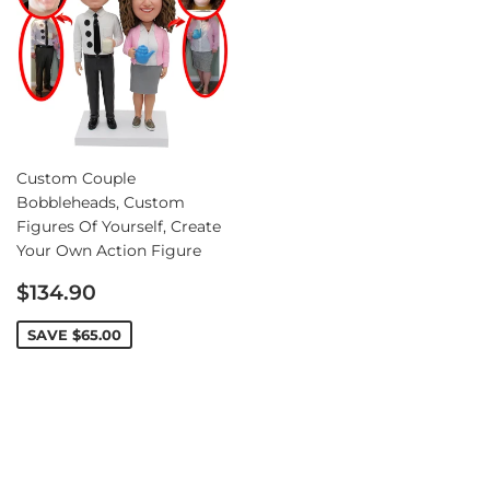
Custom Couple
Bobbleheads, Custom
Figures Of Yourself, Create
Your Own Action Figure
Sale
$134.90
price
SAVE
$65.00