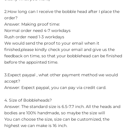
2.How long can I receive the bobble head after I place the
order?
Answer: Making proof time:
Normal order need 4-7 workdays
Rush order need 1-3 workdays
We would send the proof to your email when it
finished,please kindly check your email and give us the
feedback on time, so that your bobblehead can be finished
before the appointed time.
3.Expect paypal , what other payment method we would
accept?
Answer: Expect paypal, you can pay via credit card.
4. Size of Bobbleheads?
Answer: The standard size is 6.5-7.7 inch. All the heads and
bodies are 100% handmade, so maybe the size will
You can choose the size, size can be customized, the
highest we can make is 16 inch.