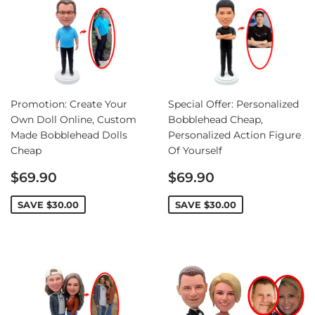
Promotion: Create Your
Special Offer: Personalized
Own Doll Online, Custom
Bobblehead Cheap,
Made Bobblehead Dolls
Personalized Action Figure
Cheap
Of Yourself
Sale
Sale
$69.90
$69.90
price
price
SAVE
$30.00
SAVE
$30.00