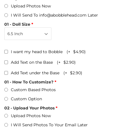
Upload Photos Now
I Will Send To info@abobblehead.com Later
01 - Doll Size
I want my head to Bobble
(+
$4.90
)
Add Text on the Base
(+
$2.90
)
Add Text under the Base
(+
$2.90
)
01 - How To Customize?
Custom Based Photos
Custom Option
02 - Upload Your Photos
Upload Photos Now
I Will Send Photos To Your Email Later