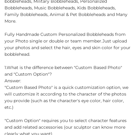
bobbleheads, Military Bobbleheads, Personalized
Bobbleheads, Music Bobbleheads, Kids Bobbleheads,
Family Bobbleheads, Animal & Pet Bobbleheads and Many
More.
Fully Handmade Custom Personalized Bobbleheads from
your Photo single or double or team member.Just upload
your photos and select the hair, eyes and skin color for your
bobblehead.
1.What is the difference between "Custom Based Photo"
and "Custom Option"?
Answer:
"Custom Based Photo" is a quick customization option, we
will customize it according to the character of the photos
you provide (such as the character's eye color, hair color,
etc.)
"Custom Option" requires you to select character features
and add related accessories (our sculptor can know more
clearly what you want)