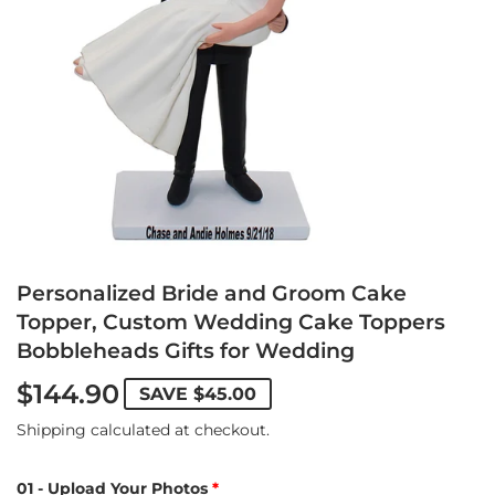
Personalized Bride and Groom Cake
Topper, Custom Wedding Cake Toppers
Bobbleheads Gifts for Wedding
$144.90
SAVE
$45.00
Shipping
calculated at checkout.
01 - Upload Your Photos