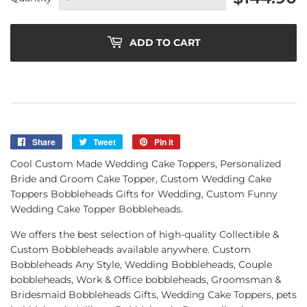
ADD TO CART
Share
Share
Tweet
Tweet
Pin it
Pin
on
on
on
Cool Custom Made Wedding Cake Toppers, Personalized
Facebook
Twitter
Pinterest
Bride and Groom Cake Topper, Custom Wedding Cake
Toppers Bobbleheads Gifts for Wedding, Custom Funny
Wedding Cake Topper Bobbleheads.
We offers the best selection of high-quality Collectible &
Custom Bobbleheads available anywhere. Custom
Bobbleheads Any Style, Wedding Bobbleheads, Couple
bobbleheads, Work & Office bobbleheads, Groomsman &
Bridesmaid Bobbleheads Gifts, Wedding Cake Toppers, pets