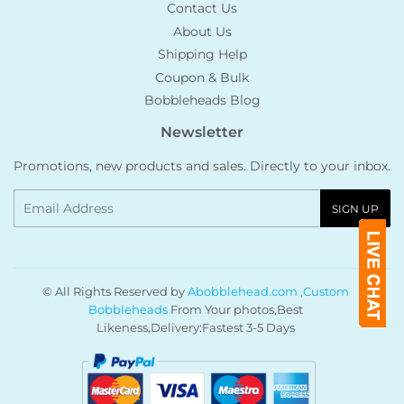
Contact Us
About Us
Shipping Help
Coupon & Bulk
Bobbleheads Blog
Newsletter
Promotions, new products and sales. Directly to your inbox.
Email
SIGN UP
© All Rights Reserved by
Abobblehead.com ,Custom
Bobbleheads
From Your photos,Best
Likeness,Delivery:Fastest 3-5 Days
Payment
icons