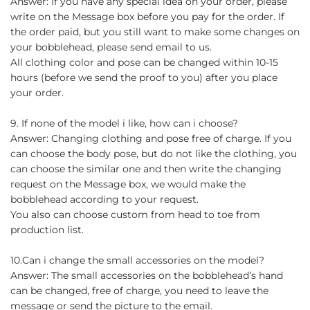
Answer: If you have any special idea on your order, please
write on the Message box before you pay for the order. If
the order paid, but you still want to make some changes on
your bobblehead, please send email to us.
All clothing color and pose can be changed within 10-15
hours (before we send the proof to you) after you place
your order.
9. If none of the model i like, how can i choose?
Answer: Changing clothing and pose free of charge. If you
can choose the body pose, but do not like the clothing, you
can choose the similar one and then write the changing
request on the Message box, we would make the
bobblehead according to your request.
You also can choose custom from head to toe from
production list.
10.Can i change the small accessories on the model?
Answer: The small accessories on the bobblehead’s hand
can be changed, free of charge, you need to leave the
message or send the picture to the email.