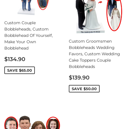
Custom Couple
Bobbleheads, Custom
Bobblehead Of Yourself,
Custom Groomsmen
Make Your Own
Bobbleheads Wedding
Bobblehead
Favors, Custom Wedding
Sale
$134.90
Cake Toppers Couple
price
Bobbleheads
SAVE
$65.00
Sale
$139.90
price
SAVE
$50.00