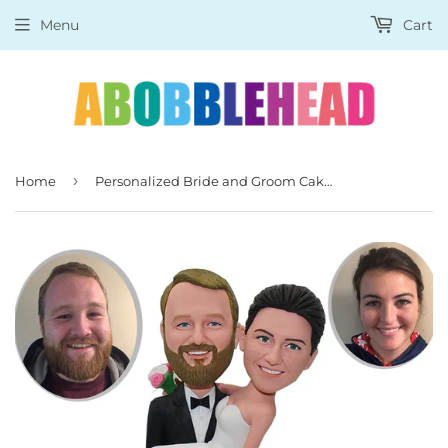
Menu
Cart
›
Home
Personalized Bride and Groom Cake Topper, Custom Wedding Cake Toppers Bobbleheads Gifts for Wedding