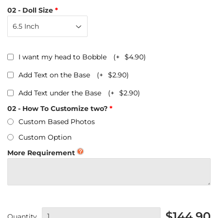
02 - Doll Size
I want my head to Bobble
(+
$4.90
)
Add Text on the Base
(+
$2.90
)
Add Text under the Base
(+
$2.90
)
02 - How To Customize two?
Custom Based Photos
Custom Option
More Requirement
$144.90
Quantity