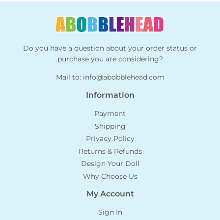
Do you have a question about your order status or
purchase you are considering?
Mail to:
info@abobblehead.com
Information
Payment
Shipping
Privacy Policy
Returns & Refunds
Design Your Doll
Why Choose Us
My Account
Sign In