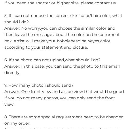
If you need the shorter or higher size, please contact us.
5. If i can not choose the correct skin color/hair color, what
should i do?
Answer: No worry.you can choose the similar color and
then leave the message about the color on the comment
box. Artist will make your bobblehead hair/eyes color
according to your statement and picture.
6. If the photo can not upload,what should i do?
Answer: In this case, you can send the photo to this email
directly.
7. How many photo i should send?
Answer: One front view and a side view that would be good.
If you do not many photos, you can only send the front
view.
8. There are some special requestment need to be changed
on my order.