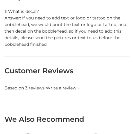
11.What is decal?
Answer: If you need to add text or logo or tattoo on the
bobblehead, we would print the text or logo or tattoo, and
then decal on the bobblehead, so if you need to add this
details, please send the pictures or text to us before the
bobblehead finished.
Customer Reviews
Based on 3 reviews
Write a review
We Also Recommend