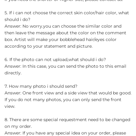
5. If i can not choose the correct skin color/hair color, what
should i do?
Answer: No worry.you can choose the similar color and
then leave the message about the color on the comment
box. Artist will make your bobblehead hair/eyes color
according to your statement and picture.
6. If the photo can not upload,what should i do?
Answer: In this case, you can send the photo to this email
directly.
7. How many photo i should send?
Answer: One front view and a side view that would be good.
If you do not many photos, you can only send the front
view.
8. There are some special requestment need to be changed
on my order.
Answer: If you have any special idea on your order, please