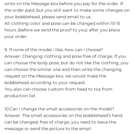
write on the Message box before you pay for the order. If
the order paid, but you still want to make some changes on
your bobblehead, please send email to us.
All clothing color and pose can be changed within 10-15
hours (before we send the proof to you) after you place
your order.
9. If none of the model i like, how can i choose?
Answer: Changing clothing and pose free of charge. If you
can choose the body pose, but do not like the clothing, you
can choose the similar one and then write the changing
request on the Message box, we would make the
bobblehead according to your request.
You also can choose custom from head to toe from
production list.
10.Can i change the small accessories on the model?
Answer: The small accessories on the bobblehead’s hand
can be changed, free of charge, you need to leave the
message or send the picture to the email.