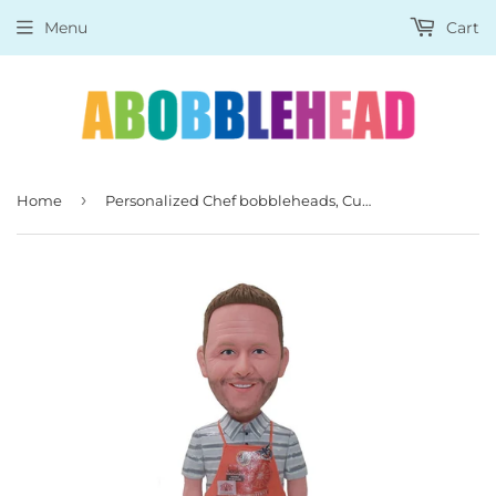
Menu
Cart
›
Home
Personalized Chef bobbleheads, Custom Chef Bobblehead Man Best Gifts For A Chef