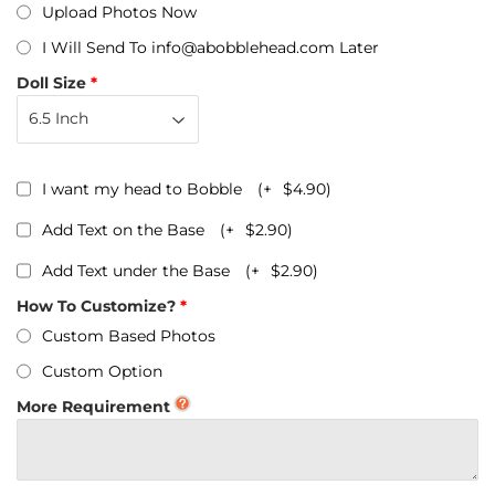
Upload Photos Now
I Will Send To info@abobblehead.com Later
Doll Size
I want my head to Bobble
(+
$4.90
)
Add Text on the Base
(+
$2.90
)
Add Text under the Base
(+
$2.90
)
How To Customize?
Custom Based Photos
Custom Option
More Requirement