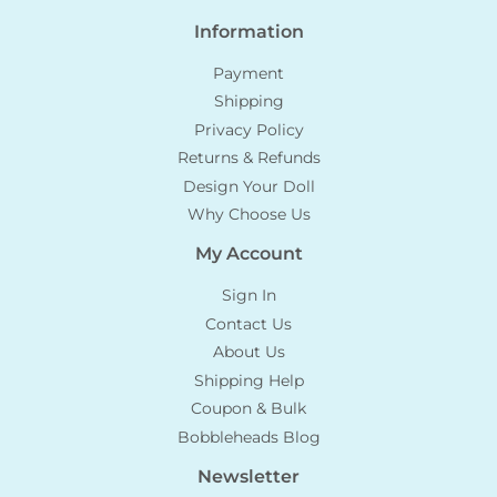
Information
Payment
Shipping
Privacy Policy
Returns & Refunds
Design Your Doll
Why Choose Us
My Account
Sign In
Contact Us
About Us
Shipping Help
Coupon & Bulk
Bobbleheads Blog
Newsletter