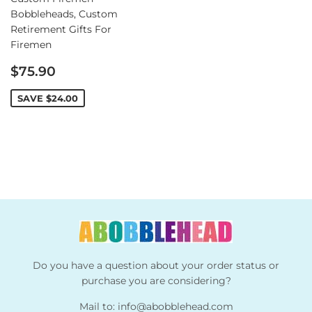
Bobbleheads, Custom
Retirement Gifts For
Firemen
Sale
$75.90
price
SAVE
$24.00
Do you have a question about your order status or
purchase you are considering?
Mail to:
info@abobblehead.com