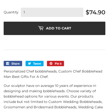
$74.90
Quantity
ADD TO CART
Share
Share
Tweet
Tweet
Pin it
Pin
on
on
on
Personalized Chef bobbleheads, Custom Chef Bobblehead
Facebook
Twitter
Pinterest
Man Best Gifts For A Chef.
Our sculptor have on average 10 years of experience in
designing and making bobbleheads. Choose variety of
bobblehead options for various events. Our products
include but not limited to Custom Wedding Bobbleheads,
Groomsmen and Bridesmaid Bobbleheads, Wedding Cake