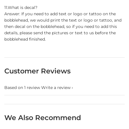
11.What is decal?
Answer: If you need to add text or logo or tattoo on the
bobblehead, we would print the text or logo or tattoo, and
then decal on the bobblehead, so if you need to add this
details, please send the pictures or text to us before the
bobblehead finished.
Customer Reviews
Based on 1 review
Write a review
We Also Recommend