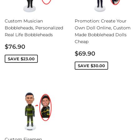
Custom Musician
Promotion: Create Your
Bobbleheads, Personalized
Own Doll Online, Custom
Real Life Bobbleheads
Made Bobblehead Dolls
Cheap
Sale
$76.90
price
Sale
$69.90
price
SAVE
$23.00
SAVE
$30.00
Custom Firemen