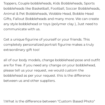
Toppers, Couple bobbleheads, Kids Bobbleheads, Sports
bobbleheads like Basketball, Football, Soccer Bobbleheads,
Animal & Pet Bobbleheads, Wobble Head, Bobble Head
Gifts, Fallout Bobbleheads and many more. We can create
any style bobblehead or toys (polymer clay ), Just need to
communicate with us.
Get a unique figurine of yourself or your friends. This
completely personalized portrait figurine makes a truly
extraordinary gift too!
all of our body models, change bobblehead pose and outfit
are for free. if you need any change on your bobblehead,
please tell us your request, we would custom the
bobblehead as per your request. this is the difference
between us and other suppliers.
1.What is the difference between "Custom Based Photo"