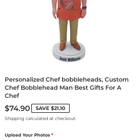
Personalized Chef bobbleheads, Custom
Chef Bobblehead Man Best Gifts For A
Chef
$74.90
SAVE
$21.10
Shipping
calculated at checkout.
Upload Your Photos