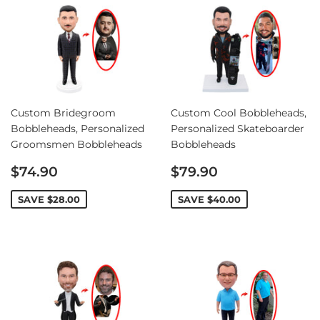
Custom Bridegroom
Custom Cool Bobbleheads,
Bobbleheads, Personalized
Personalized Skateboarder
Groomsmen Bobbleheads
Bobbleheads
Sale
Sale
$74.90
$79.90
price
price
SAVE
$28.00
SAVE
$40.00