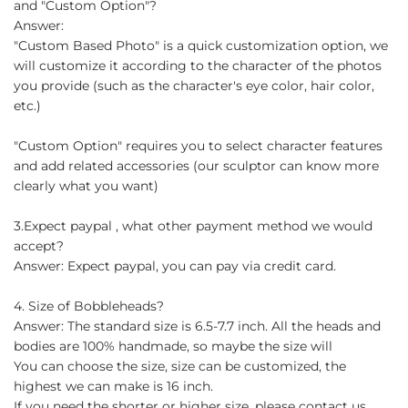
and "Custom Option"?
Answer:
"Custom Based Photo" is a quick customization option, we
will customize it according to the character of the photos
you provide (such as the character's eye color, hair color,
etc.)
"Custom Option" requires you to select character features
and add related accessories (our sculptor can know more
clearly what you want)
3.Expect paypal , what other payment method we would
accept?
Answer: Expect paypal, you can pay via credit card.
4. Size of Bobbleheads?
Answer: The standard size is 6.5-7.7 inch. All the heads and
bodies are 100% handmade, so maybe the size will
You can choose the size, size can be customized, the
highest we can make is 16 inch.
If you need the shorter or higher size, please contact us.