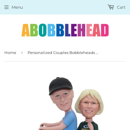
Menu
Cart
›
Home
Personalized Couples Bobbleheads Riding A Bicycle With Flower Basket