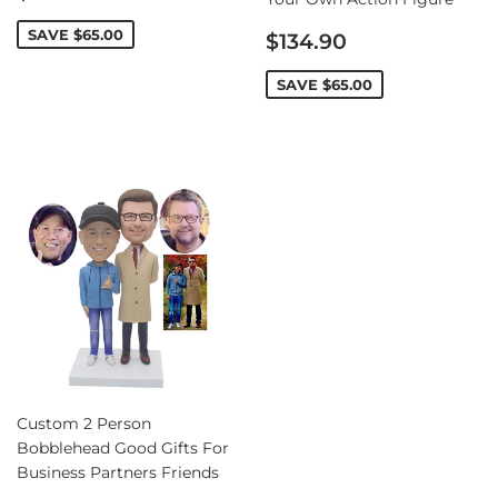
price
Sale
SAVE
$65.00
$134.90
price
SAVE
$65.00
Custom 2 Person
Bobblehead Good Gifts For
Business Partners Friends