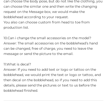
can choose the body pose, but do not like the clothing, you
can choose the similar one and then write the changing
request on the Message box, we would make the
bobblehead according to your request.
You also can choose custom from head to toe from
production list.
10.Can i change the small accessories on the model?
Answer: The small accessories on the bobblehead’s hand
can be changed, free of charge, you need to leave the
message or send the picture to the email.
11.What is decal?
Answer: If you need to add text or logo or tattoo on the
bobblehead, we would print the text or logo or tattoo, and
then decal on the bobblehead, so if you need to add this
details, please send the pictures or text to us before the
bobblehead finished.