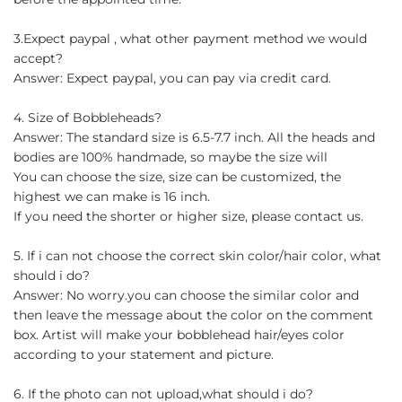
3.Expect paypal , what other payment method we would
accept?
Answer: Expect paypal, you can pay via credit card.
4. Size of Bobbleheads?
Answer: The standard size is 6.5-7.7 inch. All the heads and
bodies are 100% handmade, so maybe the size will
You can choose the size, size can be customized, the
highest we can make is 16 inch.
If you need the shorter or higher size, please contact us.
5. If i can not choose the correct skin color/hair color, what
should i do?
Answer: No worry.you can choose the similar color and
then leave the message about the color on the comment
box. Artist will make your bobblehead hair/eyes color
according to your statement and picture.
6. If the photo can not upload,what should i do?