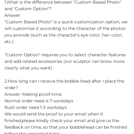
1.What is the difference between "Custom Based Photo"
and "Custom Option"?
Answer:
"Custom Based Photo" is a quick customization option, we
will customize it according to the character of the photos
you provide (such as the character's eye color, hair color,
etc.)
"Custom Option" requires you to select character features
and add related accessories (our sculptor can know more
clearly what you want)
2.How long can I receive the bobble head after I place the
order?
Answer: Making proof time:
Normal order need 4-7 workdays
Rush order need 1-3 workdays
We would send the proof to your email when it
finished,please kindly check your email and give us the
feedback on time, so that your bobblehead can be finished
before the appointed time.