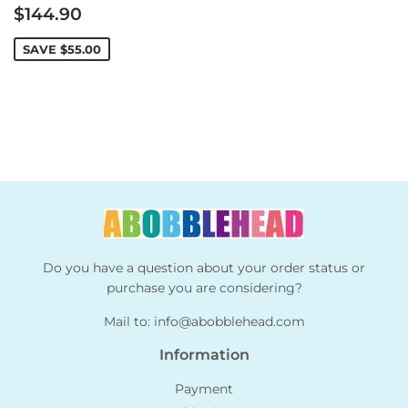
Sale
$144.90
price
SAVE
$55.00
Do you have a question about your order status or
purchase you are considering?
Mail to:
info@abobblehead.com
Information
Payment