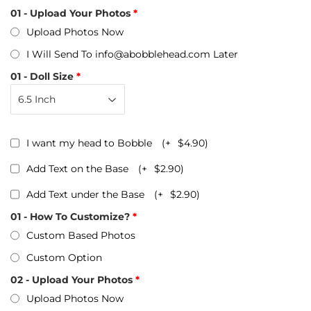
01 - Upload Your Photos
Upload Photos Now
I Will Send To info@abobblehead.com Later
01 - Doll Size
I want my head to Bobble
(+
$4.90
)
Add Text on the Base
(+
$2.90
)
Add Text under the Base
(+
$2.90
)
01 - How To Customize?
Custom Based Photos
Custom Option
02 - Upload Your Photos
Upload Photos Now