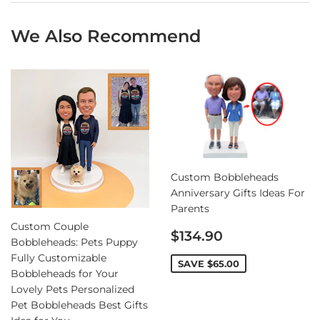
We Also Recommend
Custom Bobbleheads
Anniversary Gifts Ideas For
Parents
Custom Couple
Sale
$134.90
Bobbleheads: Pets Puppy
price
Fully Customizable
SAVE
$65.00
Bobbleheads for Your
Lovely Pets Personalized
Pet Bobbleheads Best Gifts