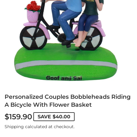
Personalized Couples Bobbleheads Riding
A Bicycle With Flower Basket
$159.90
SAVE
$40.00
Shipping
calculated at checkout.