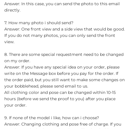
Answer: In this case, you can send the photo to this email
directly.
7. How many photo i should send?
Answer: One front view and a side view that would be good.
If you do not many photos, you can only send the front
view.
8. There are some special requestment need to be changed
on my order.
Answer: If you have any special idea on your order, please
write on the Message box before you pay for the order. If
the order paid, but you still want to make some changes on
your bobblehead, please send email to us.
All clothing color and pose can be changed within 10-15
hours (before we send the proof to you) after you place
your order.
9. If none of the model i like, how can i choose?
Answer: Changing clothing and pose free of charge. If you