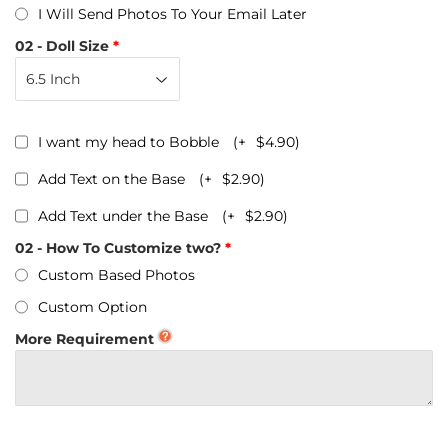
I Will Send Photos To Your Email Later
02 - Doll Size
I want my head to Bobble
(+
$4.90
)
Add Text on the Base
(+
$2.90
)
Add Text under the Base
(+
$2.90
)
02 - How To Customize two?
Custom Based Photos
Custom Option
More Requirement