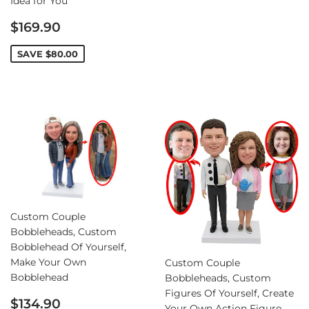
Idea for You
Sale
$169.90
price
SAVE
$80.00
Custom Couple
Bobbleheads, Custom
Bobblehead Of Yourself,
Make Your Own
Custom Couple
Bobblehead
Bobbleheads, Custom
Figures Of Yourself, Create
Sale
$134.90
Your Own Action Figure