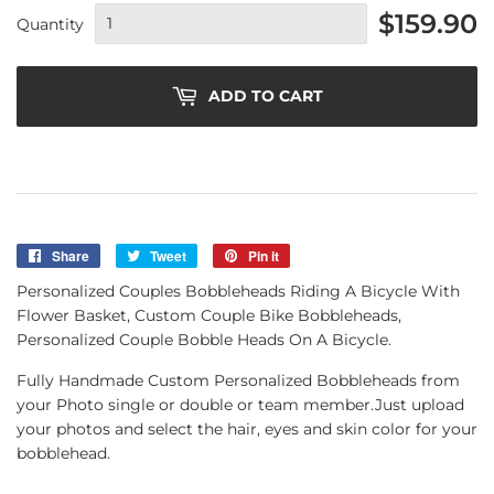
$159.90
Quantity
ADD TO CART
Share
Share
Tweet
Tweet
Pin it
Pin
on
on
on
Personalized Couples Bobbleheads Riding A Bicycle With
Facebook
Twitter
Pinterest
Flower Basket, Custom Couple Bike Bobbleheads,
Personalized Couple Bobble Heads On A Bicycle.
Fully Handmade Custom Personalized Bobbleheads from
your Photo single or double or team member.Just upload
your photos and select the hair, eyes and skin color for your
bobblehead.