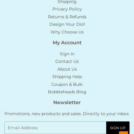
Shipping
Privacy Policy
Returns & Refunds
Design Your Doll
Why Choose Us
My Account
Sign In
Contact Us
About Us
Shipping Help
Coupon & Bulk
Bobbleheads Blog
Newsletter
Promotions, new products and sales. Directly to your inbox.
Email
SIGN UP