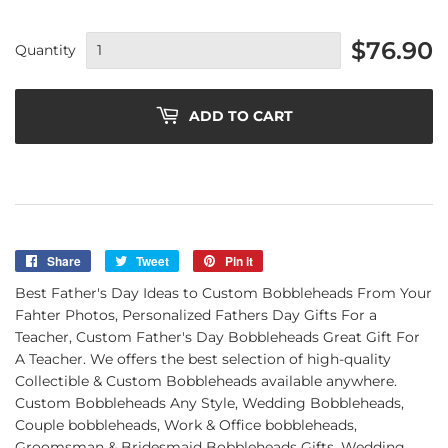
$76.90
Quantity
ADD TO CART
Share
Share
Tweet
Tweet
Pin it
Pin
on
on
on
Best Father's Day Ideas to Custom Bobbleheads From Your
Facebook
Twitter
Pinterest
Fahter Photos, Personalized Fathers Day Gifts For a
Teacher, Custom Father's Day Bobbleheads Great Gift For
A Teacher. We offers the best selection of high-quality
Collectible & Custom Bobbleheads available anywhere.
Custom Bobbleheads Any Style, Wedding Bobbleheads,
Couple bobbleheads, Work & Office bobbleheads,
Groomsman & Bridesmaid Bobbleheads Gifts, Wedding