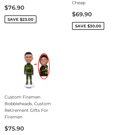
Cheap
Sale
$76.90
price
Sale
$69.90
price
SAVE
$23.00
SAVE
$30.00
Custom Firemen
Bobbleheads, Custom
Retirement Gifts For
Firemen
Sale
$75.90
price