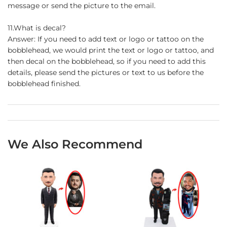
message or send the picture to the email.
11.What is decal?
Answer: If you need to add text or logo or tattoo on the
bobblehead, we would print the text or logo or tattoo, and
then decal on the bobblehead, so if you need to add this
details, please send the pictures or text to us before the
bobblehead finished.
We Also Recommend