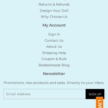
Returns & Refunds
Design Your Doll
Why Choose Us
My Account
Sign In
Contact Us
About Us
Shipping Help
Coupon & Bulk
Bobbleheads Blog
Newsletter
Promotions, new products and sales. Directly to your inbox.
Email
SIGN UP