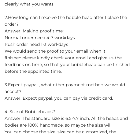
clearly what you want)
2.How long can I receive the bobble head after I place the
order?
Answer: Making proof time:
Normal order need 4-7 workdays
Rush order need 1-3 workdays
We would send the proof to your email when it
finished,please kindly check your email and give us the
feedback on time, so that your bobblehead can be finished
before the appointed time.
3.Expect paypal , what other payment method we would
accept?
Answer: Expect paypal, you can pay via credit card.
4. Size of Bobbleheads?
Answer: The standard size is 6.5-7.7 inch. All the heads and
bodies are 100% handmade, so maybe the size will
You can choose the size, size can be customized, the