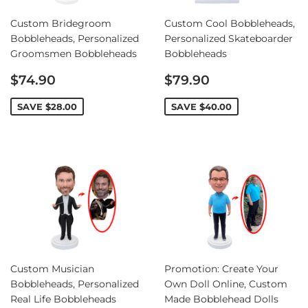
Custom Bridegroom
Custom Cool Bobbleheads,
Bobbleheads, Personalized
Personalized Skateboarder
Groomsmen Bobbleheads
Bobbleheads
Sale
Sale
$74.90
$79.90
price
price
SAVE
$28.00
SAVE
$40.00
Custom Musician
Promotion: Create Your
Bobbleheads, Personalized
Own Doll Online, Custom
Real Life Bobbleheads
Made Bobblehead Dolls