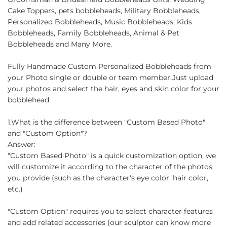
Cake Toppers, pets bobbleheads, Military Bobbleheads,
Personalized Bobbleheads, Music Bobbleheads, Kids
Bobbleheads, Family Bobbleheads, Animal & Pet
Bobbleheads and Many More.
Fully Handmade Custom Personalized Bobbleheads from
your Photo single or double or team member.Just upload
your photos and select the hair, eyes and skin color for your
bobblehead.
1.What is the difference between "Custom Based Photo"
and "Custom Option"?
Answer:
"Custom Based Photo" is a quick customization option, we
will customize it according to the character of the photos
you provide (such as the character's eye color, hair color,
etc.)
"Custom Option" requires you to select character features
and add related accessories (our sculptor can know more