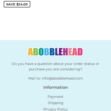
SAVE
$24.00
Do you have a question about your order status or
purchase you are considering?
Mail to:
info@abobblehead.com
Information
Payment
Shipping
Privacy Policy