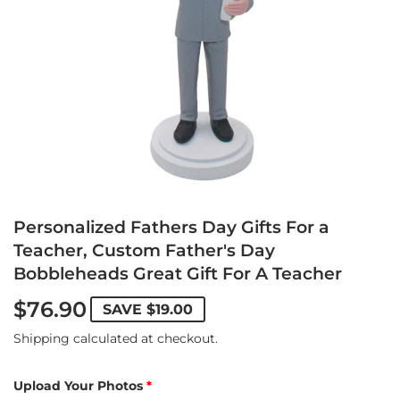
Personalized Fathers Day Gifts For a
Teacher, Custom Father's Day
Bobbleheads Great Gift For A Teacher
$76.90
SAVE
$19.00
Shipping
calculated at checkout.
Upload Your Photos