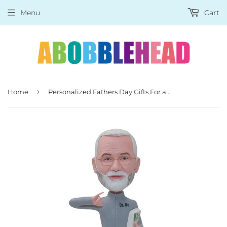
Menu
Cart
›
Home
Personalized Fathers Day Gifts For a Teacher, Custom Father's Day Bobbleheads Great Gift For A Teacher