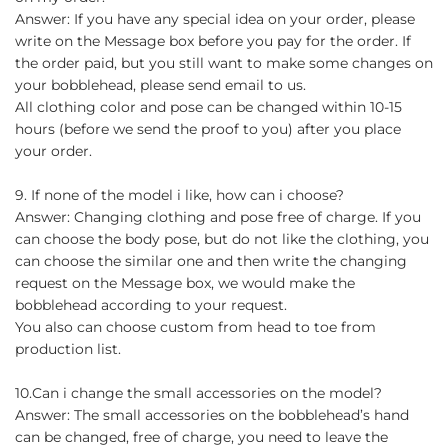
Answer: If you have any special idea on your order, please
write on the Message box before you pay for the order. If
the order paid, but you still want to make some changes on
your bobblehead, please send email to us.
All clothing color and pose can be changed within 10-15
hours (before we send the proof to you) after you place
your order.
9. If none of the model i like, how can i choose?
Answer: Changing clothing and pose free of charge. If you
can choose the body pose, but do not like the clothing, you
can choose the similar one and then write the changing
request on the Message box, we would make the
bobblehead according to your request.
You also can choose custom from head to toe from
production list.
10.Can i change the small accessories on the model?
Answer: The small accessories on the bobblehead’s hand
can be changed, free of charge, you need to leave the