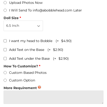
Upload Photos Now
I Will Send To info@abobblehead.com Later
Doll Size
I want my head to Bobble
(+
$4.90
)
Add Text on the Base
(+
$2.90
)
Add Text under the Base
(+
$2.90
)
How To Customize?
Custom Based Photos
Custom Option
More Requirement