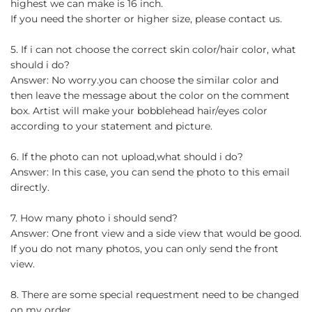
highest we can make is 16 inch.
If you need the shorter or higher size, please contact us.
5. If i can not choose the correct skin color/hair color, what
should i do?
Answer: No worry.you can choose the similar color and
then leave the message about the color on the comment
box. Artist will make your bobblehead hair/eyes color
according to your statement and picture.
6. If the photo can not upload,what should i do?
Answer: In this case, you can send the photo to this email
directly.
7. How many photo i should send?
Answer: One front view and a side view that would be good.
If you do not many photos, you can only send the front
view.
8. There are some special requestment need to be changed
on my order.