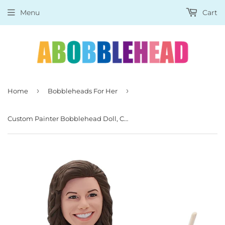
Menu
Cart
›
›
Home
Bobbleheads For Her
Custom Painter Bobblehead Doll, Customized Painting Bobbleheads