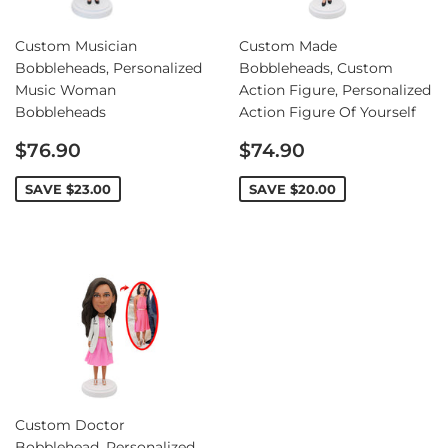
Custom Musician
Custom Made
Bobbleheads, Personalized
Bobbleheads, Custom
Music Woman
Action Figure, Personalized
Bobbleheads
Action Figure Of Yourself
Sale
Sale
$76.90
$74.90
price
price
SAVE
$23.00
SAVE
$20.00
Custom Doctor
Bobblehead, Personalized