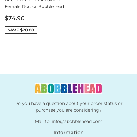
Female Doctor Bobblehead
Sale
$74.90
price
SAVE
$20.00
Do you have a question about your order status or
purchase you are considering?
Mail to:
info@abobblehead.com
Information