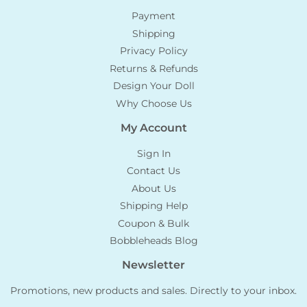
Payment
Shipping
Privacy Policy
Returns & Refunds
Design Your Doll
Why Choose Us
My Account
Sign In
Contact Us
About Us
Shipping Help
Coupon & Bulk
Bobbleheads Blog
Newsletter
Promotions, new products and sales. Directly to your inbox.