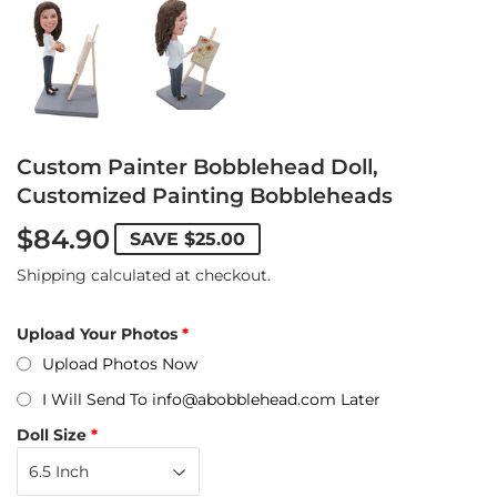
Custom Painter Bobblehead Doll,
Customized Painting Bobbleheads
$84.90
SAVE
$25.00
Shipping
calculated at checkout.
Upload Your Photos
Upload Photos Now
I Will Send To info@abobblehead.com Later
Doll Size