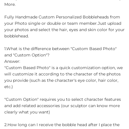
More.
Fully Handmade Custom Personalized Bobbleheads from
your Photo single or double or team member.Just upload
your photos and select the hair, eyes and skin color for your
bobblehead.
1.What is the difference between "Custom Based Photo"
and "Custom Option"?
Answer:
"Custom Based Photo" is a quick customization option, we
will customize it according to the character of the photos
you provide (such as the character's eye color, hair color,
etc.)
"Custom Option" requires you to select character features
and add related accessories (our sculptor can know more
clearly what you want)
2.How long can I receive the bobble head after I place the