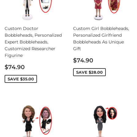
Custom Doctor
Custom Girl Bobbleheads,
Bobbleheads, Personalized
Personalized Girlfriend
Expert Bobbleheads,
Bobbleheads As Unique
Customized Researcher
Gift
Figurine
Sale
$74.90
Sale
price
$74.90
price
SAVE
$28.00
SAVE
$35.00