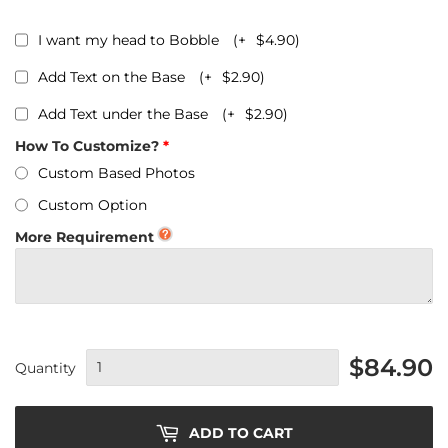
I want my head to Bobble
(+
$4.90
)
Add Text on the Base
(+
$2.90
)
Add Text under the Base
(+
$2.90
)
How To Customize?
Custom Based Photos
Custom Option
More Requirement
$84.90
Quantity
ADD TO CART