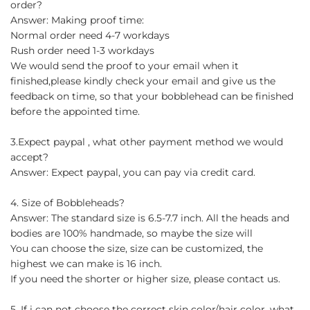
order?
Answer: Making proof time:
Normal order need 4-7 workdays
Rush order need 1-3 workdays
We would send the proof to your email when it
finished,please kindly check your email and give us the
feedback on time, so that your bobblehead can be finished
before the appointed time.
3.Expect paypal , what other payment method we would
accept?
Answer: Expect paypal, you can pay via credit card.
4. Size of Bobbleheads?
Answer: The standard size is 6.5-7.7 inch. All the heads and
bodies are 100% handmade, so maybe the size will
You can choose the size, size can be customized, the
highest we can make is 16 inch.
If you need the shorter or higher size, please contact us.
5. If i can not choose the correct skin color/hair color, what