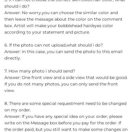
should i do?
Answer: No worry.you can choose the similar color and
then leave the message about the color on the comment
box. Artist will make your bobblehead hair/eyes color
according to your statement and picture.
6. If the photo can not upload,what should i do?
Answer: In this case, you can send the photo to this email
directly.
7. How many photo i should send?
Answer: One front view and a side view that would be good.
If you do not many photos, you can only send the front
view.
8. There are some special requestment need to be changed
on my order.
Answer: If you have any special idea on your order, please
write on the Message box before you pay for the order. If
the order paid, but you still want to make some changes on