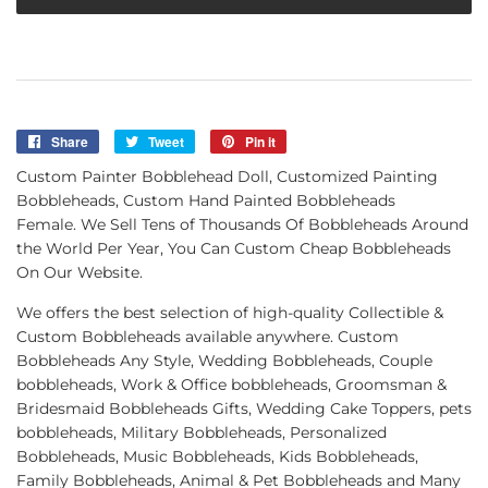
Share
Share
Tweet
Tweet
Pin it
Pin
on
on
on
Custom Painter Bobblehead Doll, Customized Painting
Facebook
Twitter
Pinterest
Bobbleheads, Custom Hand Painted Bobbleheads
Female. We Sell Tens of Thousands Of Bobbleheads Around
the World Per Year, You Can Custom Cheap Bobbleheads
On Our Website.
We offers the best selection of high-quality Collectible &
Custom Bobbleheads available anywhere. Custom
Bobbleheads Any Style, Wedding Bobbleheads, Couple
bobbleheads, Work & Office bobbleheads, Groomsman &
Bridesmaid Bobbleheads Gifts, Wedding Cake Toppers, pets
bobbleheads, Military Bobbleheads, Personalized
Bobbleheads, Music Bobbleheads, Kids Bobbleheads,
Family Bobbleheads, Animal & Pet Bobbleheads and Many