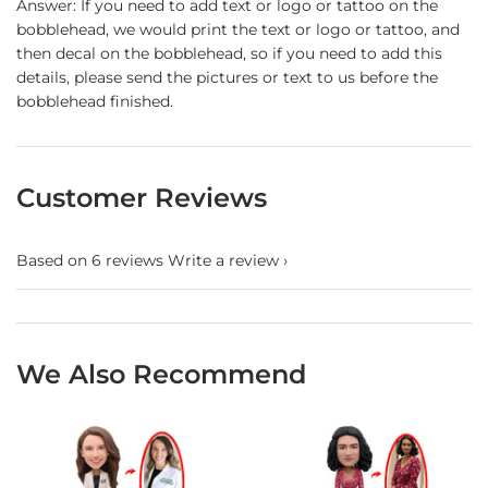
Answer: If you need to add text or logo or tattoo on the
bobblehead, we would print the text or logo or tattoo, and
then decal on the bobblehead, so if you need to add this
details, please send the pictures or text to us before the
bobblehead finished.
Customer Reviews
Based on 6 reviews
Write a review
We Also Recommend