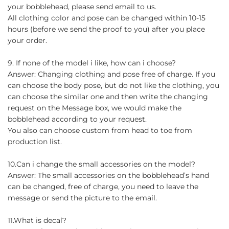
your bobblehead, please send email to us.
All clothing color and pose can be changed within 10-15
hours (before we send the proof to you) after you place
your order.
9. If none of the model i like, how can i choose?
Answer: Changing clothing and pose free of charge. If you
can choose the body pose, but do not like the clothing, you
can choose the similar one and then write the changing
request on the Message box, we would make the
bobblehead according to your request.
You also can choose custom from head to toe from
production list.
10.Can i change the small accessories on the model?
Answer: The small accessories on the bobblehead’s hand
can be changed, free of charge, you need to leave the
message or send the picture to the email.
11.What is decal?