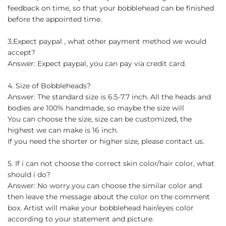
feedback on time, so that your bobblehead can be finished
before the appointed time.
3.Expect paypal , what other payment method we would
accept?
Answer: Expect paypal, you can pay via credit card.
4. Size of Bobbleheads?
Answer: The standard size is 6.5-7.7 inch. All the heads and
bodies are 100% handmade, so maybe the size will
You can choose the size, size can be customized, the
highest we can make is 16 inch.
If you need the shorter or higher size, please contact us.
5. If i can not choose the correct skin color/hair color, what
should i do?
Answer: No worry.you can choose the similar color and
then leave the message about the color on the comment
box. Artist will make your bobblehead hair/eyes color
according to your statement and picture.