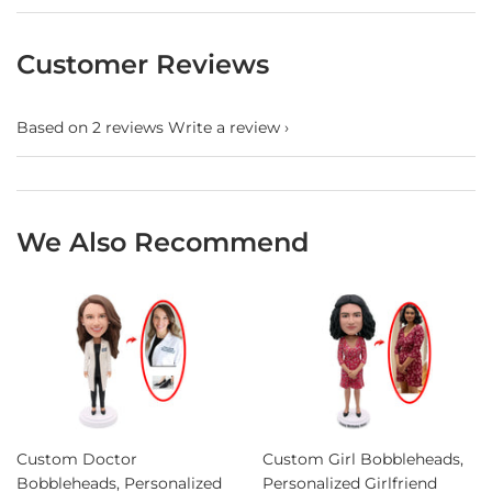
Customer Reviews
Based on 2 reviews
Write a review
We Also Recommend
Custom Doctor
Custom Girl Bobbleheads,
Bobbleheads, Personalized
Personalized Girlfriend