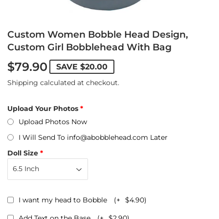
Custom Women Bobble Head Design,
Custom Girl Bobblehead With Bag
$79.90
SAVE
$20.00
Shipping
calculated at checkout.
Upload Your Photos
Upload Photos Now
I Will Send To info@abobblehead.com Later
Doll Size
I want my head to Bobble
(+
$4.90
)
Add Text on the Base
(+
$2.90
)