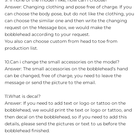
Answer: Changing clothing and pose free of charge. If you
can choose the body pose, but do not like the clothing, you
can choose the similar one and then write the changing
request on the Message box, we would make the
bobblehead according to your request.
You also can choose custom from head to toe from
production list.
10.Can i change the small accessories on the model?
Answer: The small accessories on the bobblehead’s hand
can be changed, free of charge, you need to leave the
message or send the picture to the email.
11.What is decal?
Answer: If you need to add text or logo or tattoo on the
bobblehead, we would print the text or logo or tattoo, and
then decal on the bobblehead, so if you need to add this
details, please send the pictures or text to us before the
bobblehead finished.