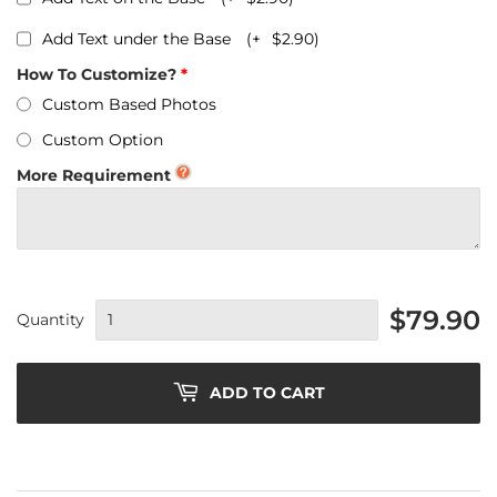
Add Text under the Base
(+
$2.90
)
How To Customize?
Custom Based Photos
Custom Option
More Requirement
$79.90
Quantity
ADD TO CART