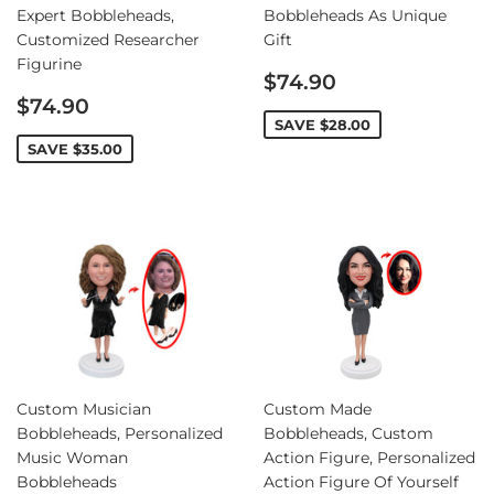
Expert Bobbleheads,
Bobbleheads As Unique
Customized Researcher
Gift
Figurine
Sale
$74.90
Sale
price
$74.90
price
SAVE
$28.00
SAVE
$35.00
Custom Musician
Custom Made
Bobbleheads, Personalized
Bobbleheads, Custom
Music Woman
Action Figure, Personalized
Bobbleheads
Action Figure Of Yourself