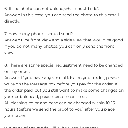
6. If the photo can not upload,what should i do?
Answer: In this case, you can send the photo to this email
directly.
7. How many photo i should send?
Answer: One front view and a side view that would be good.
If you do not many photos, you can only send the front
view.
8. There are some special requestment need to be changed
on my order.
Answer: If you have any special idea on your order, please
write on the Message box before you pay for the order. If
the order paid, but you still want to make some changes on
your bobblehead, please send email to us.
All clothing color and pose can be changed within 10-15
hours (before we send the proof to you) after you place
your order.
9. If none of the model i like, how can i choose?