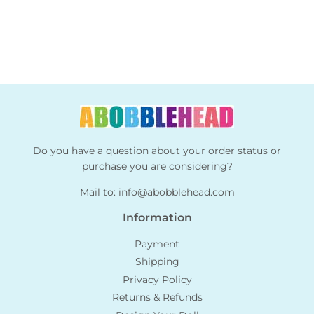
Do you have a question about your order status or
purchase you are considering?
Mail to:
info@abobblehead.com
Information
Payment
Shipping
Privacy Policy
Returns & Refunds