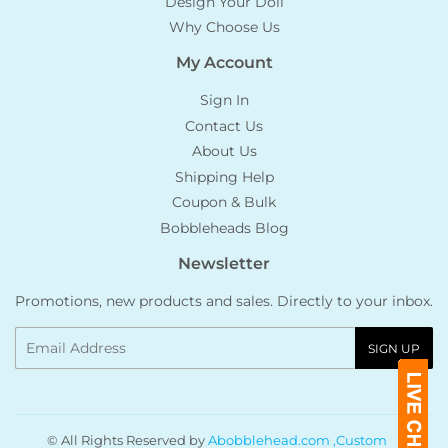
Design Your Doll
Why Choose Us
My Account
Sign In
Contact Us
About Us
Shipping Help
Coupon & Bulk
Bobbleheads Blog
Newsletter
Promotions, new products and sales. Directly to your inbox.
Email
SIGN UP
© All Rights Reserved by
Abobblehead.com ,Custom