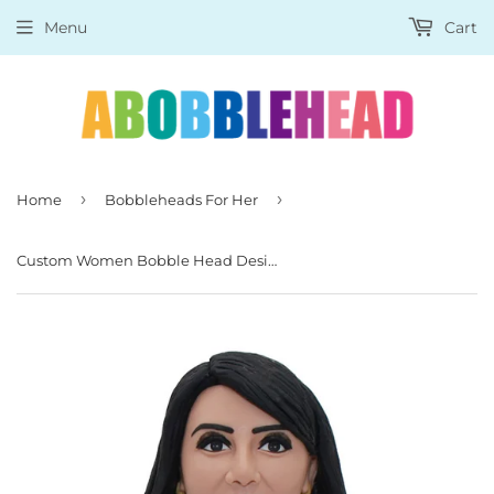
Menu
Cart
›
›
Home
Bobbleheads For Her
Custom Women Bobble Head Design, Custom Girl Bobblehead With Bag