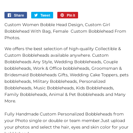
Share
Share
Tweet
Tweet
Pin it
Pin
on
on
on
Custom Women Bobble Head Design, Custom Girl
Facebook
Twitter
Pinterest
Bobblehead With Bag, Female Custom Bobblehead From
Photos.
We offers the best selection of high-quality Collectible &
Custom Bobbleheads available anywhere. Custom
Bobbleheads Any Style, Wedding Bobbleheads, Couple
bobbleheads, Work & Office bobbleheads, Groomsman &
Bridesmaid Bobbleheads Gifts, Wedding Cake Toppers, pets
bobbleheads, Military Bobbleheads, Personalized
Bobbleheads, Music Bobbleheads, Kids Bobbleheads,
Family Bobbleheads, Animal & Pet Bobbleheads and Many
More.
Fully Handmade Custom Personalized Bobbleheads from
your Photo single or double or team member.Just upload
your photos and select the hair, eyes and skin color for your