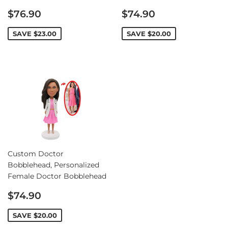
Sale
Sale
$76.90
$74.90
price
price
SAVE
$23.00
SAVE
$20.00
Custom Doctor
Bobblehead, Personalized
Female Doctor Bobblehead
Sale
$74.90
price
SAVE
$20.00