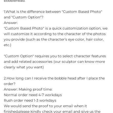
bobblehead.
1.What is the difference between "Custom Based Photo"
and "Custom Option"?
Answer:
"Custom Based Photo" is a quick customization option, we
will customize it according to the character of the photos
you provide (such as the character's eye color, hair color,
etc.)
"Custom Option" requires you to select character features
and add related accessories (our sculptor can know more
clearly what you want)
2.How long can I receive the bobble head after I place the
order?
Answer: Making proof time:
Normal order need 4-7 workdays
Rush order need 1-3 workdays
We would send the proof to your email when it
finished,please kindly check your email and give us the