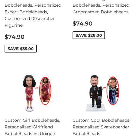
Bobbleheads, Personalized
Bobbleheads, Personalized
Expert Bobbleheads,
Groomsmen Bobbleheads
Customized Researcher
Sale
$74.90
Figurine
price
Sale
SAVE
$28.00
$74.90
price
SAVE
$35.00
Custom Girl Bobbleheads,
Custom Cool Bobbleheads,
Personalized Girlfriend
Personalized Skateboarder
Bobbleheads As Unique
Bobbleheads