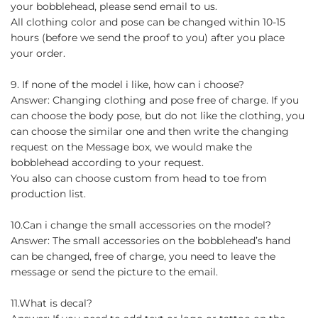
your bobblehead, please send email to us.
All clothing color and pose can be changed within 10-15
hours (before we send the proof to you) after you place
your order.
9. If none of the model i like, how can i choose?
Answer: Changing clothing and pose free of charge. If you
can choose the body pose, but do not like the clothing, you
can choose the similar one and then write the changing
request on the Message box, we would make the
bobblehead according to your request.
You also can choose custom from head to toe from
production list.
10.Can i change the small accessories on the model?
Answer: The small accessories on the bobblehead’s hand
can be changed, free of charge, you need to leave the
message or send the picture to the email.
11.What is decal?