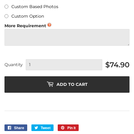
Custom Based Photos
Custom Option
More Requirement
$74.90
Quantity
ADD TO CART
Share
Share
Tweet
Tweet
Pin it
Pin