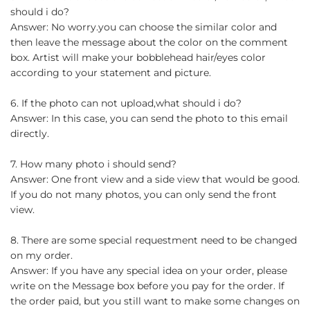
should i do?
Answer: No worry.you can choose the similar color and
then leave the message about the color on the comment
box. Artist will make your bobblehead hair/eyes color
according to your statement and picture.
6. If the photo can not upload,what should i do?
Answer: In this case, you can send the photo to this email
directly.
7. How many photo i should send?
Answer: One front view and a side view that would be good.
If you do not many photos, you can only send the front
view.
8. There are some special requestment need to be changed
on my order.
Answer: If you have any special idea on your order, please
write on the Message box before you pay for the order. If
the order paid, but you still want to make some changes on