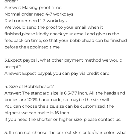
order?
Answer: Making proof time:
Normal order need 4-7 workdays
Rush order need 1-3 workdays
We would send the proof to your email when it
finished,please kindly check your email and give us the
feedback on time, so that your bobblehead can be finished
before the appointed time.
3.Expect paypal , what other payment method we would
accept?
Answer: Expect paypal, you can pay via credit card.
4. Size of Bobbleheads?
Answer: The standard size is 6.5-7.7 inch. All the heads and
bodies are 100% handmade, so maybe the size will
You can choose the size, size can be customized, the
highest we can make is 16 inch.
If you need the shorter or higher size, please contact us.
5. If i can not choose the correct skin color/hair color, what