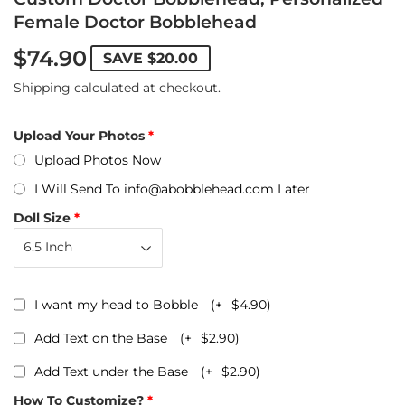
Female Doctor Bobblehead
$74.90
SAVE
$20.00
Shipping
calculated at checkout.
Upload Your Photos
Upload Photos Now
I Will Send To info@abobblehead.com Later
Doll Size
I want my head to Bobble
(+
$4.90
)
Add Text on the Base
(+
$2.90
)
Add Text under the Base
(+
$2.90
)
How To Customize?