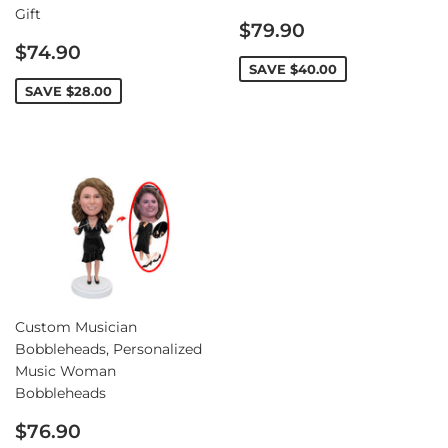
Gift
Sale
$79.90
Sale
price
$74.90
price
SAVE
$40.00
SAVE
$28.00
Custom Musician
Bobbleheads, Personalized
Music Woman
Bobbleheads
Sale
$76.90