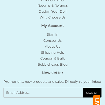
Returns & Refunds
Design Your Doll
Why Choose Us
My Account
Sign In
Contact Us
About Us
Shipping Help
Coupon & Bulk
Bobbleheads Blog
Newsletter
Promotions, new products and sales. Directly to your inbox.
Email
SIGN UP