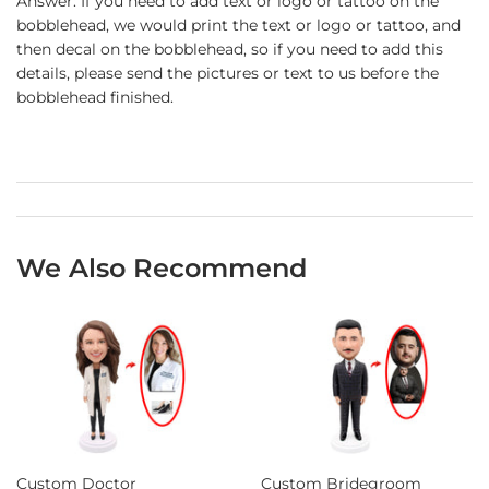
Answer: If you need to add text or logo or tattoo on the
bobblehead, we would print the text or logo or tattoo, and
then decal on the bobblehead, so if you need to add this
details, please send the pictures or text to us before the
bobblehead finished.
We Also Recommend
Custom Doctor
Custom Bridegroom