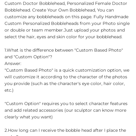
on
on
on
Custom Doctor Bobblehead, Personalized Female Doctor
Facebook
Twitter
Pinterest
Bobblehead. Create Your Own Bobblehead, You can
customize any bobbleheads on this page. Fully Handmade
Custom Personalized Bobbleheads from your Photo single
or double or team member.Just upload your photos and
select the hair, eyes and skin color for your bobblehead.
1.What is the difference between "Custom Based Photo"
and "Custom Option"?
Answer:
"Custom Based Photo" is a quick customization option, we
will customize it according to the character of the photos
you provide (such as the character's eye color, hair color,
etc.)
"Custom Option" requires you to select character features
and add related accessories (our sculptor can know more
clearly what you want)
2.How long can I receive the bobble head after I place the