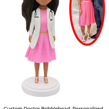
Custom Doctor Bobblehead, Personalized