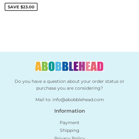
price
SAVE
$23.00
Do you have a question about your order status or
purchase you are considering?
Mail to:
info@abobblehead.com
Information
Payment
Shipping
Privacy Policy