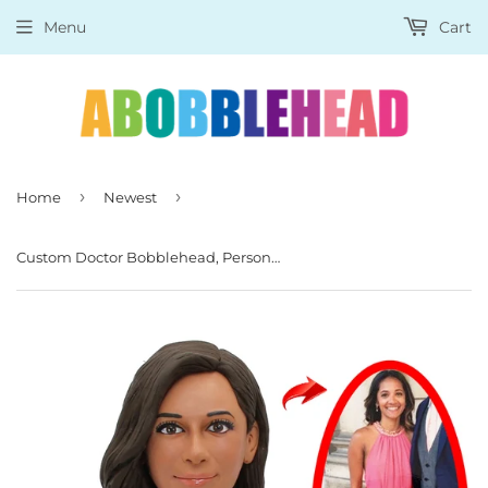
Menu
Cart
›
›
Home
Newest
Custom Doctor Bobblehead, Personalized Female Doctor Bobblehead