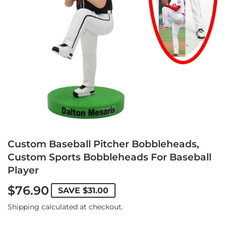
Custom Baseball Pitcher Bobbleheads,
Custom Sports Bobbleheads For Baseball
Player
$76.90
SAVE
$31.00
Shipping
calculated at checkout.