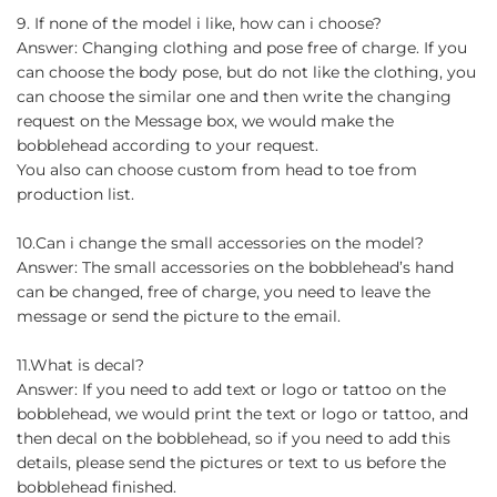
9. If none of the model i like, how can i choose?
Answer: Changing clothing and pose free of charge. If you
can choose the body pose, but do not like the clothing, you
can choose the similar one and then write the changing
request on the Message box, we would make the
bobblehead according to your request.
You also can choose custom from head to toe from
production list.
10.Can i change the small accessories on the model?
Answer: The small accessories on the bobblehead’s hand
can be changed, free of charge, you need to leave the
message or send the picture to the email.
11.What is decal?
Answer: If you need to add text or logo or tattoo on the
bobblehead, we would print the text or logo or tattoo, and
then decal on the bobblehead, so if you need to add this
details, please send the pictures or text to us before the
bobblehead finished.