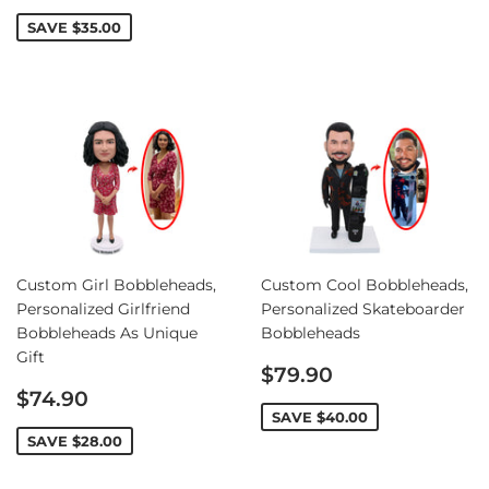
price
SAVE
$35.00
Custom Girl Bobbleheads,
Custom Cool Bobbleheads,
Personalized Girlfriend
Personalized Skateboarder
Bobbleheads As Unique
Bobbleheads
Gift
Sale
$79.90
Sale
price
$74.90
price
SAVE
$40.00
SAVE
$28.00