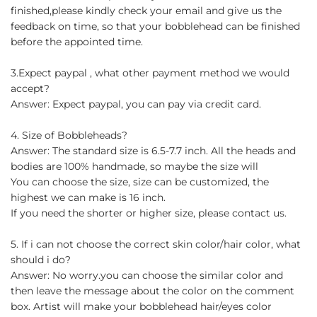
finished,please kindly check your email and give us the
feedback on time, so that your bobblehead can be finished
before the appointed time.
3.Expect paypal , what other payment method we would
accept?
Answer: Expect paypal, you can pay via credit card.
4. Size of Bobbleheads?
Answer: The standard size is 6.5-7.7 inch. All the heads and
bodies are 100% handmade, so maybe the size will
You can choose the size, size can be customized, the
highest we can make is 16 inch.
If you need the shorter or higher size, please contact us.
5. If i can not choose the correct skin color/hair color, what
should i do?
Answer: No worry.you can choose the similar color and
then leave the message about the color on the comment
box. Artist will make your bobblehead hair/eyes color