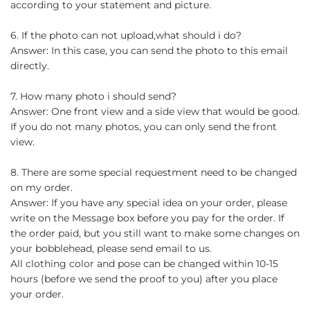
according to your statement and picture.
6. If the photo can not upload,what should i do?
Answer: In this case, you can send the photo to this email
directly.
7. How many photo i should send?
Answer: One front view and a side view that would be good.
If you do not many photos, you can only send the front
view.
8. There are some special requestment need to be changed
on my order.
Answer: If you have any special idea on your order, please
write on the Message box before you pay for the order. If
the order paid, but you still want to make some changes on
your bobblehead, please send email to us.
All clothing color and pose can be changed within 10-15
hours (before we send the proof to you) after you place
your order.