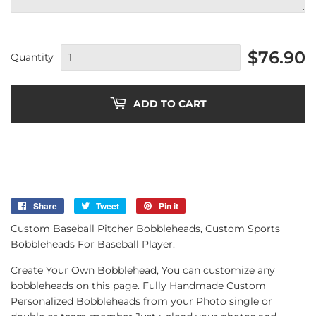
$76.90
Quantity
ADD TO CART
Share
Share
Tweet
Tweet
Pin it
Pin
on
on
on
Custom Baseball Pitcher Bobbleheads, Custom Sports
Facebook
Twitter
Pinterest
Bobbleheads For Baseball Player.
Create Your Own Bobblehead, You can customize any
bobbleheads on this page. Fully Handmade Custom
Personalized Bobbleheads from your Photo single or