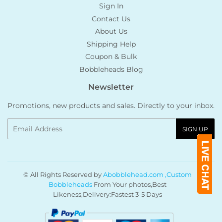
Sign In
Contact Us
About Us
Shipping Help
Coupon & Bulk
Bobbleheads Blog
Newsletter
Promotions, new products and sales. Directly to your inbox.
Email
SIGN UP
© All Rights Reserved by
Abobblehead.com ,Custom
Bobbleheads
From Your photos,Best
Likeness,Delivery:Fastest 3-5 Days
Payment