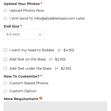
Upload Your Photos
Upload Photos Now
I Will Send To info@abobblehead.com Later
Doll Size
I want my head to Bobble
(+
$4.90
)
Add Text on the Base
(+
$2.90
)
Add Text under the Base
(+
$2.90
)
How To Customize?
Custom Based Photos
Custom Option
More Requirement