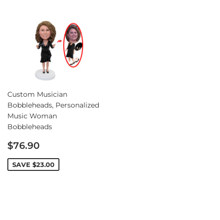
Custom Musician
Bobbleheads, Personalized
Music Woman
Bobbleheads
Sale
$76.90
price
SAVE
$23.00