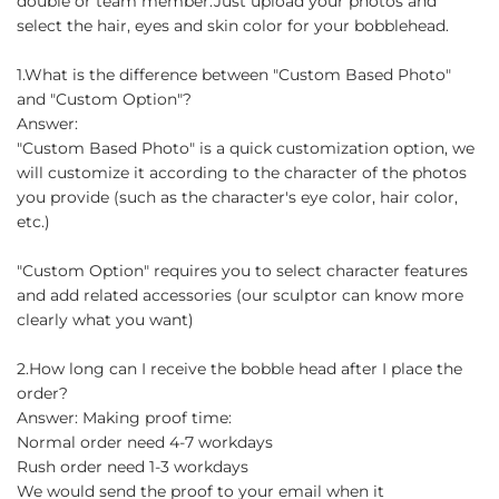
double or team member.Just upload your photos and
select the hair, eyes and skin color for your bobblehead.
1.What is the difference between "Custom Based Photo"
and "Custom Option"?
Answer:
"Custom Based Photo" is a quick customization option, we
will customize it according to the character of the photos
you provide (such as the character's eye color, hair color,
etc.)
"Custom Option" requires you to select character features
and add related accessories (our sculptor can know more
clearly what you want)
2.How long can I receive the bobble head after I place the
order?
Answer: Making proof time:
Normal order need 4-7 workdays
Rush order need 1-3 workdays
We would send the proof to your email when it