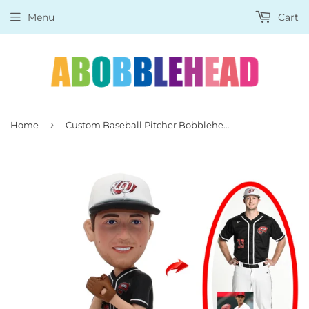
Menu
Cart
›
Home
Custom Baseball Pitcher Bobbleheads, Custom Sports Bobbleheads For Baseball Player