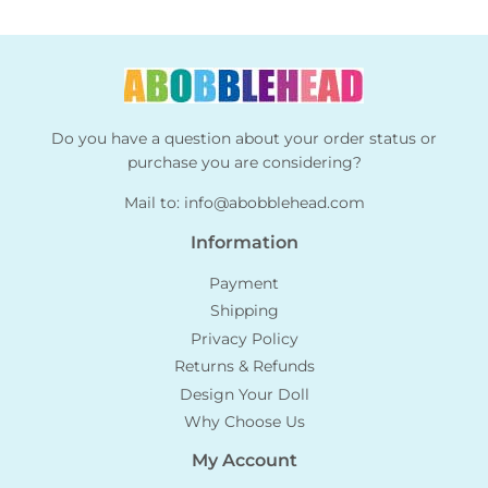
Do you have a question about your order status or
purchase you are considering?
Mail to:
info@abobblehead.com
Information
Payment
Shipping
Privacy Policy
Returns & Refunds
Design Your Doll
Why Choose Us
My Account