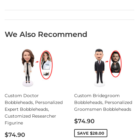
We Also Recommend
Custom Doctor
Custom Bridegroom
Bobbleheads, Personalized
Bobbleheads, Personalized
Expert Bobbleheads,
Groomsmen Bobbleheads
Customized Researcher
Sale
$74.90
Figurine
price
Sale
SAVE
$28.00
$74.90