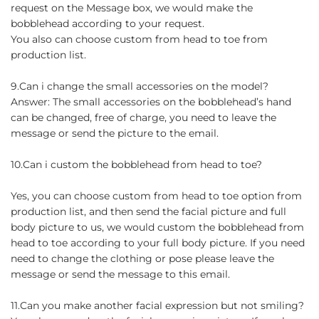
request on the Message box, we would make the
bobblehead according to your request.
You also can choose custom from head to toe from
production list.
9.Can i change the small accessories on the model?
Answer: The small accessories on the bobblehead’s hand
can be changed, free of charge, you need to leave the
message or send the picture to the email.
10.Can i custom the bobblehead from head to toe?
Yes, you can choose custom from head to toe option from
production list, and then send the facial picture and full
body picture to us, we would custom the bobblehead from
head to toe according to your full body picture. If you need
need to change the clothing or pose please leave the
message or send the message to this email.
11.Can you make another facial expression but not smiling?