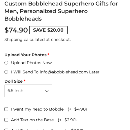
Custom Bobblehead Superhero Gifts for
Men, Personalized Superhero
Bobbleheads
$74.90
SAVE
$20.00
Shipping
calculated at checkout.
Upload Your Photos
Upload Photos Now
I Will Send To info@abobblehead.com Later
Doll Size
I want my head to Bobble
(+
$4.90
)
Add Text on the Base
(+
$2.90
)