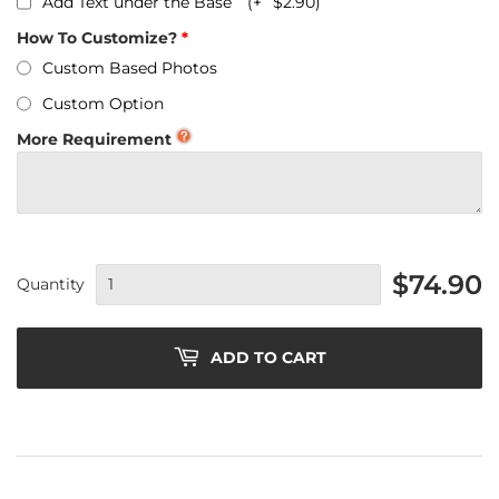
Add Text under the Base
(+
$2.90
)
How To Customize?
Custom Based Photos
Custom Option
More Requirement
$74.90
Quantity
ADD TO CART