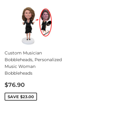
Custom Musician
Bobbleheads, Personalized
Music Woman
Bobbleheads
Sale
$76.90
price
SAVE
$23.00