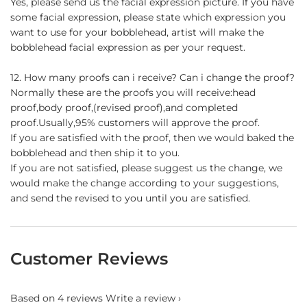
Yes, please send us the facial expression picture. If you have
some facial expression, please state which expression you
want to use for your bobblehead, artist will make the
bobblehead facial expression as per your request.
12. How many proofs can i receive? Can i change the proof?
Normally these are the proofs you will receive:head
proof,body proof,(revised proof),and completed
proof.Usually,95% customers will approve the proof.
If you are satisfied with the proof, then we would baked the
bobblehead and then ship it to you.
If you are not satisfied, please suggest us the change, we
would make the change according to your suggestions,
and send the revised to you until you are satisfied.
Customer Reviews
Based on 4 reviews
Write a review