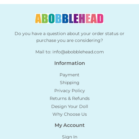
Do you have a question about your order status or
purchase you are considering?
Mail to:
info@abobblehead.com
Information
Payment
Shipping
Privacy Policy
Returns & Refunds
Design Your Doll
Why Choose Us
My Account
Sign In