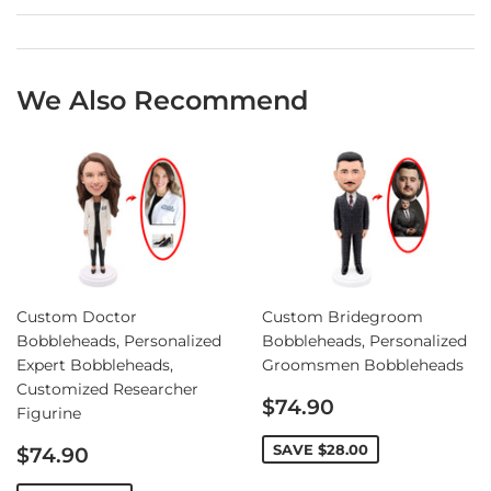
We Also Recommend
Custom Doctor
Custom Bridegroom
Bobbleheads, Personalized
Bobbleheads, Personalized
Expert Bobbleheads,
Groomsmen Bobbleheads
Customized Researcher
Sale
$74.90
Figurine
price
Sale
SAVE
$28.00
$74.90
price