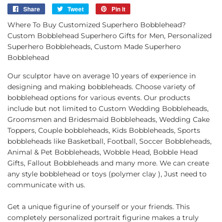
Share
Share
Tweet
Tweet
Pin it
Pin
on
on
on
Where To Buy Customized Superhero Bobblehead?
Facebook
Twitter
Pinterest
Custom Bobblehead Superhero Gifts for Men, Personalized
Superhero Bobbleheads, Custom Made Superhero
Bobblehead
Our sculptor have on average 10 years of experience in
designing and making bobbleheads. Choose variety of
bobblehead options for various events. Our products
include but not limited to Custom Wedding Bobbleheads,
Groomsmen and Bridesmaid Bobbleheads, Wedding Cake
Toppers, Couple bobbleheads, Kids Bobbleheads, Sports
bobbleheads like Basketball, Football, Soccer Bobbleheads,
Animal & Pet Bobbleheads, Wobble Head, Bobble Head
Gifts, Fallout Bobbleheads and many more. We can create
any style bobblehead or toys (polymer clay ), Just need to
communicate with us.
Get a unique figurine of yourself or your friends. This
completely personalized portrait figurine makes a truly