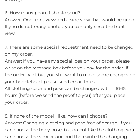
6. How many photo i should send?
Answer: One front view and a side view that would be good.
If you do not many photos, you can only send the front
view.
7. There are some special requestment need to be changed
on my order.
Answer: If you have any special idea on your order, please
write on the Message box before you pay for the order. If
the order paid, but you still want to make some changes on
your bobblehead, please send email to us.
All clothing color and pose can be changed within 10-15
hours (before we send the proof to you) after you place
your order.
8. If none of the model i like, how can i choose?
Answer: Changing clothing and pose free of charge. If you
can choose the body pose, but do not like the clothing, you
can choose the similar one and then write the changing