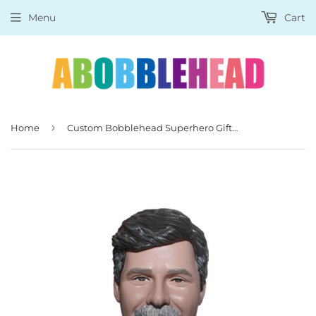
Menu
Cart
›
Home
Custom Bobblehead Superhero Gifts for Men, Personalized Superhero Bobbleheads