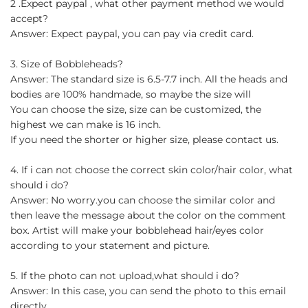
2 .Expect paypal , what other payment method we would
accept?
Answer: Expect paypal, you can pay via credit card.
3. Size of Bobbleheads?
Answer: The standard size is 6.5-7.7 inch. All the heads and
bodies are 100% handmade, so maybe the size will
You can choose the size, size can be customized, the
highest we can make is 16 inch.
If you need the shorter or higher size, please contact us.
4. If i can not choose the correct skin color/hair color, what
should i do?
Answer: No worry.you can choose the similar color and
then leave the message about the color on the comment
box. Artist will make your bobblehead hair/eyes color
according to your statement and picture.
5. If the photo can not upload,what should i do?
Answer: In this case, you can send the photo to this email
directly.