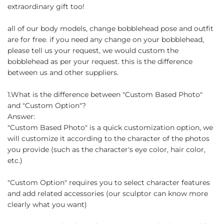
extraordinary gift too!
all of our body models, change bobblehead pose and outfit
are for free. if you need any change on your bobblehead,
please tell us your request, we would custom the
bobblehead as per your request. this is the difference
between us and other suppliers.
1.What is the difference between "Custom Based Photo"
and "Custom Option"?
Answer:
"Custom Based Photo" is a quick customization option, we
will customize it according to the character of the photos
you provide (such as the character's eye color, hair color,
etc.)
"Custom Option" requires you to select character features
and add related accessories (our sculptor can know more
clearly what you want)