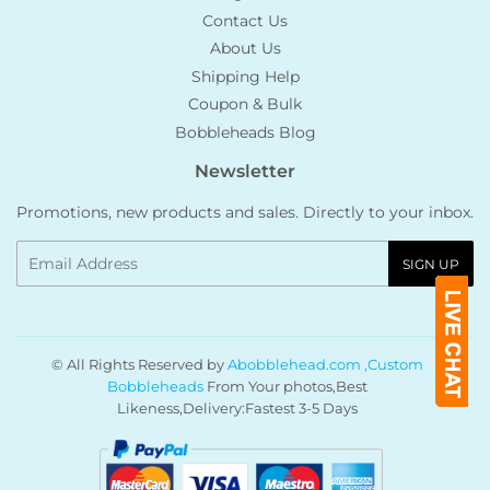
Contact Us
About Us
Shipping Help
Coupon & Bulk
Bobbleheads Blog
Newsletter
Promotions, new products and sales. Directly to your inbox.
Email
SIGN UP
© All Rights Reserved by
Abobblehead.com ,Custom
Bobbleheads
From Your photos,Best
Likeness,Delivery:Fastest 3-5 Days
Payment
icons