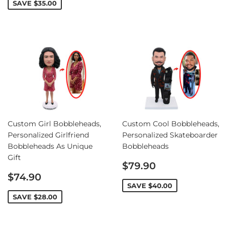
SAVE
$35.00
Custom Girl Bobbleheads,
Custom Cool Bobbleheads,
Personalized Girlfriend
Personalized Skateboarder
Bobbleheads As Unique
Bobbleheads
Gift
Sale
$79.90
Sale
price
$74.90
price
SAVE
$40.00
SAVE
$28.00