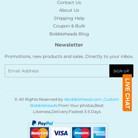
Contact Us
About Us
Shipping Help
Coupon & Bulk
Bobbleheads Blog
Newsletter
Promotions, new products and sales. Directly to your inbox.
Email
SIGN UP
© All Rights Reserved by
Abobblehead.com ,Custom
Bobbleheads
From Your photos,Best
Likeness,Delivery:Fastest 3-5 Days
Payment
icons