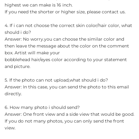
highest we can make is 16 inch.
If you need the shorter or higher size, please contact us.
4. If i can not choose the correct skin color/hair color, what
should i do?
Answer: No worry.you can choose the similar color and
then leave the message about the color on the comment
box. Artist will make your
bobblehead hair/eyes color according to your statement
and picture.
5. If the photo can not upload,what should i do?
Answer: In this case, you can send the photo to this email
directly.
6. How many photo i should send?
Answer: One front view and a side view that would be good.
If you do not many photos, you can only send the front
view.