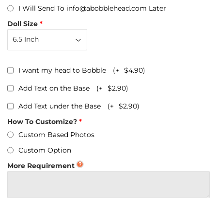
I Will Send To info@abobblehead.com Later
Doll Size
I want my head to Bobble
(+
$4.90
)
Add Text on the Base
(+
$2.90
)
Add Text under the Base
(+
$2.90
)
How To Customize?
Custom Based Photos
Custom Option
More Requirement