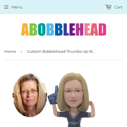
Menu
Cart
›
Home
Custom Bobblehead Thumbs Up Women, Personalized Coach Bobblehead