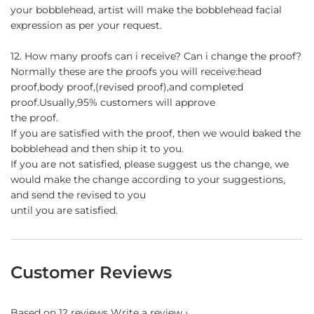
your bobblehead, artist will make the bobblehead facial
expression as per your request.
12. How many proofs can i receive? Can i change the proof?
Normally these are the proofs you will receive:head
proof,body proof,(revised proof),and completed
proof.Usually,95% customers will approve
the proof.
If you are satisfied with the proof, then we would baked the
bobblehead and then ship it to you.
If you are not satisfied, please suggest us the change, we
would make the change according to your suggestions,
and send the revised to you
until you are satisfied.
Customer Reviews
Based on 12 reviews
Write a review