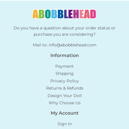
Do you have a question about your order status or
purchase you are considering?
Mail to:
info@abobblehead.com
Information
Payment
Shipping
Privacy Policy
Returns & Refunds
Design Your Doll
Why Choose Us
My Account
Sign In