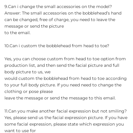
9.Can i change the small accessories on the model?
Answer: The small accessories on the bobblehead’s hand
can be changed, free of charge, you need to leave the
message or send the picture
to the email.
10.Can i custom the bobblehead from head to toe?
Yes, you can choose custom from head to toe option from
production list, and then send the facial picture and full
body picture to us, we
would custom the bobblehead from head to toe according
to your full body picture. If you need need to change the
clothing or pose please
leave the message or send the message to this email.
11.Can you make another facial expression but not smiling?
Yes, please send us the facial expression picture. If you have
some facial expression, please state which expression you
want to use for