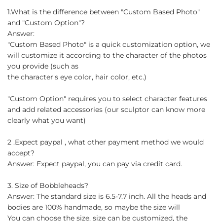
1.What is the difference between "Custom Based Photo"
and "Custom Option"?
Answer:
"Custom Based Photo" is a quick customization option, we
will customize it according to the character of the photos
you provide (such as
the character's eye color, hair color, etc.)
"Custom Option" requires you to select character features
and add related accessories (our sculptor can know more
clearly what you want)
2 .Expect paypal , what other payment method we would
accept?
Answer: Expect paypal, you can pay via credit card.
3. Size of Bobbleheads?
Answer: The standard size is 6.5-7.7 inch. All the heads and
bodies are 100% handmade, so maybe the size will
You can choose the size, size can be customized, the