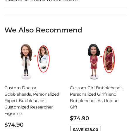
We Also Recommend
Custom Doctor
Custom Girl Bobbleheads,
Bobbleheads, Personalized
Personalized Girlfriend
Expert Bobbleheads,
Bobbleheads As Unique
Customized Researcher
Gift
Figurine
Sale
$74.90
Sale
price
$74.90
price
SAVE
$28.00