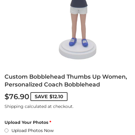
Custom Bobblehead Thumbs Up Women,
Personalized Coach Bobblehead
$76.90
SAVE
$12.10
Shipping
calculated at checkout.
Upload Your Photos
Upload Photos Now