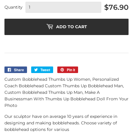
$76.90
Quantity
ADD TO CART
Share
Share
Tweet
Tweet
Pin it
Pin
on
on
on
Custom Bobblehead Thumbs Up Women, Personalized
Facebook
Twitter
Pinterest
Coach Bobblehead Custom Thumbs Up Bobblehead Man,
Custom Bobblehead Thumbs Up Man, Make A
Businessman With Thumbs Up Bobblehead Doll From Your
Photo
Our sculptor have on average 10 years of experience in
designing and making bobbleheads. Choose variety of
bobblehead options for various