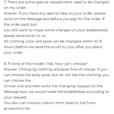
7. There are some special requestment need to be changed
on my order.
Answer: If you have any special idea on your order, please
write on the Message box before you pay for the order. If
the order paid, but
you still want to make some changes on your bobblehead,
please send email to us.
All clothing color and pose can be changed within 10-15
hours (before we send the proof to you) after you place
your order.
8. If none of the model i like, how can i choose?
Answer: Changing clothing and pose free of charge. If you
can choose the body pose, but do not like the clothing, you
can choose the
similar one and then write the changing request on the
Message box, we would make the bobblehead according to
your request.
You also can choose custom from head to toe from
production list.