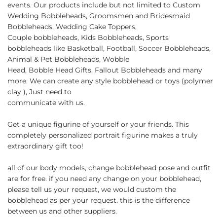
events. Our products include but not limited to Custom
Wedding Bobbleheads, Groomsmen and Bridesmaid
Bobbleheads, Wedding Cake Toppers,
Couple bobbleheads, Kids Bobbleheads, Sports
bobbleheads like Basketball, Football, Soccer Bobbleheads,
Animal & Pet Bobbleheads, Wobble
Head, Bobble Head Gifts, Fallout Bobbleheads and many
more. We can create any style bobblehead or toys (polymer
clay ), Just need to
communicate with us.
Get a unique figurine of yourself or your friends. This
completely personalized portrait figurine makes a truly
extraordinary gift too!
all of our body models, change bobblehead pose and outfit
are for free. if you need any change on your bobblehead,
please tell us your request, we would custom the
bobblehead as per your request. this is the difference
between us and other suppliers.