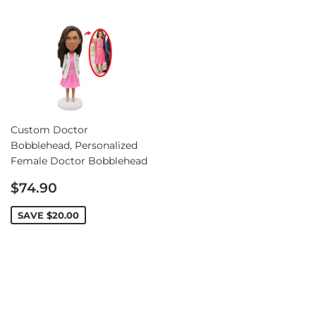
Custom Doctor
Bobblehead, Personalized
Female Doctor Bobblehead
Sale
$74.90
price
SAVE
$20.00