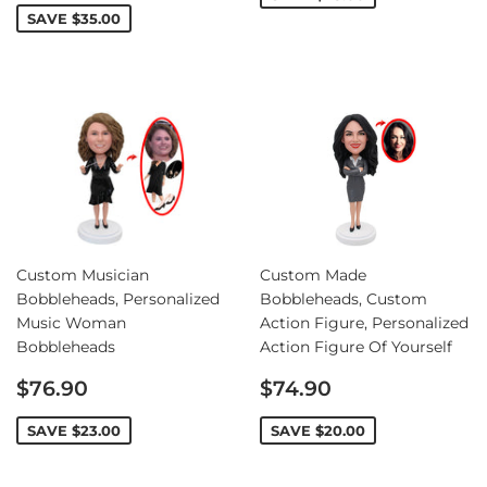
SAVE
$35.00
Custom Musician
Custom Made
Bobbleheads, Personalized
Bobbleheads, Custom
Music Woman
Action Figure, Personalized
Bobbleheads
Action Figure Of Yourself
Sale
Sale
$76.90
$74.90
price
price
SAVE
$23.00
SAVE
$20.00