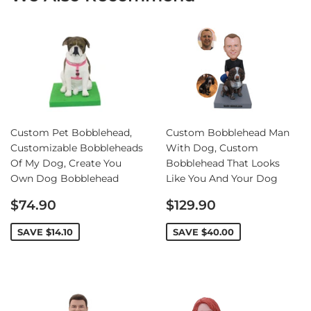
Custom Pet Bobblehead,
Custom Bobblehead Man
Customizable Bobbleheads
With Dog, Custom
Of My Dog, Create You
Bobblehead That Looks
Own Dog Bobblehead
Like You And Your Dog
Sale
Sale
$74.90
$129.90
price
price
SAVE
$14.10
SAVE
$40.00