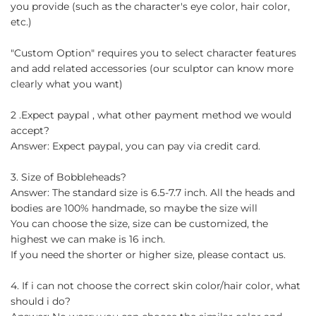
you provide (such as the character's eye color, hair color,
etc.)
"Custom Option" requires you to select character features
and add related accessories (our sculptor can know more
clearly what you want)
2 .Expect paypal , what other payment method we would
accept?
Answer: Expect paypal, you can pay via credit card.
3. Size of Bobbleheads?
Answer: The standard size is 6.5-7.7 inch. All the heads and
bodies are 100% handmade, so maybe the size will
You can choose the size, size can be customized, the
highest we can make is 16 inch.
If you need the shorter or higher size, please contact us.
4. If i can not choose the correct skin color/hair color, what
should i do?