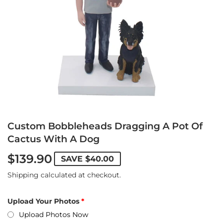
Custom Bobbleheads Dragging A Pot Of
Cactus With A Dog
$139.90
SAVE
$40.00
Shipping
calculated at checkout.
Upload Your Photos
Upload Photos Now