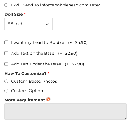
I Will Send To info@abobblehead.com Later
Doll Size
I want my head to Bobble
(+
$4.90
)
Add Text on the Base
(+
$2.90
)
Add Text under the Base
(+
$2.90
)
How To Customize?
Custom Based Photos
Custom Option
More Requirement