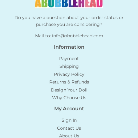
Do you have a question about your order status or
purchase you are considering?
Mail to:
info@abobblehead.com
Information
Payment
Shipping
Privacy Policy
Returns & Refunds
Design Your Doll
Why Choose Us
My Account
Sign In
Contact Us
About Us