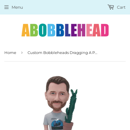
Menu
Cart
›
Home
Custom Bobbleheads Dragging A Pot Of Cactus With A Dog