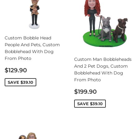
Custom Bobble Head
People And Pets, Custom
Bobblehead With Dog
From Photo
Custom Man Bobbleheads
And 2 Pet Dogs, Custom
Sale
$129.90
Bobblehead With Dog
price
From Photo
SAVE
$39.10
Sale
$199.90
price
SAVE
$39.10