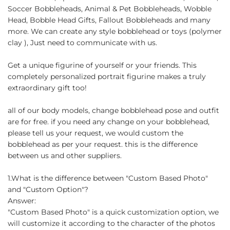
Soccer Bobbleheads, Animal & Pet Bobbleheads, Wobble
Head, Bobble Head Gifts, Fallout Bobbleheads and many
more. We can create any style bobblehead or toys (polymer
clay ), Just need to communicate with us.
Get a unique figurine of yourself or your friends. This
completely personalized portrait figurine makes a truly
extraordinary gift too!
all of our body models, change bobblehead pose and outfit
are for free. if you need any change on your bobblehead,
please tell us your request, we would custom the
bobblehead as per your request. this is the difference
between us and other suppliers.
1.What is the difference between "Custom Based Photo"
and "Custom Option"?
Answer:
"Custom Based Photo" is a quick customization option, we
will customize it according to the character of the photos