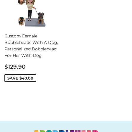
Custom Female
Bobbleheads With A Dog,
Personalized Bobblehead
For Her With Dog
Sale
$129.90
price
SAVE
$40.00