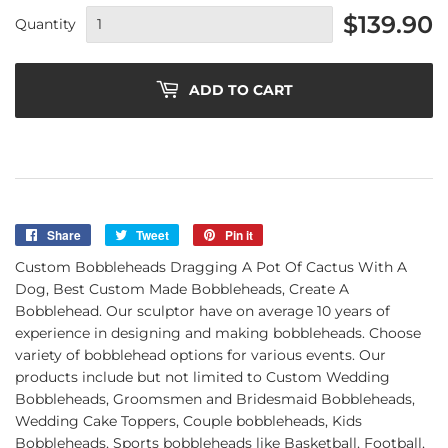
$139.90
Quantity
ADD TO CART
Share
Share
Tweet
Tweet
Pin it
Pin
on
on
on
Custom Bobbleheads Dragging A Pot Of Cactus With A
Facebook
Twitter
Pinterest
Dog, Best Custom Made Bobbleheads, Create A
Bobblehead. Our sculptor have on average 10 years of
experience in designing and making bobbleheads. Choose
variety of bobblehead options for various events. Our
products include but not limited to Custom Wedding
Bobbleheads, Groomsmen and Bridesmaid Bobbleheads,
Wedding Cake Toppers, Couple bobbleheads, Kids
Bobbleheads, Sports bobbleheads like Basketball, Football,