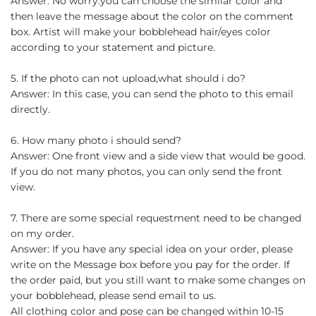
Answer: No worry.you can choose the similar color and
then leave the message about the color on the comment
box. Artist will make your bobblehead hair/eyes color
according to your statement and picture.
5. If the photo can not upload,what should i do?
Answer: In this case, you can send the photo to this email
directly.
6. How many photo i should send?
Answer: One front view and a side view that would be good.
If you do not many photos, you can only send the front
view.
7. There are some special requestment need to be changed
on my order.
Answer: If you have any special idea on your order, please
write on the Message box before you pay for the order. If
the order paid, but you still want to make some changes on
your bobblehead, please send email to us.
All clothing color and pose can be changed within 10-15