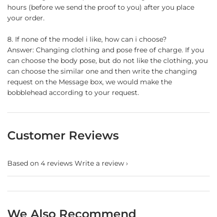
hours (before we send the proof to you) after you place
your order.
8. If none of the model i like, how can i choose?
Answer: Changing clothing and pose free of charge. If you
can choose the body pose, but do not like the clothing, you
can choose the similar one and then write the changing
request on the Message box, we would make the
bobblehead according to your request.
Customer Reviews
Based on 4 reviews
Write a review
We Also Recommend