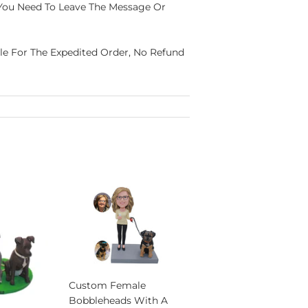
 You Need To Leave The Message Or
able For The Expedited Order, No Refund
Custom Female
Bobbleheads With A