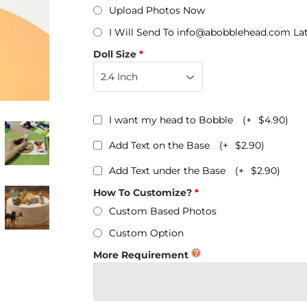
Personalized Bobbleheads
Upload Photos Now
I Will Send To info@abobblehead.com La
Bobbleheads Bulk/Wholesale
Doll Size
s
KeyChain & Wine Stoppers
I want my head to Bobble
(+
$4.90
)
Add Text on the Base
(+
$2.90
)
Add Text under the Base
(+
$2.90
)
How To Customize?
Custom Based Photos
Custom Option
More Requirement