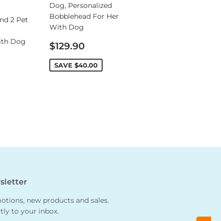
Dog, Personalized
Bobblehead For Her
nd 2 Pet
With Dog
ith Dog
Sale
$129.90
price
SAVE
$40.00
letter
tions, new products and sales.
tly to your inbox.