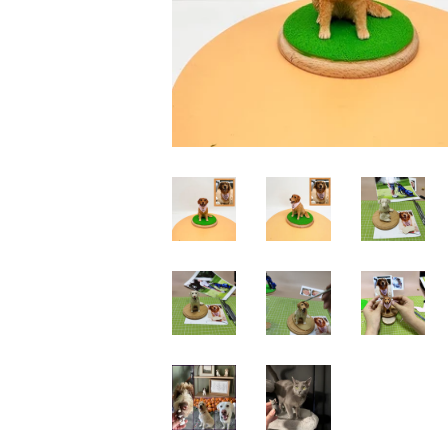
Wedding Bobbleheads
Couple Bobbleheads
Groomsmen Bobblehead
Bridesmaid Bobbleheads