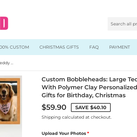
100% CUSTOM
CHRISTMAS GIFTS
FAQ
PAYMENT
Custom Bobbleheads: Large Teddy Dog Fully Customizable With Polymer Clay Personalized 1 Pet Bobbleheads Best Gifts for Birthday, Christmas
Animal & Pet Bobbleheads
Kids Bobbleheads
Custom Bobbleheads: Large Ted
With Polymer Clay Personalized
Music Bobbleheads
Gifts for Birthday, Christmas
s
Family Bobbleheads
$59.90
SAVE
$40.10
Wheels Bobbleheads
Shipping
calculated at checkout.
s
Graduate Bobbleheads
Upload Your Photos