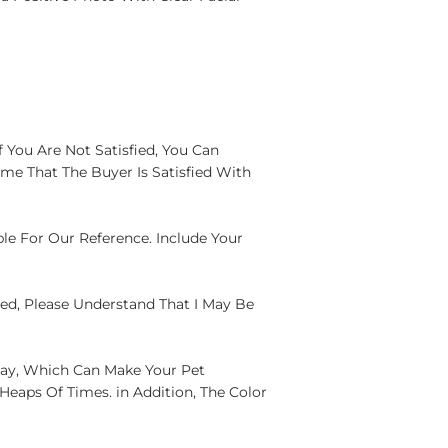
 You Are Not Satisfied, You Can
me That The Buyer Is Satisfied With
ple For Our Reference. Include Your
yed, Please Understand That I May Be
lay, Which Can Make Your Pet
eaps Of Times. in Addition, The Color