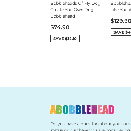
Bobbleheads Of My Dog,
Bobblehe
Create You Own Dog
Like You 
Bobblehead
Sale
$129.9
Sale
price
$74.90
price
SAVE
$4
SAVE
$14.10
Do you have a question about your ord
status or purchase you are considering