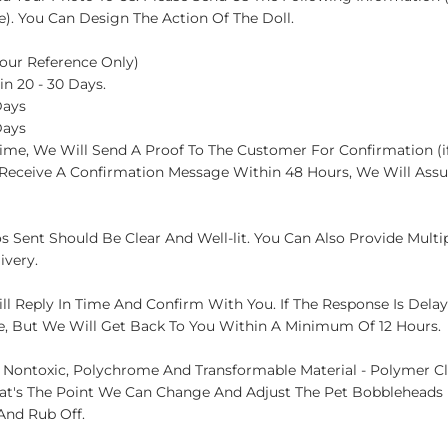
. You Can Design The Action Of The Doll.
 Your Reference Only)
in 20 - 30 Days.
Days
Days
ime, We Will Send A Proof To The Customer For Confirmation (if
t Receive A Confirmation Message Within 48 Hours, We Will Assu
s Sent Should Be Clear And Well-lit. You Can Also Provide Multi
ivery.
ll Reply In Time And Confirm With You. If The Response Is Dela
e, But We Will Get Back To You Within A Minimum Of 12 Hours.
 Nontoxic, Polychrome And Transformable Material - Polymer C
at's The Point We Can Change And Adjust The Pet Bobbleheads H
And Rub Off.