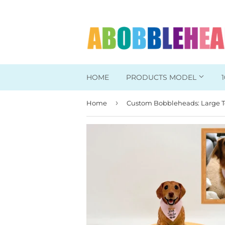
HOME
PRODUCTS MODEL
›
Home
Head To Toe Custom
Bobbleheads For Her
Bobbleheads For Him
Work/Office Bobblehead
Sports Bobbleheads
Supper Hero Bobblehead