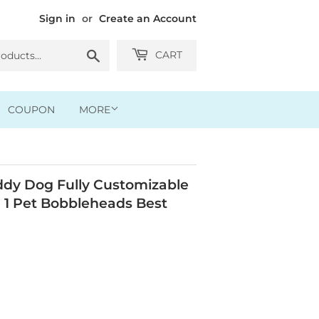
Sign in
or
Create an Account
Search
CART
COUPON
MORE
dy Dog Fully Customizable
 1 Pet Bobbleheads Best