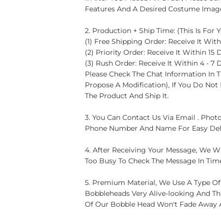
Features And A Desired Costume Image)
2. Production + Ship Time: (This Is For
(1) Free Shipping Order: Receive It With
(2) Priority Order: Receive It Within 15 
(3) Rush Order: Receive It Within 4 - 7 
Please Check The Chat Information In T
Propose A Modification), If You Do No
The Product And Ship It.
3. You Can Contact Us Via Email . Photo
Phone Number And Name For Easy Del
4. After Receiving Your Message, We Wi
Too Busy To Check The Message In Tim
5. Premium Material, We Use A Type Of
Bobbleheads Very Alive-looking And Th
Of Our Bobble Head Won't Fade Away 