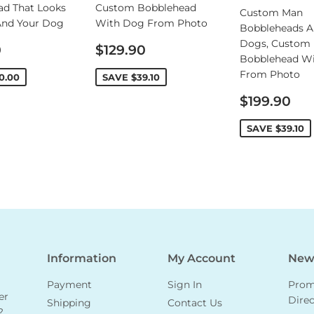
ad That Looks
Custom Bobblehead
Custom Man
And Your Dog
With Dog From Photo
Bobbleheads A
Dogs, Custom
Sale
0
$129.90
Bobblehead W
price
From Photo
0.00
SAVE
$39.10
Sale
$199.90
price
SAVE
$39.10
Information
My Account
News
Payment
Sign In
Promo
er
Direc
Shipping
Contact Us
?