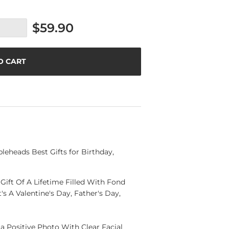
$59.90
O CART
eheads Best Gifts for Birthday,
ift Of A Lifetime Filled With Fond
s A Valentine's Day, Father's Day,
a Positive Photo With Clear Facial