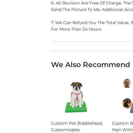
6. All Revision Are Free Of Charge. T
Send The Picture To Me. Additional Acce
7. We Can Refund You The Total Value, I
For More Than 24 Hours.
We Also Recommend
Custom Pet Bobblehead,
Custom B
Customizable
Man With