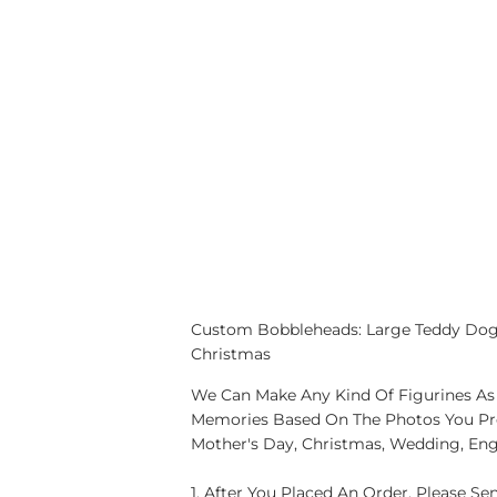
Custom Bobbleheads: Large Teddy Dog F
Christmas
We Can Make Any Kind Of Figurines As 
Memories Based On The Photos You Provi
Mother's Day, Christmas, Wedding, En
1. After You Placed An Order, Please S