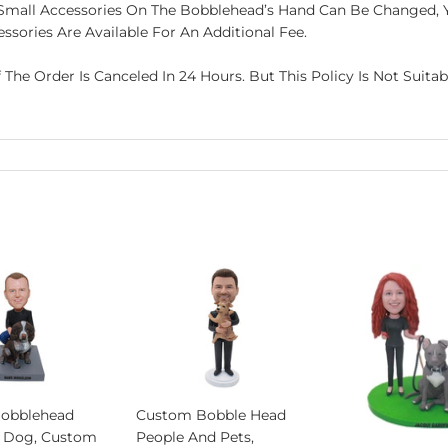
he Small Accessories On The Bobblehead’s Hand Can Be Changed,
ssories Are Available For An Additional Fee.
f The Order Is Canceled In 24 Hours. But This Policy Is Not Suit
obblehead
Custom Bobble Head
 Dog, Custom
People And Pets,