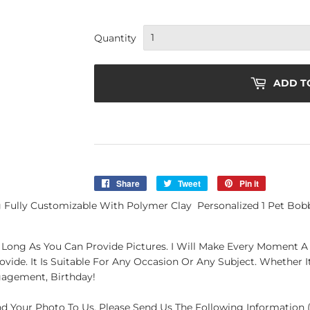
Quantity
ADD T
Share
Share
Tweet
Tweet
Pin it
Pin
on
on
on
ully Customizable With Polymer Clay Personalized 1 Pet Bobbl
Facebook
Twitter
Pinterest
Long As You Can Provide Pictures. I Will Make Every Moment A G
de. It Is Suitable For Any Occasion Or Any Subject. Whether It'
gagement, Birthday!
end Your Photo To Us. Please Send Us The Following Information (