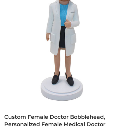
Custom Female Doctor Bobblehead,
Personalized Female Medical Doctor