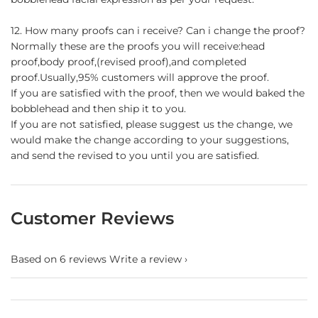
12. How many proofs can i receive? Can i change the proof?
Normally these are the proofs you will receive:head
proof,body proof,(revised proof),and completed
proof.Usually,95% customers will approve the proof.
If you are satisfied with the proof, then we would baked the
bobblehead and then ship it to you.
If you are not satisfied, please suggest us the change, we
would make the change according to your suggestions,
and send the revised to you until you are satisfied.
Customer Reviews
Based on 6 reviews
Write a review