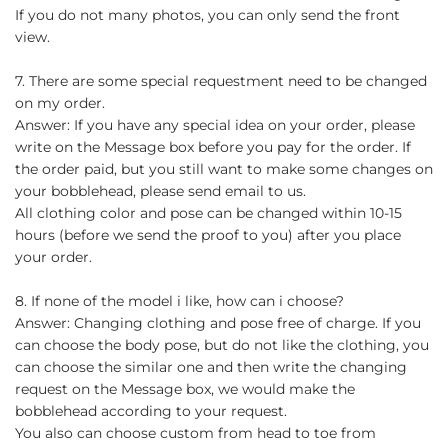
If you do not many photos, you can only send the front
view.
7. There are some special requestment need to be changed
on my order.
Answer: If you have any special idea on your order, please
write on the Message box before you pay for the order. If
the order paid, but you still want to make some changes on
your bobblehead, please send email to us.
All clothing color and pose can be changed within 10-15
hours (before we send the proof to you) after you place
your order.
8. If none of the model i like, how can i choose?
Answer: Changing clothing and pose free of charge. If you
can choose the body pose, but do not like the clothing, you
can choose the similar one and then write the changing
request on the Message box, we would make the
bobblehead according to your request.
You also can choose custom from head to toe from