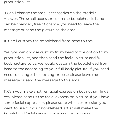
production list.
9.Can i change the small accessories on the model?
Answer: The small accessories on the bobblehead’s hand
can be changed, free of charge, you need to leave the
message or send the picture to the email.
10.Can i custom the bobblehead from head to toe?
Yes, you can choose custom from head to toe option from
production list, and then send the facial picture and full
body picture to us, we would custom the bobblehead from
head to toe according to your full body picture. If you need
need to change the clothing or pose please leave the
message or send the message to this email.
11.Can you make another facial expression but not smiling?
Yes, please send us the facial expression picture. If you have
some facial expression, please state which expression you
want to use for your bobblehead, artist will make the
bobblehead facial expression as per your request.