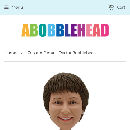
Menu
Cart
›
Home
Custom Female Doctor Bobblehead, Personalized Female Medical Doctor Statues