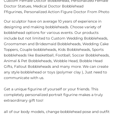
Custom Female Doctor Bobblehead, Personalized Female
Facebook
Twitter
Pinterest
Doctor Statues, Medical Doctor Bobblehead
Ffigurines, Personalized Action Figure Doctor From Photo
Our sculptor have on average 10 years of experience in
designing and making bobbleheads. Choose variety of
bobblehead options for various events. Our products
include but not limited to Custom Wedding Bobbleheads,
Groomsmen and Bridesmaid Bobbleheads, Wedding Cake
Toppers, Couple bobbleheads, Kids Bobbleheads, Sports
bobbleheads like Basketball, Football, Soccer Bobbleheads,
Animal & Pet Bobbleheads, Wobble Head, Bobble Head
Gifts, Fallout Bobbleheads and many more. We can create
any style bobblehead or toys (polymer clay ), Just need to
communicate with us.
Get a unique figurine of yourself or your friends. This
completely personalized portrait figurine makes a truly
extraordinary gift too!
all of our body models, change bobblehead pose and outfit