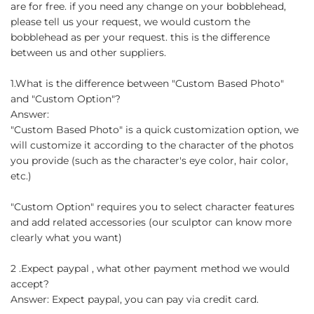
are for free. if you need any change on your bobblehead,
please tell us your request, we would custom the
bobblehead as per your request. this is the difference
between us and other suppliers.
1.What is the difference between "Custom Based Photo"
and "Custom Option"?
Answer:
"Custom Based Photo" is a quick customization option, we
will customize it according to the character of the photos
you provide (such as the character's eye color, hair color,
etc.)
"Custom Option" requires you to select character features
and add related accessories (our sculptor can know more
clearly what you want)
2 .Expect paypal , what other payment method we would
accept?
Answer: Expect paypal, you can pay via credit card.