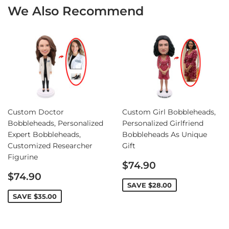
We Also Recommend
Custom Doctor
Custom Girl Bobbleheads,
Bobbleheads, Personalized
Personalized Girlfriend
Expert Bobbleheads,
Bobbleheads As Unique
Customized Researcher
Gift
Figurine
Sale
$74.90
Sale
price
$74.90
price
SAVE
$28.00
SAVE
$35.00