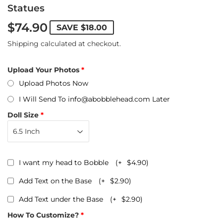
Statues
$74.90
SAVE
$18.00
Shipping
calculated at checkout.
Upload Your Photos
Upload Photos Now
I Will Send To info@abobblehead.com Later
Doll Size
I want my head to Bobble
(+
$4.90
)
Add Text on the Base
(+
$2.90
)
Add Text under the Base
(+
$2.90
)
How To Customize?