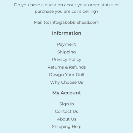
Do you have a question about your order status or
purchase you are considering?
Mail to:
info@abobblehead.com
Information
Payment
Shipping
Privacy Policy
Returns & Refunds
Design Your Doll
Why Choose Us
My Account
Sign In
Contact Us
About Us
Shipping Help