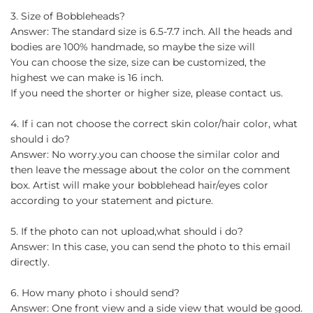
3. Size of Bobbleheads?
Answer: The standard size is 6.5-7.7 inch. All the heads and
bodies are 100% handmade, so maybe the size will
You can choose the size, size can be customized, the
highest we can make is 16 inch.
If you need the shorter or higher size, please contact us.
4. If i can not choose the correct skin color/hair color, what
should i do?
Answer: No worry.you can choose the similar color and
then leave the message about the color on the comment
box. Artist will make your bobblehead hair/eyes color
according to your statement and picture.
5. If the photo can not upload,what should i do?
Answer: In this case, you can send the photo to this email
directly.
6. How many photo i should send?
Answer: One front view and a side view that would be good.