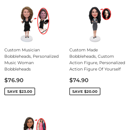
Custom Musician
Custom Made
Bobbleheads, Personalized
Bobbleheads, Custom
Music Woman
Action Figure, Personalized
Bobbleheads
Action Figure Of Yourself
Sale
Sale
$76.90
$74.90
price
price
SAVE
$23.00
SAVE
$20.00