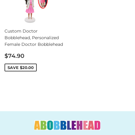
Custom Doctor
Bobblehead, Personalized
Female Doctor Bobblehead
Sale
$74.90
price
SAVE
$20.00