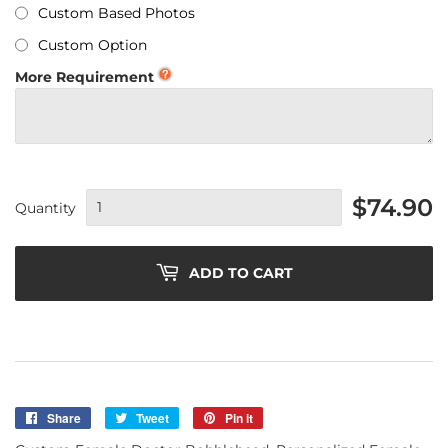
Custom Based Photos
Custom Option
More Requirement
$74.90
Quantity
ADD TO CART
Share
Share
Tweet
Tweet
Pin it
Pin
on
on
on