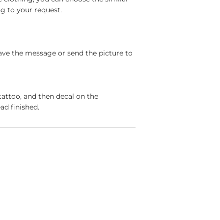
g to your request.
ave the message or send the picture to
tattoo, and then decal on the
ad finished.