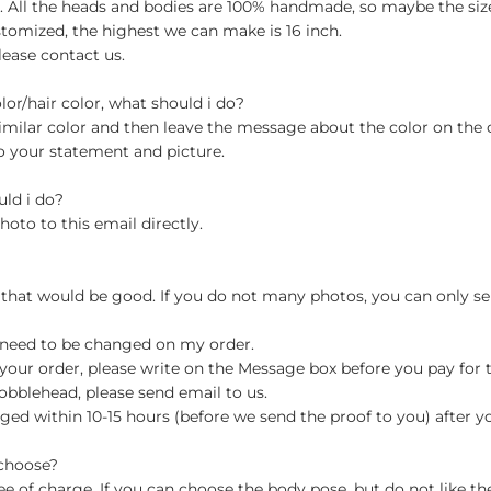
ch. All the heads and bodies are 100% handmade, so maybe the size
stomized, the highest we can make is 16 inch.
lease contact us.
olor/hair color, what should i do?
milar color and then leave the message about the color on the
o your statement and picture.
uld i do?
hoto to this email directly.
 that would be good. If you do not many photos, you can only se
 need to be changed on my order.
your order, please write on the Message box before you pay for the
blehead, please send email to us.
ged within 10-15 hours (before we send the proof to you) after y
 choose?
 of charge. If you can choose the body pose, but do not like th