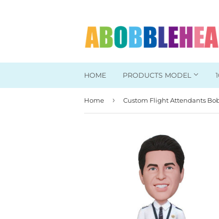
HOME
PRODUCTS MODEL
›
Home
Head To Toe Custom
Bobbleheads For Her
Bobbleheads For Him
Work/Office Bobblehead
Sports Bobbleheads
Supper Hero Bobblehead