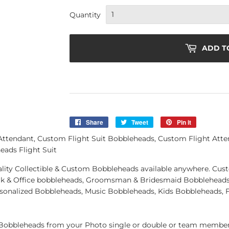
Quantity
ADD T
Share
Share
Tweet
Tweet
Pin it
Pin
on
on
on
tendant, Custom Flight Suit Bobbleheads, Custom Flight Atten
Facebook
Twitter
Pinterest
ads Flight Suit
quality Collectible & Custom Bobbleheads available anywhere. C
k & Office bobbleheads, Groomsman & Bridesmaid Bobbleheads 
rsonalized Bobbleheads, Music Bobbleheads, Kids Bobbleheads, 
obbleheads from your Photo single or double or team member.