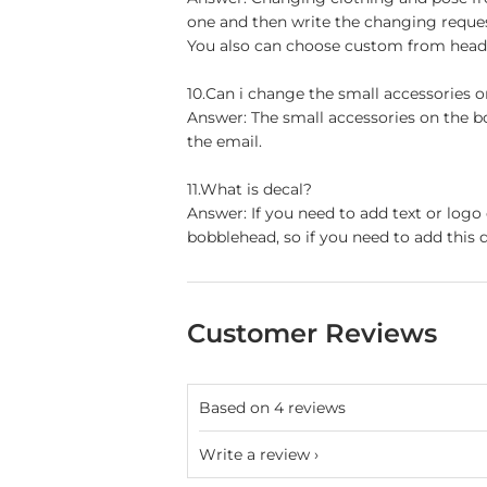
one and then write the changing reque
You also can choose custom from head t
10.Can i change the small accessories 
Answer: The small accessories on the b
the email.
11.What is decal?
Answer: If you need to add text or logo
bobblehead, so if you need to add this d
Customer Reviews
Based on 4 reviews
Write a review