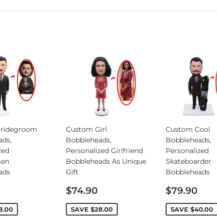
ridegroom
Custom Girl
Custom Cool
ads,
Bobbleheads,
Bobbleheads,
zed
Personalized Girlfriend
Personalized
en
Bobbleheads As Unique
Skateboarder
ads
Gift
Bobbleheads
Sale
Sale
$74.90
$79.90
price
price
8.00
SAVE
$28.00
SAVE
$40.00