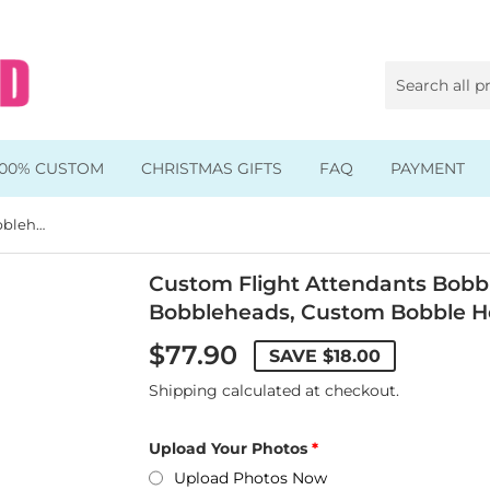
100% CUSTOM
CHRISTMAS GIFTS
FAQ
PAYMENT
Custom Flight Attendants Bobblehead, Air Force Flight Suit Bobbleheads, Custom Bobble Heads Airplane
Animal & Pet Bobbleheads
Kids Bobbleheads
Custom Flight Attendants Bobble
Bobbleheads, Custom Bobble H
Music Bobbleheads
$77.90
SAVE
$18.00
s
Family Bobbleheads
Shipping
calculated at checkout.
Wheels Bobbleheads
Upload Your Photos
s
Graduate Bobbleheads
Upload Photos Now