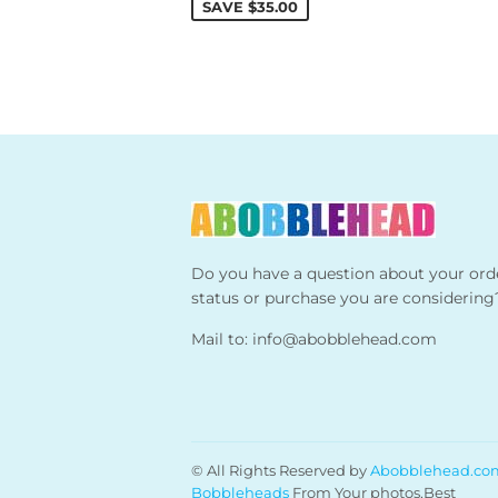
SAVE
$35.00
Do you have a question about your ord
status or purchase you are considering
Mail to:
info@abobblehead.com
© All Rights Reserved by
Abobblehead.co
Bobbleheads
From Your photos,Best