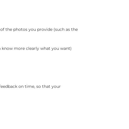
 of the photos you provide (such as the
an know more clearly what you want)
feedback on time, so that your