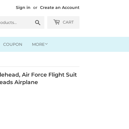
Sign in
or
Create an Account
Search
CART
COUPON
MORE
head, Air Force Flight Suit
eads Airplane