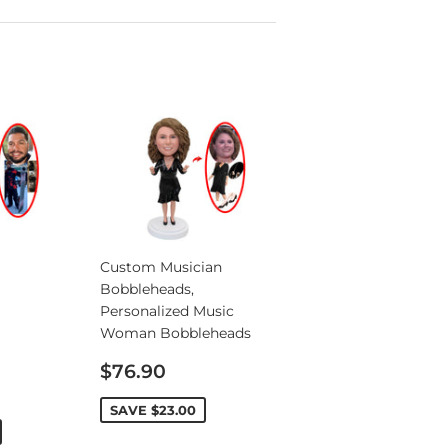
Custom Musician
Bobbleheads,
Personalized Music
Woman Bobbleheads
Sale
$76.90
price
SAVE
$23.00