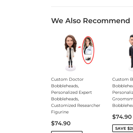
We Also Recommend
Custom Doctor
Custom B
Bobbleheads,
Bobblehe
Personalized Expert
Personali
Bobbleheads,
Groomsm
Customized Researcher
Bobblehe
Figurine
Sale
$74.90
Sale
price
$74.90
price
SAVE
$2