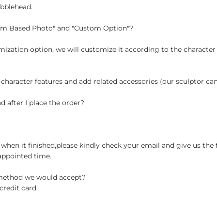
obblehead.
tom Based Photo" and "Custom Option"?
ization option, we will customize it according to the character
 character features and add related accessories (our sculptor c
d after I place the order?
when it finished,please kindly check your email and give us the 
appointed time.
 method we would accept?
credit card.