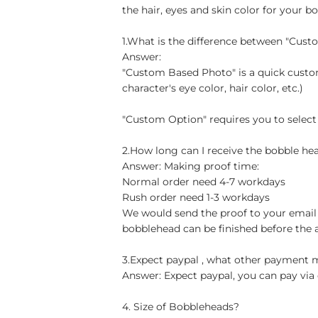
the hair, eyes and skin color for your b
1.What is the difference between "Cus
Answer:
"Custom Based Photo" is a quick custom
character's eye color, hair color, etc.)
"Custom Option" requires you to select
2.How long can I receive the bobble hea
Answer: Making proof time:
Normal order need 4-7 workdays
Rush order need 1-3 workdays
We would send the proof to your email 
bobblehead can be finished before the 
3.Expect paypal , what other payment
Answer: Expect paypal, you can pay via 
4. Size of Bobbleheads?