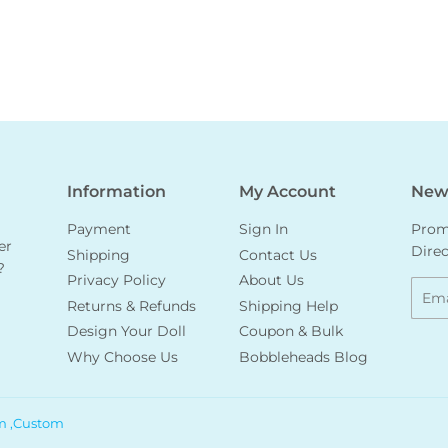
Information
My Account
News
Payment
Sign In
Promo
er
Direc
Shipping
Contact Us
?
Privacy Policy
About Us
Emai
Returns & Refunds
Shipping Help
Design Your Doll
Coupon & Bulk
Why Choose Us
Bobbleheads Blog
m ,Custom