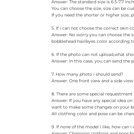
Answer: The standard size is 6.5-7.7 in
You can choose the size, size can be cu
If you need the shorter or higher size, p
5. If i can not choose the correct skin c
Answer: No worry.you can choose the si
bobblehead hair/eyes color according t
6. If the photo can not upload,what sho
Answer: In this case, you can send the p
7. How many photo i should send?
Answer: One front view and a side view
8. There are some special requestment
Answer: If you have any special idea on 
want to make some changes on your bob
All clothing color and pose can be chan
9. If none of the model i like, how can i
Answer: Changing clothing and pose free