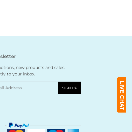
letter
tions, new products and sales.
tly to your inbox.
l
SIGN UP
Payment
icons