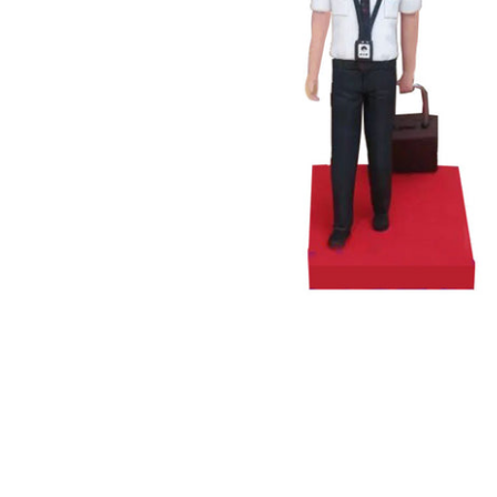
Wedding Bobbleheads
Couple Bobbleheads
Groomsmen Bobblehead
Bridesmaid Bobbleheads