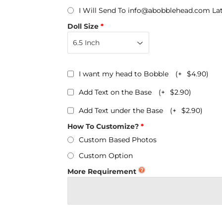
Personalized Bobbleheads
I Will Send To info@abobblehead.com La
Bobbleheads Bulk/Wholesale
Doll Size
s
KeyChain & Wine Stoppers
I want my head to Bobble
(+
$4.90
)
Add Text on the Base
(+
$2.90
)
Add Text under the Base
(+
$2.90
)
How To Customize?
Custom Based Photos
Custom Option
More Requirement