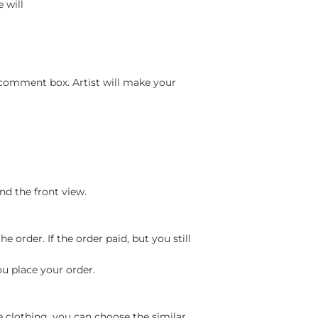
 will
 comment box. Artist will make your
nd the front view.
 order. If the order paid, but you still
ou place your order.
e clothing, you can choose the similar