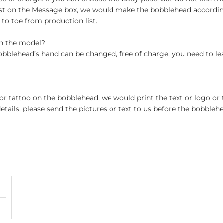
st on the Message box, we would make the bobblehead accordin
o toe from production list.
on the model?
obblehead’s hand can be changed, free of charge, you need to le
 or tattoo on the bobblehead, we would print the text or logo or 
etails, please send the pictures or text to us before the bobblehe