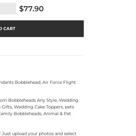
$77.90
O CART
dants Bobblehead, Air Force Flight
ustom Bobbleheads Any Style, Wedding
Gifts, Wedding Cake Toppers, pets
Family Bobbleheads, Animal & Pet
Just upload your photos and select