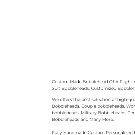
Custom Made Bobblehead Of A Flight At
Suit Bobbleheads, Customized Bobblehe
We offers the best selection of high-
Bobbleheads, Couple bobbleheads, Wor
bobbleheads, Military Bobbleheads, Pe
Bobbleheads and Many More.
Fully Handmade Custom Personalized B