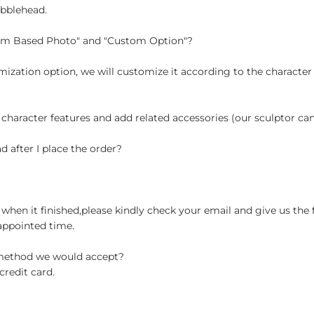
obblehead.
tom Based Photo" and "Custom Option"?
ization option, we will customize it according to the character
 character features and add related accessories (our sculptor c
d after I place the order?
when it finished,please kindly check your email and give us the 
appointed time.
 method we would accept?
credit card.