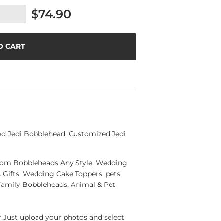
$74.90
O CART
ed Jedi Bobblehead, Customized Jedi
ustom Bobbleheads Any Style, Wedding
Gifts, Wedding Cake Toppers, pets
Family Bobbleheads, Animal & Pet
Just upload your photos and select