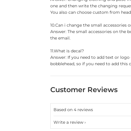
one and then write the changing reque
You also can choose custom from head t
10.Can i change the small accessories 
Answer: The small accessories on the b
the email.
11.What is decal?
Answer: If you need to add text or logo
bobblehead, so if you need to add this d
Customer Reviews
Based on 4 reviews
Write a review