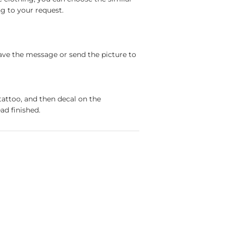
g to your request.
ave the message or send the picture to
tattoo, and then decal on the
ad finished.