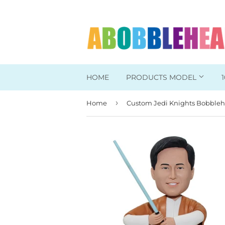
HOME
PRODUCTS MODEL
›
Home
Head To Toe Custom
Bobbleheads For Her
Bobbleheads For Him
Work/Office Bobblehead
Sports Bobbleheads
Supper Hero Bobblehead