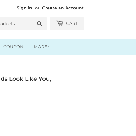
Sign in
or
Create an Account
Search
CART
COUPON
MORE
ds Look Like You,