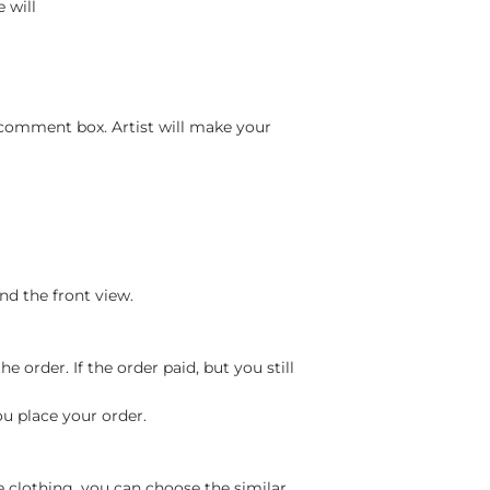
 will
 comment box. Artist will make your
nd the front view.
 order. If the order paid, but you still
ou place your order.
e clothing, you can choose the similar