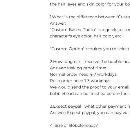
the hair, eyes and skin color for your b
1.What is the difference between "Cus
Answer:
"Custom Based Photo" is a quick custom
character's eye color, hair color, etc.)
"Custom Option" requires you to select
2.How long can I receive the bobble hea
Answer: Making proof time:
Normal order need 4-7 workdays
Rush order need 1-3 workdays
We would send the proof to your email 
bobblehead can be finished before the 
3.Expect paypal , what other payment
Answer: Expect paypal, you can pay via 
4. Size of Bobbleheads?