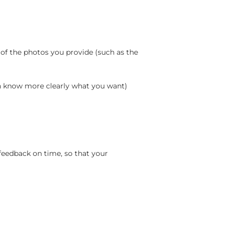
 of the photos you provide (such as the
an know more clearly what you want)
feedback on time, so that your