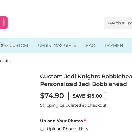
100% CUSTOM
CHRISTMAS GIFTS
FAQ
PAYMENT
Custom Jedi Knights Bobbleheads Look Like You, Personalized Jedi Bobblehead
Animal & Pet Bobbleheads
Kids Bobbleheads
Custom Jedi Knights Bobblehea
Personalized Jedi Bobblehead
Music Bobbleheads
$74.90
SAVE
$15.00
s
Family Bobbleheads
Shipping
calculated at checkout.
Wheels Bobbleheads
Upload Your Photos
s
Graduate Bobbleheads
Upload Photos Now