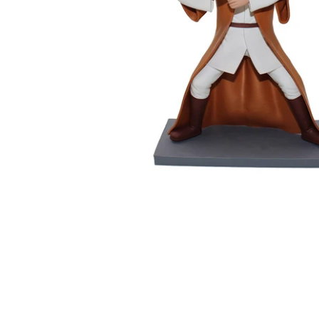
Wedding Bobbleheads
Couple Bobbleheads
Groomsmen Bobblehead
Bridesmaid Bobbleheads