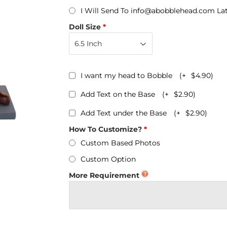
Personalized Bobbleheads
I Will Send To info@abobblehead.com La
Bobbleheads Bulk/Wholesale
Doll Size
s
KeyChain & Wine Stoppers
I want my head to Bobble
(+
$4.90
)
Add Text on the Base
(+
$2.90
)
Add Text under the Base
(+
$2.90
)
How To Customize?
Custom Based Photos
Custom Option
More Requirement