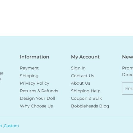
Information
My Account
News
Payment
Sign In
Promo
er
Direc
Shipping
Contact Us
?
Privacy Policy
About Us
Emai
Returns & Refunds
Shipping Help
Design Your Doll
Coupon & Bulk
Why Choose Us
Bobbleheads Blog
m ,Custom