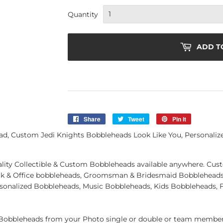
Quantity
ADD T
Share
Share
Tweet
Tweet
Pin it
Pin
on
on
on
d, Custom Jedi Knights Bobbleheads Look Like You, Personaliz
Facebook
Twitter
Pinterest
quality Collectible & Custom Bobbleheads available anywhere. C
k & Office bobbleheads, Groomsman & Bridesmaid Bobbleheads 
rsonalized Bobbleheads, Music Bobbleheads, Kids Bobbleheads, 
obbleheads from your Photo single or double or team member.