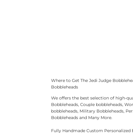
Where to Get The Jedi Judge Bobblehea
Bobbleheads
We offers the best selection of high-
Bobbleheads, Couple bobbleheads, Wor
bobbleheads, Military Bobbleheads, Pe
Bobbleheads and Many More.
Fully Handmade Custom Personalized B