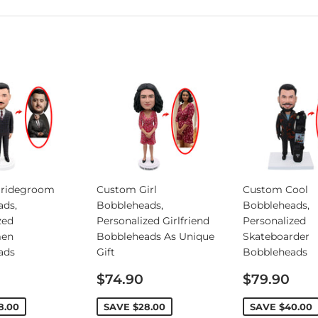
ridegroom
Custom Girl
Custom Cool
ads,
Bobbleheads,
Bobbleheads,
zed
Personalized Girlfriend
Personalized
en
Bobbleheads As Unique
Skateboarder
ads
Gift
Bobbleheads
Sale
Sale
$74.90
$79.90
price
price
8.00
SAVE
$28.00
SAVE
$40.00