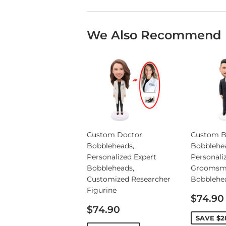
We Also Recommend
Custom Doctor
Custom B
Bobbleheads,
Bobblehe
Personalized Expert
Personali
Bobbleheads,
Groomsm
Customized Researcher
Bobblehe
Figurine
Sale
$74.90
Sale
price
$74.90
price
SAVE
$2