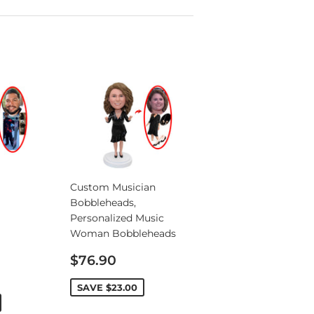
Custom Musician
Bobbleheads,
Personalized Music
Woman Bobbleheads
Sale
$76.90
price
SAVE
$23.00