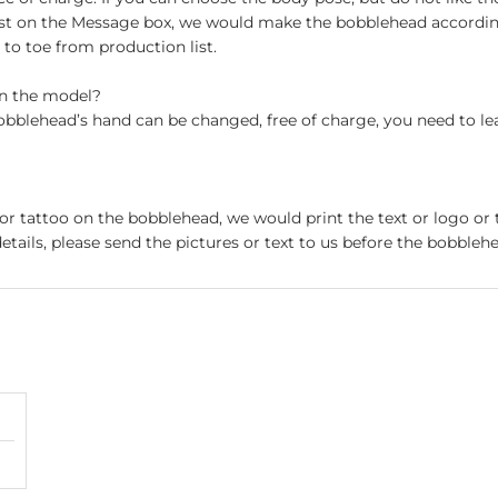
st on the Message box, we would make the bobblehead accordin
o toe from production list.
on the model?
obblehead’s hand can be changed, free of charge, you need to le
 or tattoo on the bobblehead, we would print the text or logo or 
etails, please send the pictures or text to us before the bobblehe