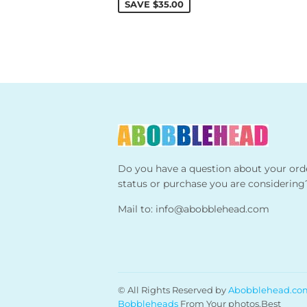
SAVE
$35.00
Do you have a question about your ord
status or purchase you are considering
Mail to:
info@abobblehead.com
© All Rights Reserved by
Abobblehead.co
Bobbleheads
From Your photos,Best