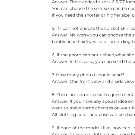
Answer: The standard size is 6.5-7.7 in
You can choose the size, size can be cu
If you need the shorter or higher size, p
5. If i can not choose the correct skin c
Answer: No worry.you can choose the si
bobblehead hair/eyes color according t
6. If the photo can not upload,what sho
Answer: In this case, you can send the p
7. How many photo i should send?
Answer: One front view and a side view
8. There are some special requestment
Answer: If you have any special idea on 
want to make some changes on your bob
All clothing color and pose can be chan
9. If none of the model i like, how can i
Answer: Changing clothing and pose free