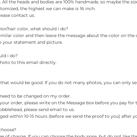
ch. All the heads and bodies are 100% handmade, so maybe the size
stomized, the highest we can make is 16 inch.
lease contact us.
olor/hair color, what should i do?
milar color and then leave the message about the color on the
o your statement and picture.
uld i do?
hoto to this email directly.
 that would be good. If you do not many photos, you can only se
 need to be changed on my order.
your order, please write on the Message box before you pay for the
blehead, please send email to us.
ged within 10-15 hours (before we send the proof to you) after y
 choose?
 of charge. If you can choose the body pose, but do not like th