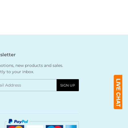
letter
tions, new products and sales.
tly to your inbox.
l
SIGN UP
Payment
icons