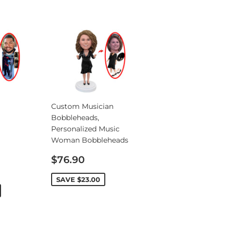
Custom Musician
Bobbleheads,
Personalized Music
Woman Bobbleheads
Sale
$76.90
price
SAVE
$23.00