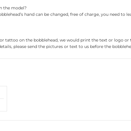
on the model?
obblehead’s hand can be changed, free of charge, you need to le
 or tattoo on the bobblehead, we would print the text or logo or 
etails, please send the pictures or text to us before the bobblehe