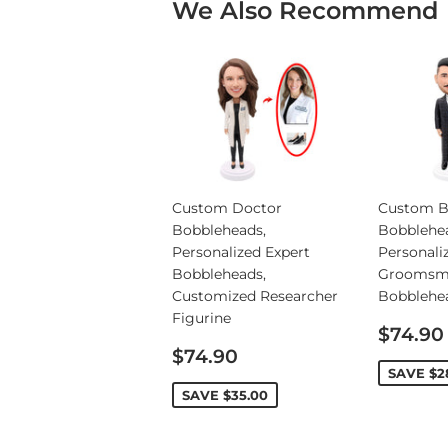
We Also Recommend
Custom Doctor
Custom B
Bobbleheads,
Bobblehe
Personalized Expert
Personali
Bobbleheads,
Groomsm
Customized Researcher
Bobblehe
Figurine
Sale
$74.90
Sale
price
$74.90
price
SAVE
$2
SAVE
$35.00