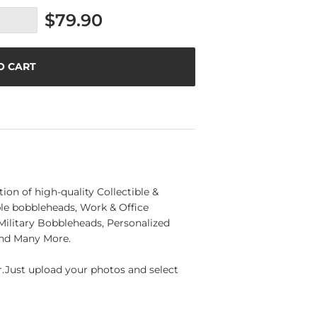
$79.90
O CART
n of high-quality Collectible &
e bobbleheads, Work & Office
ilitary Bobbleheads, Personalized
and Many More.
Just upload your photos and select