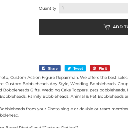
Quantity
ADD T
Share
Share
Tweet
Tweet
Pin it
Pin
on
on
on
, Custom Action Figure Repairman. We offers the best selectio
Facebook
Twitter
Pinterest
e. Custom Bobbleheads Any Style, Wedding Bobbleheads, Coupl
Bobbleheads Gifts, Wedding Cake Toppers, pets bobbleheads, M
 Bobbleheads, Family Bobbleheads, Animal & Pet Bobbleheads 
obbleheads from your Photo single or double or team member.
obblehead.
tom Based Photo" and "Custom Option"?