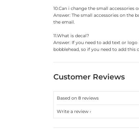
10.Can i change the small accessories 
Answer: The small accessories on the b
the email.
11.What is decal?
Answer: If you need to add text or logo
bobblehead, so if you need to add this d
Customer Reviews
Based on 8 reviews
Write a review