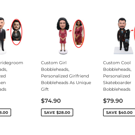
ridegroom
Custom Girl
Custom Cool
ads,
Bobbleheads,
Bobbleheads,
zed
Personalized Girlfriend
Personalized
en
Bobbleheads As Unique
Skateboarder
ads
Gift
Bobbleheads
Sale
Sale
$74.90
$79.90
price
price
8.00
SAVE
$28.00
SAVE
$40.00