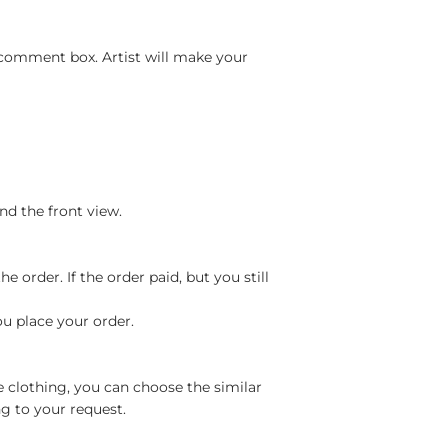
 comment box. Artist will make your
nd the front view.
 order. If the order paid, but you still
ou place your order.
e clothing, you can choose the similar
g to your request.