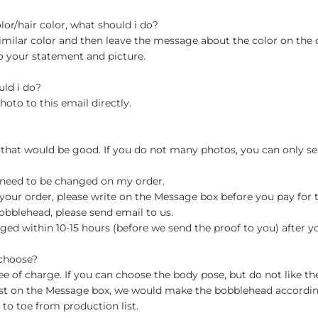
olor/hair color, what should i do?
milar color and then leave the message about the color on the
o your statement and picture.
uld i do?
hoto to this email directly.
 that would be good. If you do not many photos, you can only se
 need to be changed on my order.
your order, please write on the Message box before you pay for the
blehead, please send email to us.
ged within 10-15 hours (before we send the proof to you) after y
 choose?
 of charge. If you can choose the body pose, but do not like th
st on the Message box, we would make the bobblehead accordin
o toe from production list.