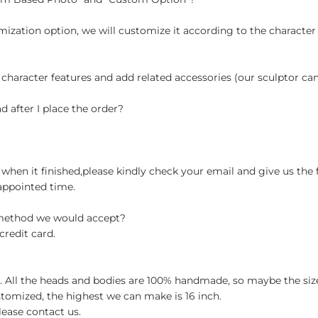
ization option, we will customize it according to the character
 character features and add related accessories (our sculptor c
d after I place the order?
when it finished,please kindly check your email and give us the 
appointed time.
 method we would accept?
credit card.
ch. All the heads and bodies are 100% handmade, so maybe the size
stomized, the highest we can make is 16 inch.
lease contact us.