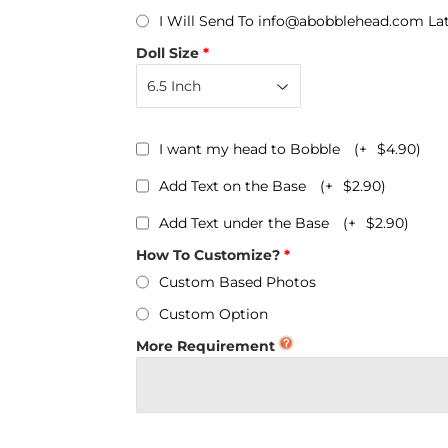
Personalized Bobbleheads
I Will Send To info@abobblehead.com La
Bobbleheads Bulk/Wholesale
Doll Size
s
KeyChain & Wine Stoppers
I want my head to Bobble
(+
$4.90
)
Add Text on the Base
(+
$2.90
)
Add Text under the Base
(+
$2.90
)
How To Customize?
Custom Based Photos
Custom Option
More Requirement