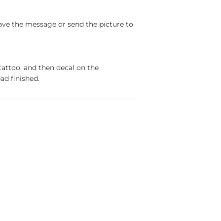
ave the message or send the picture to
tattoo, and then decal on the
ad finished.