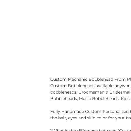
Custom Mechanic Bobblehead From Photo
Custom Bobbleheads available anywher
bobbleheads, Groomsman & Bridesmaid 
Bobbleheads, Music Bobbleheads, Kids
Fully Handmade Custom Personalized B
the hair, eyes and skin color for your b
1.What is the difference between "Cus