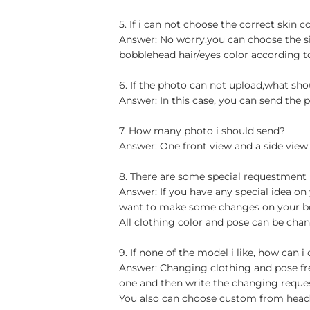
5. If i can not choose the correct skin c
Answer: No worry.you can choose the si
bobblehead hair/eyes color according t
6. If the photo can not upload,what sho
Answer: In this case, you can send the p
7. How many photo i should send?
Answer: One front view and a side view
8. There are some special requestment
Answer: If you have any special idea on 
want to make some changes on your bob
All clothing color and pose can be chan
9. If none of the model i like, how can i
Answer: Changing clothing and pose free
one and then write the changing reque
You also can choose custom from head t