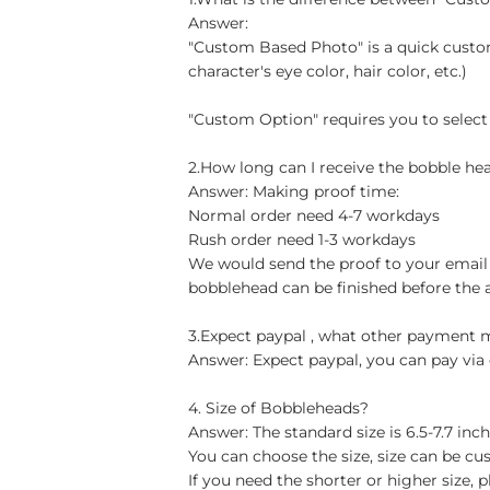
Answer:
"Custom Based Photo" is a quick custom
character's eye color, hair color, etc.)
"Custom Option" requires you to select
2.How long can I receive the bobble hea
Answer: Making proof time:
Normal order need 4-7 workdays
Rush order need 1-3 workdays
We would send the proof to your email 
bobblehead can be finished before the 
3.Expect paypal , what other payment
Answer: Expect paypal, you can pay via 
4. Size of Bobbleheads?
Answer: The standard size is 6.5-7.7 in
You can choose the size, size can be cu
If you need the shorter or higher size, p