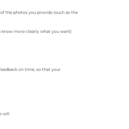
 of the photos you provide (such as the
an know more clearly what you want)
feedback on time, so that your
 will