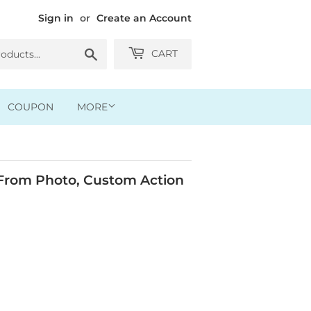
Sign in
or
Create an Account
Search
CART
COUPON
MORE
rom Photo, Custom Action