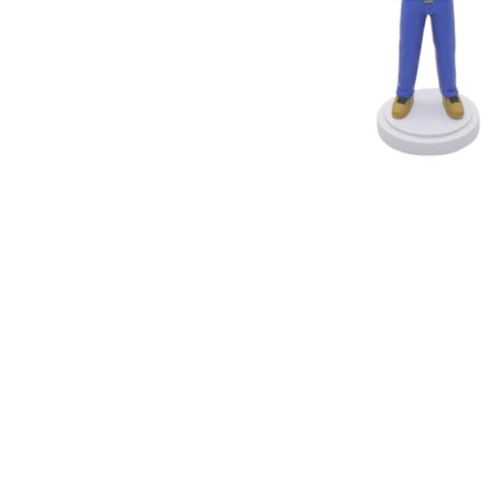
Wedding Bobbleheads
Couple Bobbleheads
Groomsmen Bobblehead
Bridesmaid Bobbleheads