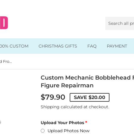
100% CUSTOM
CHRISTMAS GIFTS
FAQ
PAYMENT
Custom Mechanic Bobblehead From Photo, Custom Action Figure Repairman
Animal & Pet Bobbleheads
Kids Bobbleheads
Custom Mechanic Bobblehead F
Figure Repairman
Music Bobbleheads
$79.90
SAVE
$20.00
s
Family Bobbleheads
Shipping
calculated at checkout.
Wheels Bobbleheads
Upload Your Photos
s
Graduate Bobbleheads
Upload Photos Now