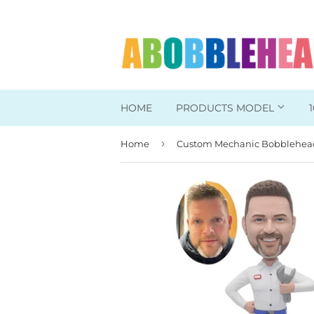
HOME
PRODUCTS MODEL
›
Home
Head To Toe Custom
Bobbleheads For Her
Bobbleheads For Him
Work/Office Bobblehead
Sports Bobbleheads
Supper Hero Bobblehead