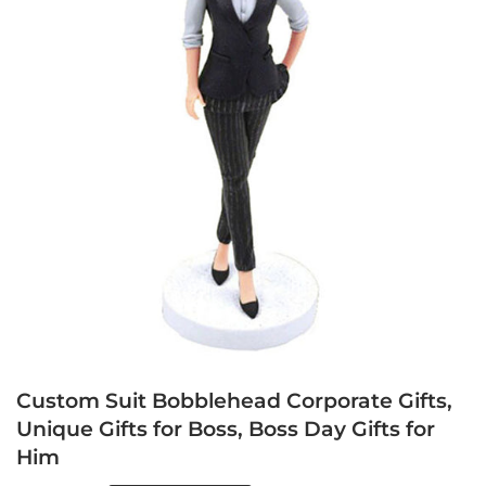
Custom Suit Bobblehead Corporate Gifts,
Unique Gifts for Boss, Boss Day Gifts for
Him