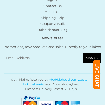
Contact Us
About Us
Shipping Help
Coupon & Bulk
Bobbleheads Blog
Newsletter
Promotions, new products and sales. Directly to your inbox.
Email
SIGN UP
© All Rights Reserved by
Abobblehead.com ,Custom
Bobbleheads
From Your photos,Best
Likeness,Delivery:Fastest 3-5 Days
Payment
icons