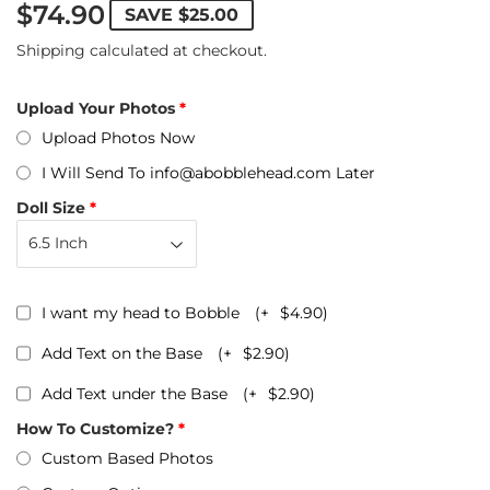
$74.90
SAVE
$25.00
Shipping
calculated at checkout.
Upload Your Photos
Upload Photos Now
I Will Send To info@abobblehead.com Later
Doll Size
I want my head to Bobble
(+
$4.90
)
Add Text on the Base
(+
$2.90
)
Add Text under the Base
(+
$2.90
)
How To Customize?
Custom Based Photos