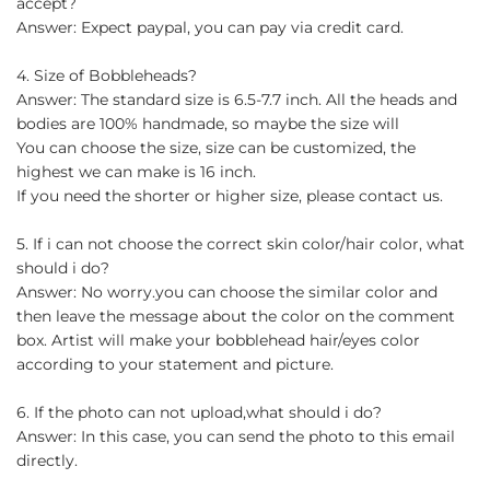
accept?
Answer: Expect paypal, you can pay via credit card.
4. Size of Bobbleheads?
Answer: The standard size is 6.5-7.7 inch. All the heads and
bodies are 100% handmade, so maybe the size will
You can choose the size, size can be customized, the
highest we can make is 16 inch.
If you need the shorter or higher size, please contact us.
5. If i can not choose the correct skin color/hair color, what
should i do?
Answer: No worry.you can choose the similar color and
then leave the message about the color on the comment
box. Artist will make your bobblehead hair/eyes color
according to your statement and picture.
6. If the photo can not upload,what should i do?
Answer: In this case, you can send the photo to this email
directly.