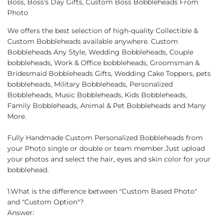
Boss, Boss's Day Gifts, Custom Boss Bobbleheads From
Photo
We offers the best selection of high-quality Collectible &
Custom Bobbleheads available anywhere. Custom
Bobbleheads Any Style, Wedding Bobbleheads, Couple
bobbleheads, Work & Office bobbleheads, Groomsman &
Bridesmaid Bobbleheads Gifts, Wedding Cake Toppers, pets
bobbleheads, Military Bobbleheads, Personalized
Bobbleheads, Music Bobbleheads, Kids Bobbleheads,
Family Bobbleheads, Animal & Pet Bobbleheads and Many
More.
Fully Handmade Custom Personalized Bobbleheads from
your Photo single or double or team member.Just upload
your photos and select the hair, eyes and skin color for your
bobblehead.
1.What is the difference between "Custom Based Photo"
and "Custom Option"?
Answer: