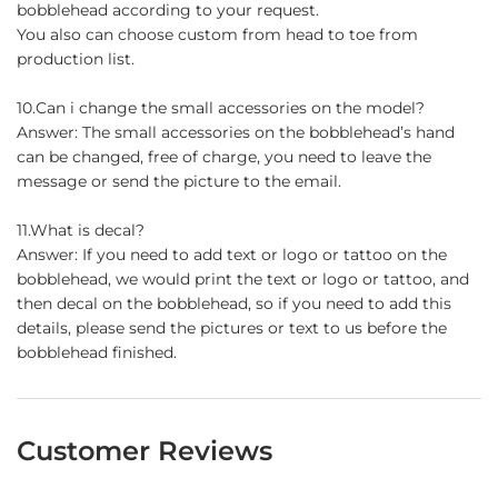
bobblehead according to your request.
You also can choose custom from head to toe from
production list.
10.Can i change the small accessories on the model?
Answer: The small accessories on the bobblehead’s hand
can be changed, free of charge, you need to leave the
message or send the picture to the email.
11.What is decal?
Answer: If you need to add text or logo or tattoo on the
bobblehead, we would print the text or logo or tattoo, and
then decal on the bobblehead, so if you need to add this
details, please send the pictures or text to us before the
bobblehead finished.
Customer Reviews