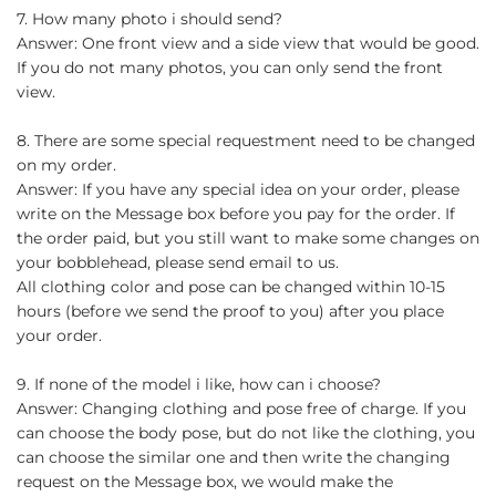
7. How many photo i should send?
Answer: One front view and a side view that would be good.
If you do not many photos, you can only send the front
view.
8. There are some special requestment need to be changed
on my order.
Answer: If you have any special idea on your order, please
write on the Message box before you pay for the order. If
the order paid, but you still want to make some changes on
your bobblehead, please send email to us.
All clothing color and pose can be changed within 10-15
hours (before we send the proof to you) after you place
your order.
9. If none of the model i like, how can i choose?
Answer: Changing clothing and pose free of charge. If you
can choose the body pose, but do not like the clothing, you
can choose the similar one and then write the changing
request on the Message box, we would make the