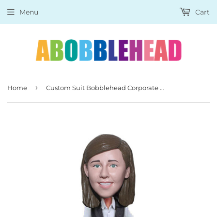
Menu
Cart
›
Home
Custom Suit Bobblehead Corporate Gifts, Unique Gifts for Boss, Boss Day Gifts for Him