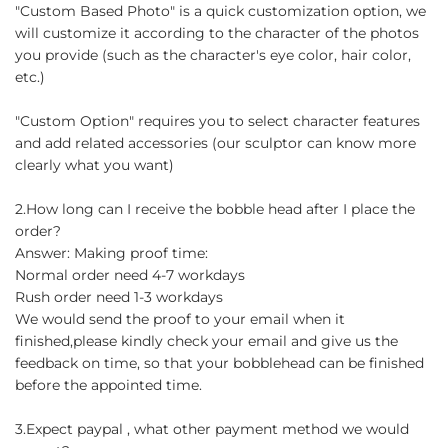
"Custom Based Photo" is a quick customization option, we
will customize it according to the character of the photos
you provide (such as the character's eye color, hair color,
etc.)
"Custom Option" requires you to select character features
and add related accessories (our sculptor can know more
clearly what you want)
2.How long can I receive the bobble head after I place the
order?
Answer: Making proof time:
Normal order need 4-7 workdays
Rush order need 1-3 workdays
We would send the proof to your email when it
finished,please kindly check your email and give us the
feedback on time, so that your bobblehead can be finished
before the appointed time.
3.Expect paypal , what other payment method we would