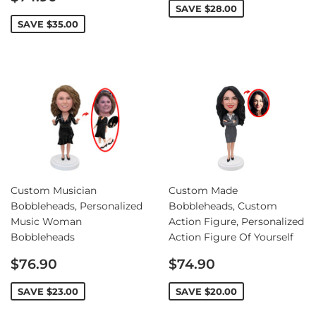
price
SAVE
$28.00
SAVE
$35.00
Custom Musician
Custom Made
Bobbleheads, Personalized
Bobbleheads, Custom
Music Woman
Action Figure, Personalized
Bobbleheads
Action Figure Of Yourself
Sale
Sale
$76.90
$74.90
price
price
SAVE
$23.00
SAVE
$20.00