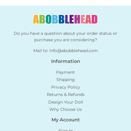
Do you have a question about your order status or
purchase you are considering?
Mail to:
info@abobblehead.com
Information
Payment
Shipping
Privacy Policy
Returns & Refunds
Design Your Doll
Why Choose Us
My Account
Sign In