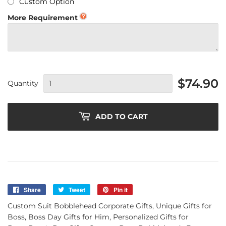
Custom Option
More Requirement
$74.90
Quantity
ADD TO CART
Share
Share
Tweet
Tweet
Pin it
Pin
on
on
on
Custom Suit Bobblehead Corporate Gifts, Unique Gifts for
Facebook
Twitter
Pinterest
Boss, Boss Day Gifts for Him, Personalized Gifts for