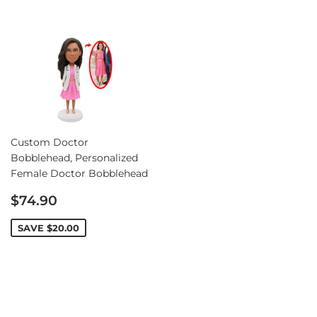
Custom Doctor
Bobblehead, Personalized
Female Doctor Bobblehead
Sale
$74.90
price
SAVE
$20.00