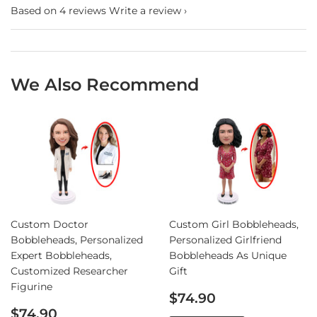
Based on 4 reviews
Write a review
We Also Recommend
Custom Doctor
Custom Girl Bobbleheads,
Bobbleheads, Personalized
Personalized Girlfriend
Expert Bobbleheads,
Bobbleheads As Unique
Customized Researcher
Gift
Figurine
Sale
$74.90
Sale
price
$74.90