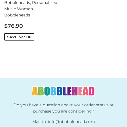
Bobbleheads, Personalized
Music Woman
Bobbleheads
Sale
$76.90
price
SAVE
$23.00
Do you have a question about your order status or
purchase you are considering?
Mail to:
info@abobblehead.com