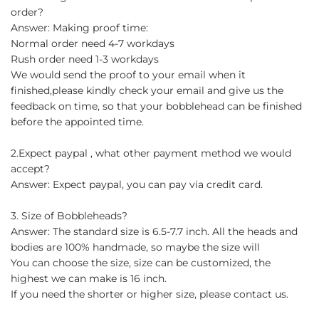
order?
Answer: Making proof time:
Normal order need 4-7 workdays
Rush order need 1-3 workdays
We would send the proof to your email when it
finished,please kindly check your email and give us the
feedback on time, so that your bobblehead can be finished
before the appointed time.
2.Expect paypal , what other payment method we would
accept?
Answer: Expect paypal, you can pay via credit card.
3. Size of Bobbleheads?
Answer: The standard size is 6.5-7.7 inch. All the heads and
bodies are 100% handmade, so maybe the size will
You can choose the size, size can be customized, the
highest we can make is 16 inch.
If you need the shorter or higher size, please contact us.