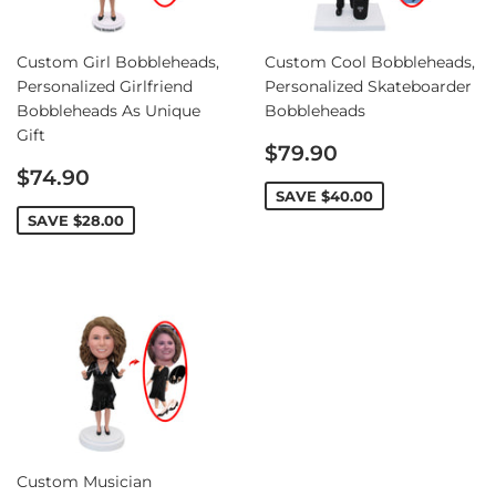
Custom Girl Bobbleheads,
Custom Cool Bobbleheads,
Personalized Girlfriend
Personalized Skateboarder
Bobbleheads As Unique
Bobbleheads
Gift
Sale
$79.90
Sale
price
$74.90
price
SAVE
$40.00
SAVE
$28.00
Custom Musician