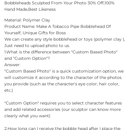
Bobbleheads Sculpted From Your Photo 30% Off,100%
Hand Made,Best Likeness
Material: Polymer Clay
Product Name: Make A Tobacco Pipe Bobblehead Of
Yourself, Unique Gifts for Boss
We can create any style bobblehead or toys (polymer clay ),
Just need to upload photo to us.
1.What is the difference between "Custom Based Photo"
and "Custom Option"?
Answer:
"Custom Based Photo" is a quick customization option, we
will customize it according to the character of the photos
you provide (such as the character's eye color, hair color,
etc.)
"Custom Option" requires you to select character features
and add related accessories (our sculptor can know more
clearly what you want)
2.How long can I receive the bobble head after I place the