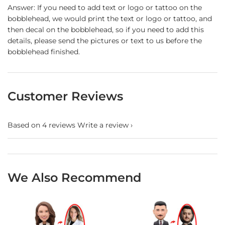
Answer: If you need to add text or logo or tattoo on the
bobblehead, we would print the text or logo or tattoo, and
then decal on the bobblehead, so if you need to add this
details, please send the pictures or text to us before the
bobblehead finished.
Customer Reviews
Based on 4 reviews
Write a review
We Also Recommend