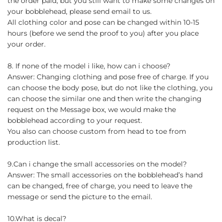
the order paid, but you still want to make some changes on
your bobblehead, please send email to us.
All clothing color and pose can be changed within 10-15
hours (before we send the proof to you) after you place
your order.
8. If none of the model i like, how can i choose?
Answer: Changing clothing and pose free of charge. If you
can choose the body pose, but do not like the clothing, you
can choose the similar one and then write the changing
request on the Message box, we would make the
bobblehead according to your request.
You also can choose custom from head to toe from
production list.
9.Can i change the small accessories on the model?
Answer: The small accessories on the bobblehead’s hand
can be changed, free of charge, you need to leave the
message or send the picture to the email.
10.What is decal?