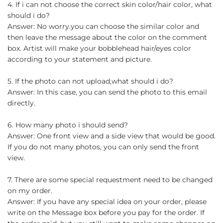
4. If i can not choose the correct skin color/hair color, what
should i do?
Answer: No worry.you can choose the similar color and
then leave the message about the color on the comment
box. Artist will make your bobblehead hair/eyes color
according to your statement and picture.
5. If the photo can not upload,what should i do?
Answer: In this case, you can send the photo to this email
directly.
6. How many photo i should send?
Answer: One front view and a side view that would be good.
If you do not many photos, you can only send the front
view.
7. There are some special requestment need to be changed
on my order.
Answer: If you have any special idea on your order, please
write on the Message box before you pay for the order. If