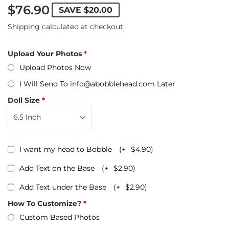
$76.90
SAVE
$20.00
Shipping
calculated at checkout.
Upload Your Photos
Upload Photos Now
I Will Send To info@abobblehead.com Later
Doll Size
I want my head to Bobble
(+
$4.90
)
Add Text on the Base
(+
$2.90
)
Add Text under the Base
(+
$2.90
)
How To Customize?
Custom Based Photos