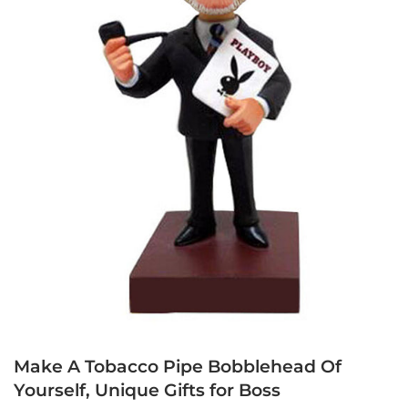
Make A Tobacco Pipe Bobblehead Of
Yourself, Unique Gifts for Boss