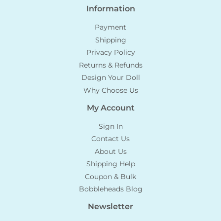
Information
Payment
Shipping
Privacy Policy
Returns & Refunds
Design Your Doll
Why Choose Us
My Account
Sign In
Contact Us
About Us
Shipping Help
Coupon & Bulk
Bobbleheads Blog
Newsletter