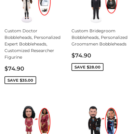
Custom Doctor
Custom Bridegroom
Bobbleheads, Personalized
Bobbleheads, Personalized
Expert Bobbleheads,
Groomsmen Bobbleheads
Customized Researcher
Sale
$74.90
Figurine
price
Sale
SAVE
$28.00
$74.90
price
SAVE
$35.00