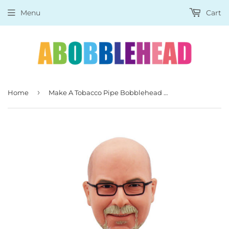
Menu
Cart
›
Home
Make A Tobacco Pipe Bobblehead Of Yourself, Unique Gifts for Boss