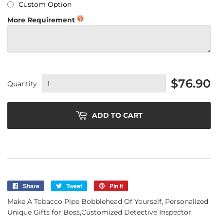
Custom Option
More Requirement
$76.90
Quantity
ADD TO CART
Share
Share
Tweet
Tweet
Pin it
Pin
on
on
on
Make A Tobacco Pipe Bobblehead Of Yourself, Personalized
Facebook
Twitter
Pinterest
Unique Gifts for Boss,Customized Detective Inspector