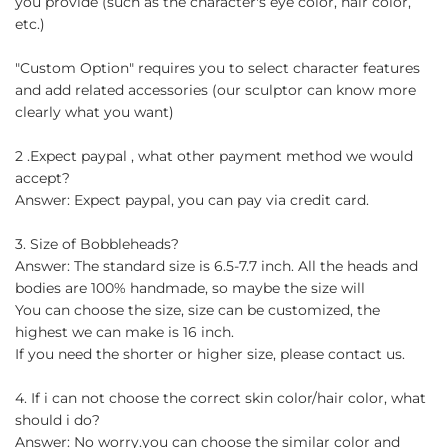
you provide (such as the character's eye color, hair color,
etc.)
"Custom Option" requires you to select character features
and add related accessories (our sculptor can know more
clearly what you want)
2 .Expect paypal , what other payment method we would
accept?
Answer: Expect paypal, you can pay via credit card.
3. Size of Bobbleheads?
Answer: The standard size is 6.5-7.7 inch. All the heads and
bodies are 100% handmade, so maybe the size will
You can choose the size, size can be customized, the
highest we can make is 16 inch.
If you need the shorter or higher size, please contact us.
4. If i can not choose the correct skin color/hair color, what
should i do?
Answer: No worry.you can choose the similar color and