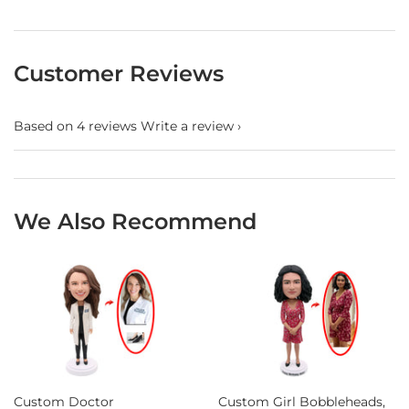
Customer Reviews
Based on 4 reviews
Write a review
We Also Recommend
Custom Doctor
Custom Girl Bobbleheads,