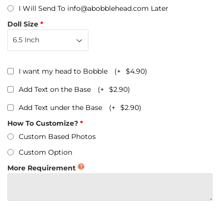
I Will Send To info@abobblehead.com Later
Doll Size
I want my head to Bobble
(+
$4.90
)
Add Text on the Base
(+
$2.90
)
Add Text under the Base
(+
$2.90
)
How To Customize?
Custom Based Photos
Custom Option
More Requirement