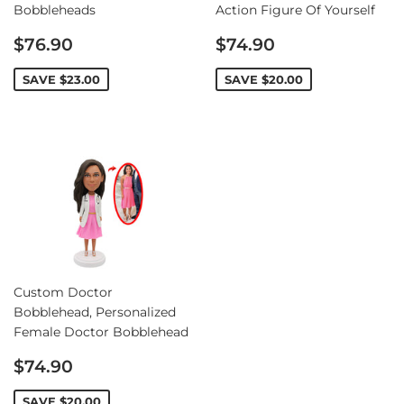
Bobbleheads
Action Figure Of Yourself
Sale
Sale
$76.90
$74.90
price
price
SAVE
$23.00
SAVE
$20.00
Custom Doctor
Bobblehead, Personalized
Female Doctor Bobblehead
Sale
$74.90
price
SAVE
$20.00