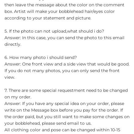
then leave the message about the color on the comment
box. Artist will make your bobblehead hair/eyes color
according to your statement and picture.
5. If the photo can not upload,what should i do?
Answer: In this case, you can send the photo to this email
directly.
6. How many photo i should send?
Answer: One front view and a side view that would be good.
If you do not many photos, you can only send the front
view.
7. There are some special requestment need to be changed
on my order.
Answer: If you have any special idea on your order, please
write on the Message box before you pay for the order. If
the order paid, but you still want to make some changes on
your bobblehead, please send email to us.
All clothing color and pose can be changed within 10-15