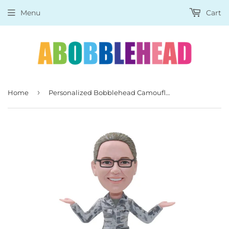
Menu
Cart
›
Home
Personalized Bobblehead Camouflage Photo Gifts For Girl