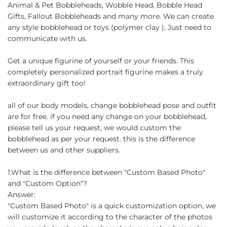
Animal & Pet Bobbleheads, Wobble Head, Bobble Head
Gifts, Fallout Bobbleheads and many more. We can create
any style bobblehead or toys (polymer clay ), Just need to
communicate with us.
Get a unique figurine of yourself or your friends. This
completely personalized portrait figurine makes a truly
extraordinary gift too!
all of our body models, change bobblehead pose and outfit
are for free. if you need any change on your bobblehead,
please tell us your request, we would custom the
bobblehead as per your request. this is the difference
between us and other suppliers.
1.What is the difference between "Custom Based Photo"
and "Custom Option"?
Answer:
"Custom Based Photo" is a quick customization option, we
will customize it according to the character of the photos