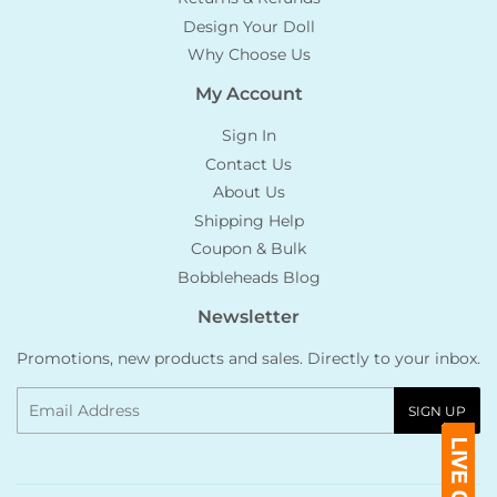
Design Your Doll
Why Choose Us
My Account
Sign In
Contact Us
About Us
Shipping Help
Coupon & Bulk
Bobbleheads Blog
Newsletter
Promotions, new products and sales. Directly to your inbox.
Email
SIGN UP