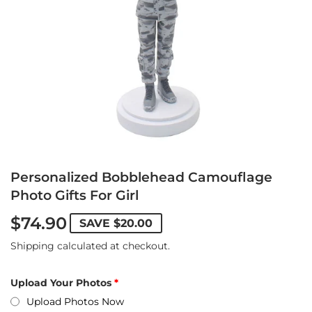
Personalized Bobblehead Camouflage
Photo Gifts For Girl
$74.90
SAVE
$20.00
Shipping
calculated at checkout.
Upload Your Photos
Upload Photos Now