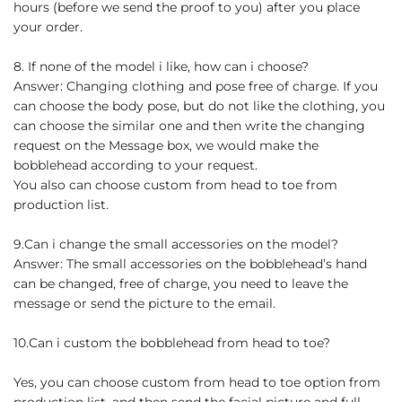
hours (before we send the proof to you) after you place
your order.
8. If none of the model i like, how can i choose?
Answer: Changing clothing and pose free of charge. If you
can choose the body pose, but do not like the clothing, you
can choose the similar one and then write the changing
request on the Message box, we would make the
bobblehead according to your request.
You also can choose custom from head to toe from
production list.
9.Can i change the small accessories on the model?
Answer: The small accessories on the bobblehead’s hand
can be changed, free of charge, you need to leave the
message or send the picture to the email.
10.Can i custom the bobblehead from head to toe?
Yes, you can choose custom from head to toe option from
production list, and then send the facial picture and full