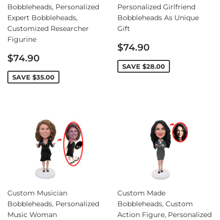
Bobbleheads, Personalized
Personalized Girlfriend
Expert Bobbleheads,
Bobbleheads As Unique
Customized Researcher
Gift
Figurine
Sale
$74.90
Sale
price
$74.90
price
SAVE
$28.00
SAVE
$35.00
Custom Musician
Custom Made
Bobbleheads, Personalized
Bobbleheads, Custom
Music Woman
Action Figure, Personalized