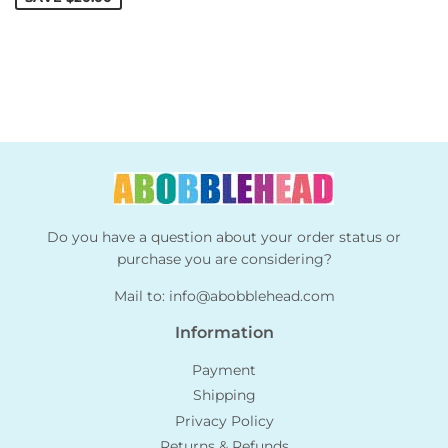
Do you have a question about your order status or
purchase you are considering?
Mail to:
info@abobblehead.com
Information
Payment
Shipping
Privacy Policy
Returns & Refunds