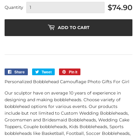
$74.90
Quantity
ADD TO CART
Share
Share
Tweet
Tweet
Pin it
Pin
on
on
on
Personalized Bobblehead Camouflage Photo Gifts For Girl
Facebook
Twitter
Pinterest
Our sculptor have on average 10 years of experience in
designing and making bobbleheads. Choose variety of
bobblehead options for various events. Our products
include but not limited to Custom Wedding Bobbleheads,
Groomsmen and Bridesmaid Bobbleheads, Wedding Cake
Toppers, Couple bobbleheads, Kids Bobbleheads, Sports
bobbleheads like Basketball, Football, Soccer Bobbleheads,