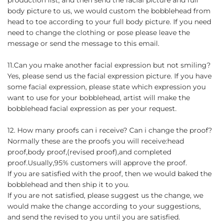
body picture to us, we would custom the bobblehead from
head to toe according to your full body picture. If you need
need to change the clothing or pose please leave the
message or send the message to this email.
11.Can you make another facial expression but not smiling?
Yes, please send us the facial expression picture. If you have
some facial expression, please state which expression you
want to use for your bobblehead, artist will make the
bobblehead facial expression as per your request.
12. How many proofs can i receive? Can i change the proof?
Normally these are the proofs you will receive:head
proof,body proof,(revised proof),and completed
proof.Usually,95% customers will approve the proof.
If you are satisfied with the proof, then we would baked the
bobblehead and then ship it to you.
If you are not satisfied, please suggest us the change, we
would make the change according to your suggestions,
and send the revised to you until you are satisfied.